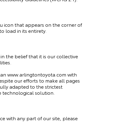
u icon that appears on the corner of
 load in its entirety.
n the belief that it is our collective
ities.
 scan www.arlingtontoyota.com with
 Despite our efforts to make all pages
ly adapted to the strictest
e technological solution.
e with any part of our site, please