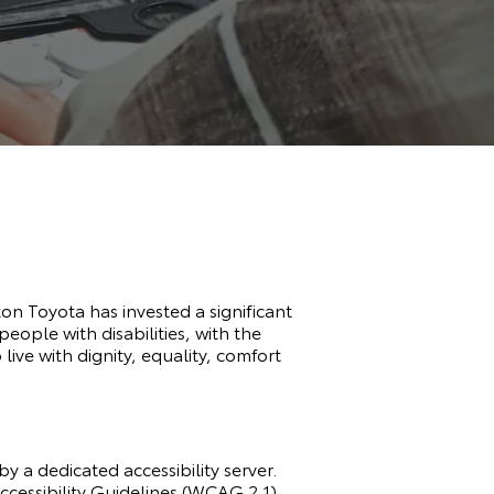
gton Toyota has invested a significant
eople with disabilities, with the
 live with dignity, equality, comfort
y a dedicated accessibility server.
essibility Guidelines (WCAG 2.1).