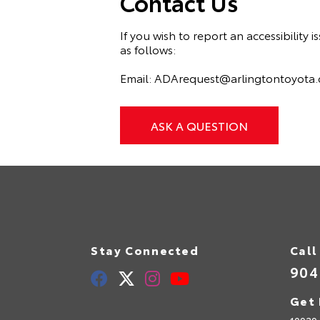
Contact Us
If you wish to report an accessibilit
as follows:
Email:
ADArequest@arlingtontoyota
ASK A QUESTION
Stay Connected
Call
904
Get 