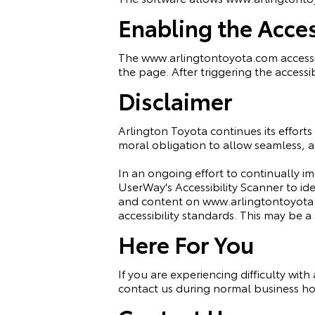
Enabling the Acces
The www.arlingtontoyota.com accessib
the page. After triggering the accessib
Disclaimer
Arlington Toyota continues its efforts t
moral obligation to allow seamless, ac
In an ongoing effort to continually i
UserWay's
Accessibility Scanner
to ide
and content on www.arlingtontoyota.c
accessibility standards. This may be a
Here For You
If you are experiencing difficulty wit
contact us during normal business hou