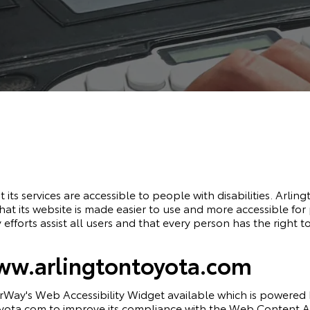
 its services are accessible to people with disabilities. Arlin
t its website is made easier to use and more accessible for p
 efforts assist all users and that every person has the right to
www.arlingtontoyota.com
rWay's Web Accessibility Widget
available which is powered b
ota.com to improve its compliance with the Web Content Acc