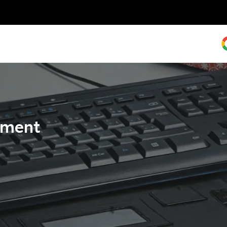
tement