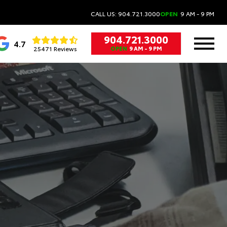
CALL US: 904.721.3000
OPEN
9 AM - 9 PM
904.721.3000
4.7
25471 Reviews
OPEN
9 AM - 9 PM