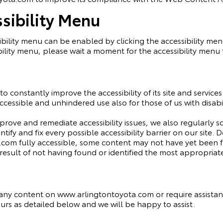
sibility Menu
ility menu can be enabled by clicking the accessibility men
ility menu, please wait a moment for the accessibility menu to
o constantly improve the accessibility of its site and services i
cessible and unhindered use also for those of us with disabil
mprove and remediate accessibility issues, we also regularly
ntify and fix every possible accessibility barrier on our site.
om fully accessible, some content may not have yet been ful
 result of not having found or identified the most appropriat
h any content on www.arlingtontoyota.com or require assistanc
rs as detailed below and we will be happy to assist.