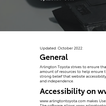
Updated: October 2022.
General
Arlington Toyota strives to ensure that
amount of resources to help ensure tha
strong belief that website accessibility
and independence.
Accessibility on 
www.arlingtontoyota.com makes
Use
The software allows www.arlingtontoy