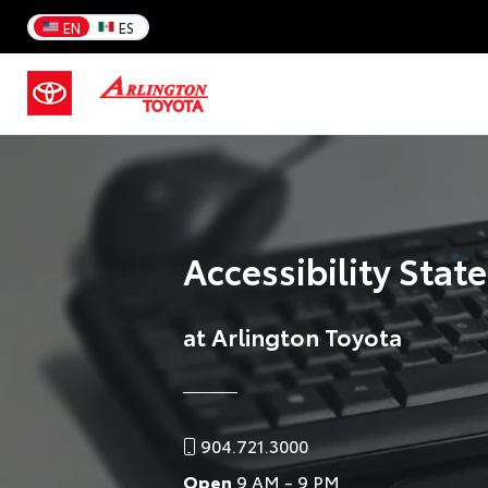
EN
ES
Accessibility Sta
at Arlington Toyota
904.721.3000
Open
9 AM - 9 PM