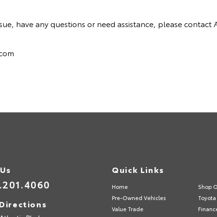
y issue, have any questions or need assistance, please conta
.com
 Us
Quick Links
.201.4060
Home
Shop O
Pre-Owned Vehicles
Toyota 
Directions
Value Trade
Financ