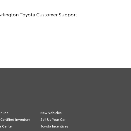
ct Arlington Toyota Customer Support
nline
New Vehicles
Certified Inventory
Sell Us Your Car
e Center
Toyota Incentives