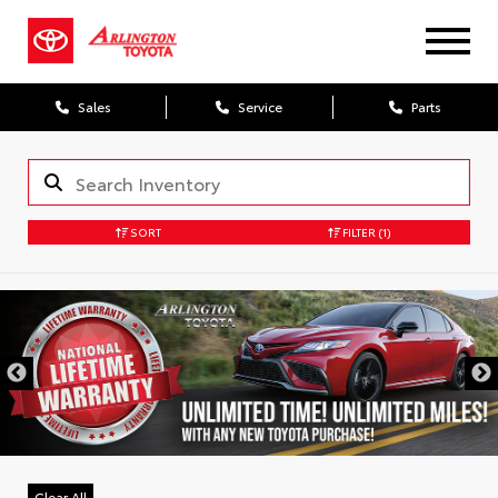
Sales
Service
Parts
SORT
FILTER
(1)
Clear All