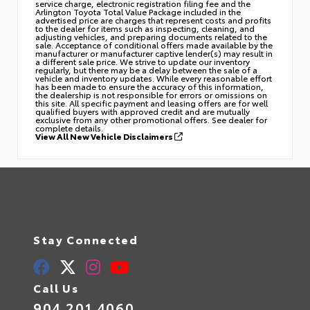
service charge, electronic registration filing fee and the
Arlington Toyota Total Value Package included in the
advertised price are charges that represent costs and profits
to the dealer for items such as inspecting, cleaning, and
adjusting vehicles, and preparing documents related to the
sale. Acceptance of conditional offers made available by the
manufacturer or manufacturer captive lender(s) may result in
a different sale price. We strive to update our inventory
regularly, but there may be a delay between the sale of a
vehicle and inventory updates. While every reasonable effort
has been made to ensure the accuracy of this information,
the dealership is not responsible for errors or omissions on
this site. All specific payment and leasing offers are for well
qualified buyers with approved credit and are mutually
exclusive from any other promotional offers. See dealer for
complete details.
View All New Vehicle Disclaimers
Stay Connected
Call Us
904.201.4060