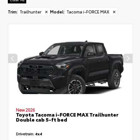
Trim
:
Trailhunter
✕
Model
:
Tacoma i-FORCE MAX
✕
New 2026
Toyota Tacoma i-FORCE MAX Trailhunter
Double cab 5-ft bed
Drivetrain:
4x4