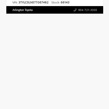
VIN:
3TYLC5LN5TT067482
Stock:
66143
Arlington Toyota
904-721-3000