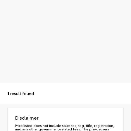
1
result found
Disclaimer
Price listed does not include sales tax, tag, title, registration,
and any other government-related fees. The pre-delivery