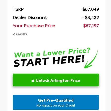
TSRP
$67,049
Dealer Discount
- $3,432
Your Purchase Price
$67,197
Disclosure
Unlock Arlington Price
Get Pre-Qualified
No Impact on Your Credit