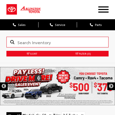
Sales
Service
Parts
SORT
FILTER
(0)