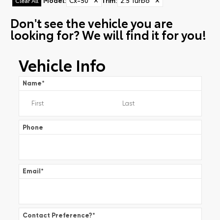
Model
:
Cx-50
✕
Trim
:
2.5 Turbo
✕
Clear All
Don't see the vehicle you are
looking for? We will find it for you!
Vehicle Info
Name
*
Phone
Email
*
Contact Preference?
*