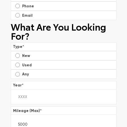
Phone
Email
What Are You Looking
For?
Type
*
New
Used
Any
Year
*
Mileage (Max)
*