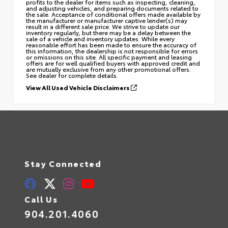
profits to the dealer for items such as inspecting, cleaning,
and adjusting vehicles, and preparing documents related to
the sale. Acceptance of conditional offers made available by
the manufacturer or manufacturer captive lender(s) may
result in a different sale price. We strive to update our
inventory regularly, but there may be a delay between the
sale of a vehicle and inventory updates. While every
reasonable effort has been made to ensure the accuracy of
this information, the dealership is not responsible for errors
or omissions on this site. All specific payment and leasing
offers are for well qualified buyers with approved credit and
are mutually exclusive from any other promotional offers.
See dealer for complete details.
View All Used Vehicle Disclaimers
Stay Connected
Call Us
904.201.4060