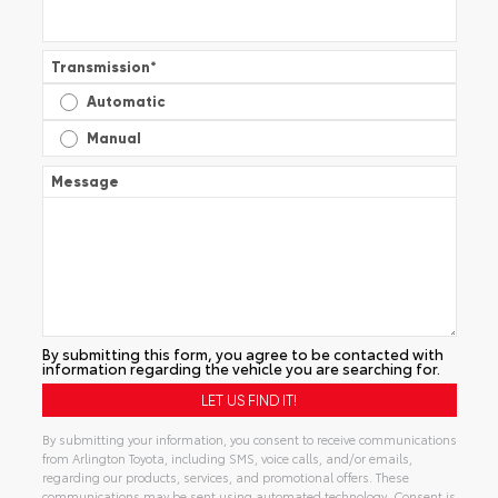
Transmission
*
Automatic
Manual
Message
By submitting this form, you agree to be contacted with
information regarding the vehicle you are searching for.
By submitting your information, you consent to receive communications
from Arlington Toyota, including SMS, voice calls, and/or emails,
regarding our products, services, and promotional offers. These
communications may be sent using automated technology. Consent is