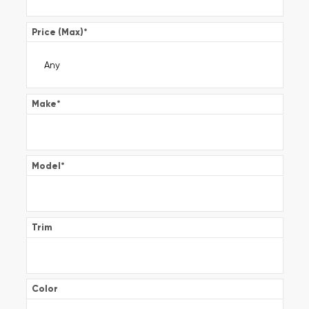
Price (Max)
*
Make
*
Model
*
Trim
Color