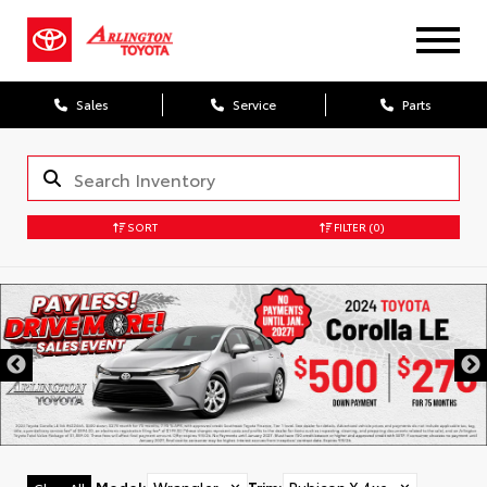
Sales
Service
Parts
SORT
FILTER
(0)