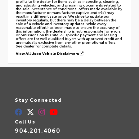
profits to the dealer for items such as inspecting, cleaning,
and adjusting vehicles, and preparing documents related to
the sale. Acceptance of conditional offers made available by
the manufacturer or manufacturer captive lender(s) may
result in a different sale price. We strive to update our
inventory regularly, but there may be a delay between the
sale of a vehicle and inventory updates. While every
reasonable effort has been made to ensure the accuracy of
this information, the dealership is not responsible for errors
or omissions on this site. All specific payment and leasing
offers are for well qualified buyers with approved credit and
are mutually exclusive from any other promotional offers.
See dealer for complete details.
View All Used Vehicle Disclaimers
Stay Connected
Call Us
904.201.4060