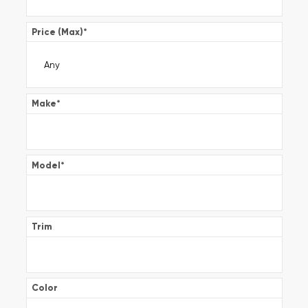
Price (Max)
*
Make
*
Model
*
Trim
Color