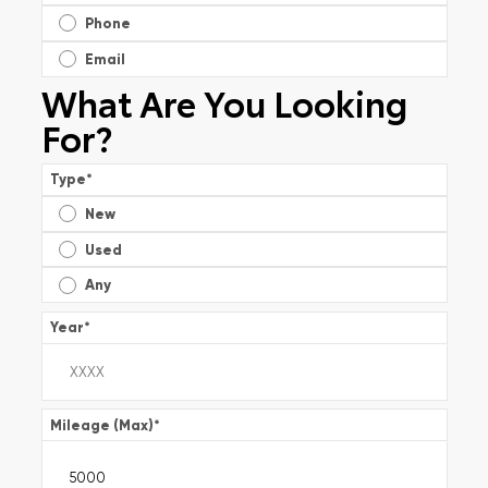
Phone
Email
What Are You Looking
For?
Type
*
New
Used
Any
Year
*
Mileage (Max)
*