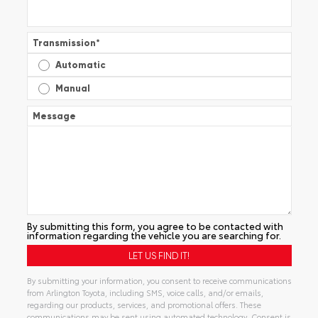
Transmission
*
Automatic
Manual
Message
By submitting this form, you agree to be contacted with
information regarding the vehicle you are searching for.
By submitting your information, you consent to receive communications
from Arlington Toyota, including SMS, voice calls, and/or emails,
regarding our products, services, and promotional offers. These
communications may be sent using automated technology. Consent is