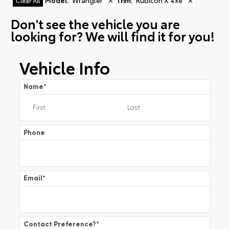
Model
:
Wrangler
✕
Trim
:
Rubicon X 4xe
✕
Clear All
Don't see the vehicle you are
looking for? We will find it for you!
Vehicle Info
Name
*
Phone
Email
*
Contact Preference?
*