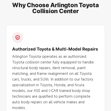
Why Choose Arlington Toyota
Collision Center
Authorized Toyota & Multi-Model Repairs
Arlington Toyota operates as an authorized
Toyota collision center fully equipped to handle
structural body repairs, dent removal, paint
matching, and frame realignment on all Toyota
cars, trucks, and SUVs. In addition to our factory
specialization in Toyota, Honda, and Acura
models, our ASE and I-CAR trained body shop
technicians are qualified to perform complete
auto body repairs on all vehicle makes and
models.