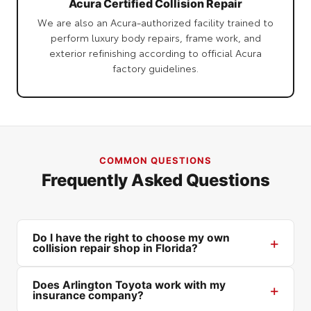
Acura Certified Collision Repair
We are also an Acura-authorized facility trained to
perform luxury body repairs, frame work, and
exterior refinishing according to official Acura
factory guidelines.
COMMON QUESTIONS
Frequently Asked Questions
Do I have the right to choose my own
collision repair shop in Florida?
Does Arlington Toyota work with my
insurance company?