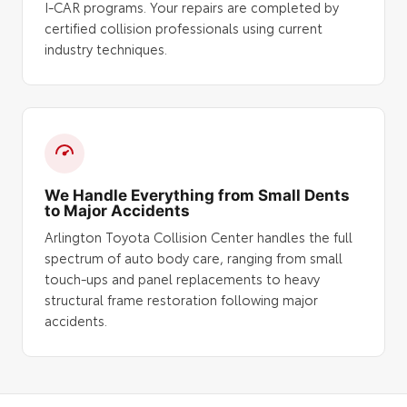
I-CAR programs. Your repairs are completed by
certified collision professionals using current
industry techniques.
We Handle Everything from Small Dents
to Major Accidents
Arlington Toyota Collision Center handles the full
spectrum of auto body care, ranging from small
touch-ups and panel replacements to heavy
structural frame restoration following major
accidents.