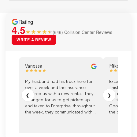
Rating
4.5
★★★★
(646) Collision Center Reviews
WRITE A REVIEW
Vanessa
Mike
★★★★★
★★★★★
My husband had his truck here for
Excellent expe
over a week and the insurance
finish with th
covered us with a new rental. They
our rep Kaitli
❮
❯
arranged for us to get picked up
on time with gr
and taken to Enterprise; throughout
Good communi
the week, they communicated with
the process. 
us and were very informative with
Arlington Toyo
many different options. Kaitlyn went
above and beyond to make sure
EVERYTHING was repaired properly.