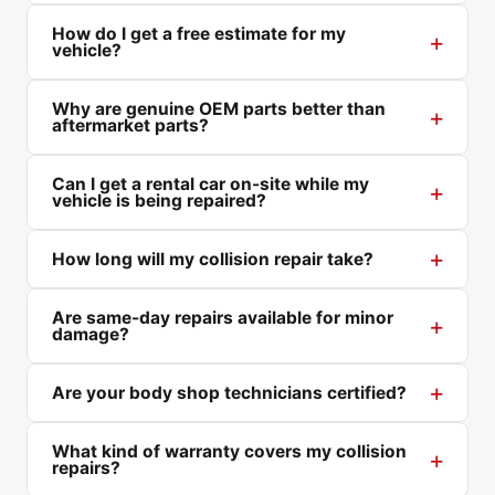
How do I get a free estimate for my
vehicle?
Why are genuine OEM parts better than
aftermarket parts?
Can I get a rental car on-site while my
vehicle is being repaired?
How long will my collision repair take?
Are same-day repairs available for minor
damage?
Are your body shop technicians certified?
What kind of warranty covers my collision
repairs?