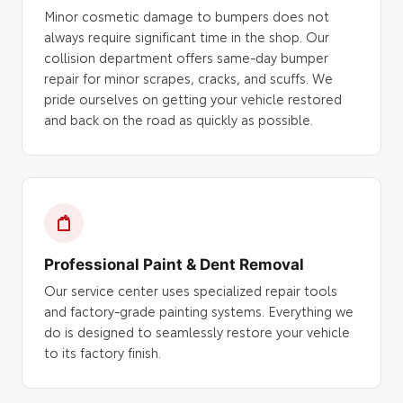
Minor cosmetic damage to bumpers does not
always require significant time in the shop. Our
collision department offers same-day bumper
repair for minor scrapes, cracks, and scuffs. We
pride ourselves on getting your vehicle restored
and back on the road as quickly as possible.
Professional Paint & Dent Removal
Our service center uses specialized repair tools
and factory-grade painting systems. Everything we
do is designed to seamlessly restore your vehicle
to its factory finish.