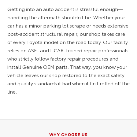
Getting into an auto accident is stressful enough—
handling the aftermath shouldn't be. Whether your
car has a minor parking lot scrape or needs extensive
post-accident structural repair, our shop takes care
of every Toyota model on the road today. Our facility
relies on ASE- and I-CAR-trained repair professionals
who strictly follow factory repair procedures and
install Genuine OEM parts. That way, you know your
vehicle leaves our shop restored to the exact safety
and quality standards it had when it first rolled off the
line.
WHY CHOOSE US