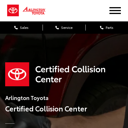
Sales
Service
Parts
Arlington Toyota
Certified
Collision Center