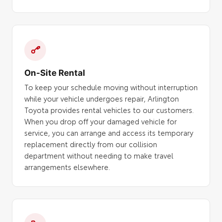
On-Site Rental
To keep your schedule moving without interruption
while your vehicle undergoes repair, Arlington
Toyota provides rental vehicles to our customers.
When you drop off your damaged vehicle for
service, you can arrange and access its temporary
replacement directly from our collision
department without needing to make travel
arrangements elsewhere.