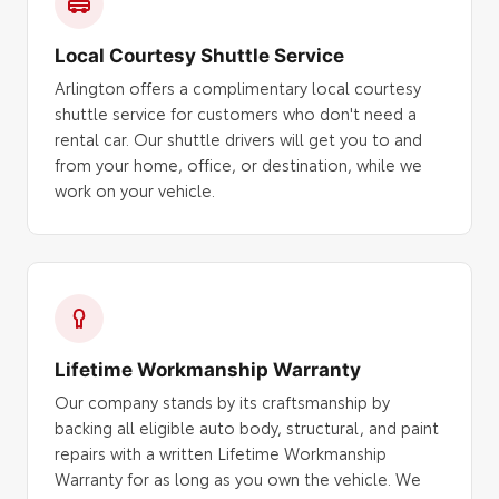
Local Courtesy Shuttle Service
Arlington offers a complimentary local courtesy
shuttle service for customers who don't need a
rental car. Our shuttle drivers will get you to and
from your home, office, or destination, while we
work on your vehicle.
Lifetime Workmanship Warranty
Our company stands by its craftsmanship by
backing all eligible auto body, structural, and paint
repairs with a written Lifetime Workmanship
Warranty for as long as you own the vehicle. We