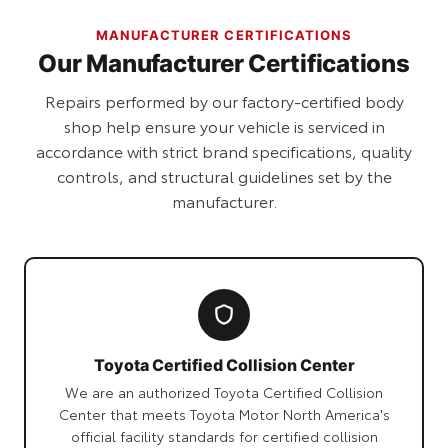
MANUFACTURER CERTIFICATIONS
Our Manufacturer Certifications
Repairs performed by our factory-certified body
shop help ensure your vehicle is serviced in
accordance with strict brand specifications, quality
controls, and structural guidelines set by the
manufacturer.
Toyota Certified Collision Center
We are an authorized Toyota Certified Collision
Center that meets Toyota Motor North America's
official facility standards for certified collision