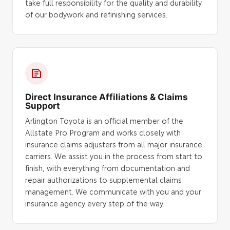
take full responsibility for the quality and durability
of our bodywork and refinishing services.
Direct Insurance Affiliations & Claims
Support
Arlington Toyota is an official member of the
Allstate Pro Program and works closely with
insurance claims adjusters from all major insurance
carriers. We assist you in the process from start to
finish, with everything from documentation and
repair authorizations to supplemental claims
management. We communicate with you and your
insurance agency every step of the way.