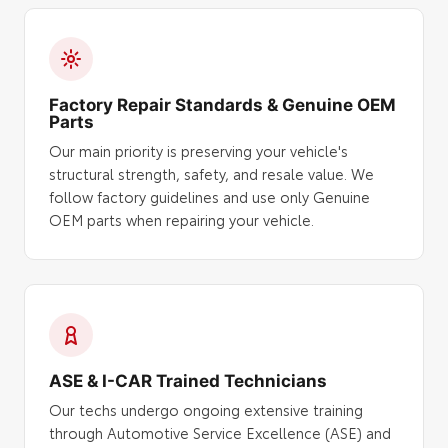
Factory Repair Standards & Genuine OEM
Parts
Our main priority is preserving your vehicle's
structural strength, safety, and resale value. We
follow factory guidelines and use only Genuine
OEM parts when repairing your vehicle.
ASE & I-CAR Trained Technicians
Our techs undergo ongoing extensive training
through Automotive Service Excellence (ASE) and