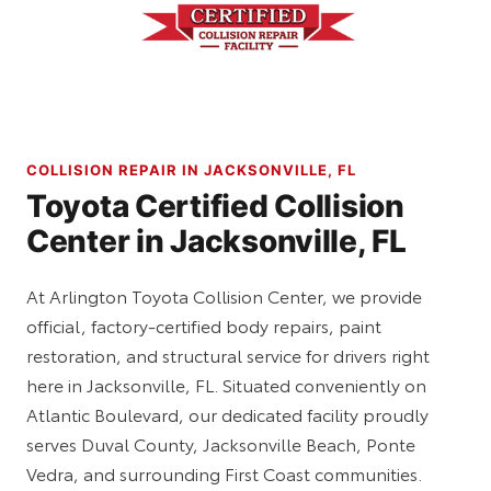
COLLISION REPAIR IN JACKSONVILLE, FL
Toyota Certified Collision
Center in Jacksonville, FL
At Arlington Toyota Collision Center, we provide
official, factory-certified body repairs, paint
restoration, and structural service for drivers right
here in Jacksonville, FL. Situated conveniently on
Atlantic Boulevard, our dedicated facility proudly
serves Duval County, Jacksonville Beach, Ponte
Vedra, and surrounding First Coast communities.