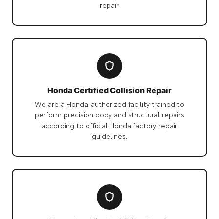
repair.
Honda Certified Collision Repair
We are a Honda-authorized facility trained to
perform precision body and structural repairs
according to official Honda factory repair
guidelines.