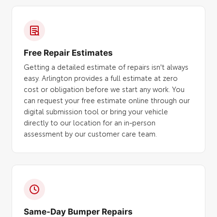
Free Repair Estimates
Getting a detailed estimate of repairs isn't always
easy. Arlington provides a full estimate at zero
cost or obligation before we start any work. You
can request your free estimate online through our
digital submission tool or bring your vehicle
directly to our location for an in-person
assessment by our customer care team.
Same-Day Bumper Repairs