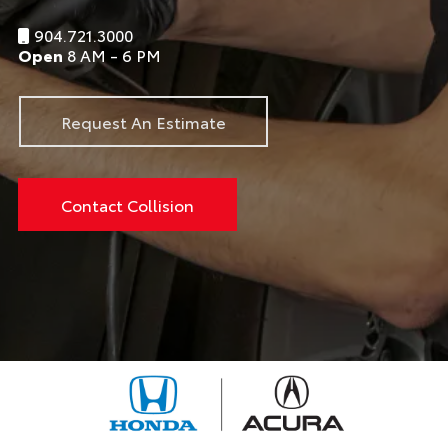
904.721.3000
Open
8 AM - 6 PM
Request An Estimate
Contact Collision