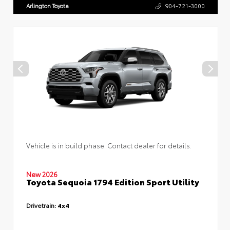
Arlington Toyota
904-721-3000
Vehicle is in build phase. Contact dealer for details.
New 2026
Toyota Sequoia 1794 Edition Sport Utility
Drivetrain:
4x4