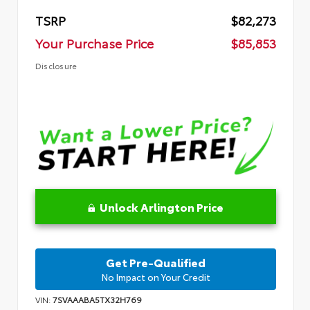
TSRP
$82,273
Your Purchase Price
$85,853
Disclosure
Unlock Arlington Price
Get Pre-Qualified
No Impact on Your Credit
VIN:
7SVAAABA5TX32H769