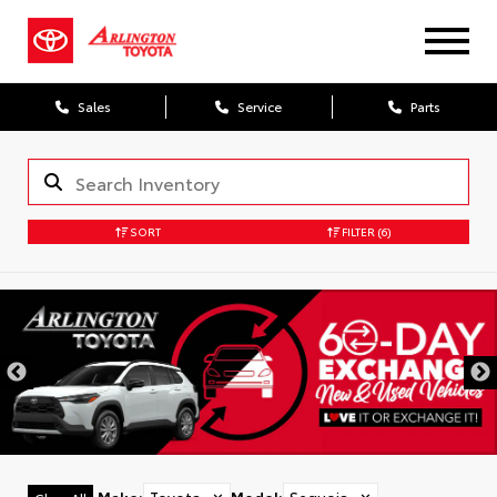
Sales
Service
Parts
SORT
FILTER
(6)