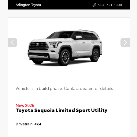
Arlington Toyota
904-721-3000
Vehicle is in build phase. Contact dealer for details.
New 2026
Toyota Sequoia Limited Sport Utility
Drivetrain:
4x4