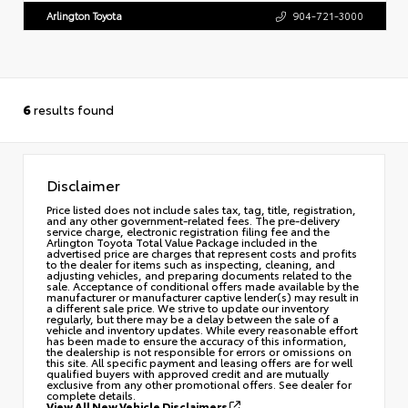
Arlington Toyota
904-721-3000
6
results found
Disclaimer
Price listed does not include sales tax, tag, title, registration,
and any other government-related fees. The pre-delivery
service charge, electronic registration filing fee and the
Arlington Toyota Total Value Package included in the
advertised price are charges that represent costs and profits
to the dealer for items such as inspecting, cleaning, and
adjusting vehicles, and preparing documents related to the
sale. Acceptance of conditional offers made available by the
manufacturer or manufacturer captive lender(s) may result in
a different sale price. We strive to update our inventory
regularly, but there may be a delay between the sale of a
vehicle and inventory updates. While every reasonable effort
has been made to ensure the accuracy of this information,
the dealership is not responsible for errors or omissions on
this site. All specific payment and leasing offers are for well
qualified buyers with approved credit and are mutually
exclusive from any other promotional offers. See dealer for
complete details.
View All New Vehicle Disclaimers