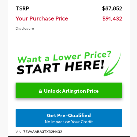
TSRP
$87,852
Your Purchase Price
$91,432
Disclosure
Unlock Arlington Price
Get Pre-Qualified
No Impact on Your Credit
VIN:
7SVAAABA3TX32H432