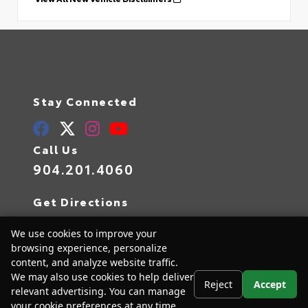
Stay Connected
Call Us
904.201.4060
Get Directions
10939 Atlantic Blvd
We use cookies to improve your
Jacksonville,
FL
32225
browsing experience, personalize
content, and analyze website traffic.
We may also use cookies to help deliver
Reject
Accept
relevant advertising. You can manage
© 2026 Arlington Toyota.
Sitemap
|
Privacy Policy
your cookie preferences at any time.