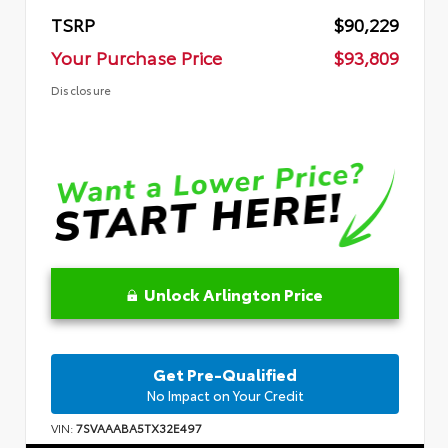
TSRP
$90,229
Your Purchase Price
$93,809
Disclosure
Unlock Arlington Price
Get Pre-Qualified
No Impact on Your Credit
VIN:
7SVAAABA5TX32E497