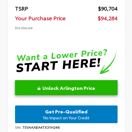
TSRP
$90,704
Your Purchase Price
$94,284
Disclosure
Unlock Arlington Price
Get Pre-Qualified
No Impact on Your Credit
VIN:
7SVAAABA4TX31H248