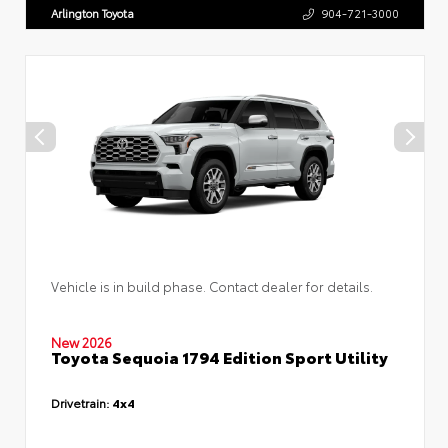
Arlington Toyota
904-721-3000
Vehicle is in build phase. Contact dealer for details.
New 2026
Toyota Sequoia 1794 Edition Sport Utility
Drivetrain:
4x4