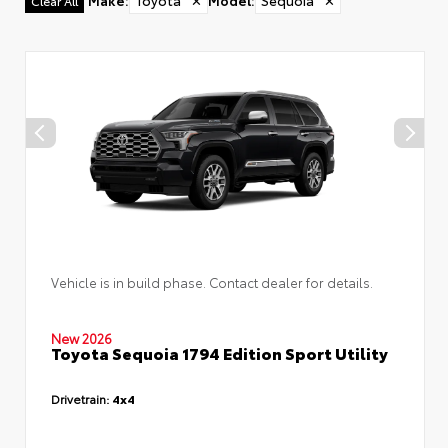
Make
:
Toyota
✕
Model
:
Sequoia
✕
Clear All
Vehicle is in build phase. Contact dealer for details.
New 2026
Toyota Sequoia 1794 Edition Sport Utility
Drivetrain:
4x4