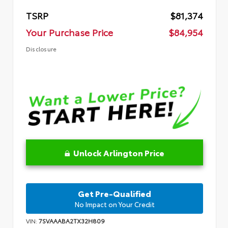
TSRP
$81,374
Your Purchase Price
$84,954
Disclosure
Unlock Arlington Price
Get Pre-Qualified
No Impact on Your Credit
VIN:
7SVAAABA2TX32H809