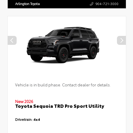
Arlington Toyota
904-721-3000
Vehicle is in build phase. Contact dealer for details.
New 2026
Toyota Sequoia TRD Pro Sport Utility
Drivetrain:
4x4