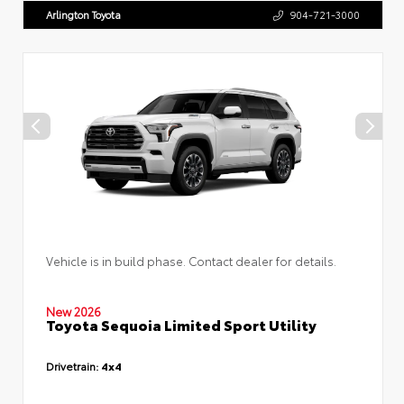
Arlington Toyota
904-721-3000
Vehicle is in build phase. Contact dealer for details.
New 2026
Toyota Sequoia Limited Sport Utility
Drivetrain:
4x4