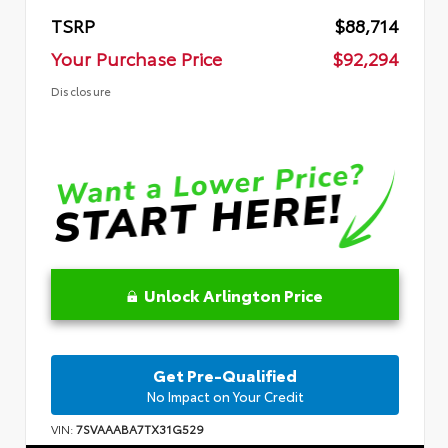
TSRP
$88,714
Your Purchase Price
$92,294
Disclosure
Unlock Arlington Price
Get Pre-Qualified
No Impact on Your Credit
VIN:
7SVAAABA7TX31G529