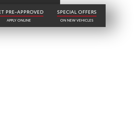
ET PRE-APPROVED
SPECIAL OFFERS
APPLY ONLINE
ON NEW VEHICLES