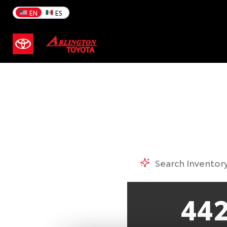
A
EN
ES
44