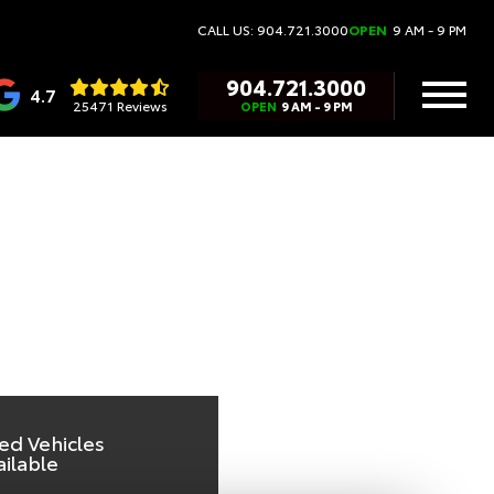
TA
CALL US: 904.721.3000
OPEN
9 AM - 9 PM
904.721.3000
4.7
25471 Reviews
OPEN
9 AM - 9 PM
ed Vehicles
ailable