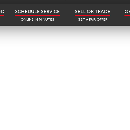
ED
SCHEDULE SERVICE
SELL OR TRADE
G
ONLINE IN MINUTES
GET A FAIR OFFER