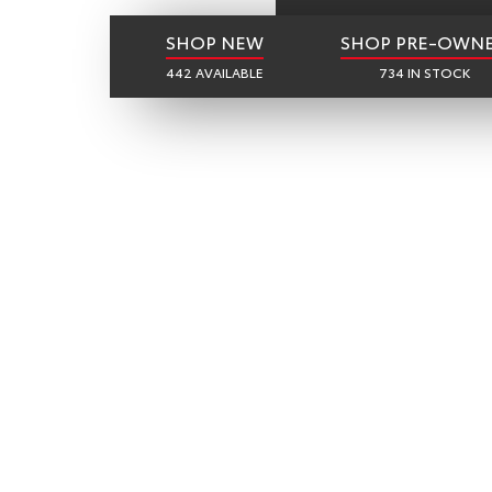
SHOP NEW
SHOP PRE-OWN
442 AVAILABLE
734 IN STOCK