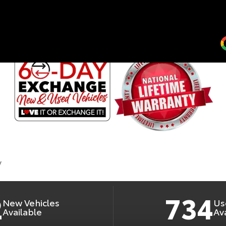
RLINGTON TOYO
2
734
New Vehicles
Us
Available
Av