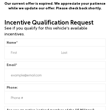
Our current offer is expired. We appreciate your patience
while we update our offer. Please check back shortly.
Incentive Qualification Request
See if you qualify for this vehicle's available
incentives.
Name
*
Email
*
Phone: