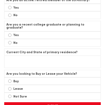
Are you an active/retired member of the US Military?
Yes
No
Are you a recent college graduate or planning to
graduate?
Yes
No
Current City and State of primary residence?
Are you looking to Buy or Lease your Vehicle?
Buy
Lease
Not Sure