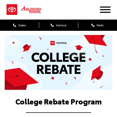
Sales
Service
Parts
College Rebate Program