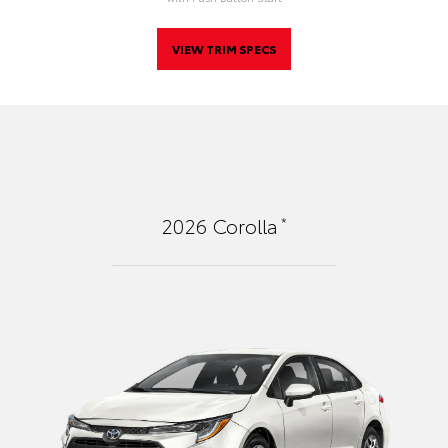
VIEW TRIM SPECS
*
2026
Corolla