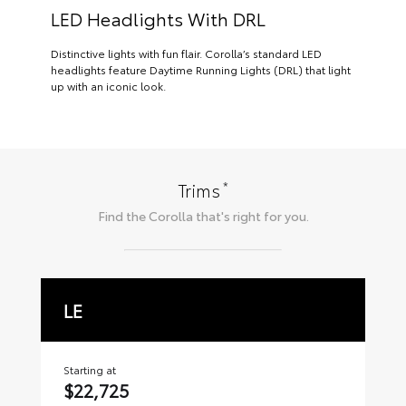
LED Headlights With DRL
Distinctive lights with fun flair. Corolla’s standard LED
headlights feature Daytime Running Lights (DRL) that light
up with an iconic look.
*
Trims
Find the
Corolla
that's right for you.
LE
S
Starting at
Sta
$22,725
$