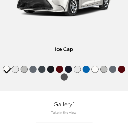
Ice Cap
*
Gallery
Take in the view.