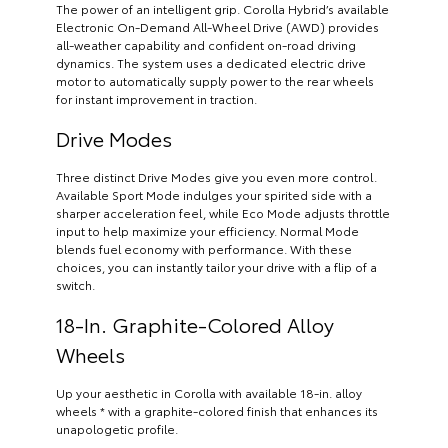
The power of an intelligent grip. Corolla Hybrid’s available
Electronic On-Demand All-Wheel Drive (AWD) provides
all-weather capability and confident on-road driving
dynamics. The system uses a dedicated electric drive
motor to automatically supply power to the rear wheels
for instant improvement in traction.
Drive Modes
Three distinct Drive Modes give you even more control.
Available Sport Mode indulges your spirited side with a
sharper acceleration feel, while Eco Mode adjusts throttle
input to help maximize your efficiency. Normal Mode
blends fuel economy with performance. With these
choices, you can instantly tailor your drive with a flip of a
switch.
18-In. Graphite-Colored Alloy
Wheels
Up your aesthetic in Corolla with available 18-in. alloy
wheels * with a graphite-colored finish that enhances its
unapologetic profile.