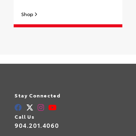
Shop
S
Stay Connected
Call Us
904.201.4060