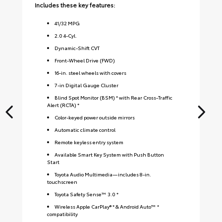
Includes these key features:
Inc
41
/
32
MPG
2.0 4-Cyl.
Dynamic-Shift CVT
Front-Wheel Drive (FWD)
16-in. steel wheels with covers
7-in Digital Gauge Cluster
Blind Spot Monitor (BSM) * with Rear Cross-Traffic
Alert (RCTA) *
Color-keyed power outside mirrors
Automatic climate control
Remote keyless entry system
Available Smart Key System with Push Button
Start
Toyota Audio Multimedia—includes 8-in.
touchscreen
Toyota Safety Sense™ 3.0 *
Wireless Apple CarPlay® * & Android Auto™ *
compatibility