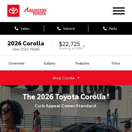
Sales
Service
Parts
2026
Corolla
$22,725
*
Starting at
TSRP
View
2025
Model
Overview
Gallery
Features
Trims
Shop
Corolla
The
2026
Toyota
Corolla
*
Curb Appeal Comes Standard.