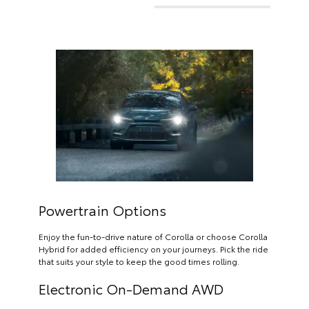
Powertrain Options
Enjoy the fun-to-drive nature of Corolla or choose Corolla
Hybrid for added efficiency on your journeys. Pick the ride
that suits your style to keep the good times rolling.
Electronic On-Demand AWD