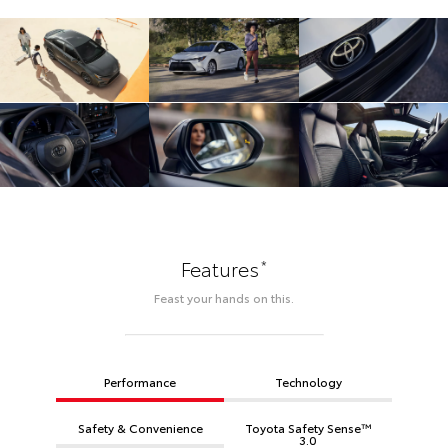
*
Features
Feast your hands on this.
Performance
Technology
Safety & Convenience
Toyota Safety Sense™
3.0