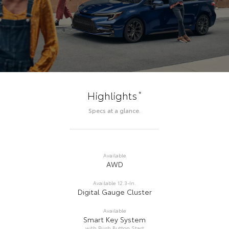
*
Highlights
Specs at a glance.
Available
AWD
Available 12.3-In.
Digital Gauge Cluster
Available
Smart Key System
with Push Button Start