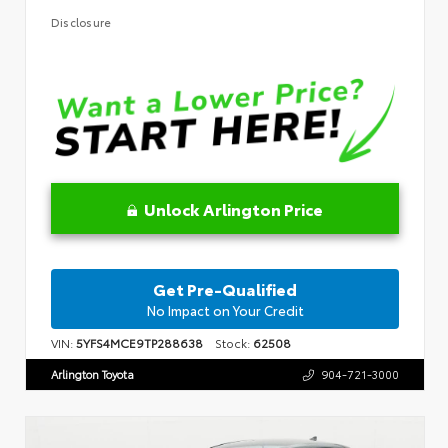
Disclosure
Unlock Arlington Price
Get Pre-Qualified
No Impact on Your Credit
VIN:
5YFS4MCE9TP288638
Stock:
62508
Arlington Toyota
904-721-3000