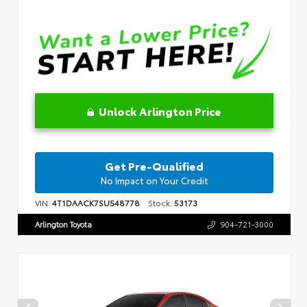
Unlock Arlington Price
Get Pre-Qualified
No Impact on Your Credit
VIN:
4T1DAACK7SU548778
Stock:
53173
Arlington Toyota
904-721-3000