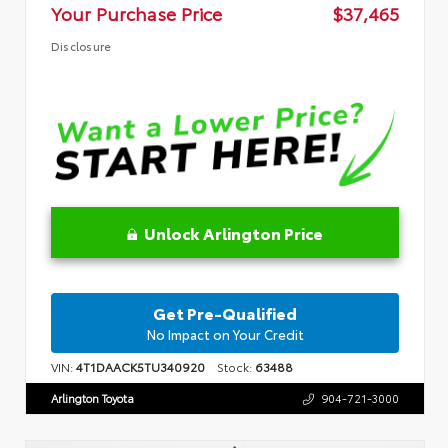
Your Purchase Price
$37,465
Disclosure
Unlock Arlington Price
Get Pre-Qualified
No Impact on Your Credit
VIN:
4T1DAACK5TU340920
Stock:
63488
Arlington Toyota
904-721-3000