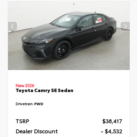
New 2026
Toyota Camry SE Sedan
Drivetrain:
FWD
TSRP
$38,417
Dealer Discount
- $4,532