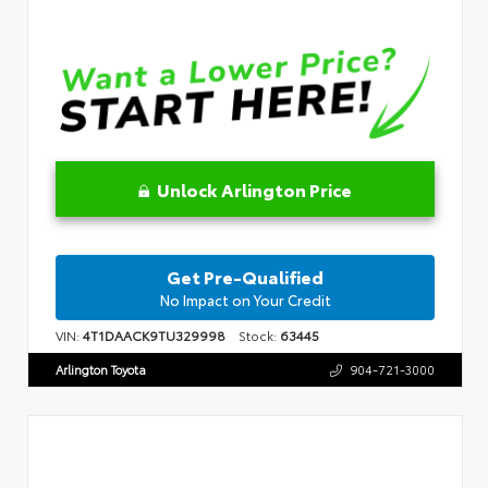
Unlock Arlington Price
Get Pre-Qualified
No Impact on Your Credit
VIN:
4T1DAACK9TU329998
Stock:
63445
Arlington Toyota
904-721-3000