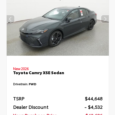
New 2026
Toyota Camry XSE Sedan
Drivetrain:
FWD
TSRP
$44,648
Dealer Discount
- $4,532