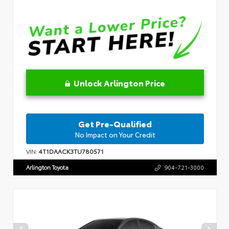
Unlock Arlington Price
Get Pre-Qualified
No Impact on Your Credit
VIN:
4T1DAACK3TU780571
Arlington Toyota
904-721-3000