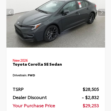
New 2026
Toyota Corolla SE Sedan
Drivetrain:
FWD
TSRP
$28,505
Dealer Discount
- $2,832
Your Purchase Price
$29,253