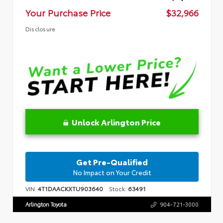
Your Purchase Price
$32,966
Disclosure
Unlock Arlington Price
Get Pre-Qualified
No Impact on Your Credit
VIN:
4T1DAACKXTU903640
Stock:
63491
Arlington Toyota
904-721-3000