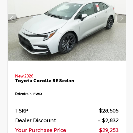
New 2026
Toyota Corolla SE Sedan
Drivetrain:
FWD
TSRP
$28,505
Dealer Discount
- $2,832
Your Purchase Price
$29,253