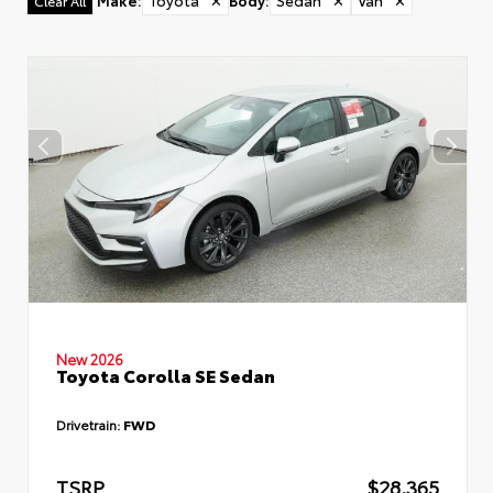
Make
:
Toyota
✕
Body
:
Sedan
✕
Van
✕
Clear All
New 2026
Toyota Corolla SE Sedan
Drivetrain:
FWD
TSRP
$28,365