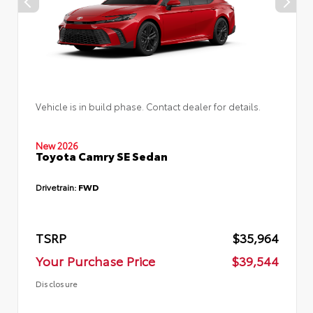
Vehicle is in build phase. Contact dealer for details.
New 2026
Toyota Camry SE Sedan
Drivetrain:
FWD
TSRP
$35,964
Your Purchase Price
$39,544
Disclosure