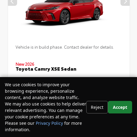
Vehicle is in build phase. Contact dealer for details.
New 2026
Toyota Camry XSE Sedan
Drivetrain:
FWD
We use cookies to improve your
browsing experience, personalize
content, and analyze website traffic.
TSRP
$46,152
We may also use cookies to help deliver
Reject
Accept
relevant advertising. You can manage
Your Purchase Price
$49,732
your cookie preferences at any time.
Please see our
Privacy Policy
for more
Disclosure
information.
Your Privacy Choices