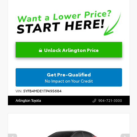
Unlock Arlington Price
Get Pre-Qualified
No Impact on Your Credit
VIN:
5YFB4MDE1TP495684
Arlington Toyota
904-721-3000