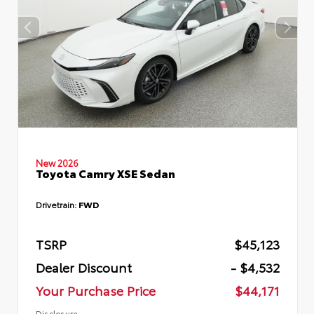
New 2026
Toyota Camry XSE Sedan
Drivetrain:
FWD
TSRP
$45,123
Dealer Discount
- $4,532
Your Purchase Price
$44,171
Disclosure