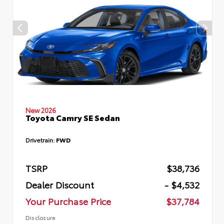
New 2026
Toyota Camry SE Sedan
Drivetrain:
FWD
TSRP
$38,736
Dealer Discount
- $4,532
Your Purchase Price
$37,784
Disclosure