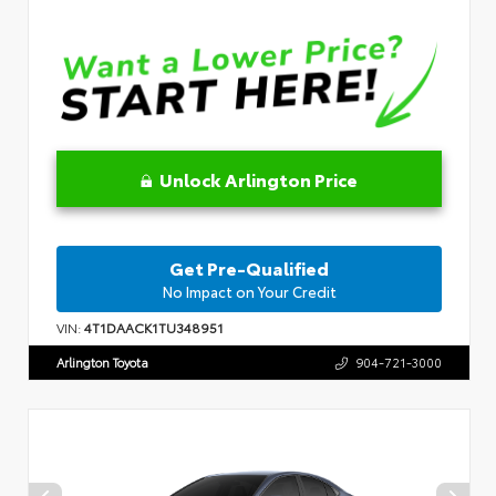
Unlock Arlington Price
Get Pre-Qualified
No Impact on Your Credit
VIN:
4T1DAACK1TU348951
Arlington Toyota
904-721-3000