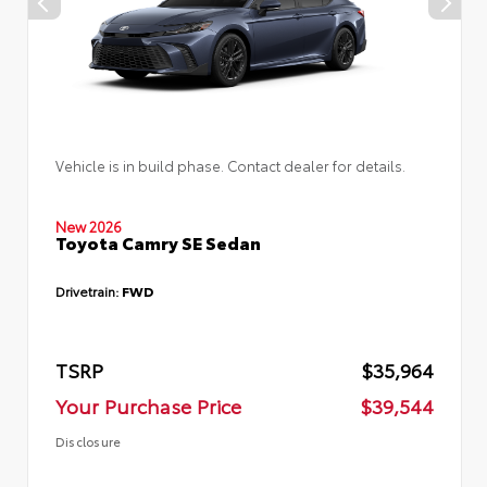
Vehicle is in build phase. Contact dealer for details.
New 2026
Toyota Camry SE Sedan
Drivetrain:
FWD
TSRP
$35,964
Your Purchase Price
$39,544
Disclosure