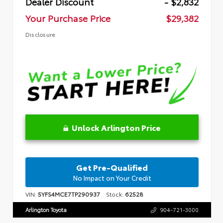
Dealer Discount
- $2,832
Your Purchase Price
$29,382
Disclosure
Unlock Arlington Price
Get Pre-Qualified
No Impact on Your Credit
VIN:
5YFS4MCE7TP290937
Stock:
62528
Arlington Toyota
904-721-3000