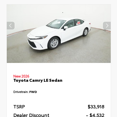
New 2026
Toyota Camry LE Sedan
Drivetrain:
FWD
TSRP
$33,918
Dealer Discount
- $4,532