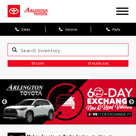
Sales
Service
Parts
SORT
FILTER
(139)