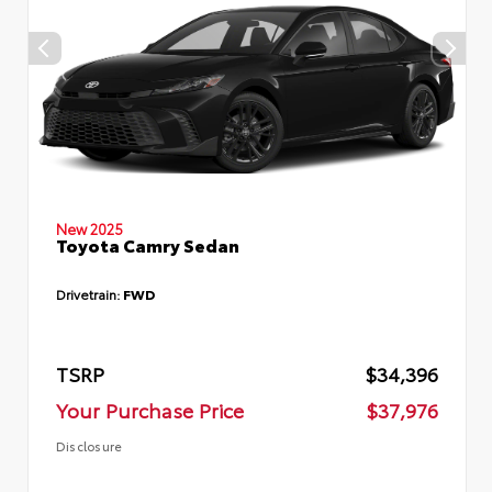
New 2025
Toyota Camry Sedan
Drivetrain:
FWD
TSRP
$34,396
Your Purchase Price
$37,976
Disclosure