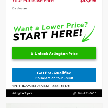
Your Purchase Price
$43,696
Disclosure
Unlock Arlington Price
Get Pre-Qualified
No Impact on Your Credit
VIN:
4T1DAACK5TU773332
Stock:
63476
Arlington Toyota
904-721-3000