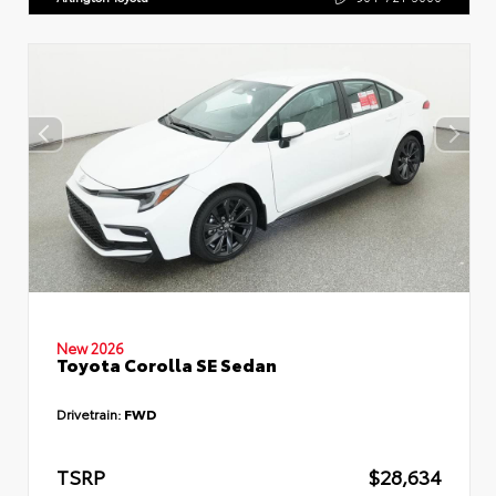
New 2026
Toyota Corolla SE Sedan
Drivetrain:
FWD
TSRP
$28,634