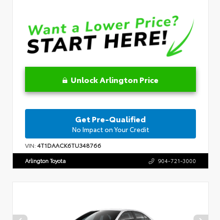
Unlock Arlington Price
Get Pre-Qualified
No Impact on Your Credit
VIN:
4T1DAACK6TU348766
Arlington Toyota
904-721-3000