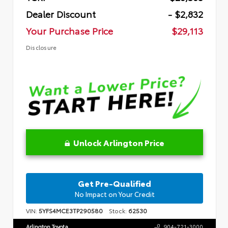
Dealer Discount
- $2,832
Your Purchase Price
$29,113
Disclosure
Unlock Arlington Price
Get Pre-Qualified
No Impact on Your Credit
VIN:
5YFS4MCE3TP290580
Stock:
62530
Arlington Toyota
904-721-3000