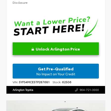
Disclosure
Unlock Arlington Price
Get Pre-Qualified
No Impact on Your Credit
VIN:
5YFS4MCE5TP287681
Stock:
62506
Arlington Toyota
904-721-3000