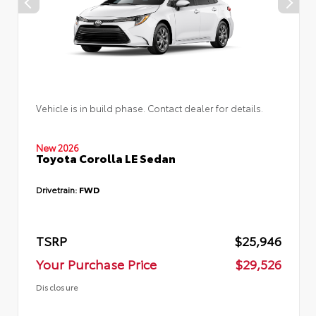
Vehicle is in build phase. Contact dealer for details.
New 2026
Toyota Corolla LE Sedan
Drivetrain:
FWD
TSRP
$25,946
Your Purchase Price
$29,526
Disclosure