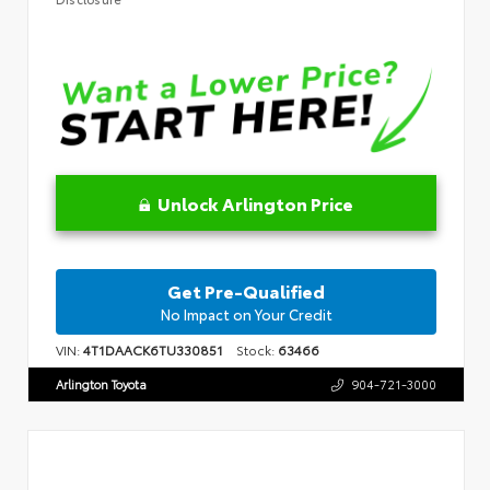
Unlock Arlington Price
Get Pre-Qualified
No Impact on Your Credit
VIN:
4T1DAACK6TU330851
Stock:
63466
Arlington Toyota
904-721-3000