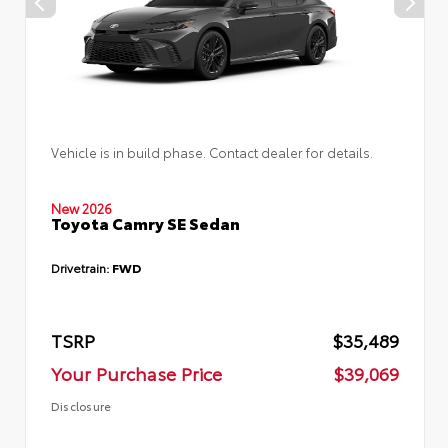
Vehicle is in build phase. Contact dealer for details.
New 2026
Toyota Camry SE Sedan
Drivetrain:
FWD
TSRP
$35,489
Your Purchase Price
$39,069
Disclosure