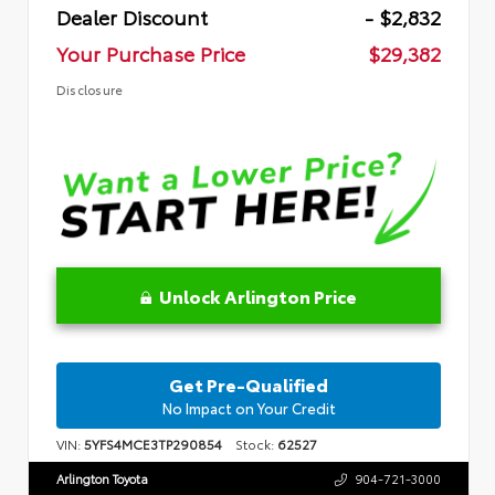
Dealer Discount
- $2,832
Your Purchase Price
$29,382
Disclosure
Unlock Arlington Price
Get Pre-Qualified
No Impact on Your Credit
VIN:
5YFS4MCE3TP290854
Stock:
62527
Arlington Toyota
904-721-3000