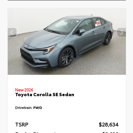
New 2026
Toyota Corolla SE Sedan
Drivetrain:
FWD
TSRP
$28,634