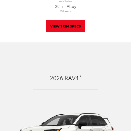
Available
20-In. Alloy
Wheels
VIEW TRIM SPECS
*
2026
RAV4