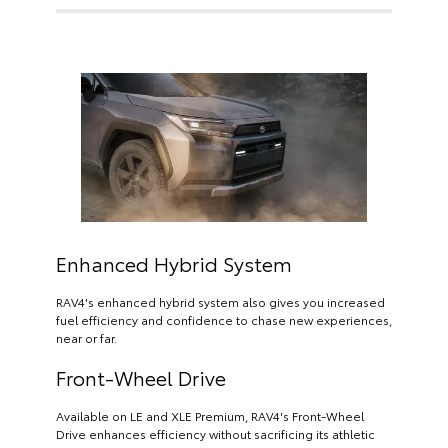
Enhanced Hybrid System
RAV4's enhanced hybrid system also gives you increased
fuel efficiency and confidence to chase new experiences,
near or far.
Front-Wheel Drive
Available on LE and XLE Premium, RAV4's Front-Wheel
Drive enhances efficiency without sacrificing its athletic