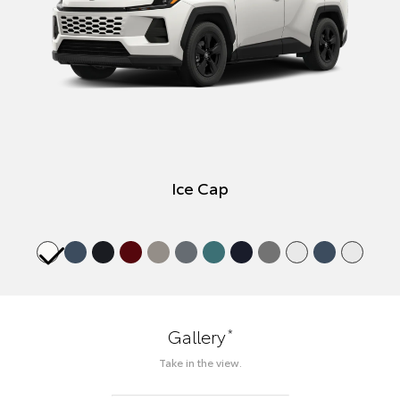
Ice Cap
*
Gallery
Take in the view.