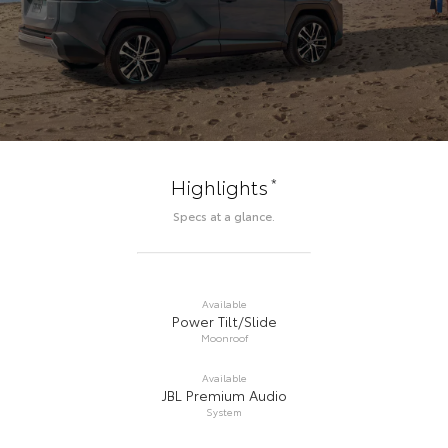
*
Highlights
Specs at a glance.
Available
Power Tilt/Slide
Moonroof
Available
JBL Premium Audio
System