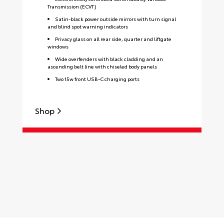
Transmission (ECVT)
Satin-black power outside mirrors with turn signal
and blind spot warning indicators
Privacy glass on all rear side, quarter and liftgate
windows
Wide overfenders with black cladding and an
ascending belt line with chiseled body panels
Two 15w front USB-C charging ports
Shop
S