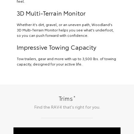
feel.
3D Multi-Terrain Monitor
Whether it's dirt, gravel, or an uneven path, Woodland's
3D Multi-Terrain Monitor helps you see what's underfoot,
so you can push forward with confidence.
Impressive Towing Capacity
Tow trailers, gear and more with up to 3,500 lbs. of towing
capacity, designed for your active life.
*
Trims
Find the
RAV4
that's right for you.