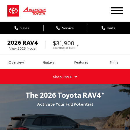
Sales
Service
Parts
2026
RAV4
$31,900
*
Starting at
TSRP
View
2025
Model
Overview
Gallery
Features
Trims
Shop
RAV4
The
2026
Toyota
RAV4
*
Activate Your Full Potential