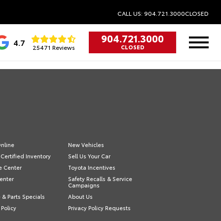
CALL US: 904.721.3000
CLOSED
904.721.3000
4.7
25471 Reviews
CLOSED
nline
New Vehicles
Certified Inventory
Sell Us Your Car
e Center
Toyota Incentives
enter
Safety Recalls & Service
Campaigns
 & Parts Specials
About Us
 Policy
Privacy Policy Requests