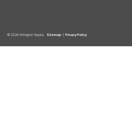
© 2026 Arlington Toyota.
Sitemap
|
Privacy Policy