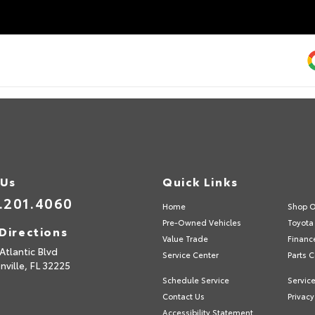
 Us
Quick Links
.201.4060
Home
Shop O
Pre-Owned Vehicles
Toyota 
Directions
Value Trade
Financ
Atlantic Blvd
Service Center
Parts C
nville,
FL
32225
Schedule Service
Service
Contact Us
Privacy
Accessibility Statement