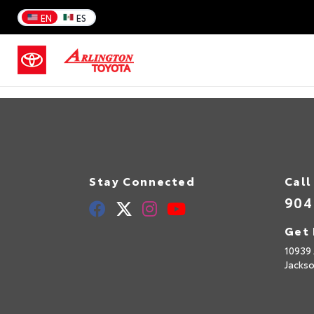
EN
ES
Stay Connected
Call
904
Get 
10939 
Jackso