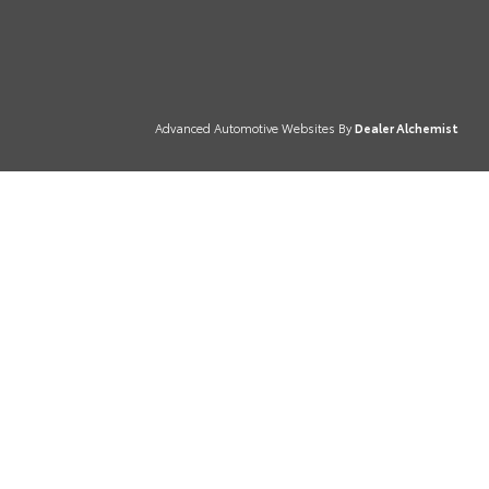
Advanced Automotive Websites By
Dealer Alchemist