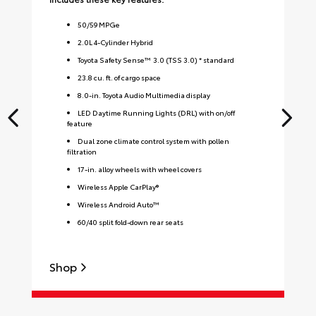
50
/
59
MPGe
2.0L 4-Cylinder Hybrid
Toyota Safety Sense™ 3.0 (TSS 3.0) * standard
23.8 cu. ft. of cargo space
8.0-in. Toyota Audio Multimedia display
LED Daytime Running Lights (DRL) with on/off
feature
Dual zone climate control system with pollen
filtration
17-in. alloy wheels with wheel covers
Wireless Apple CarPlay®
Wireless Android Auto™
60/40 split fold-down rear seats
Shop
S