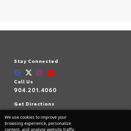
Stay Connected
Call Us
904.201.4060
Get Directions
10939 Atlantic Blvd
We use cookies to improve your
Jacksonville,
FL
32225
browsing experience, personalize
content, and analyze website traffic.