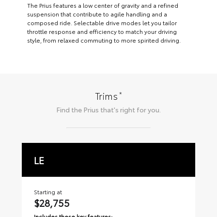
The Prius features a low center of gravity and a refined
suspension that contribute to agile handling and a
composed ride. Selectable drive modes let you tailor
throttle response and efficiency to match your driving
style, from relaxed commuting to more spirited driving.
*
Trims
Find the
Prius
that's right for you.
LE
X
Starting at
Sta
$28,755
$
Includes these key features:
Inc