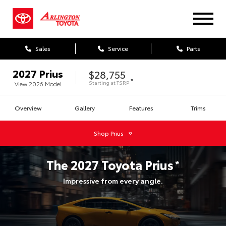
Sales
Service
Parts
2027
Prius
$28,755
*
Starting at
TSRP
View
2026
Model
Overview
Gallery
Features
Trims
Shop
Prius
The
2027
Toyota
Prius
*
Impressive from every angle.