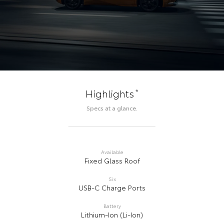
*
Highlights
Specs at a glance.
Available
Fixed Glass Roof
Six
USB-C Charge Ports
Battery
Lithium-Ion (Li-Ion)