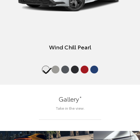
Wind Chill Pearl
*
Gallery
Take in the view.