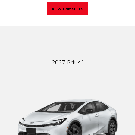
VIEW TRIM SPECS
*
2027
Prius