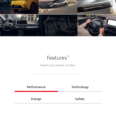
*
Features
Feast your hands on this.
Performance
Technology
Design
Safety