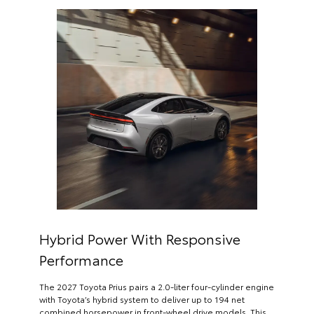
Hybrid Power With Responsive
Performance
The 2027 Toyota Prius pairs a 2.0-liter four-cylinder engine
with Toyota’s hybrid system to deliver up to 194 net
combined horsepower in front-wheel drive models. This