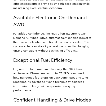
efficient powertrain provides smooth acceleration while
maintaining excellent fuel economy.
Available Electronic On-Demand
AWD
For added confidence, the Prius offers Electronic On-
Demand All-Wheel Drive, automatically sending power to
the rear wheels when additional traction is needed. This
system enhances stability on wet roads and in changing
driving conditions without sacrificing efficiency.
Exceptional Fuel Efficiency
Engineered for maximum efficiency, the 2027 Prius
achieves an EPA-estimated up to 57 MPG combined,
helping reduce fuel stops on daily commutes and long
road trips. Its advanced hybrid technology balances
impressive mileage with responsive everyday
performance.
Confident Handling & Drive Modes