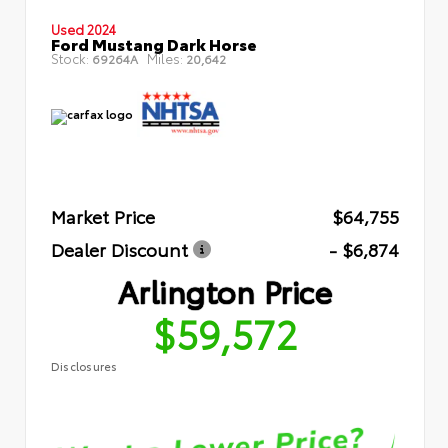
Used 2024
Ford Mustang Dark Horse
Stock:
Miles:
69264A
20,642
Market Price
$64,755
Dealer Discount
- $6,874
Arlington Price
$59,572
Disclosures