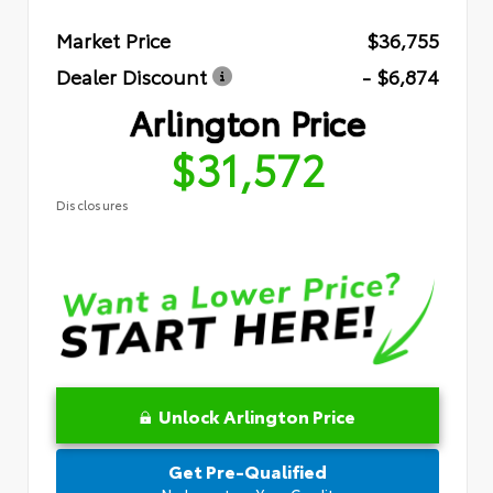
Market Price
$36,755
Dealer Discount
- $6,874
Arlington Price
$31,572
Disclosures
Unlock Arlington Price
Get Pre-Qualified