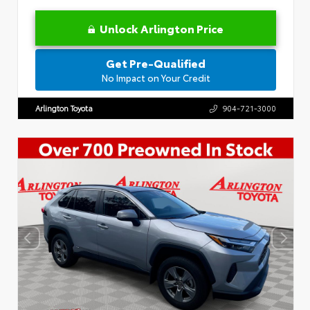
Unlock Arlington Price
Get Pre-Qualified
No Impact on Your Credit
Arlington Toyota
904-721-3000