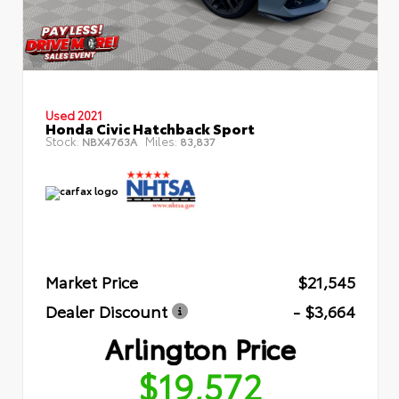
Used 2021
Honda Civic Hatchback Sport
Stock:
Miles:
NBX4763A
83,837
Market Price
$21,545
Dealer Discount
- $3,664
Arlington Price
$19,572