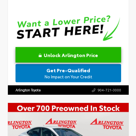
Unlock Arlington Price
Get Pre-Qualified
No Impact on Your Credit
Arlington Toyota
904-721-3000