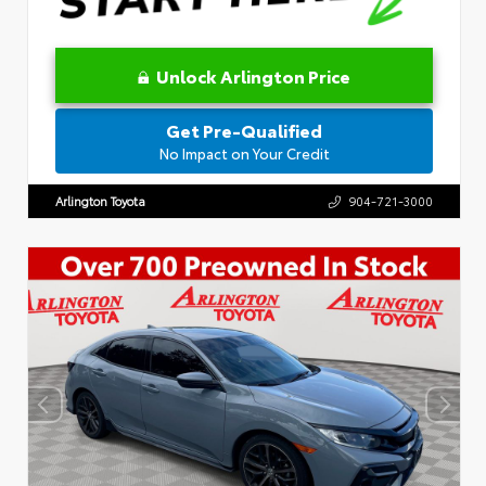
Unlock Arlington Price
Get Pre-Qualified
No Impact on Your Credit
Arlington Toyota
904-721-3000