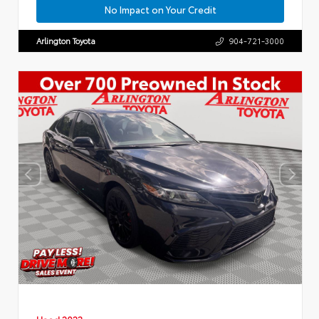
No Impact on Your Credit
Arlington Toyota
904-721-3000