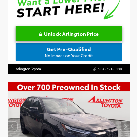
Unlock Arlington Price
Get Pre-Qualified
No Impact on Your Credit
Arlington Toyota
904-721-3000