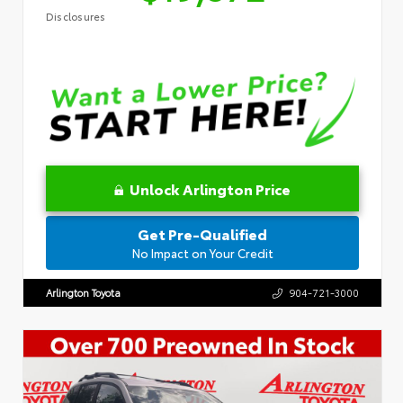
Disclosures
Unlock Arlington Price
Get Pre-Qualified
No Impact on Your Credit
Arlington Toyota
904-721-3000