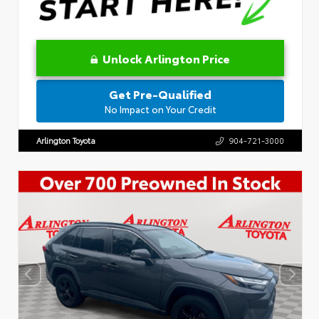
Unlock Arlington Price
Get Pre-Qualified
No Impact on Your Credit
Arlington Toyota
904-721-3000