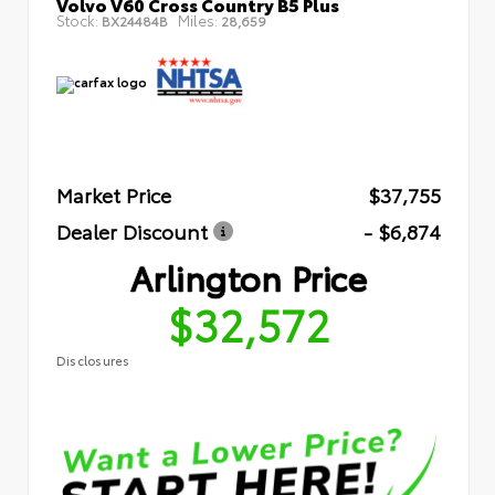
Volvo V60 Cross Country B5 Plus
Stock:
Miles:
BX24484B
28,659
Market Price
$37,755
Dealer Discount
- $6,874
Arlington Price
$32,572
Disclosures