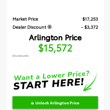
Market Price
$17,253
Dealer Discount
- $3,372
Arlington Price
$15,572
Disclosures
Unlock Arlington Price