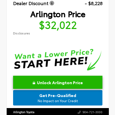
Dealer Discount
- $8,228
Arlington Price
$32,022
Disclosures
Unlock Arlington Price
Get Pre-Qualified
No Impact on Your Credit
Arlington Toyota
904-721-3000