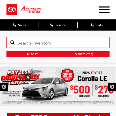
Sales
Service
Parts
SORT
FILTER
(705)