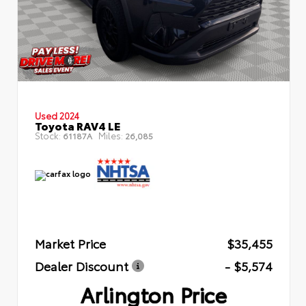
Used 2024
Toyota RAV4 LE
Stock:
Miles:
61187A
26,085
Market Price
$35,455
Dealer Discount
- $5,574
Arlington Price