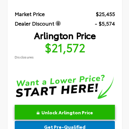
Market Price
$25,455
Dealer Discount
- $5,574
Arlington Price
$21,572
Disclosures
Unlock Arlington Price
Get Pre-Qualified