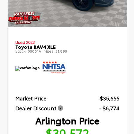
Used 2023
Toyota RAV4 XLE
Stock:
Miles:
65061A
31,899
Market Price
$35,655
Dealer Discount
- $6,774
Arlington Price
$30,572