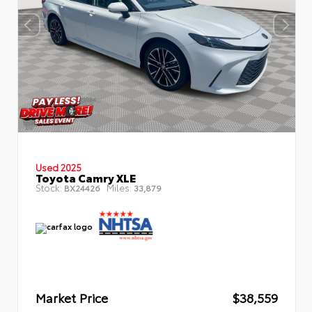
Used 2025
Toyota Camry XLE
Stock:
Miles:
BX24426
33,879
Market Price
$38,559