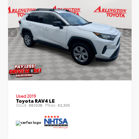
Used 2019
Toyota RAV4 LE
Stock:
Miles:
68103B
63,305