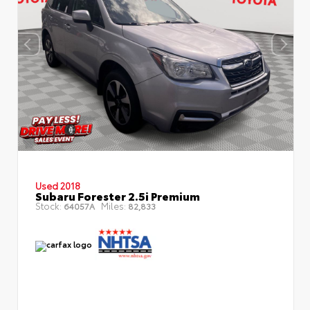
Used 2018
Subaru Forester 2.5i Premium
Stock:
Miles:
64057A
82,833