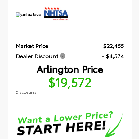
Market Price
$22,455
Dealer Discount
- $4,574
Arlington Price
$19,572
Disclosures