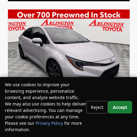
We use cookies to improve your
browsing experience, personalize
content, and analyze website traffic.
We may also use cookies to help deliver
Reject
Accept
relevant advertising. You can manage
Used 2022
your cookie preferences at any time.
Toyota Corolla SE
Please see our
Privacy Policy
for more
Stock:
Miles:
BY24833
53,863
information.
Your Privacy Choices