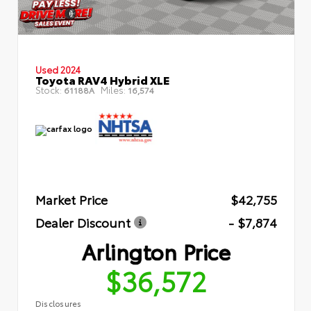
Used 2024
Toyota RAV4 Hybrid XLE
Stock:
Miles:
61188A
16,574
Market Price
$42,755
Dealer Discount
- $7,874
Arlington Price
$36,572
Disclosures