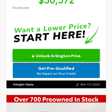
Disclosures
Unlock Arlington Price
Get Pre-Qualified
No Impact on Your Credit
Arlington Toyota
904-721-3000