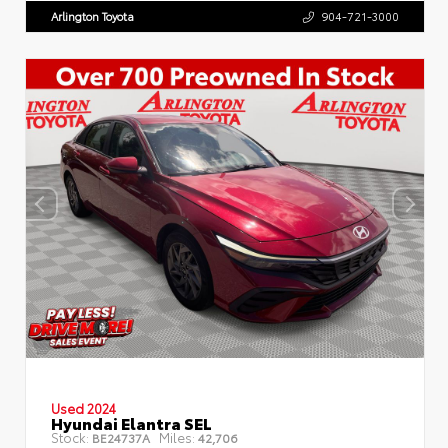
Arlington Toyota
904-721-3000
Used 2024
Hyundai Elantra SEL
Stock:
Miles:
BE24737A
42,706