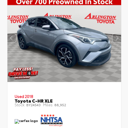
Used 2018
Toyota C-HR XLE
Stock:
Miles:
BY24543
88,952