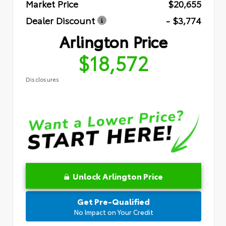
Market Price
$20,655
Dealer Discount
- $3,774
Arlington Price
$18,572
Disclosures
Unlock Arlington Price
Get Pre-Qualified
No Impact on Your Credit