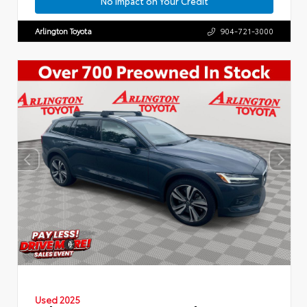
No Impact on Your Credit
Arlington Toyota
904-721-3000
Used 2025