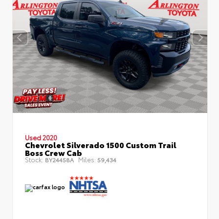
Used 2020
Chevrolet Silverado 1500 Custom Trail
Boss Crew Cab
Stock:
Miles:
BY24458A
59,434