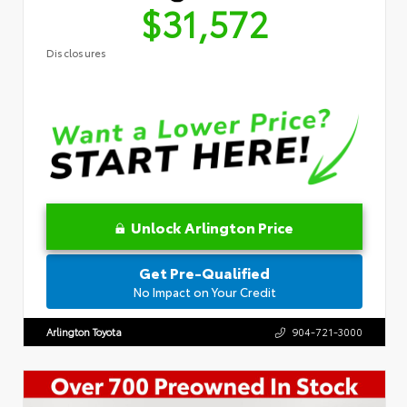
$31,572
Disclosures
Unlock Arlington Price
Get Pre-Qualified
No Impact on Your Credit
Arlington Toyota
904-721-3000