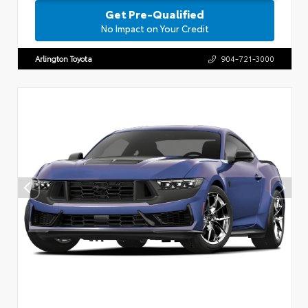
Get Pre-Qualified
No Impact on Your Credit
Arlington Toyota
904-721-3000