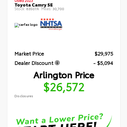
Used 2023
Toyota Camry SE
Stock:
Miles:
63507A
30,700
Market Price
$29,975
Dealer Discount
- $5,094
Arlington Price
$26,572
Disclosures