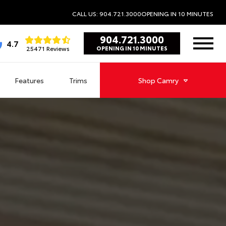
CALL US: 904.721.3000
OPENING IN 10 MINUTES
904.721.3000
4.7
25471 Reviews
OPENING IN 10 MINUTES
Features
Trims
Shop
Camry