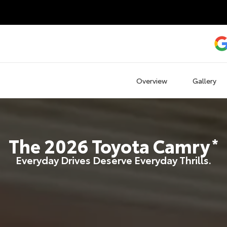
Overview
Gallery
The
2026
Toyota
Camry
*
Everyday Drives Deserve Everyday Thrills.