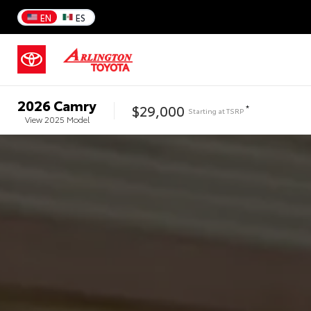
EN
ES
2026
Camry
$29,000
*
Starting at
TSRP
View
2025
Model