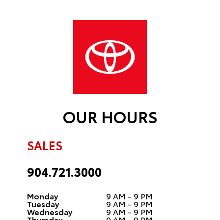
OUR HOURS
SALES
904.721.3000
Monday
9 AM - 9 PM
Tuesday
9 AM - 9 PM
Wednesday
9 AM - 9 PM
Thursday
9 AM - 9 PM