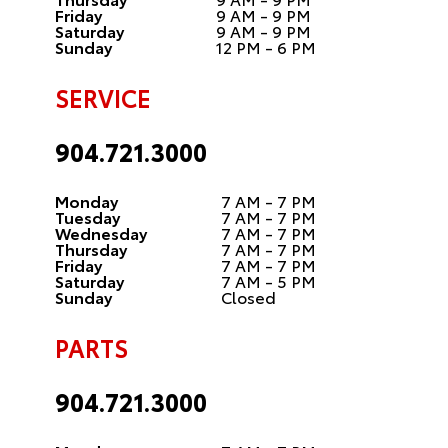
Friday
9 AM - 9 PM
Saturday
9 AM - 9 PM
Sunday
12 PM - 6 PM
SERVICE
904.721.3000
Monday
7 AM - 7 PM
Tuesday
7 AM - 7 PM
Wednesday
7 AM - 7 PM
Thursday
7 AM - 7 PM
Friday
7 AM - 7 PM
Saturday
7 AM - 5 PM
Sunday
Closed
PARTS
904.721.3000