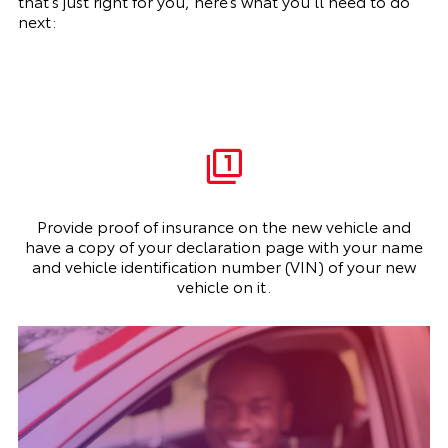
that’s just right for you, here’s what you’ll need to do
next:
Provide proof of insurance on the new vehicle and
have a copy of your declaration page with your name
and vehicle identification number (VIN) of your new
vehicle on it.