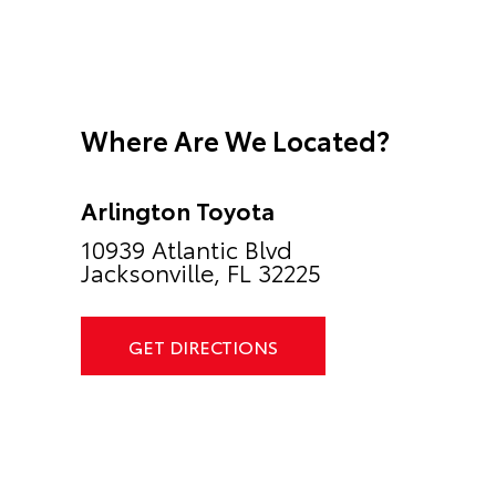
Where Are We Located?
Arlington Toyota
10939 Atlantic Blvd
Jacksonville, FL 32225
GET DIRECTIONS