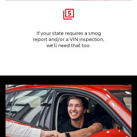
If your state requires a smog
report and/or a VIN inspection,
we’ll need that too.