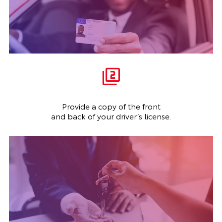
Provide a copy of the front
and back of your driver’s license.