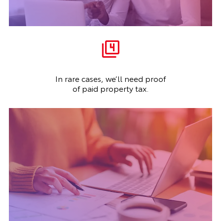
In rare cases, we’ll need proof
of paid property tax.