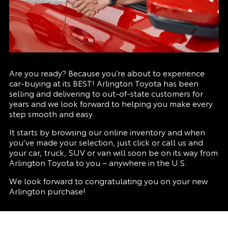
Are you ready? Because you’re about to experience
car-buying at its BEST! Arlington Toyota has been
selling and delivering to out-of-state customers for
years and we look forward to helping you make every
step smooth and easy.
It starts by browsing our online inventory and when
you’ve made your selection, just click or call us and
your car, truck, SUV or van will soon be on its way from
Arlington Toyota to you – anywhere in the U.S.
We look forward to congratulating you on your new
Arlington purchase!