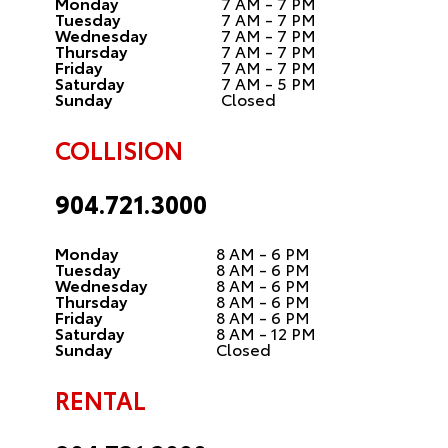
Monday
7 AM - 7 PM
Tuesday
7 AM - 7 PM
Wednesday
7 AM - 7 PM
Thursday
7 AM - 7 PM
Friday
7 AM - 7 PM
Saturday
7 AM - 5 PM
Sunday
Closed
COLLISION
904.721.3000
Monday
8 AM - 6 PM
Tuesday
8 AM - 6 PM
Wednesday
8 AM - 6 PM
Thursday
8 AM - 6 PM
Friday
8 AM - 6 PM
Saturday
8 AM - 12 PM
Sunday
Closed
RENTAL