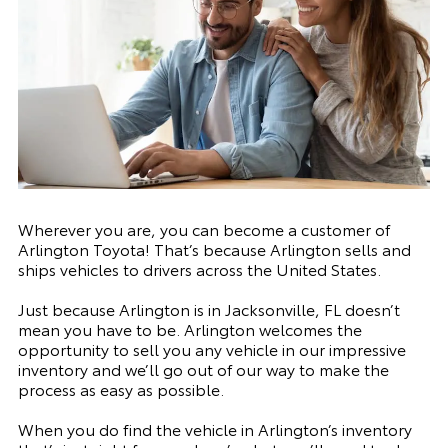
Wherever you are, you can become a customer of
Arlington Toyota! That’s because Arlington sells and
ships vehicles to drivers across the United States.
Just because Arlington is in Jacksonville, FL doesn’t
mean you have to be. Arlington welcomes the
opportunity to sell you any vehicle in our impressive
inventory and we’ll go out of our way to make the
process as easy as possible.
When you do find the vehicle in Arlington’s inventory