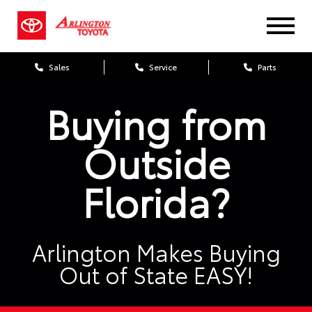
Sales
Service
Parts
Buying from
Outside
Florida?
Arlington Makes Buying
Out of State EASY!