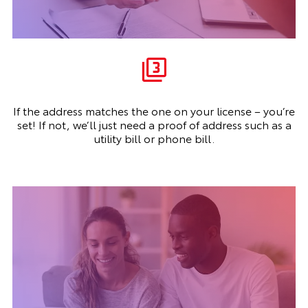
If the address matches the one on your license – you’re
set! If not, we’ll just need a proof of address such as a
utility bill or phone bill.