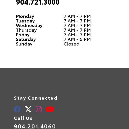
904.721.3000
Monday
7 AM - 7 PM
Tuesday
7 AM - 7 PM
Wednesday
7 AM - 7 PM
Thursday
7 AM - 7 PM
Friday
7 AM - 7 PM
Saturday
7 AM - 5 PM
Sunday
Closed
Stay Connected
Call Us
904.201.4060