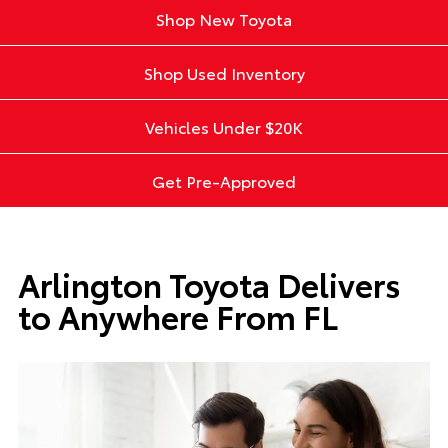
Shop New Toyota
Shop Used Inventory
Vehicles Under $20K
Get Pre-Approved
Arlington Toyota Delivers
to Anywhere From FL