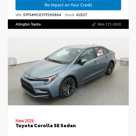
No Impact on Your Credit
VIN:
5YFS4MCE3TP290854
Stock:
62527
Arlington Toyota
904-721-3000
New 2026
Toyota Corolla SE Sedan