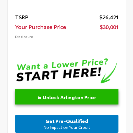
TSRP
$26,421
Your Purchase Price
$30,001
Disclosure
Unlock Arlington Price
Get Pre-Qualified
No Impact on Your Credit