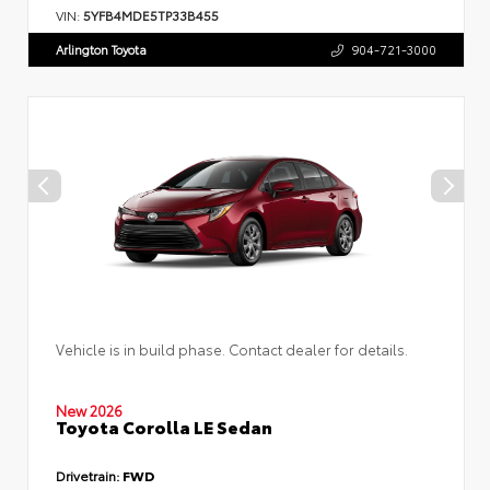
VIN:
5YFB4MDE5TP33B455
Arlington Toyota
904-721-3000
Vehicle is in build phase. Contact dealer for details.
New 2026
Toyota Corolla LE Sedan
Drivetrain:
FWD