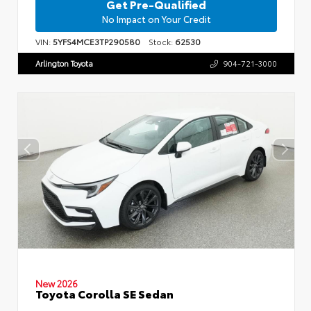
Get Pre-Qualified
No Impact on Your Credit
VIN:
5YFS4MCE3TP290580
Stock:
62530
Arlington Toyota
904-721-3000
New 2026
Toyota Corolla SE Sedan