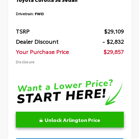
Drivetrain:
FWD
TSRP
$29,109
Dealer Discount
- $2,832
Your Purchase Price
$29,857
Disclosure
Unlock Arlington Price