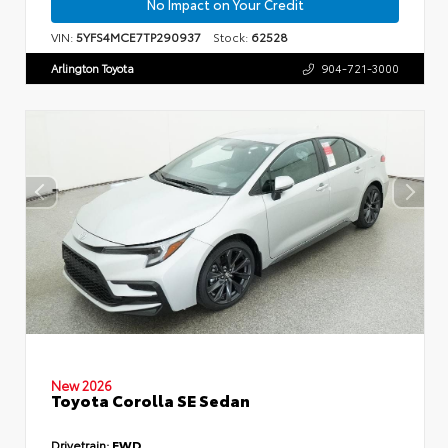
No Impact on Your Credit
VIN:
5YFS4MCE7TP290937
Stock:
62528
Arlington Toyota
904-721-3000
New 2026
Toyota Corolla SE Sedan
Drivetrain:
FWD