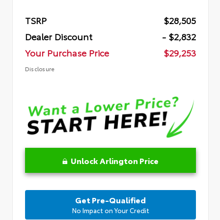
TSRP
$28,505
Dealer Discount
- $2,832
Your Purchase Price
$29,253
Disclosure
Unlock Arlington Price
Get Pre-Qualified
No Impact on Your Credit