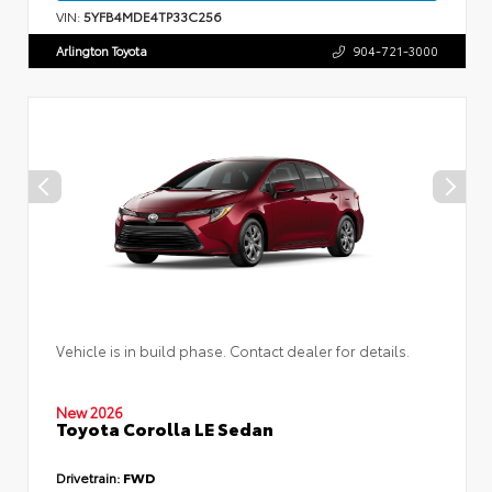
VIN:
5YFB4MDE4TP33C256
Arlington Toyota
904-721-3000
Vehicle is in build phase. Contact dealer for details.
New 2026
Toyota Corolla LE Sedan
Drivetrain:
FWD