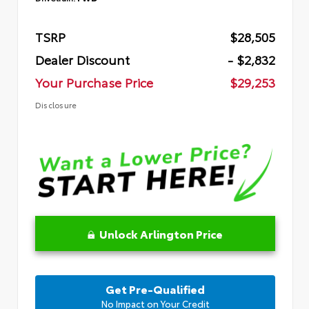
TSRP
$28,505
Dealer Discount
- $2,832
Your Purchase Price
$29,253
Disclosure
Unlock Arlington Price
Get Pre-Qualified
No Impact on Your Credit