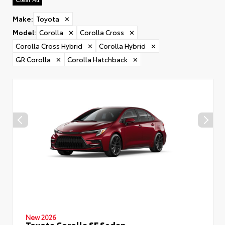
Make
:
Toyota
✕
Model
:
Corolla
✕
Corolla Cross
✕
Corolla Cross Hybrid
✕
Corolla Hybrid
✕
GR Corolla
✕
Corolla Hatchback
✕
New 2026
Toyota Corolla SE Sedan