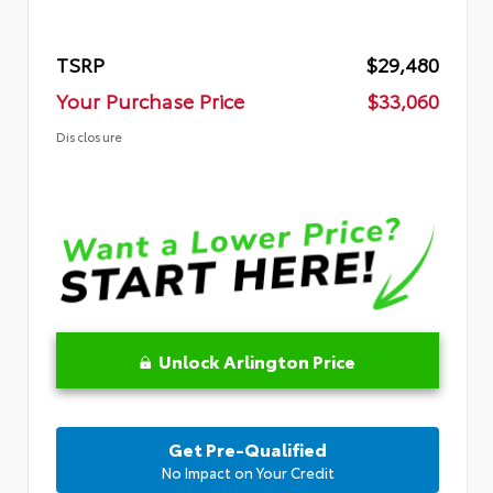
TSRP
$29,480
Your Purchase Price
$33,060
Disclosure
Unlock Arlington Price
Get Pre-Qualified
No Impact on Your Credit