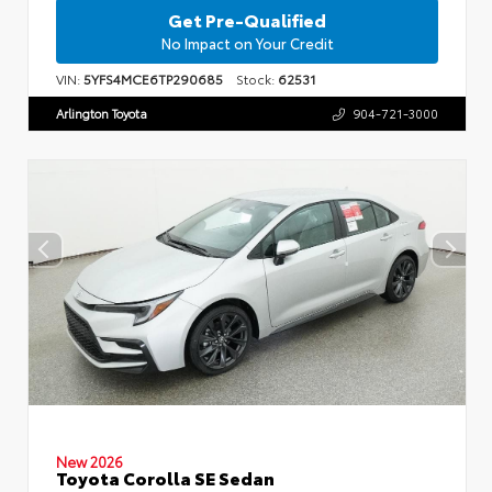
Get Pre-Qualified
No Impact on Your Credit
VIN:
5YFS4MCE6TP290685
Stock:
62531
Arlington Toyota
904-721-3000
New 2026
Toyota Corolla SE Sedan