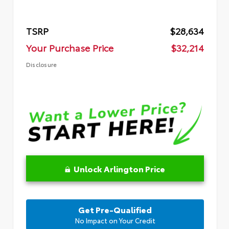
TSRP
$28,634
Your Purchase Price
$32,214
Disclosure
Unlock Arlington Price
Get Pre-Qualified
No Impact on Your Credit