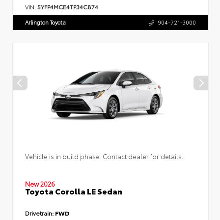
VIN:
5YFP4MCE4TP34C874
Arlington Toyota
904-721-3000
Vehicle is in build phase. Contact dealer for details.
New 2026
Toyota Corolla LE Sedan
Drivetrain:
FWD