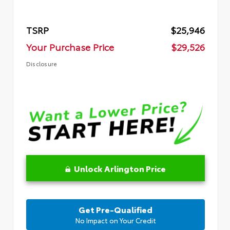
TSRP
$25,946
Your Purchase Price
$29,526
Disclosure
Unlock Arlington Price
Get Pre-Qualified
No Impact on Your Credit