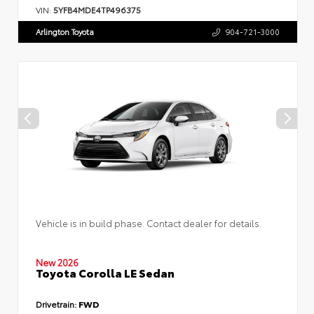
VIN:
5YFB4MDE4TP496375
Arlington Toyota
904-721-3000
Vehicle is in build phase. Contact dealer for details.
New 2026
Toyota Corolla LE Sedan
Drivetrain:
FWD