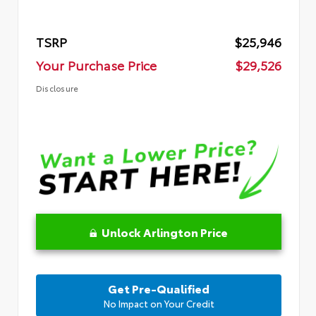
TSRP
$25,946
Your Purchase Price
$29,526
Disclosure
Unlock Arlington Price
Get Pre-Qualified
No Impact on Your Credit