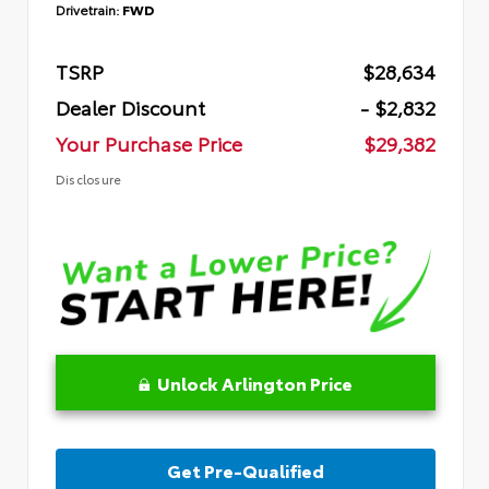
Drivetrain:
FWD
TSRP
$28,634
Dealer Discount
- $2,832
Your Purchase Price
$29,382
Disclosure
Unlock Arlington Price
Get Pre-Qualified