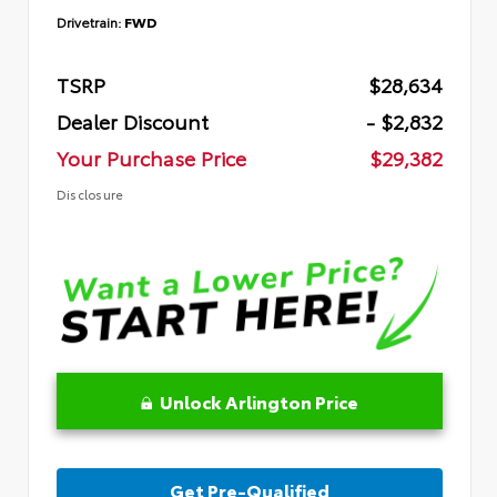
Drivetrain:
FWD
TSRP
$28,634
Dealer Discount
- $2,832
Your Purchase Price
$29,382
Disclosure
Unlock Arlington Price
Get Pre-Qualified