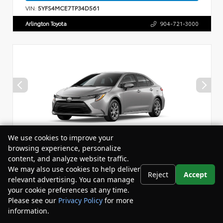
VIN:
5YFS4MCE7TP34D561
Arlington Toyota
904-721-3000
We use cookies to improve your
browsing experience, personalize
content, and analyze website traffic.
Vehicle is in build phase. Contact dealer for details.
We may also use cookies to help deliver
Reject
Accept
relevant advertising. You can manage
New 2026
your cookie preferences at any time.
Toyota Corolla LE Sedan
Please see our
Privacy Policy
for more
information.
Your Privacy Choices
Drivetrain:
FWD