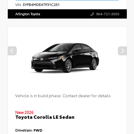
VIN:
5YFB4MDE4TP31C251
Arlington Toyota
904-721-3000
Vehicle is in build phase. Contact dealer for details.
New 2026
Toyota Corolla LE Sedan
Drivetrain:
FWD