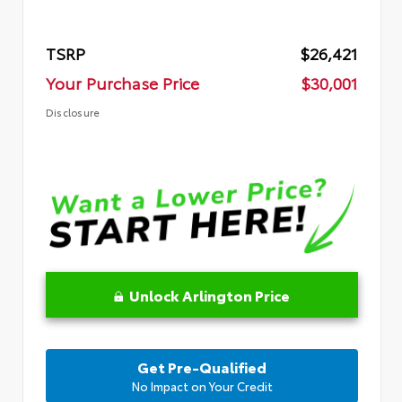
TSRP
$26,421
Your Purchase Price
$30,001
Disclosure
Unlock Arlington Price
Get Pre-Qualified
No Impact on Your Credit