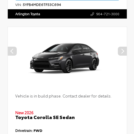
VIN:
5YFB4MDE6TP33C694
Arlington Toyota
904-721-3000
Vehicle is in build phase. Contact dealer for details.
New 2026
Toyota Corolla SE Sedan
Drivetrain:
FWD