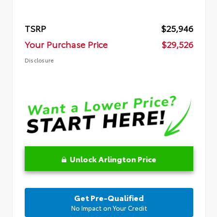
TSRP
$25,946
Your Purchase Price
$29,526
Disclosure
Unlock Arlington Price
Get Pre-Qualified
No Impact on Your Credit