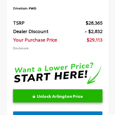
Drivetrain:
FWD
TSRP
$28,365
Dealer Discount
- $2,832
Your Purchase Price
$29,113
Disclosure
Unlock Arlington Price