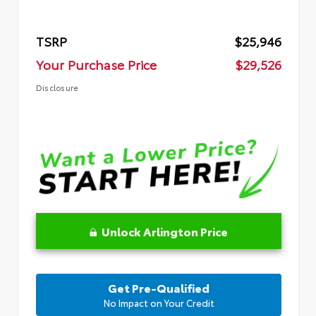
TSRP
$25,946
Your Purchase Price
$29,526
Disclosure
Unlock Arlington Price
Get Pre-Qualified
No Impact on Your Credit