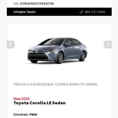
VIN:
5YFB4MDEXTP496798
Arlington Toyota
904-721-3000
Vehicle is in build phase. Contact dealer for details.
New 2026
Toyota Corolla LE Sedan
Drivetrain:
FWD