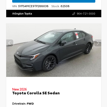
VIN:
5YFS4MCE9TP288638
Stock:
62508
Arlington Toyota
904-721-3000
New 2026
Toyota Corolla SE Sedan
Drivetrain:
FWD