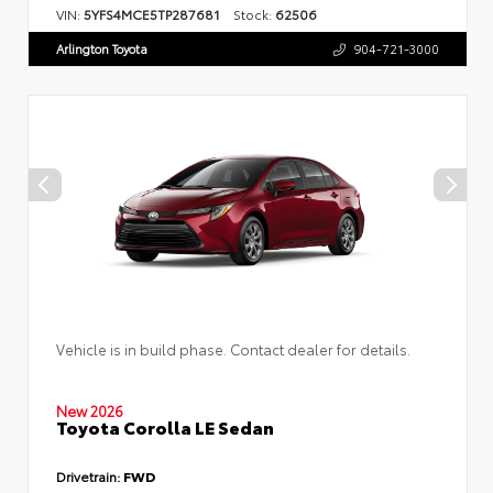
VIN:
5YFS4MCE5TP287681
Stock:
62506
Arlington Toyota
904-721-3000
Vehicle is in build phase. Contact dealer for details.
New 2026
Toyota Corolla LE Sedan
Drivetrain:
FWD