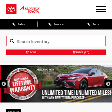
Sales
Service
Parts
SORT
FILTER
(80)
Clear All