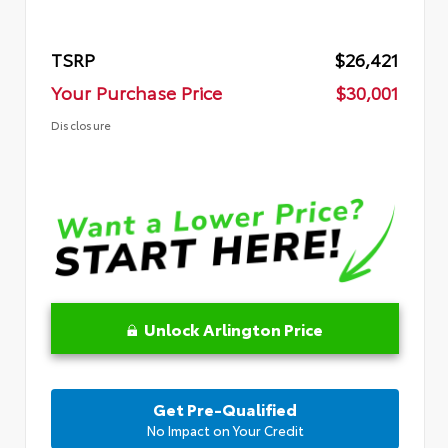
TSRP
$26,421
Your Purchase Price
$30,001
Disclosure
Unlock Arlington Price
Get Pre-Qualified
No Impact on Your Credit