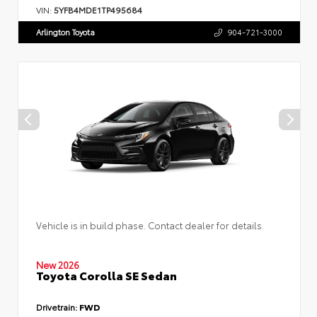
VIN:
5YFB4MDE1TP495684
Arlington Toyota
904-721-3000
Vehicle is in build phase. Contact dealer for details.
New 2026
Toyota Corolla SE Sedan
Drivetrain:
FWD