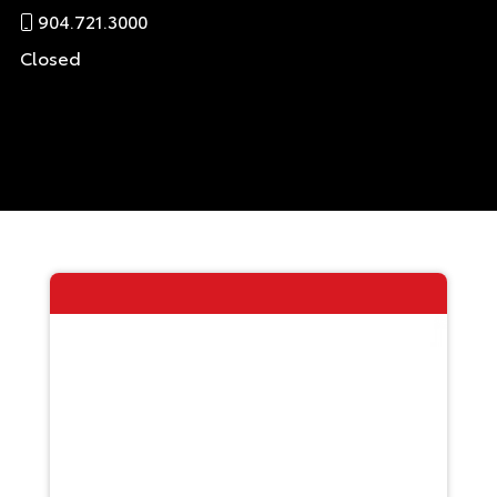
904.721.3000
Closed