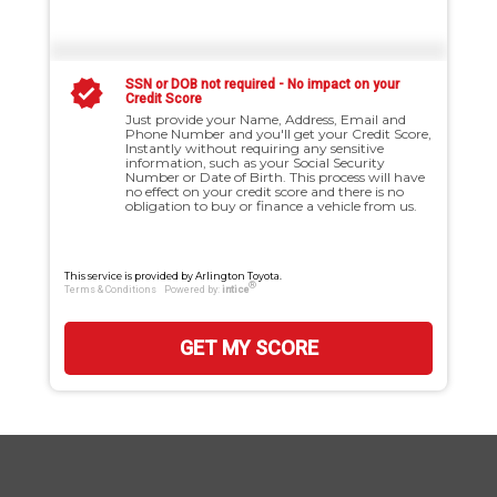
SSN or DOB not required - No impact on your
Credit Score
Just provide your Name, Address, Email and
Phone Number and you'll get your Credit Score,
Instantly without requiring any sensitive
information, such as your Social Security
Number or Date of Birth. This process will have
no effect on your credit score and there is no
obligation to buy or finance a vehicle from us.
This service is provided by Arlington Toyota.
®
Terms & Conditions
Powered by:
intice
GET MY SCORE