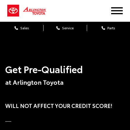
Sales
Service
Parts
Get Pre-Qualified
at Arlington Toyota
WILL NOT AFFECT YOUR CREDIT SCORE!