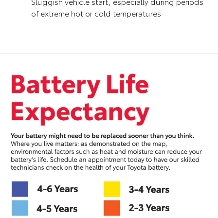
Sluggish vehicle start, especially during periods
of extreme hot or cold temperatures