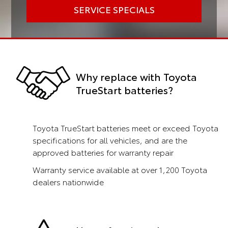
SERVICE SPECIALS
Why replace with Toyota
TrueStart batteries?
Toyota TrueStart batteries meet or exceed Toyota
specifications for all vehicles, and are the
approved batteries for warranty repair
Warranty service available at over 1,200 Toyota
dealers nationwide