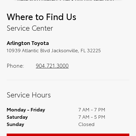
of affordable Toyota models at your
Where to Find Us
convenience; when something pops out at
you, we'll set you up for a little joyride (i.e.
Service Center
test drive). Singing along to the radio, while
optional, is certainly recommended for the
Arlington Toyota
full experience.
10939 Atlantic Blvd Jacksonville, FL 32225
Phone:
904.721.3000
Service Hours
Monday - Friday
7 AM - 7 PM
Saturday
7 AM - 5 PM
Sunday
Closed