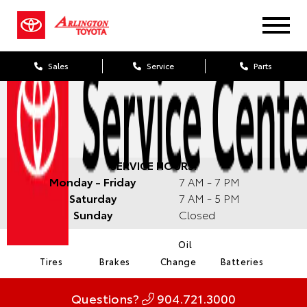
Sales
Service
Parts
SERVICE HOURS:
Monday - Friday
7 AM - 7 PM
Saturday
7 AM - 5 PM
Sunday
Closed
Oil
Tires
Brakes
Change
Batteries
Questions?
904.721.3000