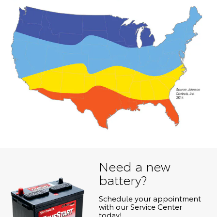
Need a new
battery?
Schedule your appointment
with our Service Center
today!