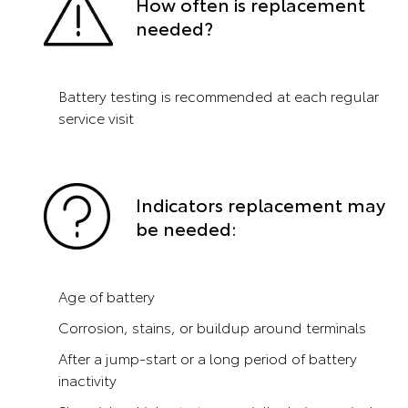
How often is replacement
needed?
Battery testing is recommended at each regular
service visit
Indicators replacement may
be needed:
Age of battery
Corrosion, stains, or buildup around terminals
After a jump-start or a long period of battery
inactivity