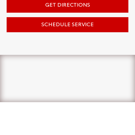
GET DIRECTIONS
SCHEDULE SERVICE