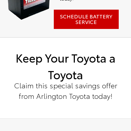
SCHEDULE BATTERY
SERVICE
Keep Your Toyota a
Toyota
Claim this special savings offer
from Arlington Toyota today!