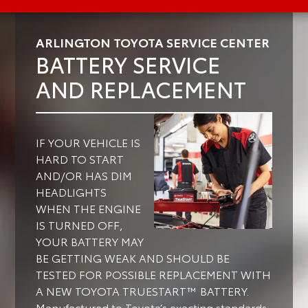
ARLINGTON TOYOTA SERVICE CENTER
BATTERY SERVICE
AND REPLACEMENT
IF YOUR VEHICLE IS
HARD TO START
AND/OR HAS DIM
HEADLIGHTS
WHEN THE ENGINE
IS TURNED OFF,
YOUR BATTERY MAY
BE GETTING WEAK AND SHOULD BE
TESTED FOR POSSIBLE REPLACEMENT WITH
A NEW TOYOTA TRUESTART™ BATTERY.
Manufactured to Toyota’s exacting standards