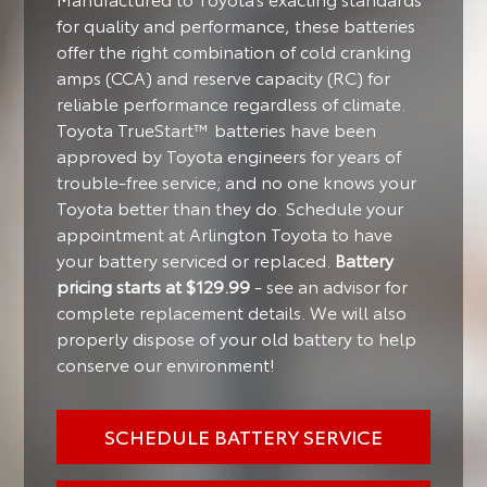
for quality and performance, these batteries
offer the right combination of cold cranking
amps (CCA) and reserve capacity (RC) for
reliable performance regardless of climate.
Toyota TrueStart™ batteries have been
approved by Toyota engineers for years of
trouble-free service; and no one knows your
Toyota better than they do. Schedule your
appointment at Arlington Toyota to have
your battery serviced or replaced.
Battery
pricing starts at $129.99
- see an advisor for
complete replacement details. We will also
properly dispose of your old battery to help
conserve our environment!
SCHEDULE BATTERY SERVICE