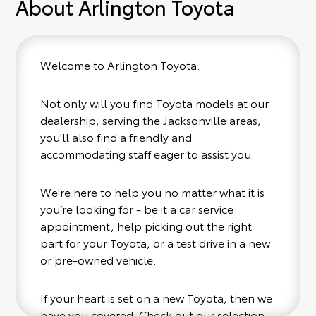
About Arlington Toyota
Welcome to Arlington Toyota.
Not only will you find Toyota models at our
dealership, serving the Jacksonville areas,
you'll also find a friendly and
accommodating staff eager to assist you.
We're here to help you no matter what it is
you’re looking for - be it a car service
appointment, help picking out the right
part for your Toyota, or a test drive in a new
or pre-owned vehicle.
If your heart is set on a new Toyota, then we
have you covered. Check out our selection