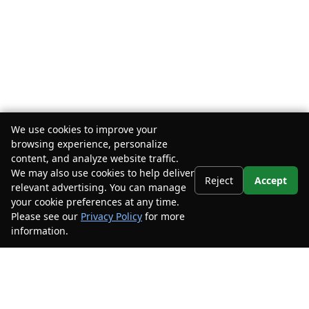
We use cookies to improve your
browsing experience, personalize
content, and analyze website traffic.
We may also use cookies to help deliver
Reject
Accept
relevant advertising. You can manage
your cookie preferences at any time.
Please see our
Privacy Policy
for more
information.
Your Privacy Choices