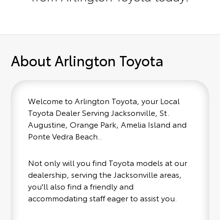
About Arlington Toyota
Welcome to Arlington Toyota, your Local
Toyota Dealer Serving Jacksonville, St.
Augustine, Orange Park, Amelia Island and
Ponte Vedra Beach..
Not only will you find Toyota models at our
dealership, serving the Jacksonville areas,
you'll also find a friendly and
accommodating staff eager to assist you.