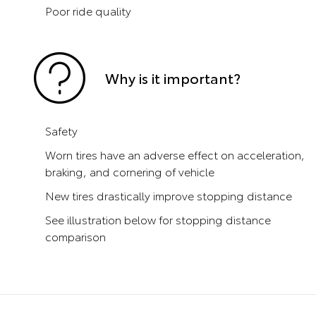
Poor ride quality
Why is it important?
Safety
Worn tires have an adverse effect on acceleration,
braking, and cornering of vehicle
New tires drastically improve stopping distance
See illustration below for stopping distance
comparison