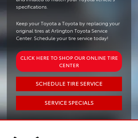
specifications.
Keep your Toyota a Toyota by replacing your
original tires at Arlington Toyota Service
Center. Schedule your tire service today!
CLICK HERE TO SHOP OUR ONLINE TIRE
CENTER
SCHEDULE TIRE SERVICE
SERVICE SPECIALS