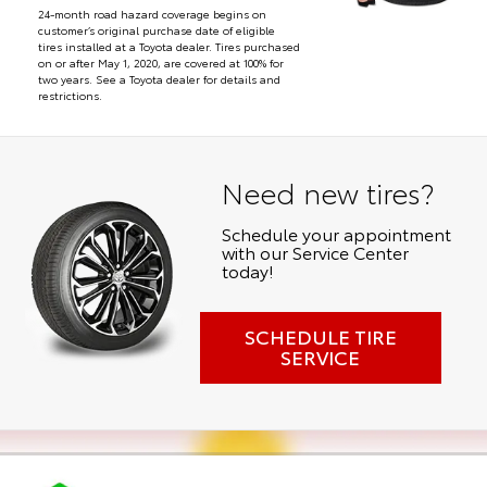
24-month road hazard coverage begins on
customer’s original purchase date of eligible
tires installed at a Toyota dealer. Tires purchased
on or after May 1, 2020, are covered at 100% for
two years. See a Toyota dealer for details and
restrictions.
Need new tires?
Schedule your appointment
with our Service Center
today!
SCHEDULE TIRE
SERVICE