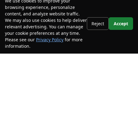
We use cookies to improve your
browsing experience, personalize
content, and analyze website traffic.
We may also use cookies to help deliver
Reject
Accept
relevant advertising. You can manage
your cookie preferences at any time.
Please see our
Privacy Policy
for more
information.
Your Privacy Choices
Stay Connected
Call Us
904.201.4060
Get Directions