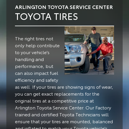
ARLINGTON TOYOTA SERVICE CENTER
TOYOTA TIRES
The right tires not
only help contribute
to your vehicle's
handling and
performance, but
can also impact fuel
efficiency and safety
as well.
If your tires are showing signs of wear,
you can get exact replacements for the
original tires at a competitive price at
Arlington Toyota Service Center. Our Factory
trained and certified Toyota Technicians will
ensure that your tires are mounted, balanced
and inflated to match your Toyota vehicle's