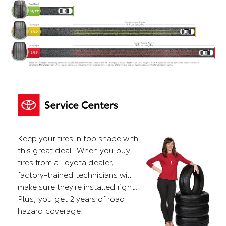
Keep your tires in top shape with
this great deal. When you buy
tires from a Toyota dealer,
factory-trained technicians will
make sure they're installed right.
Plus, you get 2 years of road
hazard coverage.