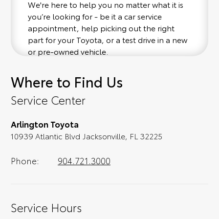
We're here to help you no matter what it is
you’re looking for - be it a car service
appointment, help picking out the right
part for your Toyota, or a test drive in a new
or pre-owned vehicle.
Where to Find Us
If your heart is set on a new Toyota, then we
have you covered. Check out our selection
Service Center
of affordable Toyota models at your
convenience; when something pops out at
Arlington Toyota
you, we'll set you up for a little joyride (i.e.
10939 Atlantic Blvd Jacksonville, FL 32225
test drive). Singing along to the radio, while
optional, is certainly recommended for the
full experience.
Phone:
904.721.3000
Service Hours