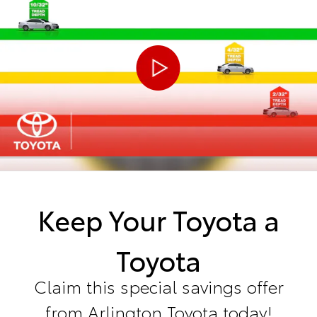
Keep Your Toyota a
Toyota
Claim this special savings offer
from Arlington Toyota today!