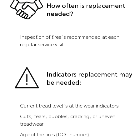
How often is replacement
needed?
Inspection of tires is recommended at each
regular service visit.
Indicators replacement may
be needed:
Current tread level is at the wear indicators
Cuts, tears, bubbles, cracking, or uneven
treadwear
Age of the tires (DOT number)