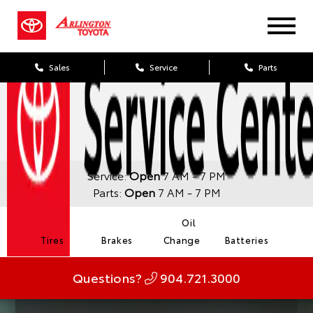
Sales
Service
Parts
Service:
Open
7 AM - 7 PM
Parts:
Open
7 AM - 7 PM
Oil
Tires
Brakes
Change
Batteries
Questions?
904.721.3000