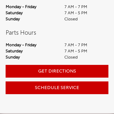
Monday - Friday
7 AM - 7 PM
Saturday
7 AM - 5 PM
Sunday
Closed
Parts Hours
Monday - Friday
7 AM - 7 PM
Saturday
7 AM - 5 PM
Sunday
Closed
GET DIRECTIONS
SCHEDULE SERVICE