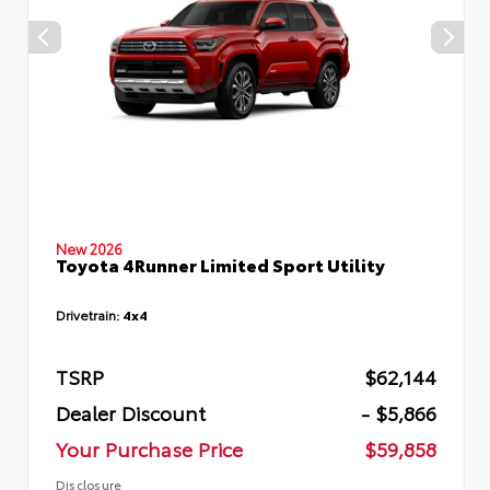
New 2026
Toyota 4Runner Limited Sport Utility
Drivetrain:
4x4
TSRP
$62,144
Dealer Discount
- $5,866
Your Purchase Price
$59,858
Disclosure