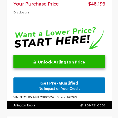
Your Purchase Price
$48,193
Disclosure
Unlock Arlington Price
Get Pre-Qualified
No Impact on Your Credit
VIN:
3TMLB5JN9TM300524
Stock:
66269
Arlington Toyota
904-721-3000