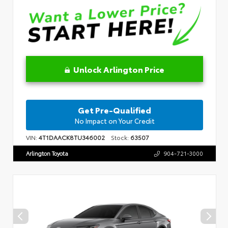
Unlock Arlington Price
Get Pre-Qualified
No Impact on Your Credit
VIN:
4T1DAACK8TU346002
Stock:
63507
Arlington Toyota
904-721-3000