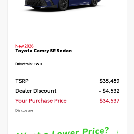
New 2026
Toyota Camry SE Sedan
Drivetrain:
FWD
TSRP
$35,489
Dealer Discount
- $4,532
Your Purchase Price
$34,537
Disclosure