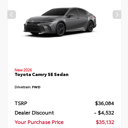
New 2026
Toyota Camry SE Sedan
Drivetrain:
FWD
TSRP
$36,084
Dealer Discount
- $4,532
Your Purchase Price
$35,132