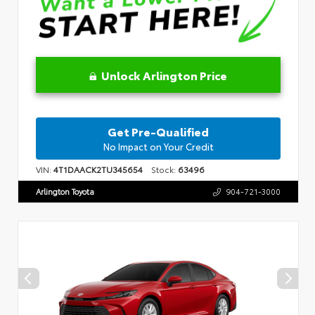
Unlock Arlington Price
Get Pre-Qualified
No Impact on Your Credit
VIN:
4T1DAACK2TU345654
Stock:
63496
Arlington Toyota
904-721-3000