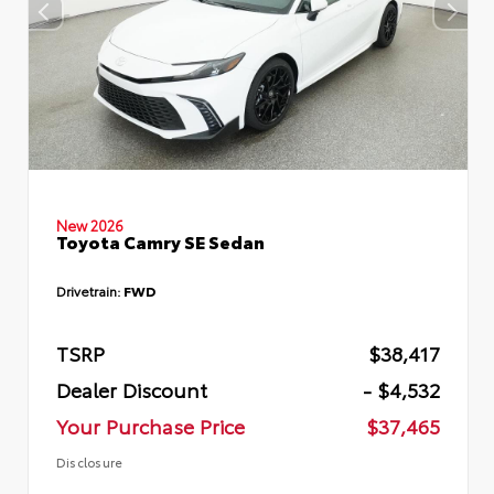
New 2026
Toyota Camry SE Sedan
Drivetrain:
FWD
TSRP
$38,417
Dealer Discount
- $4,532
Your Purchase Price
$37,465
Disclosure