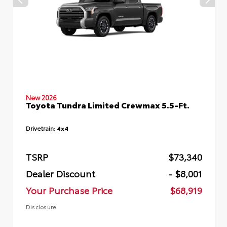
New 2026
Toyota Tundra Limited Crewmax 5.5-Ft.
Drivetrain:
4x4
TSRP
$73,340
Dealer Discount
- $8,001
Your Purchase Price
$68,919
Disclosure