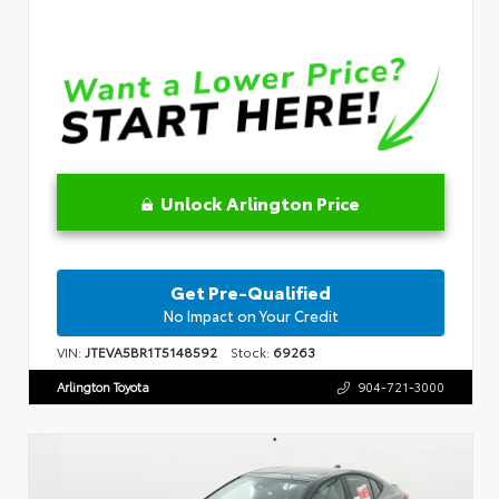
Unlock Arlington Price
Get Pre-Qualified
No Impact on Your Credit
VIN:
JTEVA5BR1T5148592
Stock:
69263
Arlington Toyota
904-721-3000