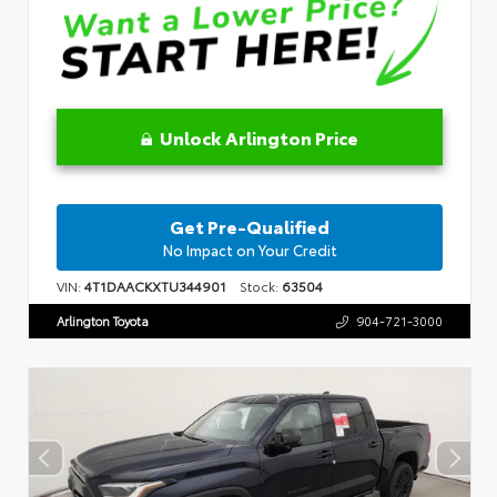
Unlock Arlington Price
Get Pre-Qualified
No Impact on Your Credit
VIN:
4T1DAACKXTU344901
Stock:
63504
Arlington Toyota
904-721-3000