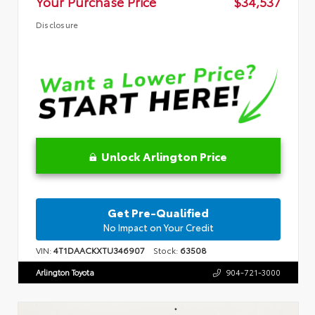
Your Purchase Price
$34,537
Disclosure
Unlock Arlington Price
Get Pre-Qualified
No Impact on Your Credit
VIN:
4T1DAACKXTU346907
Stock:
63508
Arlington Toyota
904-721-3000