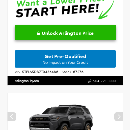
Unlock Arlington Price
Get Pre-Qualified
No Impact on Your Credit
VIN:
5TFLA5DB7TX436486
Stock:
67276
Arlington Toyota
904-721-3000