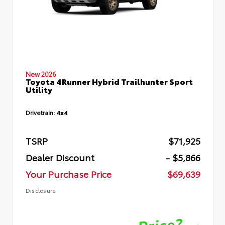
New 2026
Toyota 4Runner Hybrid Trailhunter Sport
Utility
Drivetrain:
4x4
TSRP
$71,925
Dealer Discount
- $5,866
Your Purchase Price
$69,639
Disclosure