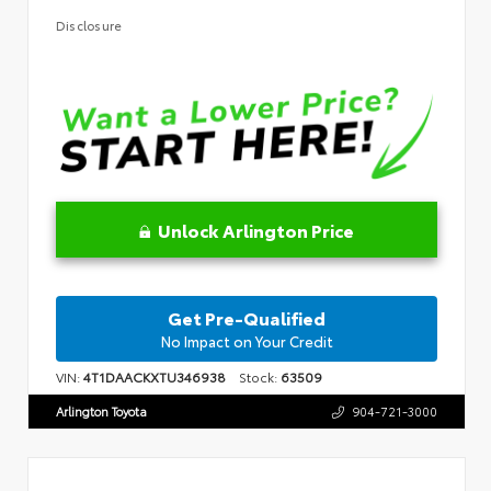
Disclosure
Unlock Arlington Price
Get Pre-Qualified
No Impact on Your Credit
VIN:
4T1DAACKXTU346938
Stock:
63509
Arlington Toyota
904-721-3000