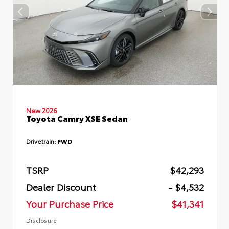
New 2026
Toyota Camry XSE Sedan
Drivetrain:
FWD
TSRP
$42,293
Dealer Discount
- $4,532
Your Purchase Price
$41,341
Disclosure