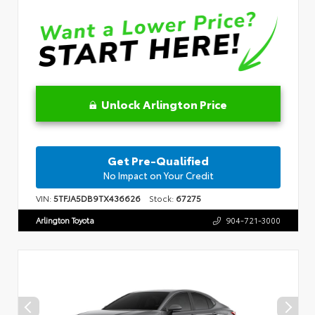
Unlock Arlington Price
Get Pre-Qualified
No Impact on Your Credit
VIN:
5TFJA5DB9TX436626
Stock:
67275
Arlington Toyota
904-721-3000