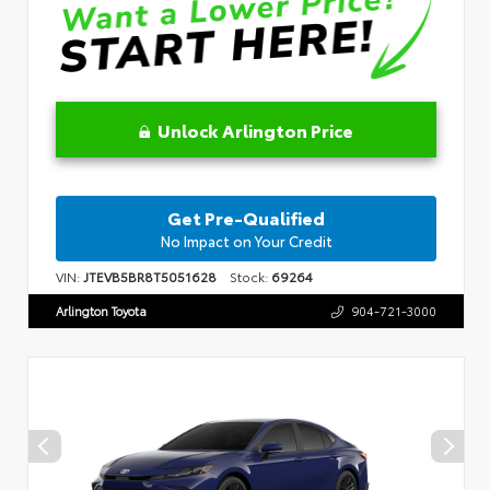
Unlock Arlington Price
Get Pre-Qualified
No Impact on Your Credit
VIN:
JTEVB5BR8T5051628
Stock:
69264
Arlington Toyota
904-721-3000