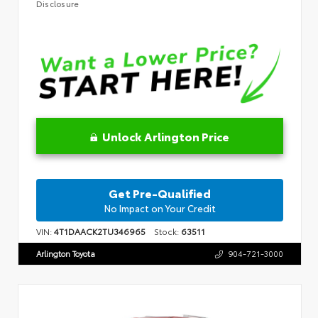
Disclosure
Unlock Arlington Price
Get Pre-Qualified
No Impact on Your Credit
VIN:
4T1DAACK2TU346965
Stock:
63511
Arlington Toyota
904-721-3000