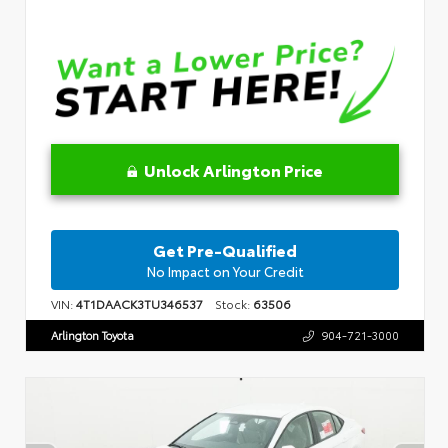
Unlock Arlington Price
Get Pre-Qualified
No Impact on Your Credit
VIN:
4T1DAACK3TU346537
Stock:
63506
Arlington Toyota
904-721-3000