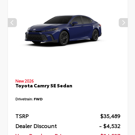
New 2026
Toyota Camry SE Sedan
Drivetrain:
FWD
TSRP
$35,489
Dealer Discount
- $4,532