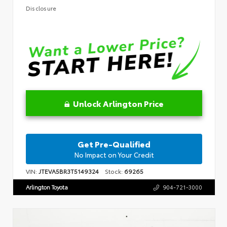
Disclosure
Unlock Arlington Price
Get Pre-Qualified
No Impact on Your Credit
VIN:
JTEVA5BR3T5149324
Stock:
69265
Arlington Toyota
904-721-3000