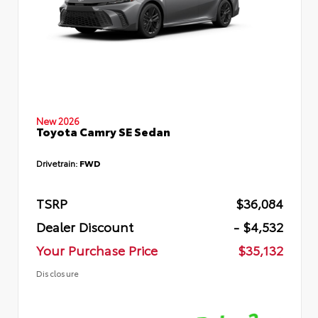
New 2026
Toyota Camry SE Sedan
Drivetrain:
FWD
TSRP
$36,084
Dealer Discount
- $4,532
Your Purchase Price
$35,132
Disclosure