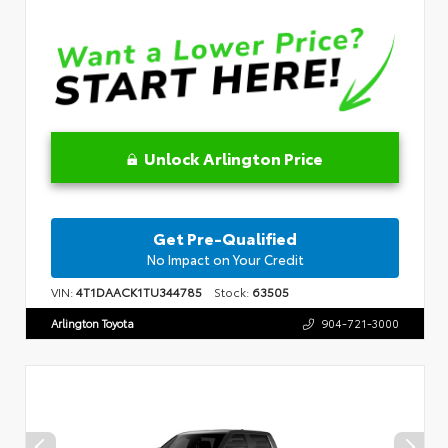
Unlock Arlington Price
Get Pre-Qualified
No Impact on Your Credit
VIN:
4T1DAACK1TU344785
Stock:
63505
Arlington Toyota
904-721-3000