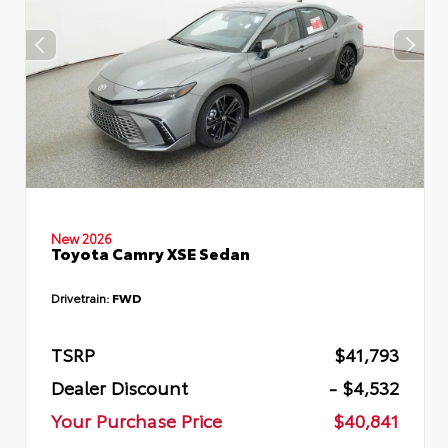
New 2026
Toyota Camry XSE Sedan
Drivetrain:
FWD
TSRP
$41,793
Dealer Discount
- $4,532
Your Purchase Price
$40,841