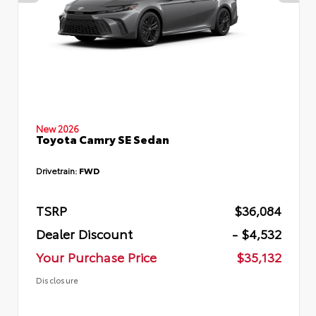
New 2026
Toyota Camry SE Sedan
Drivetrain:
FWD
TSRP
$36,084
Dealer Discount
- $4,532
Your Purchase Price
$35,132
Disclosure