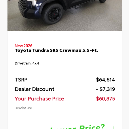
New 2026
Toyota Tundra SR5 Crewmax 5.5-Ft.
Drivetrain:
4x4
TSRP
$64,614
Dealer Discount
- $7,319
Your Purchase Price
$60,875
Disclosure