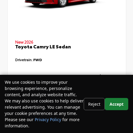
New 2026
Toyota Camry LE Sedan
Drivetrain:
FWD
TSRP
$34,735
We use cookies to improve your
Dealer Discount
- $4,532
browsing experience, personalize
content, and analyze website traffic.
Your Purchase Price
$33,783
We may also use cookies to help deliver
Reject
Accept
Disclosure
relevant advertising. You can manage
your cookie preferences at any time.
Please see our
Privacy Policy
for more
information.
Your Privacy Choices