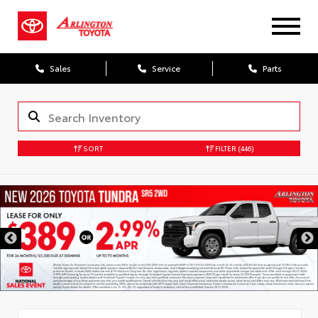
Sales
Service
Parts
SORT
FILTER
(446)