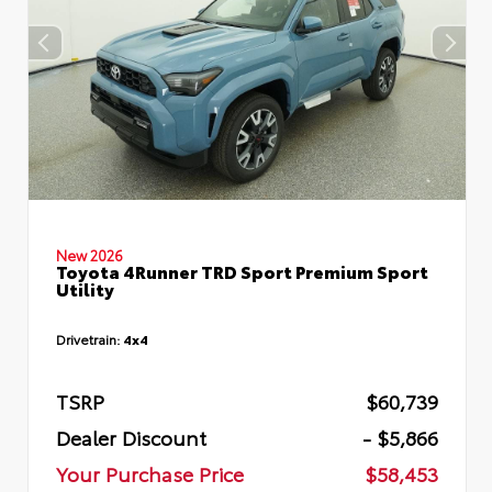
New 2026
Toyota 4Runner TRD Sport Premium Sport
Utility
Drivetrain:
4x4
TSRP
$60,739
Dealer Discount
- $5,866
Your Purchase Price
$58,453