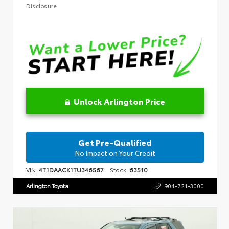
Disclosure
Unlock Arlington Price
Get Pre-Qualified
No Impact on Your Credit
VIN:
4T1DAACK1TU346567
Stock:
63510
Arlington Toyota
904-721-3000