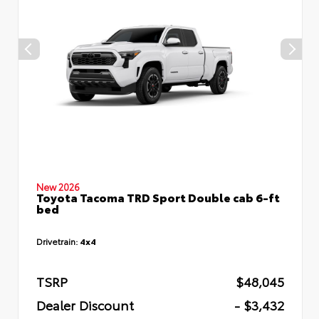
New 2026
Toyota Tacoma TRD Sport Double cab 6-ft
bed
Drivetrain:
4x4
TSRP
$48,045
Dealer Discount
- $3,432