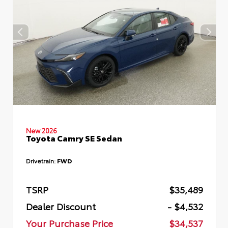
New 2026
Toyota Camry SE Sedan
Drivetrain:
FWD
TSRP
$35,489
Dealer Discount
- $4,532
Your Purchase Price
$34,537