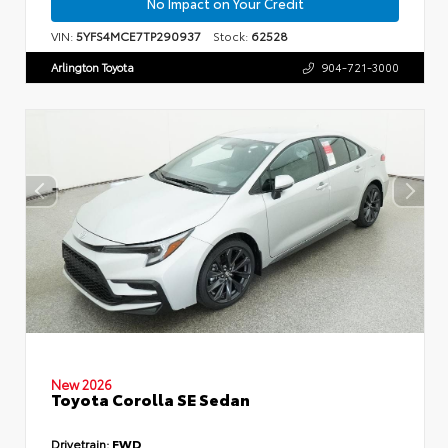
No Impact on Your Credit
VIN:
5YFS4MCE7TP290937
Stock:
62528
Arlington Toyota
904-721-3000
New 2026
Toyota Corolla SE Sedan
Drivetrain:
FWD