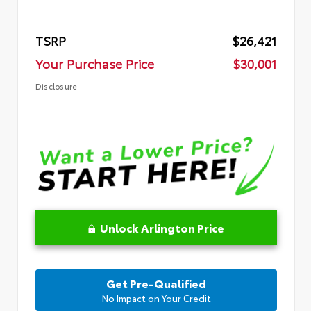
TSRP
$26,421
Your Purchase Price
$30,001
Disclosure
Unlock Arlington Price
Get Pre-Qualified
No Impact on Your Credit