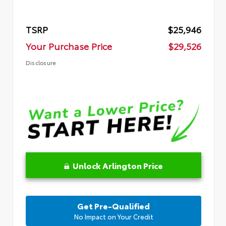
TSRP
$25,946
Your Purchase Price
$29,526
Disclosure
Unlock Arlington Price
Get Pre-Qualified
No Impact on Your Credit