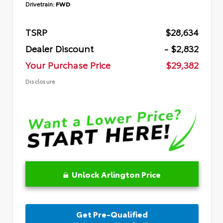
Drivetrain:
FWD
TSRP
$28,634
Dealer Discount
- $2,832
Your Purchase Price
$29,382
Disclosure
Unlock Arlington Price
Get Pre-Qualified