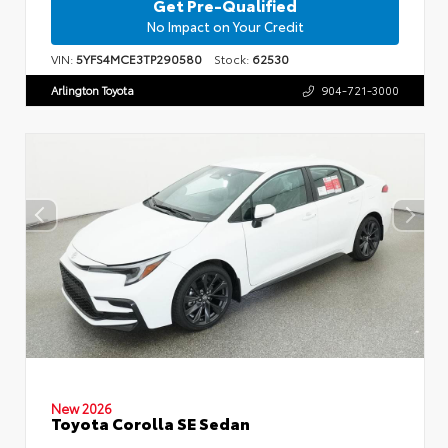
Get Pre-Qualified
No Impact on Your Credit
VIN:
5YFS4MCE3TP290580
Stock:
62530
Arlington Toyota
904-721-3000
New 2026
Toyota Corolla SE Sedan