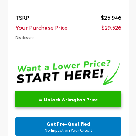
TSRP
$25,946
Your Purchase Price
$29,526
Disclosure
Unlock Arlington Price
Get Pre-Qualified
No Impact on Your Credit