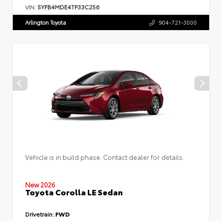
VIN:
5YFB4MDE4TP33C256
Arlington Toyota
904-721-3000
Vehicle is in build phase. Contact dealer for details.
New 2026
Toyota Corolla LE Sedan
Drivetrain:
FWD