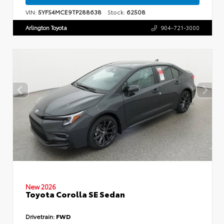
VIN:
5YFS4MCE9TP288638
Stock:
62508
Arlington Toyota
904-721-3000
New 2026
Toyota Corolla SE Sedan
Drivetrain:
FWD