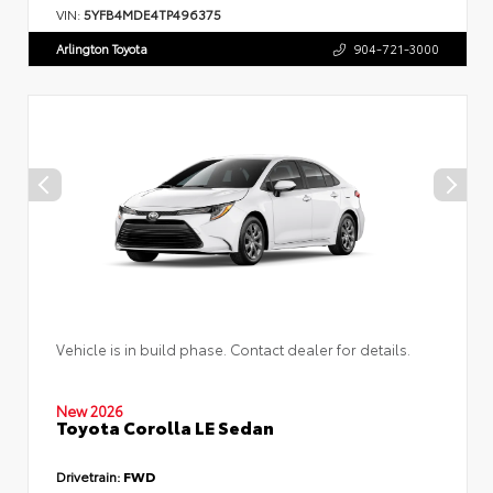
VIN:
5YFB4MDE4TP496375
Arlington Toyota
904-721-3000
Vehicle is in build phase. Contact dealer for details.
New 2026
Toyota Corolla LE Sedan
Drivetrain:
FWD