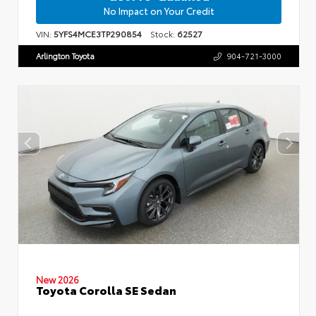
No Impact on Your Credit
VIN:
5YFS4MCE3TP290854
Stock:
62527
Arlington Toyota
904-721-3000
New 2026
Toyota Corolla SE Sedan