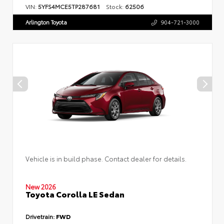
VIN:
5YFS4MCE5TP287681
Stock:
62506
Arlington Toyota
904-721-3000
Vehicle is in build phase. Contact dealer for details.
New 2026
Toyota Corolla LE Sedan
Drivetrain:
FWD