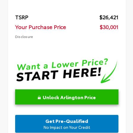
TSRP
$26,421
Your Purchase Price
$30,001
Disclosure
Unlock Arlington Price
Get Pre-Qualified
No Impact on Your Credit