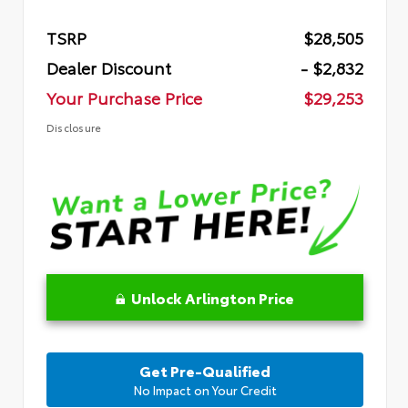
TSRP
$28,505
Dealer Discount
- $2,832
Your Purchase Price
$29,253
Disclosure
Unlock Arlington Price
Get Pre-Qualified
No Impact on Your Credit