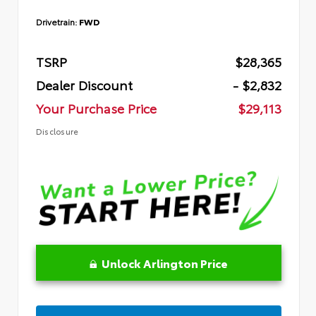
Drivetrain:
FWD
TSRP
$28,365
Dealer Discount
- $2,832
Your Purchase Price
$29,113
Disclosure
Unlock Arlington Price