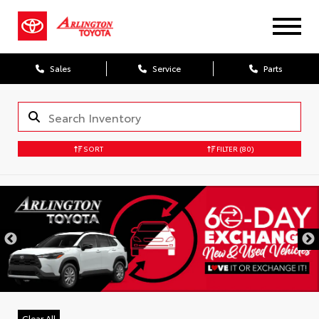
Sales
Service
Parts
SORT
FILTER
(80)
Clear All