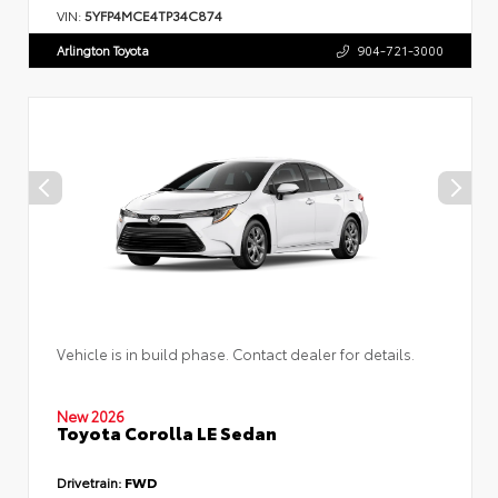
VIN:
5YFP4MCE4TP34C874
Arlington Toyota
904-721-3000
Vehicle is in build phase. Contact dealer for details.
New 2026
Toyota Corolla LE Sedan
Drivetrain:
FWD