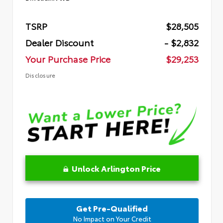
TSRP
$28,505
Dealer Discount
- $2,832
Your Purchase Price
$29,253
Disclosure
Unlock Arlington Price
Get Pre-Qualified
No Impact on Your Credit