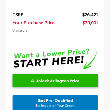
TSRP
$26,421
Your Purchase Price
$30,001
Disclosure
Unlock Arlington Price
Get Pre-Qualified
No Impact on Your Credit