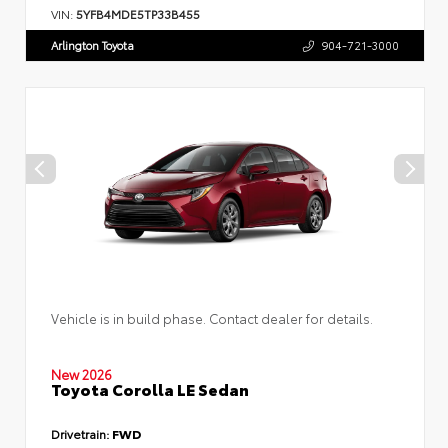
VIN:
5YFB4MDE5TP33B455
Arlington Toyota
904-721-3000
Vehicle is in build phase. Contact dealer for details.
New 2026
Toyota Corolla LE Sedan
Drivetrain:
FWD