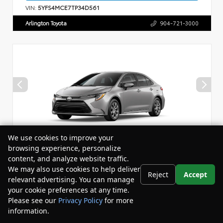
VIN:
5YFS4MCE7TP34D561
Arlington Toyota
904-721-3000
We use cookies to improve your
browsing experience, personalize
content, and analyze website traffic.
Vehicle is in build phase. Contact dealer for details.
We may also use cookies to help deliver
Reject
Accept
relevant advertising. You can manage
New 2026
your cookie preferences at any time.
Toyota Corolla LE Sedan
Please see our
Privacy Policy
for more
information.
Your Privacy Choices
Drivetrain:
FWD