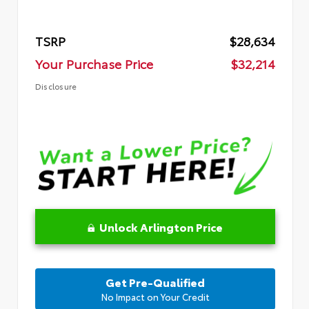
TSRP
$28,634
Your Purchase Price
$32,214
Disclosure
Unlock Arlington Price
Get Pre-Qualified
No Impact on Your Credit