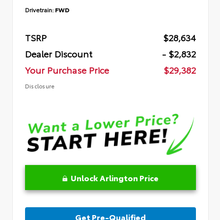
Drivetrain:
FWD
TSRP
$28,634
Dealer Discount
- $2,832
Your Purchase Price
$29,382
Disclosure
Unlock Arlington Price
Get Pre-Qualified