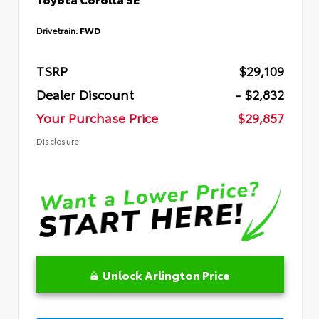
Drivetrain:
FWD
TSRP
$29,109
Dealer Discount
- $2,832
Your Purchase Price
$29,857
Disclosure
Unlock Arlington Price