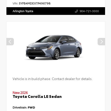
VIN:
5YFB4MDEXTP496798
Arlington Toyota
904-721-3000
Vehicle is in build phase. Contact dealer for details.
New 2026
Toyota Corolla LE Sedan
Drivetrain:
FWD