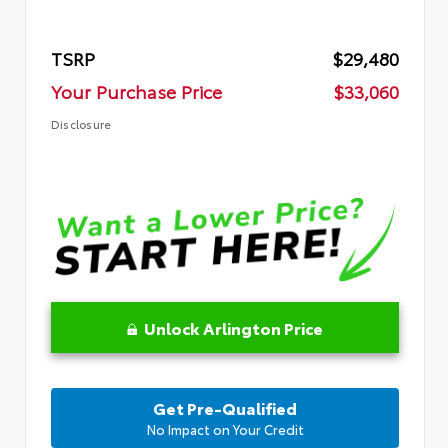
TSRP
$29,480
Your Purchase Price
$33,060
Disclosure
Unlock Arlington Price
Get Pre-Qualified
No Impact on Your Credit