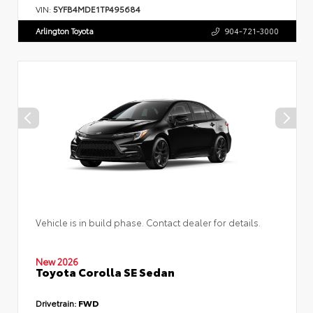
VIN:
5YFB4MDE1TP495684
Arlington Toyota
904-721-3000
Vehicle is in build phase. Contact dealer for details.
New 2026
Toyota Corolla SE Sedan
Drivetrain:
FWD