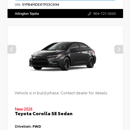
VIN:
5YFB4MDE6TP33C694
Arlington Toyota
904-721-3000
Vehicle is in build phase. Contact dealer for details.
New 2026
Toyota Corolla SE Sedan
Drivetrain:
FWD