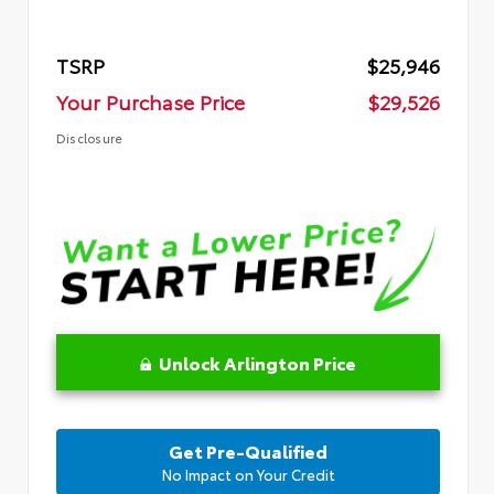
TSRP
$25,946
Your Purchase Price
$29,526
Disclosure
Unlock Arlington Price
Get Pre-Qualified
No Impact on Your Credit