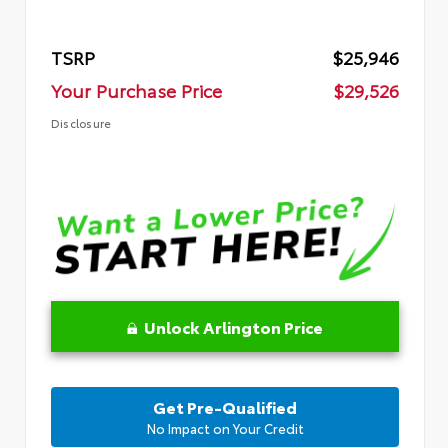
TSRP
$25,946
Your Purchase Price
$29,526
Disclosure
Unlock Arlington Price
Get Pre-Qualified
No Impact on Your Credit