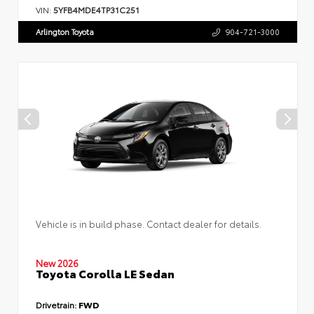
VIN:
5YFB4MDE4TP31C251
Arlington Toyota
904-721-3000
Vehicle is in build phase. Contact dealer for details.
New 2026
Toyota Corolla LE Sedan
Drivetrain:
FWD