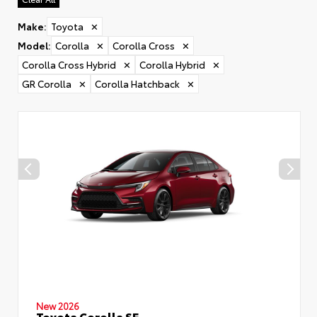
Make
:
Toyota
✕
Model
:
Corolla
✕
Corolla Cross
✕
Corolla Cross Hybrid
✕
Corolla Hybrid
✕
GR Corolla
✕
Corolla Hatchback
✕
New 2026
Toyota Corolla SE