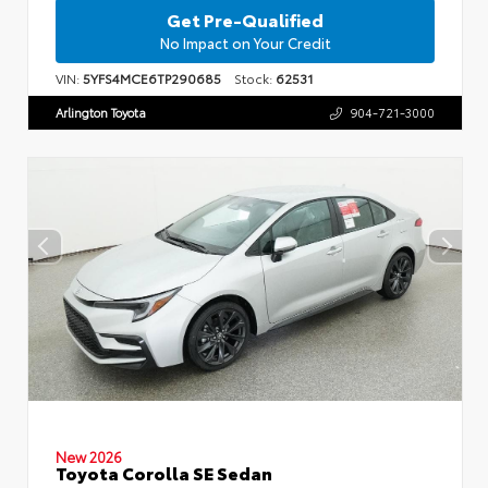
Get Pre-Qualified
No Impact on Your Credit
VIN:
5YFS4MCE6TP290685
Stock:
62531
Arlington Toyota
904-721-3000
New 2026
Toyota Corolla SE Sedan