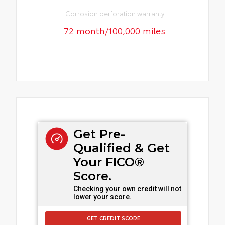
Corrosion perforation warranty
72 month/100,000 miles
Get Pre-
Qualified & Get
Your FICO®
Score.
Checking your own credit will not
lower your score.
GET CREDIT SCORE