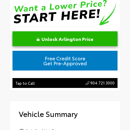
Unlock Arlington Price
Free Credit Score
Get Pre-Approved
904.721.3000
Tap to Call
Vehicle Summary