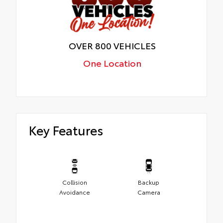
OVER 800 VEHICLES
One Location
Key Features
Collision
Backup
Avoidance
Camera