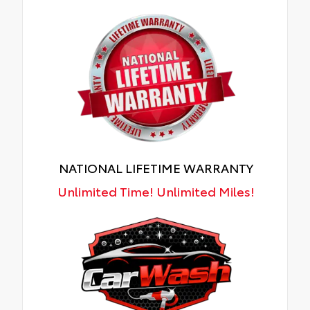
NATIONAL LIFETIME WARRANTY
Unlimited Time! Unlimited Miles!