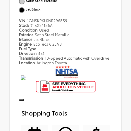
Satin Steel Metallic
Jet Black
VIN
1GNSKPKL0NR296859
Stock #
BX24156A
Condition
Used
Exterior
Satin Steel Metallic
Interior
Jet Black
Engine
EcoTec3 6.2L V8
Fuel Type
Drivetrain
4x4
Transmission
10-Speed Automatic with Overdrive
Location
Arlington Toyota
Shopping Tools