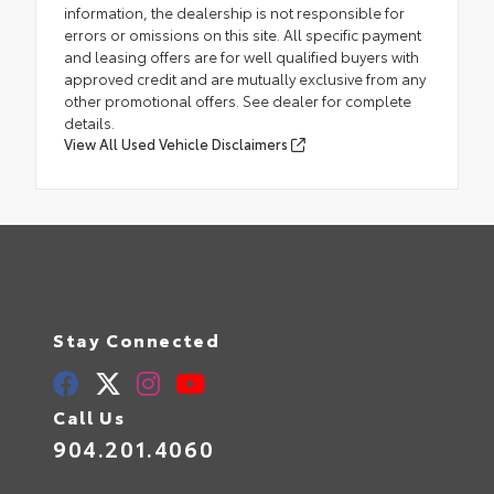
information, the dealership is not responsible for
errors or omissions on this site. All specific payment
and leasing offers are for well qualified buyers with
approved credit and are mutually exclusive from any
other promotional offers. See dealer for complete
details.
View All Used Vehicle Disclaimers
Stay Connected
Call Us
904.201.4060