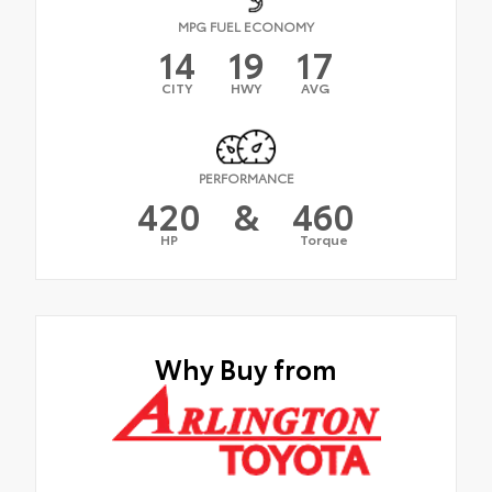
MPG FUEL ECONOMY
14
19
17
CITY
HWY
AVG
PERFORMANCE
420
&
460
HP
Torque
Why Buy from