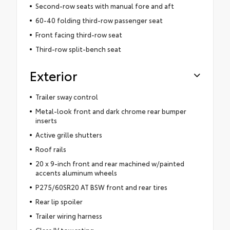
Second-row seats with manual fore and aft
60-40 folding third-row passenger seat
Front facing third-row seat
Third-row split-bench seat
Exterior
Trailer sway control
Metal-look front and dark chrome rear bumper
inserts
Active grille shutters
Roof rails
20 x 9-inch front and rear machined w/painted
accents aluminum wheels
P275/60SR20 AT BSW front and rear tires
Rear lip spoiler
Trailer wiring harness