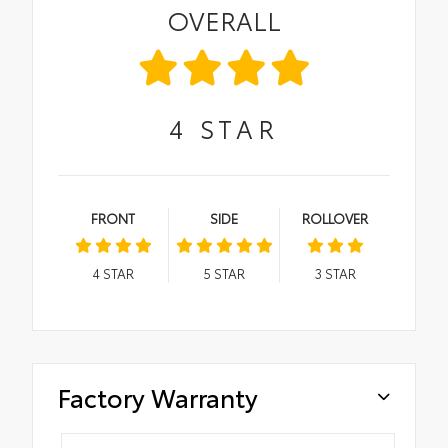
OVERALL
4
STAR
FRONT
SIDE
ROLLOVER
4
STAR
5
STAR
3
STAR
Factory Warranty