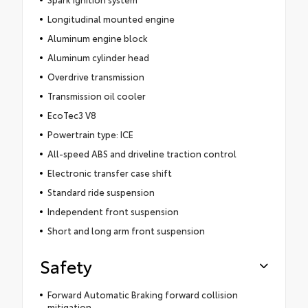
Longitudinal mounted engine
Aluminum engine block
Aluminum cylinder head
Overdrive transmission
Transmission oil cooler
EcoTec3 V8
Powertrain type: ICE
All-speed ABS and driveline traction control
Electronic transfer case shift
Standard ride suspension
Independent front suspension
Short and long arm front suspension
Safety
Forward Automatic Braking forward collision
mitigation