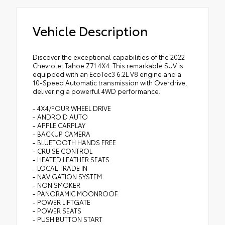
Vehicle Description
Discover the exceptional capabilities of the 2022
Chevrolet Tahoe Z71 4X4. This remarkable SUV is
equipped with an EcoTec3 6.2L V8 engine and a
10-Speed Automatic transmission with Overdrive,
delivering a powerful 4WD performance.
- 4X4/FOUR WHEEL DRIVE
- ANDROID AUTO
- APPLE CARPLAY
- BACKUP CAMERA
- BLUETOOTH HANDS FREE
- CRUISE CONTROL
- HEATED LEATHER SEATS
- LOCAL TRADE IN
- NAVIGATION SYSTEM
- NON SMOKER
- PANORAMIC MOONROOF
- POWER LIFTGATE
- POWER SEATS
- PUSH BUTTON START