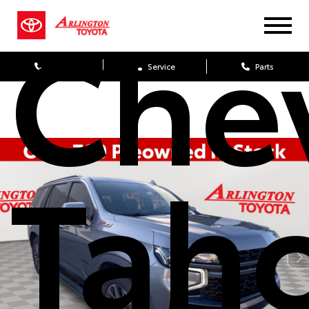
Che
Sales
Service
Parts
Tah