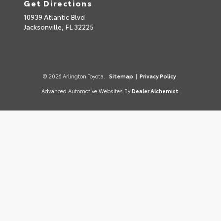
Get Directions
10939 Atlantic Blvd
Jacksonville,
FL
32225
© 2026 Arlington Toyota.
Sitemap
|
Privacy Policy
Advanced Automotive Websites By
Dealer Alchemist