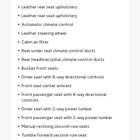
Leather rear seat upholstery
Leather rear seat upholstery
Automatic climate control
Leather steering wheel
Cabin air filter
Rear under seat climate control ducts
Rear headliner/pillar climate control ducts
Bucket front seats
Driver seat with 8-way directional controls
Front seat center armrest
Front passenger seat with 8-way directional
controls
Driver seat with 2-way power lumbar
Front passenger seat with 2-way power lumbar
Manual reclining second-row seats
Tumble forward second-row seat