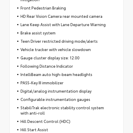
Front Pedestrian Braking
HD Rear Vision Camera rear mounted camera
Lane Keep Assist with Lane Departure Warning
Brake assist system
Teen Driver restricted driving mode/alerts
Vehicle tracker with vehicle slowdown
Gauge cluster display size: 12.00
Following Distance Indicator
IntelliBeam auto high-beam headlights
PASS-Key III immobilizer
Digital/analog instrumentation display
Configurable instrumentation gauges
StabiliTrak electronic stability control system
with anti-roll
Hill Descent Control (HDC)
Hill Start Assist