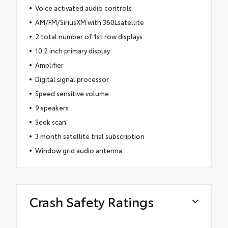
Voice activated audio controls
AM/FM/SiriusXM with 360Lsatellite
2 total number of 1st row displays
10.2 inch primary display
Amplifier
Digital signal processor
Speed sensitive volume
9 speakers
Seek scan
3 month satellite trial subscription
Window grid audio antenna
Crash Safety Ratings