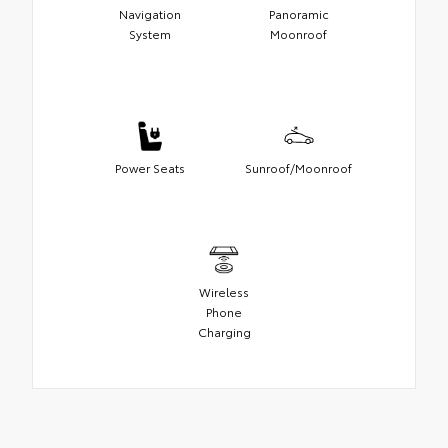
Navigation
Panoramic
System
Moonroof
Power Seats
Sunroof/Moonroof
Wireless
Phone
Charging