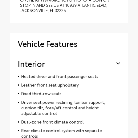
STOP IN AND SEE US AT 10939 ATLANTIC BLVD,
JACKSONVILLE, FL 32225
Vehicle Features
Interior
Heated driver and front passenger seats
Leather front seat upholstery
Fixed third-row seats
Driver seat power reclining, lumbar support,
cushion tilt, fore/aft control and height
adjustable control
Dual-zone front climate control
Rear climate control system with separate
controls