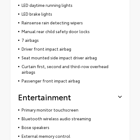
LED daytime running lights
LED brake lights
Rainsense rain detecting wipers
Manual rear child safety door locks
7 airbags
Driver front impact airbag
Seat mounted side impact driver airbag
Curtain first, second and third-row overhead
airbags
Passenger front impact airbag
Entertainment
Primary monitor touchscreen
Bluetooth wireless audio streaming
Bose speakers
External memory control