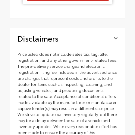
Disclaimers
Price listed does not include sales tax, tag, title,
registration, and any other government-related fees.
The pre-delivery service chargeand electronic
registration filing fee included in the advertised price
are charges that represent costs and profits to the
dealer for items such as inspecting, cleaning, and
adjusting vehicles, and preparing documents
related to the sale. Acceptance of conditional offers
made available by the manufacturer or manufacturer
captive lender(s) may result in a different sale price.
We strive to update our inventory regularly, but there
may be a delay between the sale of a vehicle and
inventory updates. While every reasonable effort has
been made to ensure the accuracy of this