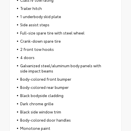
Class IV tow rating
Trailer hitch
1 underbody skid plate
Side assist steps
Full-size spare tire with steel wheel
Crank-down spare tire
2 front tow hooks
4 doors
Galvanized steel/aluminum body panels with
side impact beams
Body-colored front bumper
Body-colored rear bumper
Black bodyside cladding
Dark chrome grille
Black side window trim
Body-colored door handles
Monotone paint