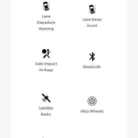
Lane
Lane Keep
Departure
Assist
Warning
Side-Impact
Bluetooth
Air Bags
Satellite
Alloy Wheels
Radio