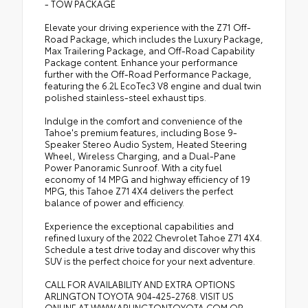
- TOW PACKAGE
Elevate your driving experience with the Z71 Off-
Road Package, which includes the Luxury Package,
Max Trailering Package, and Off-Road Capability
Package content. Enhance your performance
further with the Off-Road Performance Package,
featuring the 6.2L EcoTec3 V8 engine and dual twin
polished stainless-steel exhaust tips.
Indulge in the comfort and convenience of the
Tahoe's premium features, including Bose 9-
Speaker Stereo Audio System, Heated Steering
Wheel, Wireless Charging, and a Dual-Pane
Power Panoramic Sunroof. With a city fuel
economy of 14 MPG and highway efficiency of 19
MPG, this Tahoe Z71 4X4 delivers the perfect
balance of power and efficiency.
Experience the exceptional capabilities and
refined luxury of the 2022 Chevrolet Tahoe Z71 4X4.
Schedule a test drive today and discover why this
SUV is the perfect choice for your next adventure.
CALL FOR AVAILABILITY AND EXTRA OPTIONS
ARLINGTON TOYOTA 904-425-2768. VISIT US
ONLINE AT WWW.ARLINGTONTOYOTA.COM OR