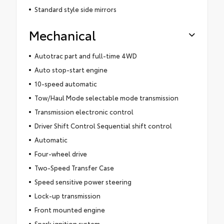
Standard style side mirrors
Mechanical
Autotrac part and full-time 4WD
Auto stop-start engine
10-speed automatic
Tow/Haul Mode selectable mode transmission
Transmission electronic control
Driver Shift Control Sequential shift control
Automatic
Four-wheel drive
Two-Speed Transfer Case
Speed sensitive power steering
Lock-up transmission
Front mounted engine
Spark ignition system