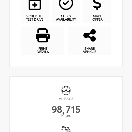
SCHEDULE
CHECK
MAKE
TEST DRIVE
AVAILABILITY
OFFER
PRINT
SHARE
DETAILS
VEHICLE
MILEAGE
98,715
Miles