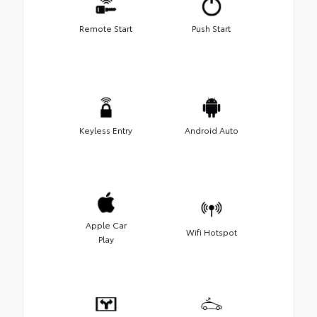
Remote Start
Push Start
Keyless Entry
Android Auto
Apple Car
Wifi Hotspot
Play