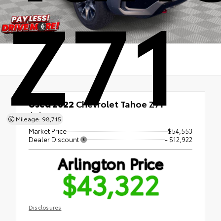
Z71
Used 2022
Chevrolet Tahoe Z71
4x4
Mileage: 98,715
Market Price
$54,553
Dealer Discount
- $12,922
Arlington Price
$43,322
Disclosures