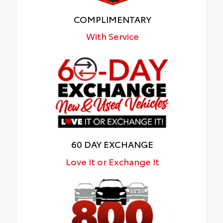
COMPLIMENTARY
With Service
60 DAY EXCHANGE
Love It or Exchange It