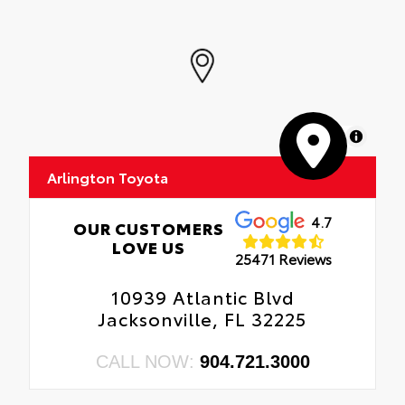
MapLibre
Arlington Toyota
4.7
OUR CUSTOMERS
LOVE US
25471 Reviews
10939 Atlantic Blvd
Jacksonville, FL 32225
CALL NOW:
904.721.3000