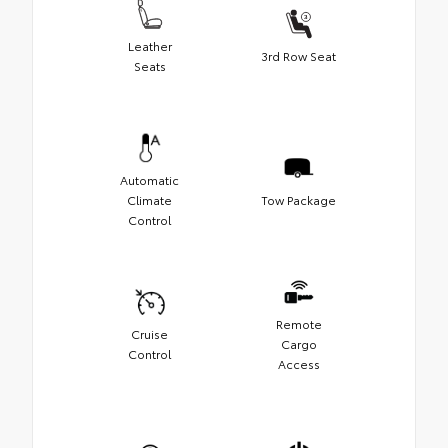
Leather
3rd Row Seat
Seats
Automatic
Climate
Tow Package
Control
Remote
Cruise
Cargo
Control
Access