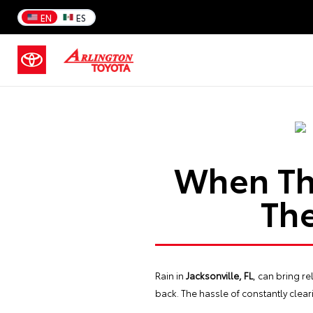
EN
ES
When Th
The
Rain in
Jacksonville, FL
, can bring r
back. The hassle of constantly cleari