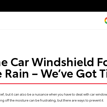
e Car Windshield Fo
 Rain – We’ve Got T
elief, but it can also be a nuisance when you have to deal with car windo
ng off the moisture can be frustrating, but there are ways to prevent it.