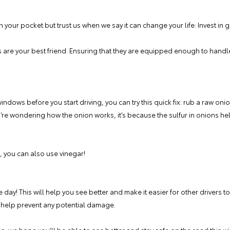
on your pocket but trust us when we say it can change your life: Invest in
rs are your best friend. Ensuring that they are equipped enough to hand
windows before you start driving, you can try this quick fix: rub a raw oni
ou’re wondering how the onion works, it’s because the sulfur in onions hel
, you can also use vinegar!
day! This will help you see better and make it easier for other drivers to 
 help prevent any potential damage.