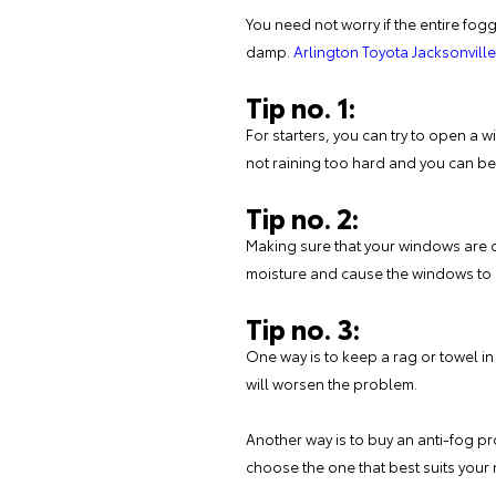
You need not worry if the entire fogg
damp.
Arlington Toyota Jacksonville
Tip no. 1:
For starters, you can try to open a wi
not raining too hard and you can bear
Tip no. 2:
Making sure that your windows are cl
moisture and cause the windows to s
Tip no. 3:
One way is to keep a rag or towel in
will worsen the problem.
Another way is to buy an anti-fog p
choose the one that best suits your