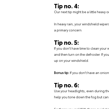
Tip no. 4:
Our next tip might be a little heavy 
In heavy rain, your windshield wipe
a primary concern.
Tip no. 5:
If you don’t have time to clean your 
and then turn on the defroster. If y
up on your windshield.
Bonus tip:
If you don’t have an onion
Tip no. 6:
Use your headlights, even during the 
help you tone down the fog but can