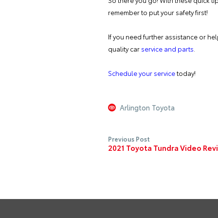
So there you go! With these quick tip
remember to put your safety first!
If you need further assistance or he
quality car
service and parts
.
Schedule your service
today!
Arlington Toyota
Previous Post
2021 Toyota Tundra Video Rev