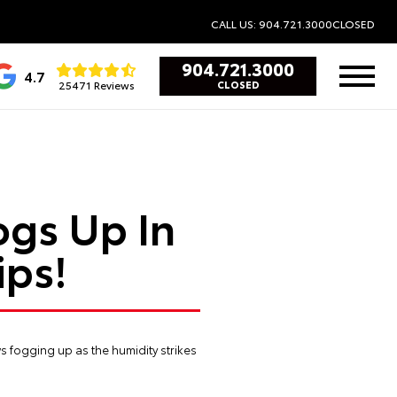
CALL US: 904.721.3000
CLOSED
904.721.3000
4.7
25471 Reviews
CLOSED
gs Up In
ips!
ws fogging up as the humidity strikes