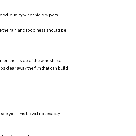
 good-quality windshield wipers.
le the rain and fogginess should be
on on the inside of the windshield
ps clear away the film that can build
see you. This tip will not exactly