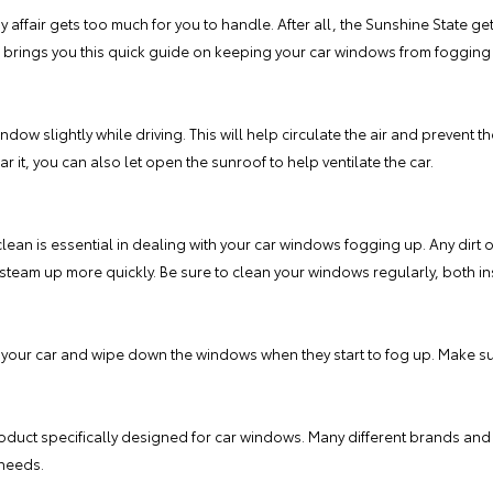
y affair gets too much for you to handle. After all, the Sunshine State get
brings you this quick guide on keeping your car windows from fogging u
ndow slightly while driving. This will help circulate the air and prevent t
 it, you can also let open the sunroof to help ventilate the car.
ean is essential in dealing with your car windows fogging up. Any dirt o
team up more quickly. Be sure to clean your windows regularly, both in
 your car and wipe down the windows when they start to fog up. Make sure 
roduct specifically designed for car windows. Many different brands and 
 needs.