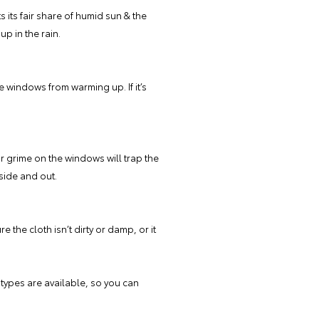
s its fair share of humid sun & the
p in the rain.
he windows from warming up. If it’s
r grime on the windows will trap the
side and out.
the cloth isn’t dirty or damp, or it
types are available, so you can