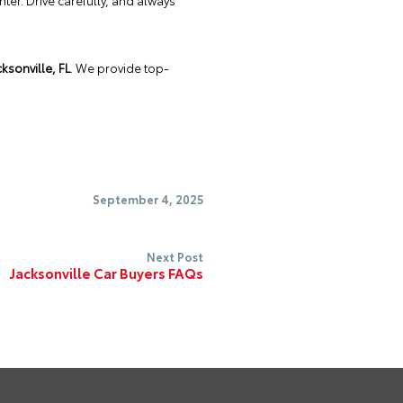
nter. Drive carefully, and always
ksonville, FL
. We provide top-
September 4, 2025
Next Post
Jacksonville Car Buyers FAQs