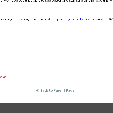
s, we hope you’ll be able to see better and stay safe on the road this wi
lp with your Toyota, check us at
Arlington Toyota Jacksonville
, serving
Jac
iew
Back to Parent Page