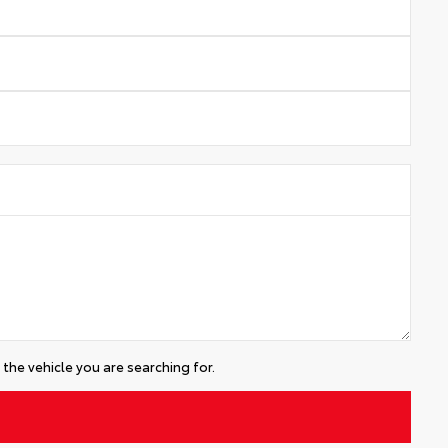
the vehicle you are searching for.