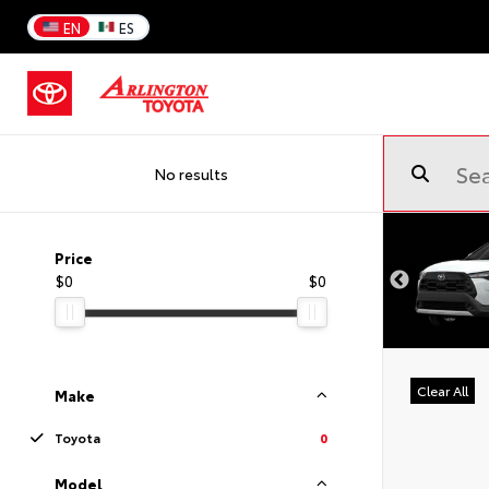
EN
ES
No results
Price
$0
$0
Clear All
Make
Toyota
0
Model