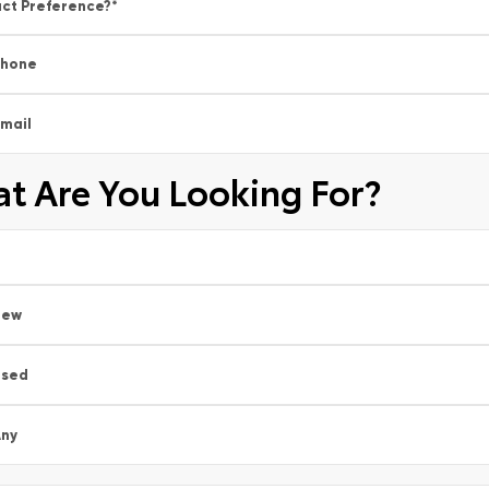
ct Preference?
*
Phone
mail
t Are You Looking For?
New
Used
ny