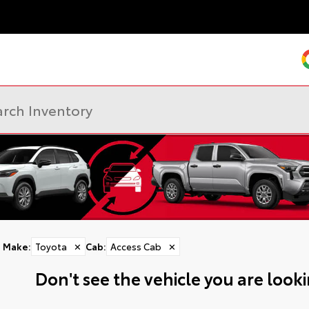
Make
:
Toyota
✕
Cab
:
Access Cab
✕
Don't see the vehicle you are lookin