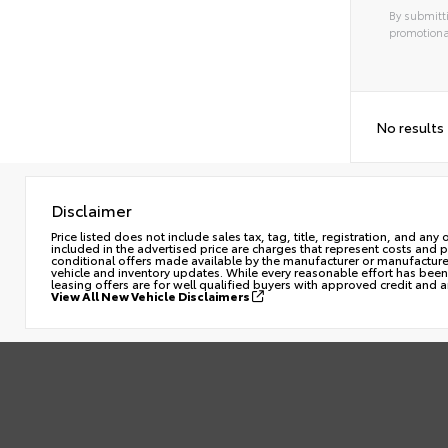
By submitti
promotiona
No results
Disclaimer
Price listed does not include sales tax, tag, title, registration, and a
included in the advertised price are charges that represent costs and 
conditional offers made available by the manufacturer or manufacturer c
vehicle and inventory updates. While every reasonable effort has been 
leasing offers are for well qualified buyers with approved credit and 
View All New Vehicle Disclaimers