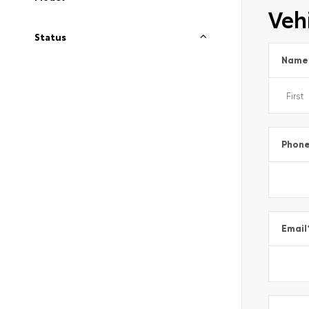
Vehi
Status
Name
Phon
Email