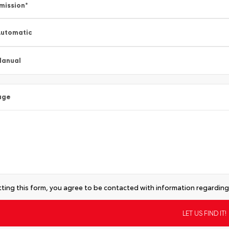
mission
*
utomatic
Manual
age
ting this form, you agree to be contacted with information regarding 