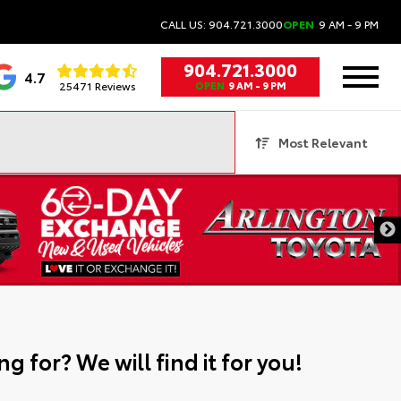
CALL US: 904.721.3000
OPEN
9 AM - 9 PM
904.721.3000
4.7
25471 Reviews
OPEN
9 AM - 9 PM
Most Relevant
g for? We will find it for you!