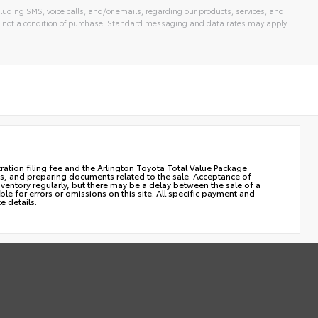
luding SMS, voice calls, and/or emails, regarding our products, services, and
 not a condition of purchase. Standard messaging and data rates may apply.
stration filing fee and the Arlington Toyota Total Value Package
cles, and preparing documents related to the sale. Acceptance of
nventory regularly, but there may be a delay between the sale of a
le for errors or omissions on this site. All specific payment and
e details.