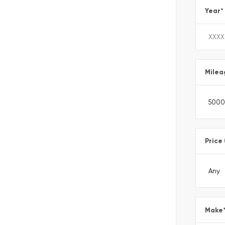
Year
*
Milea
Price
Make