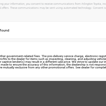
ng your information, you consent to receive communications from Arlington Toyota, inc
l offers. These communications may be sent using automated technology. Consent is
 found
ny other government-related fees. The pre-delivery service charge, electronic regi
profits to the dealer for items such as inspecting, cleaning, and adjusting vehi
aptive lender(s) may result in a different sale price. We strive to update our i
made to ensure the accuracy of this information, the dealership is not responsib
are mutually exclusive from any other promotional offers. See dealer for complet