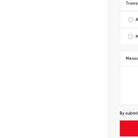
Trans
A
Mess
By submit