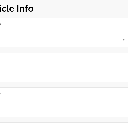
cle Info
*
e
*