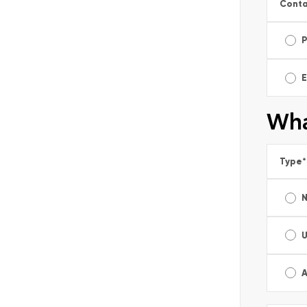
Conta
E
Wha
Type
*
A