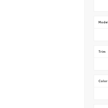
Mode
Trim
Color