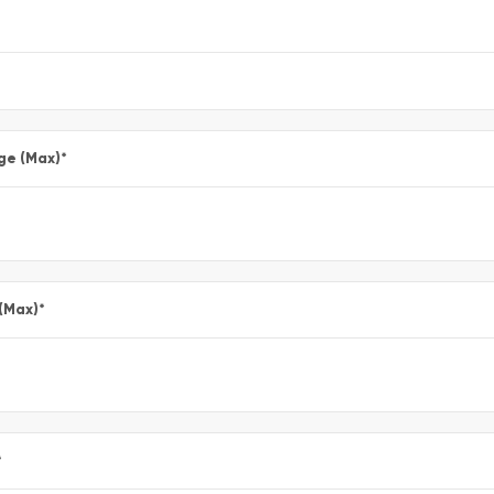
ge (Max)
*
 (Max)
*
*