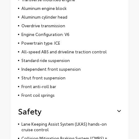
Aluminum engine block
Aluminum cylinder head
Overdrive transmission
Engine Configuration: V6
Powertrain type: ICE
All-speed ABS and driveline traction control
Standard ride suspension
Independent front suspension
Strut front suspension
Front anti-roll bar
Front coil springs
Safety
Lane Keeping Assist System (LKAS) hands-on
cruise control
Collision Mitigation Braking System (CMBS) +