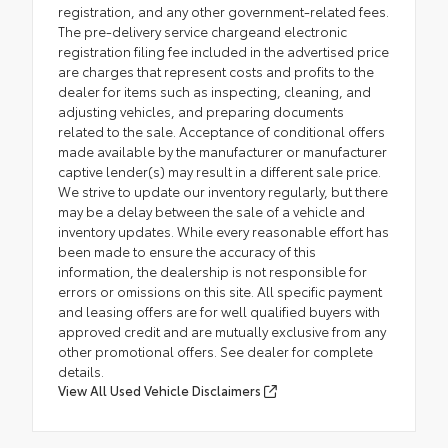
registration, and any other government-related fees.
The pre-delivery service chargeand electronic
registration filing fee included in the advertised price
are charges that represent costs and profits to the
dealer for items such as inspecting, cleaning, and
adjusting vehicles, and preparing documents
related to the sale. Acceptance of conditional offers
made available by the manufacturer or manufacturer
captive lender(s) may result in a different sale price.
We strive to update our inventory regularly, but there
may be a delay between the sale of a vehicle and
inventory updates. While every reasonable effort has
been made to ensure the accuracy of this
information, the dealership is not responsible for
errors or omissions on this site. All specific payment
and leasing offers are for well qualified buyers with
approved credit and are mutually exclusive from any
other promotional offers. See dealer for complete
details.
View All Used Vehicle Disclaimers