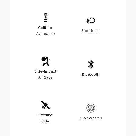
Collision
Fog Lights
Avoidance
Side-Impact
Bluetooth
Air Bags
Satellite
Alloy Wheels
Radio