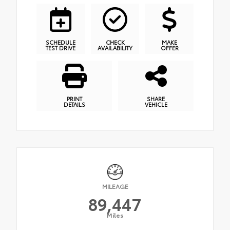
SCHEDULE
CHECK
MAKE
TEST DRIVE
AVAILABILITY
OFFER
PRINT
SHARE
DETAILS
VEHICLE
MILEAGE
89,447
Miles