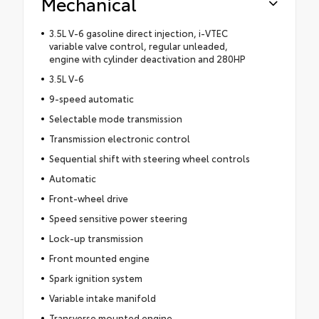
Mechanical
3.5L V-6 gasoline direct injection, i-VTEC
variable valve control, regular unleaded,
engine with cylinder deactivation and 280HP
3.5L V-6
9-speed automatic
Selectable mode transmission
Transmission electronic control
Sequential shift with steering wheel controls
Automatic
Front-wheel drive
Speed sensitive power steering
Lock-up transmission
Front mounted engine
Spark ignition system
Variable intake manifold
Transverse mounted engine