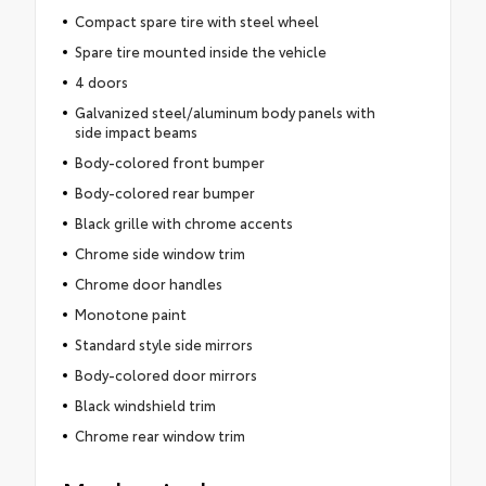
Compact spare tire with steel wheel
Spare tire mounted inside the vehicle
4 doors
Galvanized steel/aluminum body panels with
side impact beams
Body-colored front bumper
Body-colored rear bumper
Black grille with chrome accents
Chrome side window trim
Chrome door handles
Monotone paint
Standard style side mirrors
Body-colored door mirrors
Black windshield trim
Chrome rear window trim