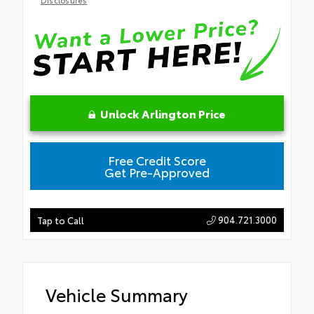
Unlock Arlington Price
Free Credit Score
Get Pre-Approved
904.721.3000
Tap to Call
Vehicle Summary