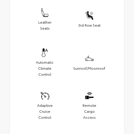
Leather
3rd Row Seat
Seats
Automatic
Climate
Sunroof/Moonroof
Control
Adaptive
Remote
Cruise
Cargo
Control
Access