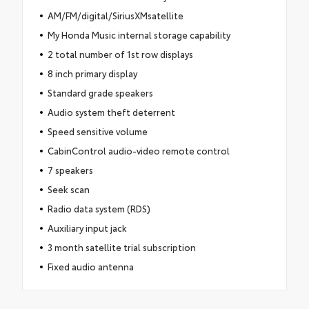
AM/FM/digital/SiriusXMsatellite
My Honda Music internal storage capability
2 total number of 1st row displays
8 inch primary display
Standard grade speakers
Audio system theft deterrent
Speed sensitive volume
CabinControl audio-video remote control
7 speakers
Seek scan
Radio data system (RDS)
Auxiliary input jack
3 month satellite trial subscription
Fixed audio antenna