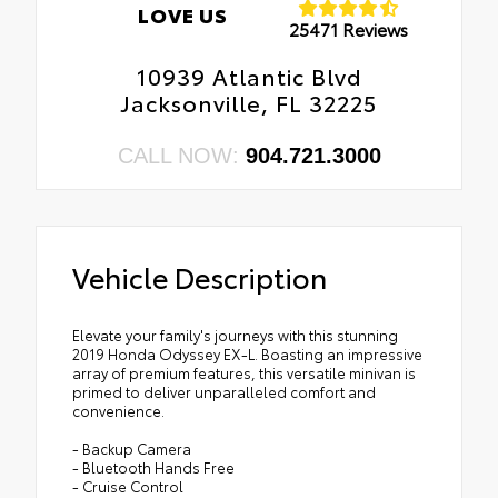
LOVE US
25471 Reviews
10939 Atlantic Blvd
Jacksonville, FL 32225
CALL NOW:
904.721.3000
Vehicle Description
Elevate your family's journeys with this stunning
2019 Honda Odyssey EX-L. Boasting an impressive
array of premium features, this versatile minivan is
primed to deliver unparalleled comfort and
convenience.
- Backup Camera
- Bluetooth Hands Free
- Cruise Control