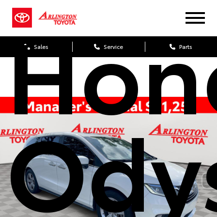
Hon
Sales
Service
Parts
Ody