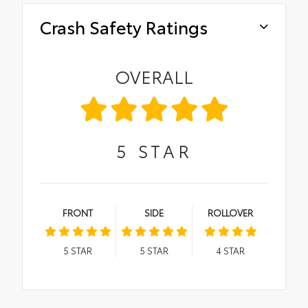
Crash Safety Ratings
OVERALL
5
STAR
FRONT
SIDE
ROLLOVER
5
STAR
5
STAR
4
STAR