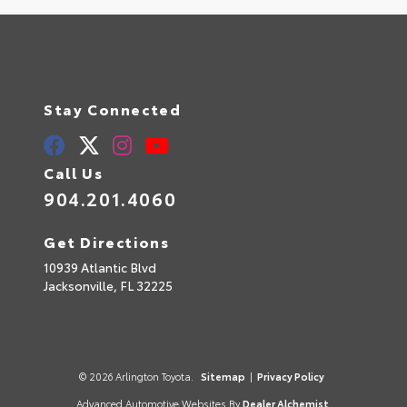
Stay Connected
Call Us
904.201.4060
Get Directions
10939 Atlantic Blvd
Jacksonville,
FL
32225
© 2026 Arlington Toyota.
Sitemap
|
Privacy Policy
Advanced Automotive Websites By
Dealer Alchemist