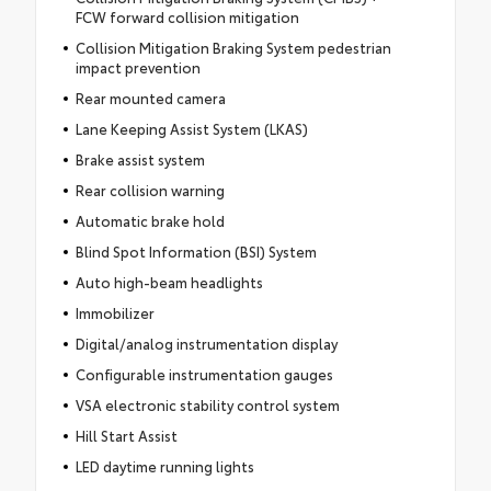
FCW forward collision mitigation
Collision Mitigation Braking System pedestrian
impact prevention
Rear mounted camera
Lane Keeping Assist System (LKAS)
Brake assist system
Rear collision warning
Automatic brake hold
Blind Spot Information (BSI) System
Auto high-beam headlights
Immobilizer
Digital/analog instrumentation display
Configurable instrumentation gauges
VSA electronic stability control system
Hill Start Assist
LED daytime running lights