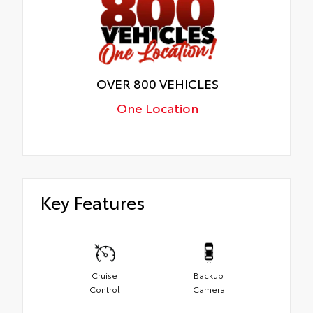
OVER 800 VEHICLES
One Location
Key Features
Cruise
Backup
Control
Camera