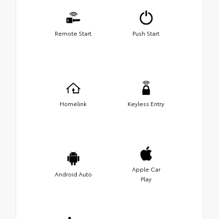
Remote Start
Push Start
Homelink
Keyless Entry
Apple Car
Android Auto
Play