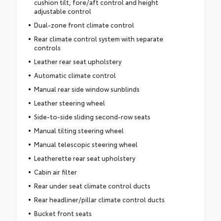
cushion tilt, fore/aft control and height
adjustable control
Dual-zone front climate control
Rear climate control system with separate
controls
Leather rear seat upholstery
Automatic climate control
Manual rear side window sunblinds
Leather steering wheel
Side-to-side sliding second-row seats
Manual tilting steering wheel
Manual telescopic steering wheel
Leatherette rear seat upholstery
Cabin air filter
Rear under seat climate control ducts
Rear headliner/pillar climate control ducts
Bucket front seats