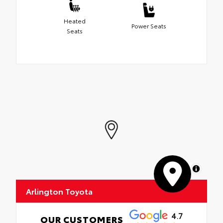
Heated
Power Seats
Seats
MapLibre
Arlington Toyota
4.7
OUR CUSTOMERS