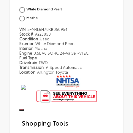
White Diamond Pearl
Mocha
VIN
5FNRL6H70KB050954
Stock #
AY23850
Condition
Used
Exterior
White Diamond Pearl
Interior
Mocha
Engine
3.5L V6 SOHC 24-Valve i-VTEC
Fuel Type
Drivetrain
FWD
Transmission
9-Speed Automatic
Location
Arlington Toyota
Shopping Tools