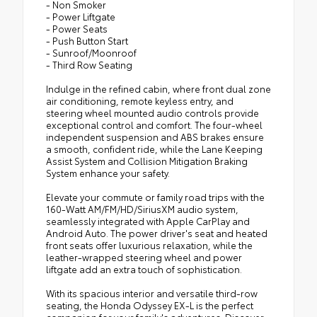
- Non Smoker
- Power Liftgate
- Power Seats
- Push Button Start
- Sunroof/Moonroof
- Third Row Seating
Indulge in the refined cabin, where front dual zone
air conditioning, remote keyless entry, and
steering wheel mounted audio controls provide
exceptional control and comfort. The four-wheel
independent suspension and ABS brakes ensure
a smooth, confident ride, while the Lane Keeping
Assist System and Collision Mitigation Braking
System enhance your safety.
Elevate your commute or family road trips with the
160-Watt AM/FM/HD/SiriusXM audio system,
seamlessly integrated with Apple CarPlay and
Android Auto. The power driver's seat and heated
front seats offer luxurious relaxation, while the
leather-wrapped steering wheel and power
liftgate add an extra touch of sophistication.
With its spacious interior and versatile third-row
seating, the Honda Odyssey EX-L is the perfect