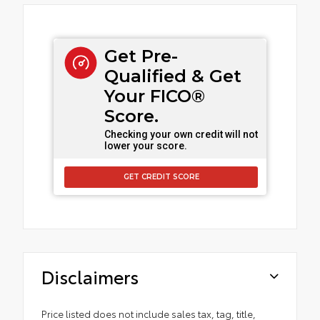
Get Pre-
Qualified & Get
Your FICO®
Score.
Checking your own credit will not
lower your score.
GET CREDIT SCORE
Disclaimers
Price listed does not include sales tax, tag, title,