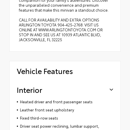
companion for your family's adventures. Discover
the unparalleled convenience and premium
features that make this minivan a standout choice.
CALL FOR AVAILABILITY AND EXTRA OPTIONS
ARLINGTON TOYOTA 904-425-2768. VISIT US
ONLINE AT WWW.ARLINGTONTOYOTA.COM OR
STOP IN AND SEE US AT 10939 ATLANTIC BLVD,
JACKSONVILLE, FL 32225
Vehicle Features
Interior
Heated driver and front passenger seats
Leather front seat upholstery
Fixed third-row seats
Driver seat power reclining, lumbar support,