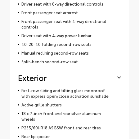
Driver seat with 8-way directional controls
Front passenger seat armrest
Front passenger seat with 4-way directional
controls
Driver seat with 4-way power lumbar
40-20-40 folding second-row seats
Manual reclining second-row seats
Split-bench second-row seat
Exterior
First-row sliding and tilting glass moonroof
with express open/close activation sunshade
Active grille shutters
18 x 7-inch front and rear silver aluminum
wheels
P235/60HR18 AS BSW front and rear tires
Rear lip spoiler