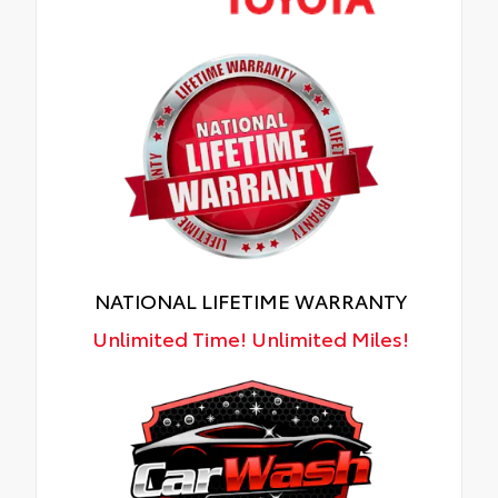
NATIONAL LIFETIME WARRANTY
Unlimited Time! Unlimited Miles!