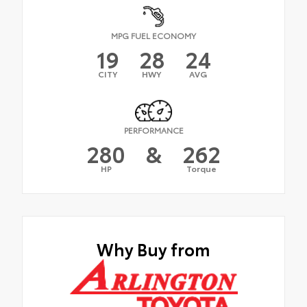
MPG FUEL ECONOMY
19
28
24
CITY
HWY
AVG
PERFORMANCE
280
&
262
HP
Torque
Why Buy from