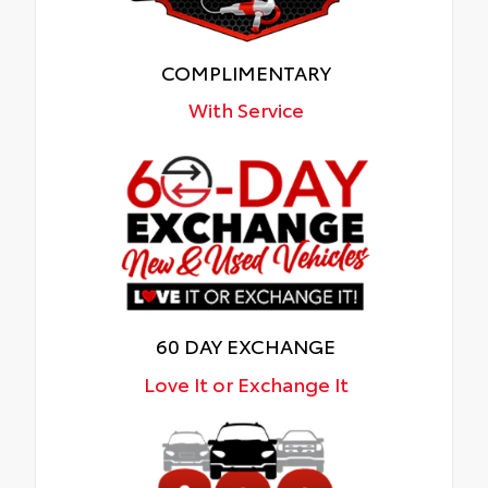
COMPLIMENTARY
With Service
60 DAY EXCHANGE
Love It or Exchange It