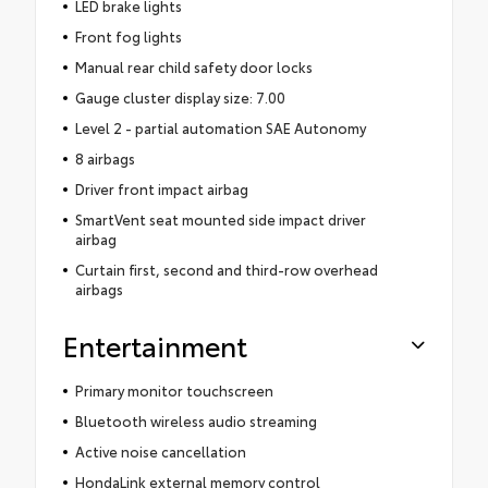
LED brake lights
Front fog lights
Manual rear child safety door locks
Gauge cluster display size: 7.00
Level 2 - partial automation SAE Autonomy
8 airbags
Driver front impact airbag
SmartVent seat mounted side impact driver
airbag
Curtain first, second and third-row overhead
airbags
Entertainment
Primary monitor touchscreen
Bluetooth wireless audio streaming
Active noise cancellation
HondaLink external memory control