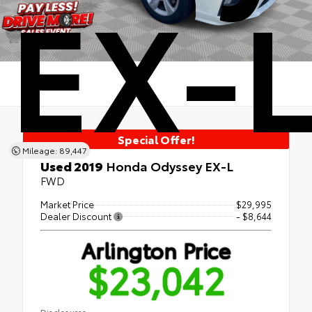
EX-
Special Offer!
Mileage: 89,447
Used 2019
Honda Odyssey EX-L
FWD
Market Price
$29,995
Dealer Discount
- $8,644
Arlington Price
$23,042
Disclosures