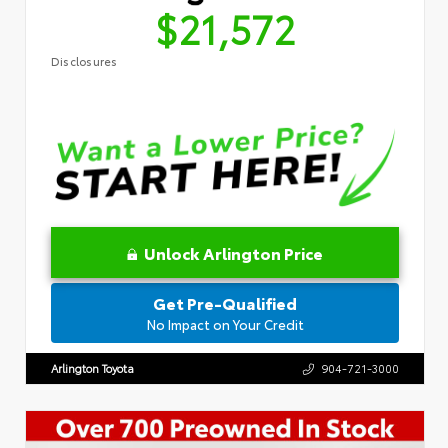
$21,572
Disclosures
Unlock Arlington Price
Get Pre-Qualified
No Impact on Your Credit
Arlington Toyota
904-721-3000