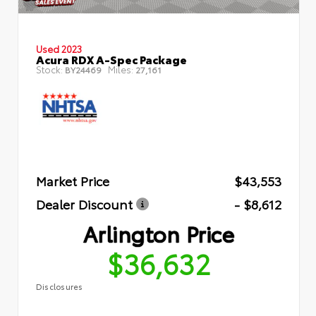
Used 2023
Acura RDX A-Spec Package
Stock:
Miles:
BY24469
27,161
Market Price
$43,553
Dealer Discount
- $8,612
Arlington Price
$36,632
Disclosures