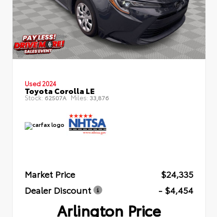
Used 2024
Toyota Corolla LE
Stock:
Miles:
62507A
33,876
Market Price
$24,335
Dealer Discount
- $4,454
Arlington Price