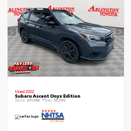
Used 2022
Subaru Ascent Onyx Edition
Stock:
Miles:
69134B
55,390