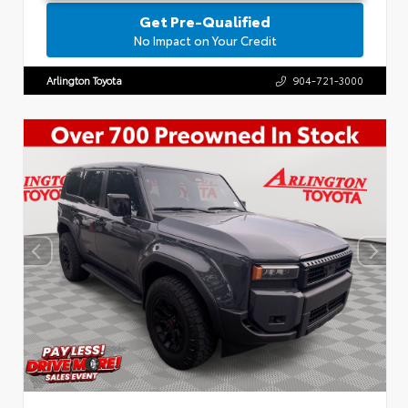
Get Pre-Qualified
No Impact on Your Credit
Arlington Toyota
904-721-3000