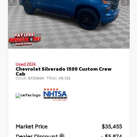
Used 2024
Chevrolet Silverado 1500 Custom Crew
Cab
Stock:
Miles:
BY24804
49,125
Market Price
$35,455
Dealer Discount
- $5,874