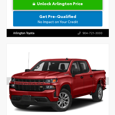
Unlock Arlington Price
Get Pre-Qualified
No Impact on Your Credit
Arlington Toyota
904-721-3000