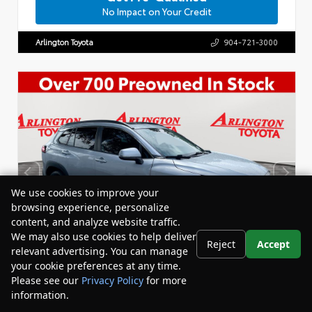
No Impact on Your Credit
Arlington Toyota
904-721-3000
We use cookies to improve your
browsing experience, personalize
content, and analyze website traffic.
We may also use cookies to help deliver
Reject
Accept
relevant advertising. You can manage
your cookie preferences at any time.
Please see our
Privacy Policy
for more
information.
Your Privacy Choices