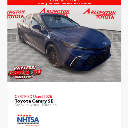
CERTIFIED
Used 2026
Toyota Camry SE
Stock:
Miles:
63290A
59