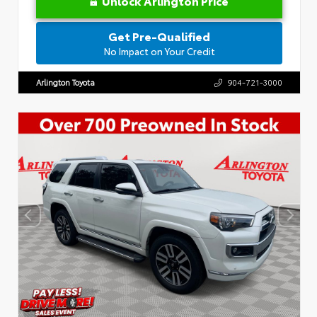
Unlock Arlington Price
Get Pre-Qualified
No Impact on Your Credit
Arlington Toyota
904-721-3000