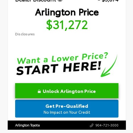
Arlington Price
$31,272
Disclosures
Unlock Arlington Price
Get Pre-Qualified
No Impact on Your Credit
Arlington Toyota
904-721-3000