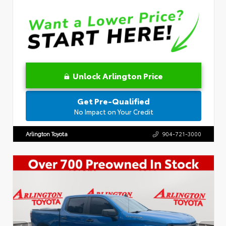
Unlock Arlington Price
Get Pre-Qualified
No Impact on Your Credit
Arlington Toyota
904-721-3000