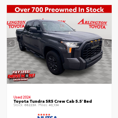
Used 2024
Toyota Tundra SR5 Crew Cab 5.5' Bed
Stock:
Miles:
68223A
40,134