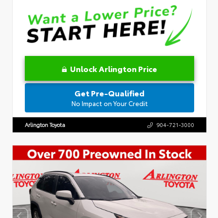
Unlock Arlington Price
Get Pre-Qualified
No Impact on Your Credit
Arlington Toyota
904-721-3000