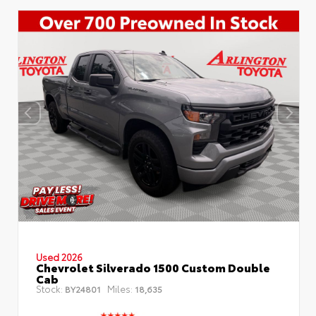
Used 2026
Chevrolet Silverado 1500 Custom Double
Cab
Stock:
Miles:
BY24801
18,635