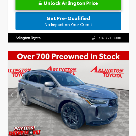
Unlock Arlington Price
Get Pre-Qualified
No Impact on Your Credit
Arlington Toyota
904-721-3000