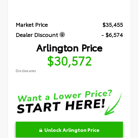
Market Price
$35,455
Dealer Discount
- $6,574
Arlington Price
$30,572
Disclosures
Unlock Arlington Price