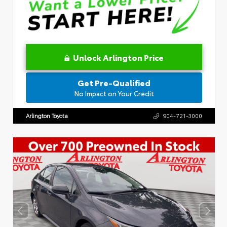
Unlock Arlington Price
Get Pre-Qualified
No Impact on Your Credit
Arlington Toyota
904-721-3000