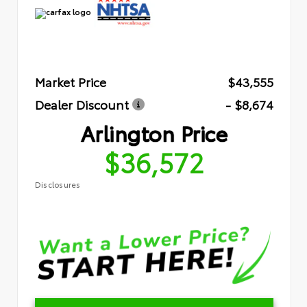
Market Price
$43,555
Dealer Discount
- $8,674
Arlington Price
$36,572
Disclosures