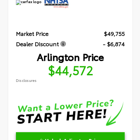
Market Price
$49,755
Dealer Discount
- $6,874
Arlington Price
$44,572
Disclosures