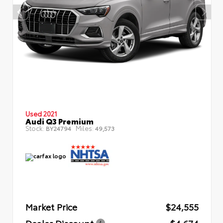
Used 2021
Audi Q3 Premium
Stock:
Miles:
BY24794
49,573
Market Price
$24,555