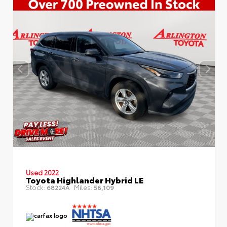
Used 2022
Toyota Highlander Hybrid LE
Stock:
Miles:
68224A
58,109