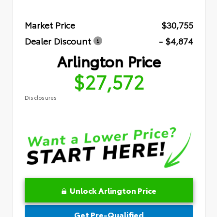
Market Price
$30,755
Dealer Discount
- $4,874
Arlington Price
$27,572
Disclosures
Unlock Arlington Price
Get Pre-Qualified