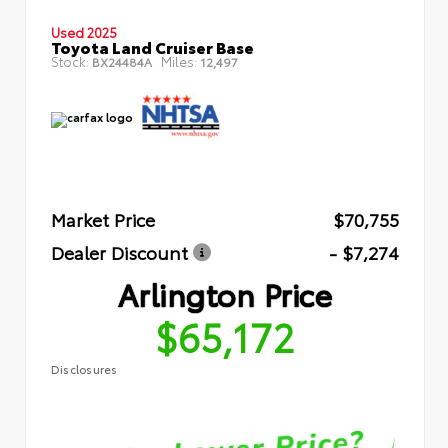
Used 2025
Toyota Land Cruiser Base
Stock:
Miles:
BX24484A
12,497
Market Price
$70,755
Dealer Discount
- $7,274
Arlington Price
$65,172
Disclosures