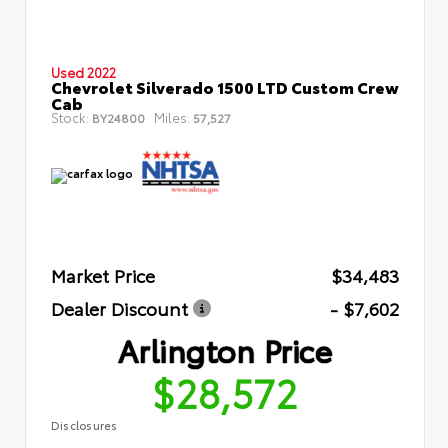
Used 2022
Chevrolet Silverado 1500 LTD Custom Crew
Cab
Stock:
Miles:
BY24800
57,527
Market Price
$34,483
Dealer Discount
- $7,602
Arlington Price
$28,572
Disclosures