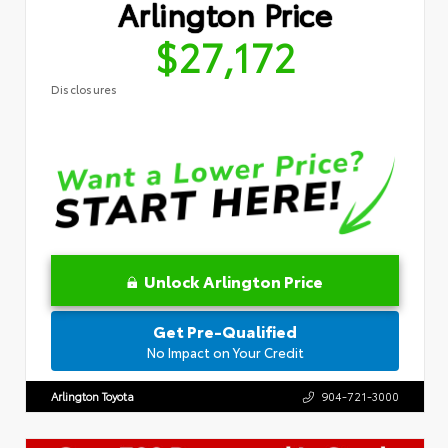
Arlington Price
$27,172
Disclosures
Unlock Arlington Price
Get Pre-Qualified
No Impact on Your Credit
Arlington Toyota
904-721-3000