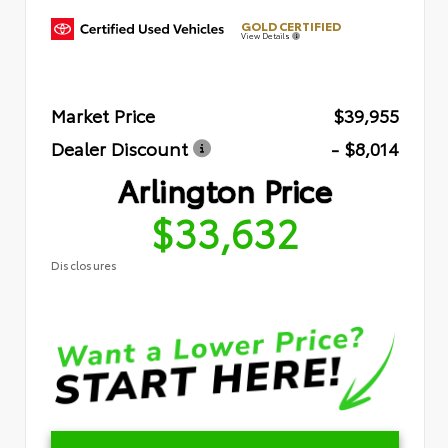
GOLD CERTIFIED
View Details
Market Price
$39,955
Dealer Discount
- $8,014
Arlington Price
$33,632
Disclosures