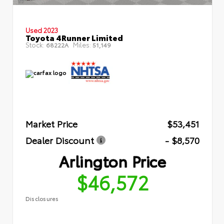
Used 2023
Toyota 4Runner Limited
Stock:
Miles:
68222A
51,149
Market Price
$53,451
Dealer Discount
- $8,570
Arlington Price
$46,572
Disclosures