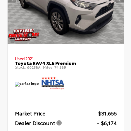
Used 2021
Toyota RAV4 XLE Premium
Stock:
Miles:
66258A
74,589
Market Price
$31,655
Dealer Discount
- $6,174