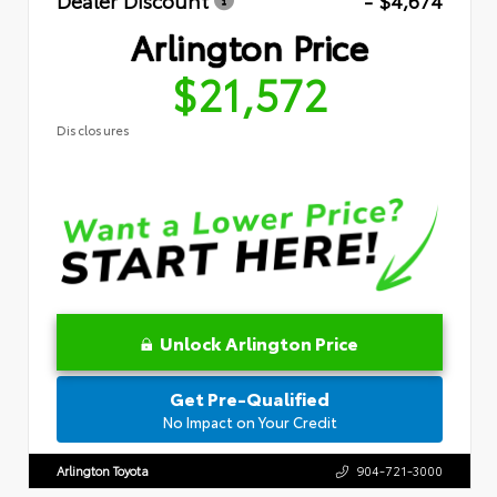
Dealer Discount
- $4,674
Arlington Price
$21,572
Disclosures
Unlock Arlington Price
Get Pre-Qualified
No Impact on Your Credit
Arlington Toyota
904-721-3000