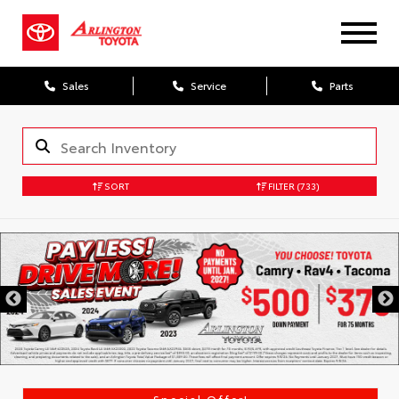
Sales
Service
Parts
SORT
FILTER
(733)
Special Offer!