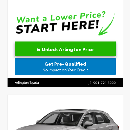
Unlock Arlington Price
Get Pre-Qualified
No Impact on Your Credit
Arlington Toyota
904-721-3000