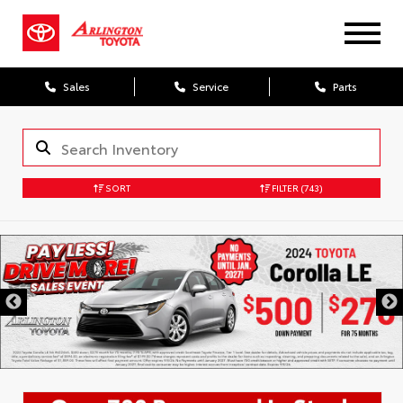
Sales
Service
Parts
SORT
FILTER
(743)