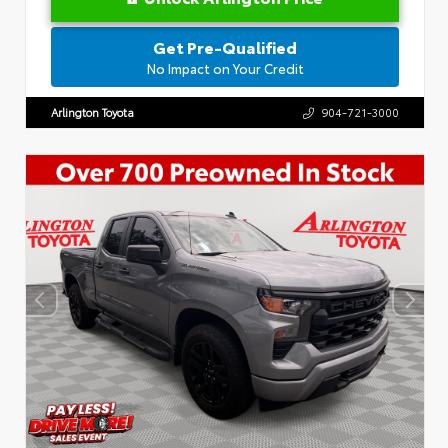
Get Pre-Qualified
No Impact on Your Credit
Arlington Toyota
904-721-3000