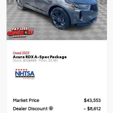
Used 2023
Acura RDX A-Spec Package
Stock:
Miles:
BY24469
27,161
Market Price
$43,553
Dealer Discount
- $8,612