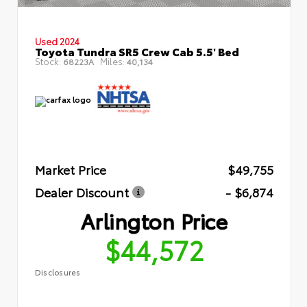
Used 2024
Toyota Tundra SR5 Crew Cab 5.5' Bed
Stock:
Miles:
68223A
40,134
Market Price
$49,755
Dealer Discount
- $6,874
Arlington Price
$44,572
Disclosures