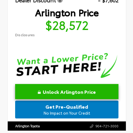
Dealer Discount
- $7,602
Arlington Price
$28,572
Disclosures
Unlock Arlington Price
Get Pre-Qualified
No Impact on Your Credit
Arlington Toyota
904-721-3000