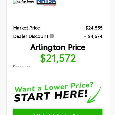
Market Price
$24,555
Dealer Discount
- $4,674
Arlington Price
$21,572
Disclosures