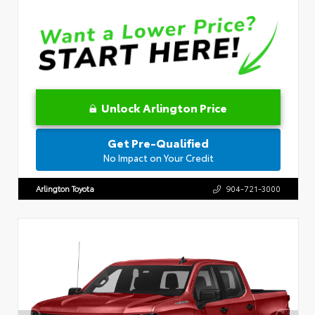
Unlock Arlington Price
Get Pre-Qualified
No Impact on Your Credit
Arlington Toyota
904-721-3000