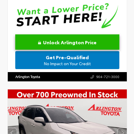
Unlock Arlington Price
Get Pre-Qualified
No Impact on Your Credit
Arlington Toyota
904-721-3000