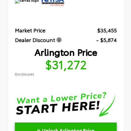
Market Price
$35,455
Dealer Discount
- $5,874
Arlington Price
$31,272
Disclosures
Unlock Arlington Price