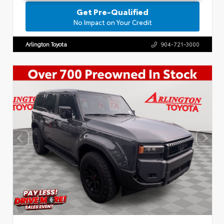
Get Pre-Qualified
No Impact on Your Credit
Arlington Toyota
904-721-3000