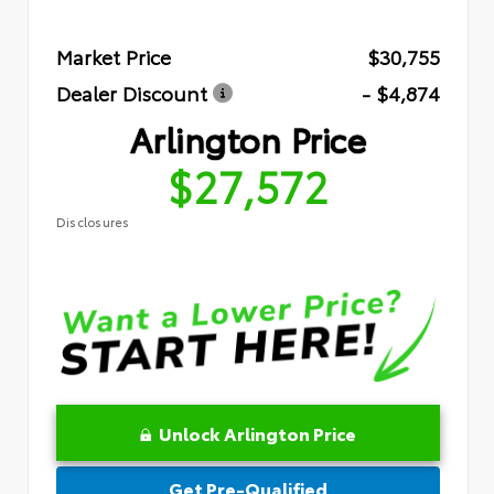
Market Price
$30,755
Dealer Discount
- $4,874
Arlington Price
$27,572
Disclosures
Unlock Arlington Price
Get Pre-Qualified