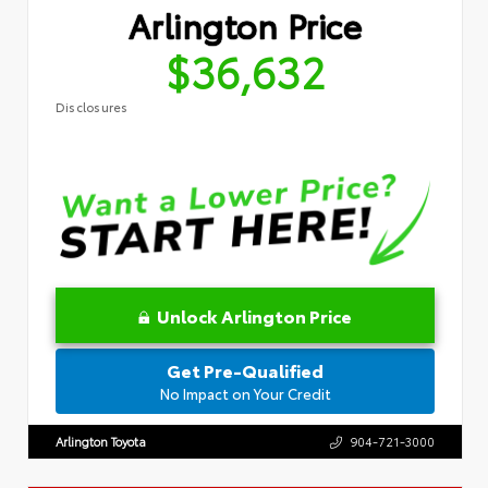
Arlington Price
$36,632
Disclosures
Unlock Arlington Price
Get Pre-Qualified
No Impact on Your Credit
Arlington Toyota
904-721-3000