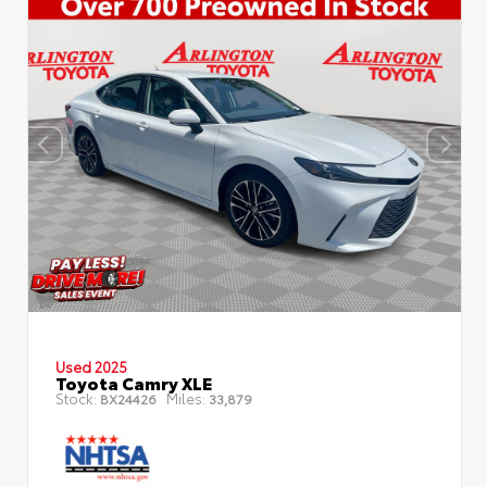
Used 2025
Toyota Camry XLE
Stock:
Miles:
BX24426
33,879