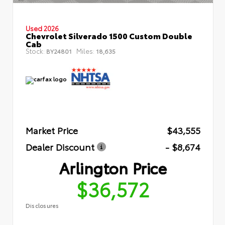
Used 2026
Chevrolet Silverado 1500 Custom Double
Cab
Stock:
Miles:
BY24801
18,635
Market Price
$43,555
Dealer Discount
- $8,674
Arlington Price
$36,572
Disclosures