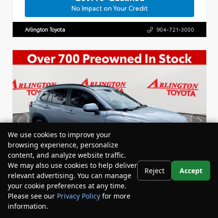
No Impact on Your Credit
Arlington Toyota
904-721-3000
We use cookies to improve your
browsing experience, personalize
content, and analyze website traffic.
We may also use cookies to help deliver
Reject
Accept
relevant advertising. You can manage
your cookie preferences at any time.
Please see our
Privacy Policy
for more
information.
Your Privacy Choices