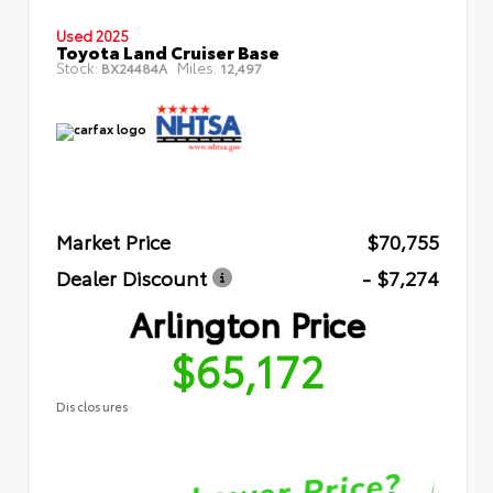
Used 2025
Toyota Land Cruiser Base
Stock:
Miles:
BX24484A
12,497
Market Price
$70,755
Dealer Discount
- $7,274
Arlington Price
$65,172
Disclosures