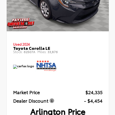
Used 2024
Toyota Corolla LE
Stock:
Miles:
62507A
33,876
Market Price
$24,335
Dealer Discount
- $4,454
Arlington Price