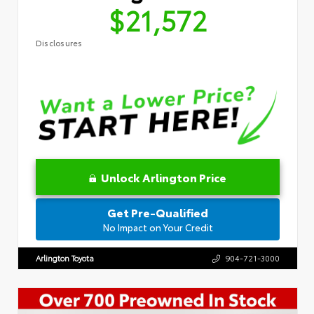
$21,572
Disclosures
Unlock Arlington Price
Get Pre-Qualified
No Impact on Your Credit
Arlington Toyota
904-721-3000