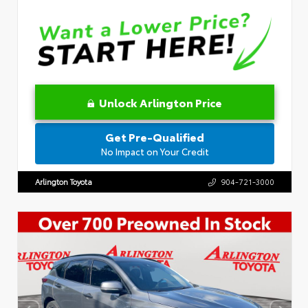
Unlock Arlington Price
Get Pre-Qualified
No Impact on Your Credit
Arlington Toyota
904-721-3000