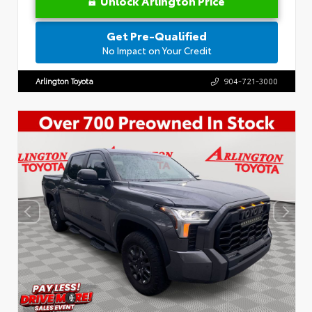
Unlock Arlington Price
Get Pre-Qualified
No Impact on Your Credit
Arlington Toyota
904-721-3000