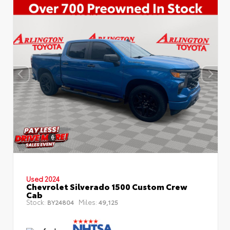
Used 2024
Chevrolet Silverado 1500 Custom Crew
Cab
Stock:
Miles:
BY24804
49,125