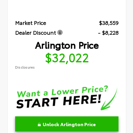
Market Price
$38,559
Dealer Discount
- $8,228
Arlington Price
$32,022
Disclosures
Unlock Arlington Price