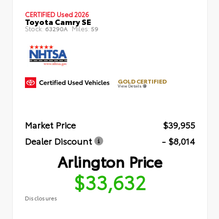
CERTIFIED
Used 2026
Toyota Camry SE
Stock:
Miles:
63290A
59
GOLD CERTIFIED
View Details
Market Price
$39,955
Dealer Discount
- $8,014
Arlington Price
$33,632
Disclosures