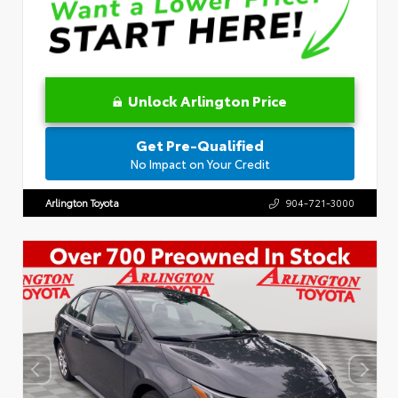
Unlock Arlington Price
Get Pre-Qualified
No Impact on Your Credit
Arlington Toyota
904-721-3000