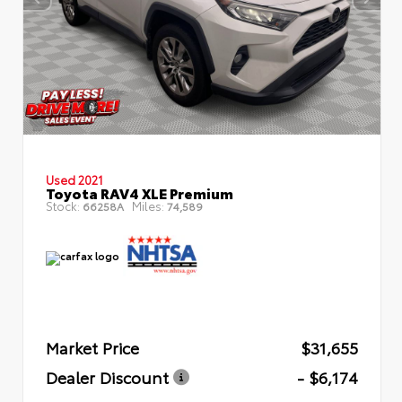
Used 2021
Toyota RAV4 XLE Premium
Stock:
Miles:
66258A
74,589
Market Price
$31,655
Dealer Discount
- $6,174