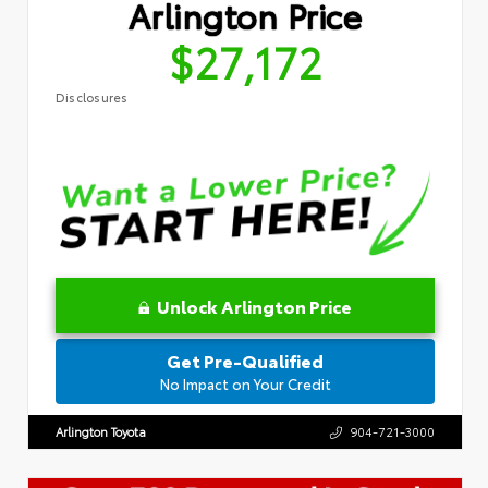
Arlington Price
$27,172
Disclosures
Unlock Arlington Price
Get Pre-Qualified
No Impact on Your Credit
Arlington Toyota
904-721-3000