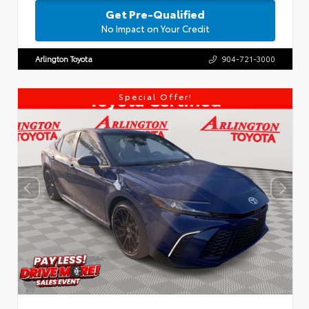
Get Pre-Qualified
No Impact on Your Credit
Arlington Toyota
904-721-3000
Special Offer!