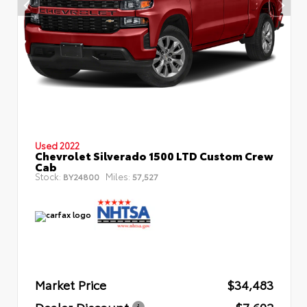
Used 2022
Chevrolet Silverado 1500 LTD Custom Crew
Cab
Stock:
Miles:
BY24800
57,527
Market Price
$34,483