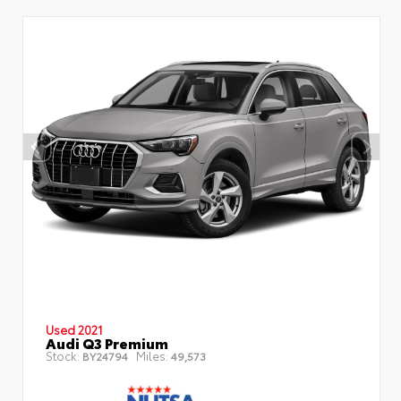
Used 2021
Audi Q3 Premium
Stock:
Miles:
BY24794
49,573