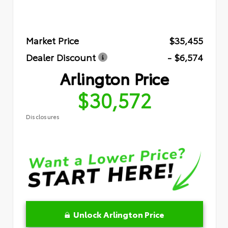
Market Price
$35,455
Dealer Discount
- $6,574
Arlington Price
$30,572
Disclosures
Unlock Arlington Price