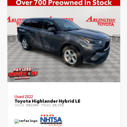
Used 2022
Toyota Highlander Hybrid LE
Stock:
Miles:
68224A
58,109