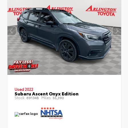
Used 2022
Subaru Ascent Onyx Edition
Stock:
Miles:
69134B
55,390