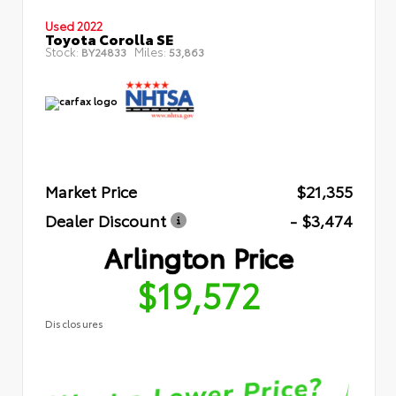
Used 2022
Toyota Corolla SE
Stock:
Miles:
BY24833
53,863
Market Price
$21,355
Dealer Discount
- $3,474
Arlington Price
$19,572
Disclosures