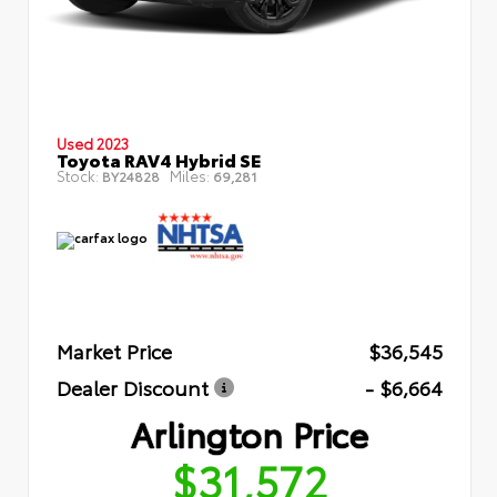
Used 2023
Toyota RAV4 Hybrid SE
Stock:
Miles:
BY24828
69,281
Market Price
$36,545
Dealer Discount
- $6,664
Arlington Price
$31,572