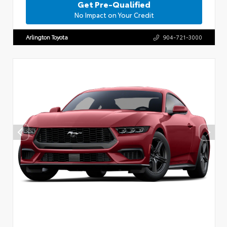
Get Pre-Qualified
No Impact on Your Credit
Arlington Toyota
904-721-3000