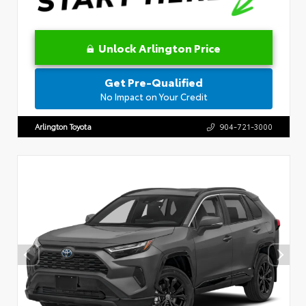
Unlock Arlington Price
Get Pre-Qualified
No Impact on Your Credit
Arlington Toyota
904-721-3000