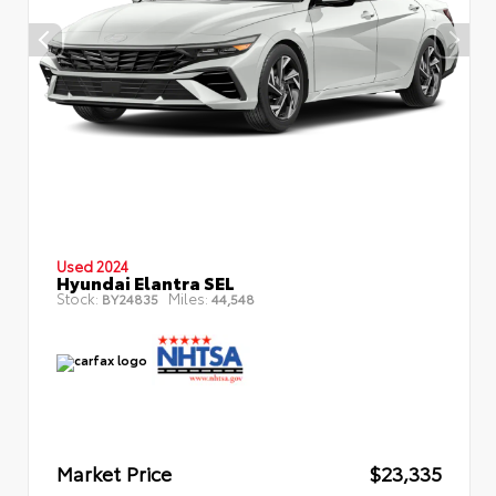
Used 2024
Hyundai Elantra SEL
Stock:
Miles:
BY24835
44,548
Market Price
$23,335