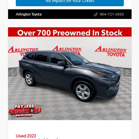
No Impact on Your Credit
Arlington Toyota
904-721-3000
Used 2023