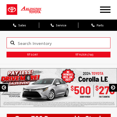
Sales
Service
Parts
SORT
FILTER
(744)