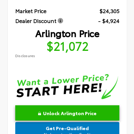
Market Price
$24,305
Dealer Discount
- $4,924
Arlington Price
$21,072
Disclosures
Unlock Arlington Price
Get Pre-Qualified