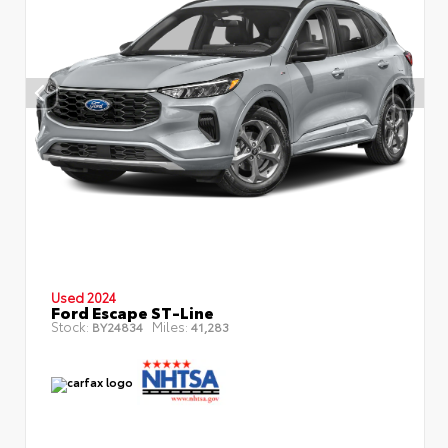
Used 2024
Ford Escape ST-Line
Stock:
Miles:
BY24834
41,283