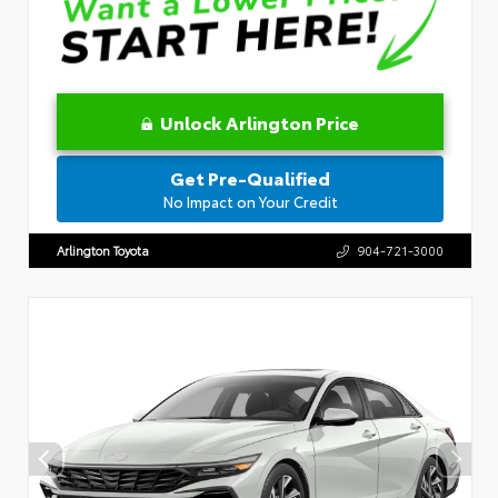
Unlock Arlington Price
Get Pre-Qualified
No Impact on Your Credit
Arlington Toyota
904-721-3000