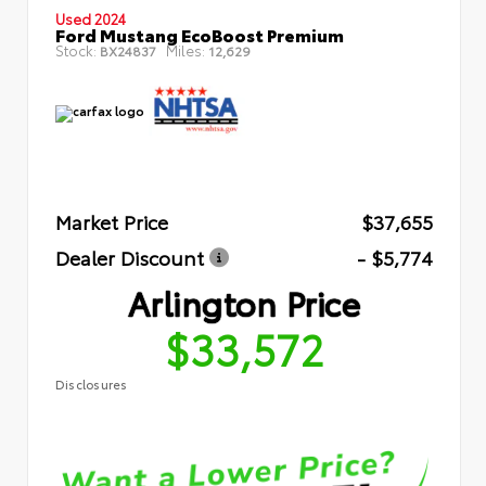
Used 2024
Ford Mustang EcoBoost Premium
Stock:
Miles:
BX24837
12,629
Market Price
$37,655
Dealer Discount
- $5,774
Arlington Price
$33,572
Disclosures