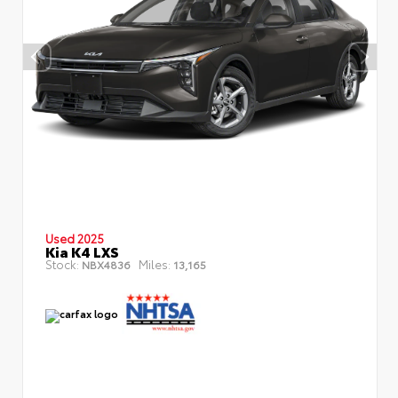
Used 2025
Kia K4 LXS
Stock:
Miles:
NBX4836
13,165