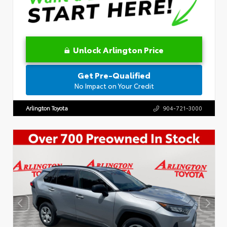
Unlock Arlington Price
Get Pre-Qualified
No Impact on Your Credit
Arlington Toyota
904-721-3000