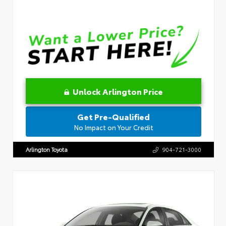
Unlock Arlington Price
Get Pre-Qualified
No Impact on Your Credit
Arlington Toyota
904-721-3000