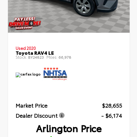
Used 2020
Toyota RAV4 LE
Stock:
Miles:
BY24823
66,978
Market Price
$28,655
Dealer Discount
- $6,174
Arlington Price