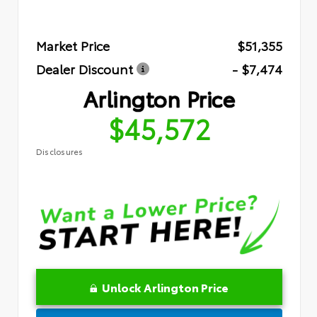
Market Price
$51,355
Dealer Discount
- $7,474
Arlington Price
$45,572
Disclosures
Unlock Arlington Price