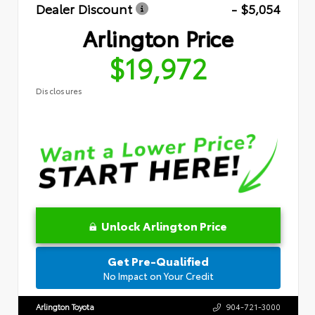
Dealer Discount
- $5,054
Arlington Price
$19,972
Disclosures
Unlock Arlington Price
Get Pre-Qualified
No Impact on Your Credit
Arlington Toyota
904-721-3000