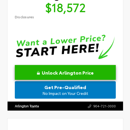
$18,572
Disclosures
Unlock Arlington Price
Get Pre-Qualified
No Impact on Your Credit
Arlington Toyota
904-721-3000