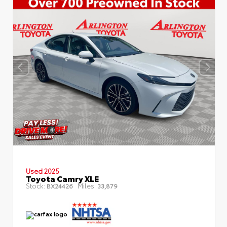
Used 2025
Toyota Camry XLE
Stock:
Miles:
BX24426
33,879