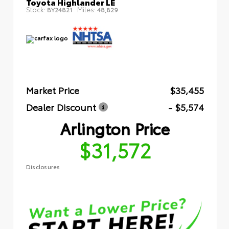
Toyota Highlander LE
Stock:
Miles:
BY24821
48,829
Market Price
$35,455
Dealer Discount
- $5,574
Arlington Price
$31,572
Disclosures