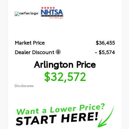
Market Price
$36,455
Dealer Discount
- $5,574
Arlington Price
$32,572
Disclosures