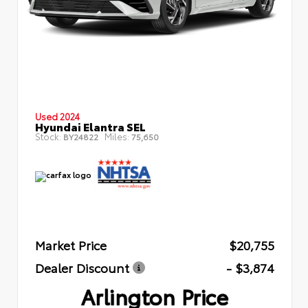
Used 2024
Hyundai Elantra SEL
Stock:
Miles:
BY24822
75,650
Market Price
$20,755
Dealer Discount
- $3,874
Arlington Price