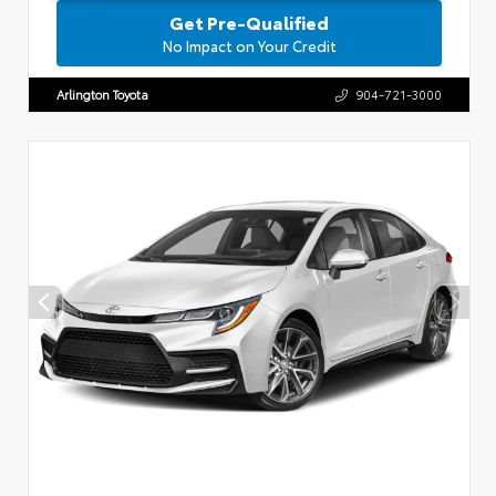
Get Pre-Qualified
No Impact on Your Credit
Arlington Toyota
904-721-3000