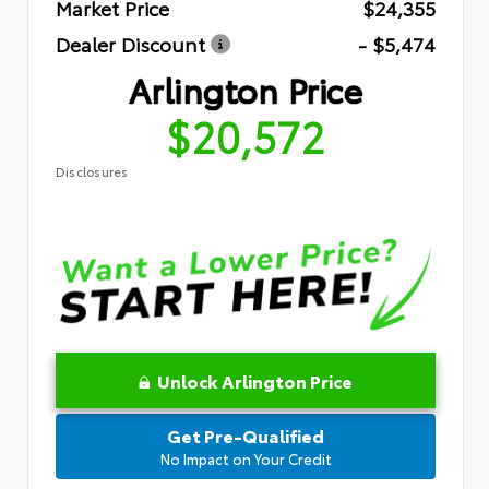
Market Price
$24,355
Dealer Discount
- $5,474
Arlington Price
$20,572
Disclosures
Unlock Arlington Price
Get Pre-Qualified
No Impact on Your Credit