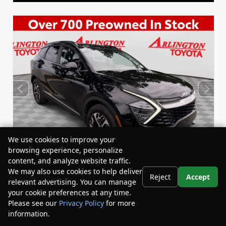
We use cookies to improve your
browsing experience, personalize
content, and analyze website traffic.
We may also use cookies to help deliver
Reject
Accept
relevant advertising. You can manage
Used 2024
your cookie preferences at any time.
Kia Sportage Hybrid EX
Please see our
Privacy Policy
for more
Stock:
Miles:
67240A
24,530
information.
Your Privacy Choices