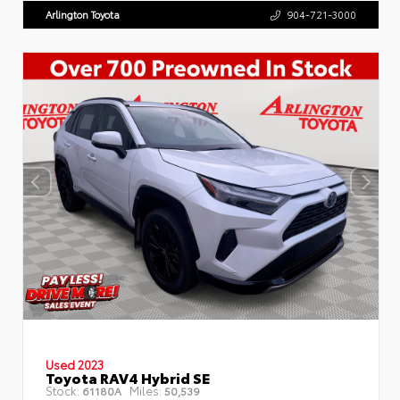
Arlington Toyota
904-721-3000
Used 2023
Toyota RAV4 Hybrid SE
Stock:
Miles:
61180A
50,539