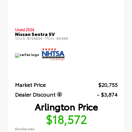
Used 2024
Nissan Sentra SV
Stock:
Miles:
BY24824
40,464
Market Price
$20,755
Dealer Discount
- $3,874
Arlington Price
$18,572
Disclosures