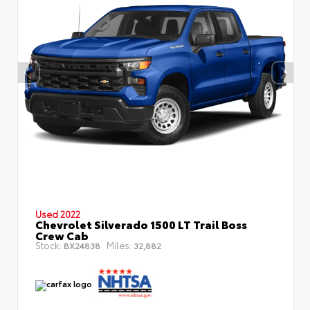
Used 2022
Chevrolet Silverado 1500 LT Trail Boss
Crew Cab
Stock:
Miles:
BX24838
32,882