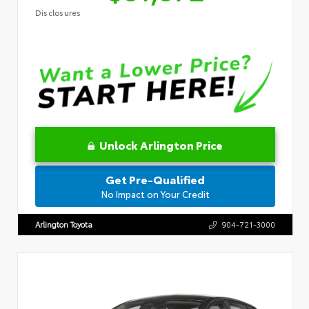
Disclosures
Unlock Arlington Price
Get Pre-Qualified
No Impact on Your Credit
Arlington Toyota
904-721-3000