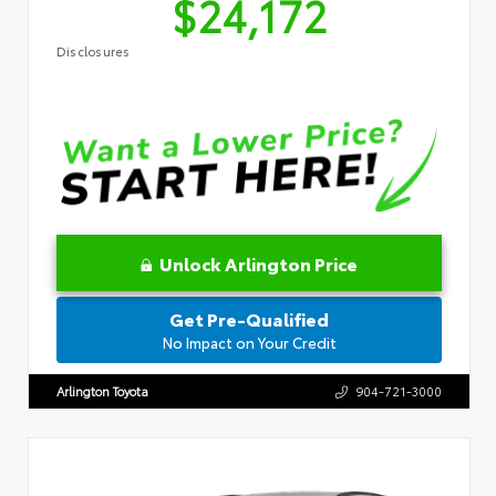
$24,172
Disclosures
Unlock Arlington Price
Get Pre-Qualified
No Impact on Your Credit
Arlington Toyota
904-721-3000