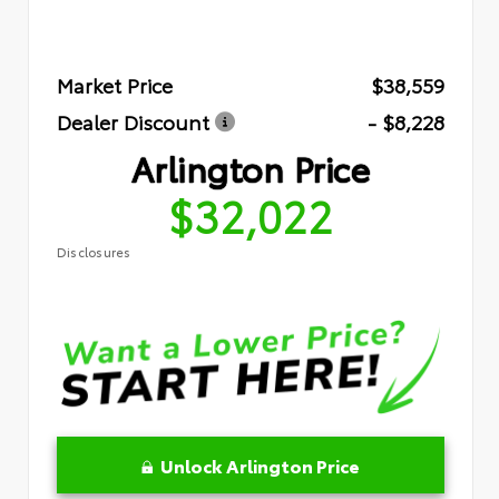
Market Price
$38,559
Dealer Discount
- $8,228
Arlington Price
$32,022
Disclosures
Unlock Arlington Price