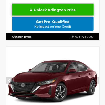
Unlock Arlington Price
Get Pre-Qualified
No Impact on Your Credit
Arlington Toyota
904-721-3000