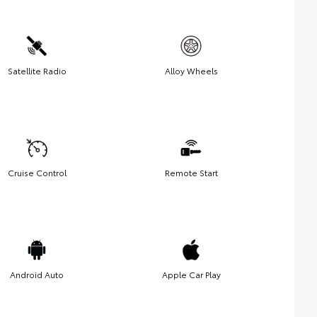
Satellite Radio
Alloy Wheels
Cruise Control
Remote Start
Android Auto
Apple Car Play