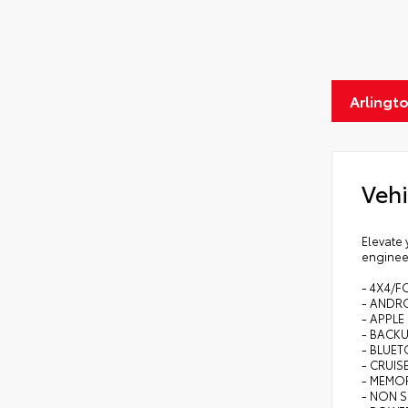
Arlingt
Vehi
Elevate 
enginee
- 4X4/F
- ANDR
- APPLE
- BACK
- BLUE
- CRUI
- MEMO
- NON 