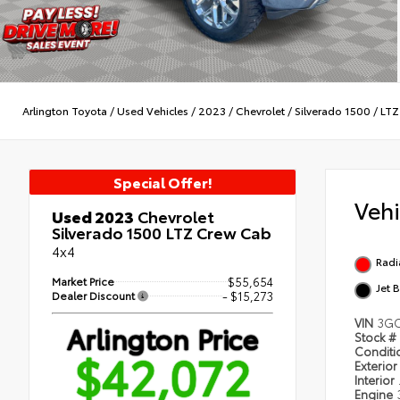
Arlington Toyota
/
Used Vehicles
/
2023
/
Chevrolet
/
Silverado 1500
/
LTZ
Special Offer!
Veh
Used 2023
Chevrolet
Silverado 1500 LTZ Crew Cab
4x4
Radi
Market Price
$55,654
Jet 
Dealer Discount
- $15,273
VIN
3G
Arlington Price
Stock #
$42,072
Condit
Exterior
Interior
Engine