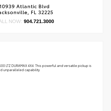
10939 Atlantic Blvd
acksonville, FL 32225
ALL NOW:
904.721.3000
1500 LTZ DURAMAX 4X4. This powerful and versatile pickup is
 unparalleled capability.