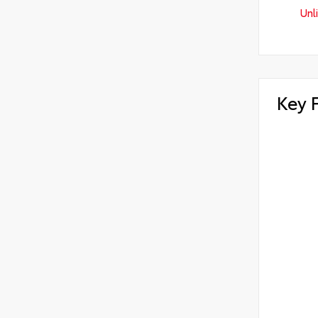
Unl
Key 