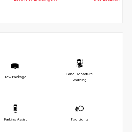
Lane Departure
Tow Package
Warning
Parking Assist
Fog Lights