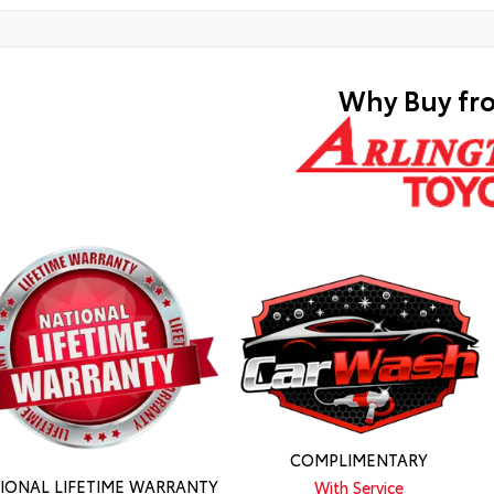
Why Buy fr
COMPLIMENTARY
IONAL LIFETIME WARRANTY
With Service