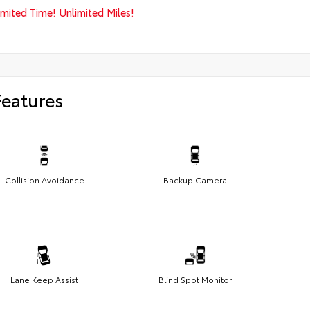
imited Time! Unlimited Miles!
Features
Collision Avoidance
Backup Camera
Lane Keep Assist
Blind Spot Monitor