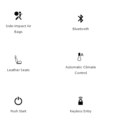
Side-Impact Air
Bluetooth
Bags
Automatic Climate
Leather Seats
Control
Push Start
Keyless Entry