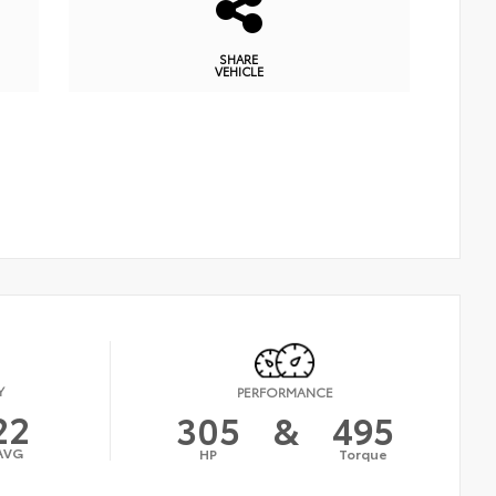
SHARE
VEHICLE
Y
PERFORMANCE
22
305
&
495
AVG
HP
Torque