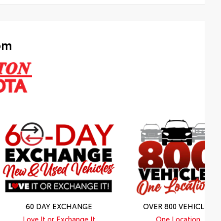
om
60 DAY EXCHANGE
OVER 800 VEHICLES
Love It or Exchange It
One Location