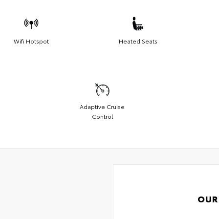
Wifi Hotspot
Heated Seats
Adaptive Cruise
Control
OUR