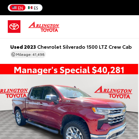
EN
ES
Used 2023
Chevrolet Silverado 1500 LTZ Crew Cab
Mileage: 41,498