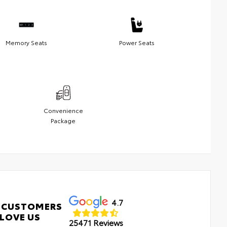
Memory Seats
Power Seats
Convenience
Package
4.7
 CUSTOMERS
LOVE US
25471 Reviews