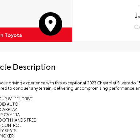
J
C
on Toyota
cle Description
your driving experience with this exceptional 2023 Chevrolet Silverado 
red to conquer any terrain, delivering uncompromising performance and
OUR WHEEL DRIVE
OID AUTO
 CARPLAY
UP CAMERA
TOOTH HANDS FREE
SE CONTROL
RY SEATS
SMOKER