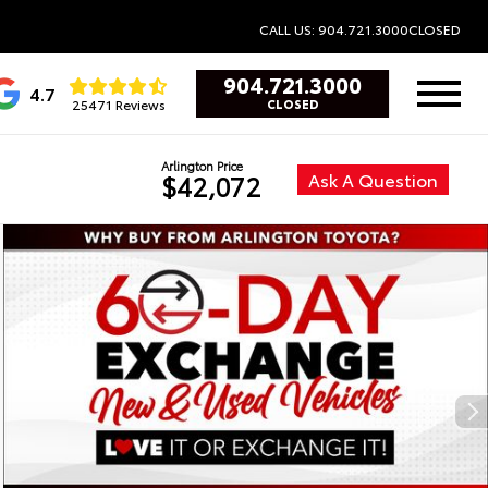
CALL US: 904.721.3000
CLOSED
904.721.3000
4.7
25471 Reviews
CLOSED
Arlington Price
Ask A Question
$42,072