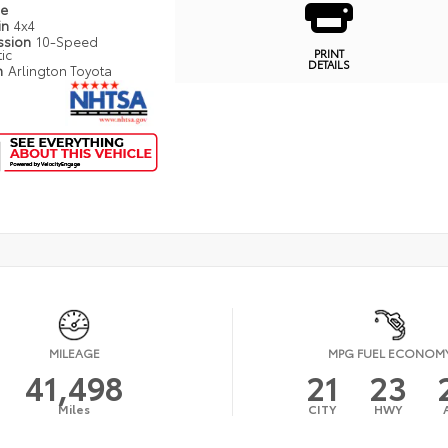
pe
in
4x4
ssion
10-Speed
ic
PRINT
DETAILS
n
Arlington Toyota
MILEAGE
MPG FUEL ECONOM
41,498
21
23
Miles
CITY
HWY