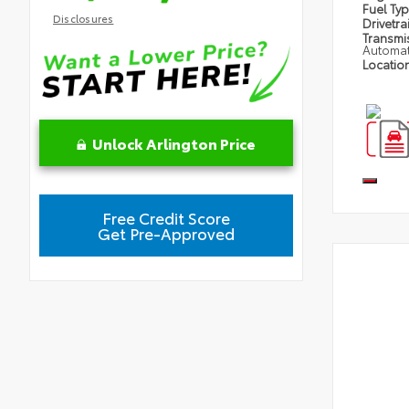
Fuel Ty
Disclosures
Drivetra
Transmi
Automat
Locatio
Unlock Arlington Price
Free Credit Score
Get Pre-Approved