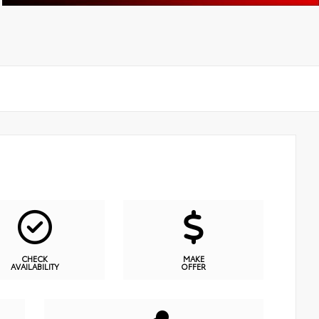
CHECK
MAKE
AVAILABILITY
OFFER