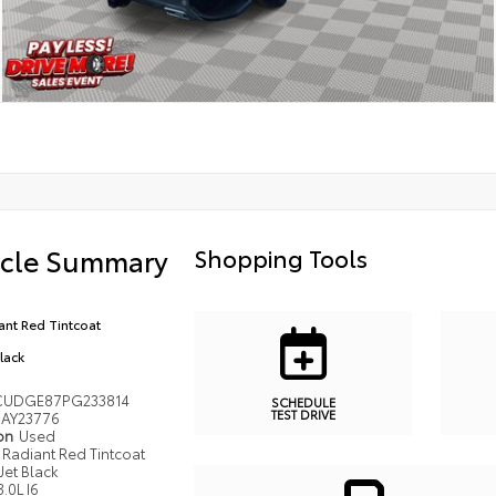
icle Summary
Shopping Tools
ant Red Tintcoat
Black
CUDGE87PG233814
SCHEDULE
TEST DRIVE
AY23776
ion
Used
Radiant Red Tintcoat
Jet Black
3.0L I6