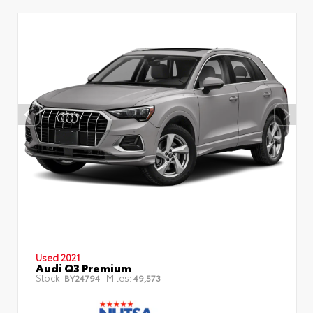
Used 2021
Audi Q3 Premium
Stock:
Miles:
BY24794
49,573