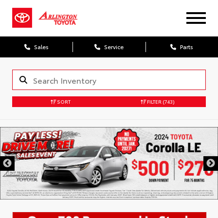
Sales
Service
Parts
SORT
FILTER
(743)