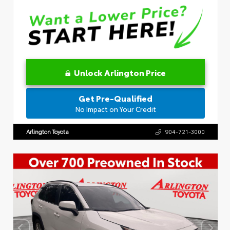
Unlock Arlington Price
Get Pre-Qualified
No Impact on Your Credit
Arlington Toyota
904-721-3000