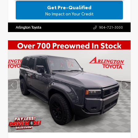
Get Pre-Qualified
No Impact on Your Credit
Arlington Toyota
904-721-3000