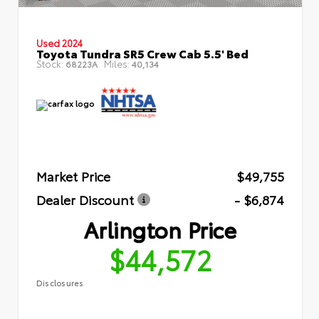
Used 2024
Toyota Tundra SR5 Crew Cab 5.5' Bed
Stock:
Miles:
68223A
40,134
Market Price
$49,755
Dealer Discount
- $6,874
Arlington Price
$44,572
Disclosures