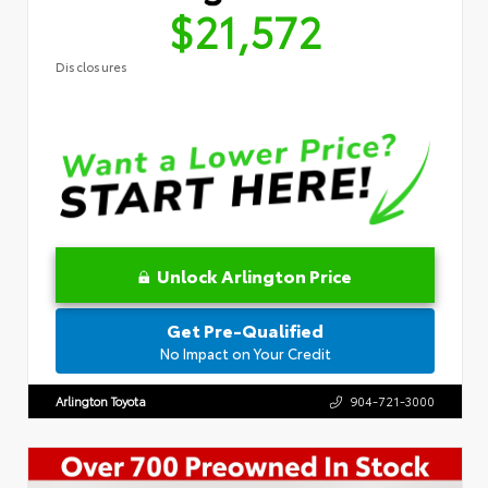
$21,572
Disclosures
Unlock Arlington Price
Get Pre-Qualified
No Impact on Your Credit
Arlington Toyota
904-721-3000