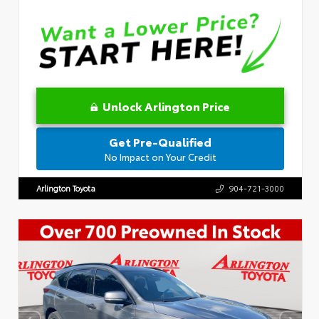
Unlock Arlington Price
Get Pre-Qualified
No Impact on Your Credit
Arlington Toyota
904-721-3000