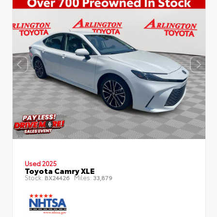
Used 2025
Toyota Camry XLE
Stock:
Miles:
BX24426
33,879