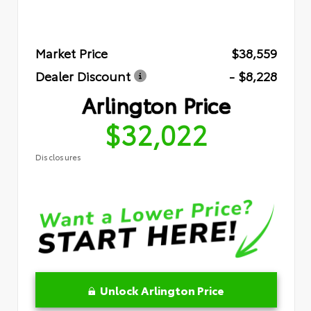
Market Price
$38,559
Dealer Discount
- $8,228
Arlington Price
$32,022
Disclosures
Unlock Arlington Price