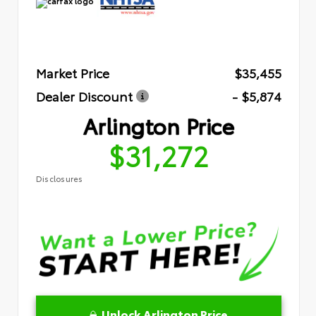
Market Price
$35,455
Dealer Discount
- $5,874
Arlington Price
$31,272
Disclosures
Unlock Arlington Price