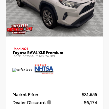
Used 2021
Toyota RAV4 XLE Premium
Stock:
Miles:
66258A
74,589
Market Price
$31,655
Dealer Discount
- $6,174