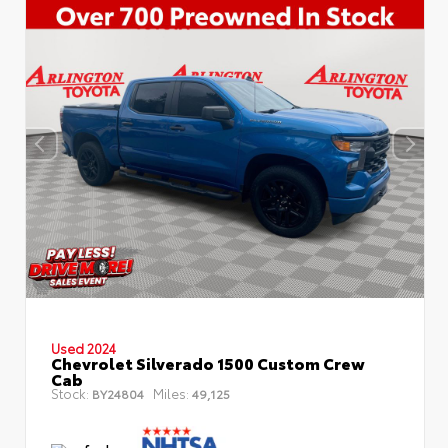
Used 2024
Chevrolet Silverado 1500 Custom Crew
Cab
Stock:
Miles:
BY24804
49,125