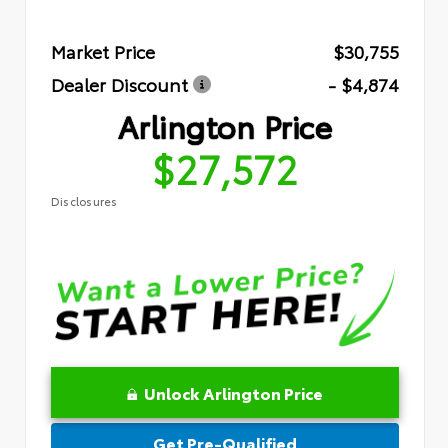
Market Price
$30,755
Dealer Discount
- $4,874
Arlington Price
$27,572
Disclosures
Unlock Arlington Price
Get Pre-Qualified