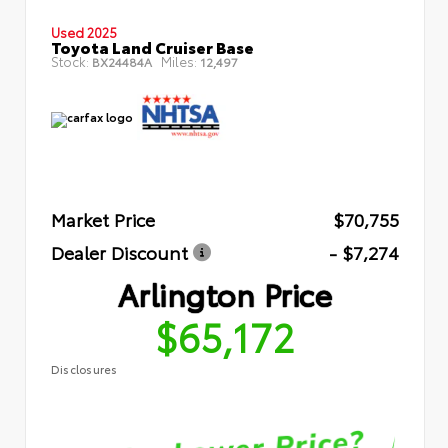
Used 2025
Toyota Land Cruiser Base
Stock:
Miles:
BX24484A
12,497
Market Price
$70,755
Dealer Discount
- $7,274
Arlington Price
$65,172
Disclosures