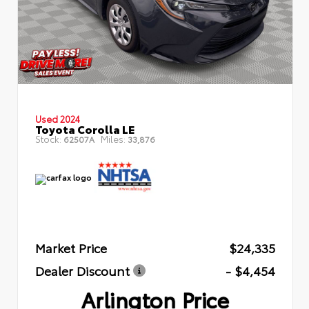
Used 2024
Toyota Corolla LE
Stock:
Miles:
62507A
33,876
Market Price
$24,335
Dealer Discount
- $4,454
Arlington Price