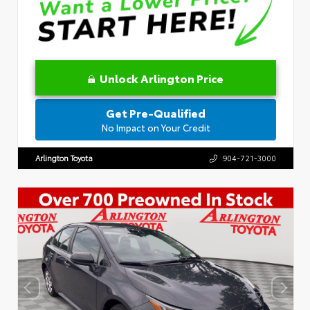
Unlock Arlington Price
Get Pre-Qualified
No Impact on Your Credit
Arlington Toyota
904-721-3000