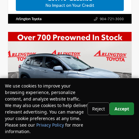
No Impact on Your Credit
Arlington Toyota
904-721-3000
We use cookies to improve your
browsing experience, personalize
content, and analyze website traffic.
We may also use cookies to help deliver
Reject
Accept
relevant advertising. You can manage
your cookie preferences at any time.
Please see our
Privacy Policy
for more
information.
Your Privacy Choices