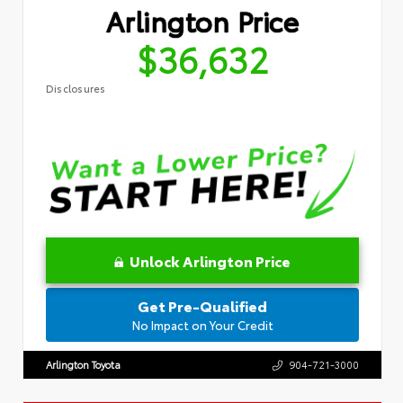
Arlington Price
$36,632
Disclosures
Unlock Arlington Price
Get Pre-Qualified
No Impact on Your Credit
Arlington Toyota
904-721-3000