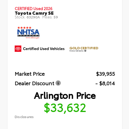
CERTIFIED
Used 2026
Toyota Camry SE
Stock:
Miles:
63290A
59
GOLD CERTIFIED
View Details
Market Price
$39,955
Dealer Discount
- $8,014
Arlington Price
$33,632
Disclosures