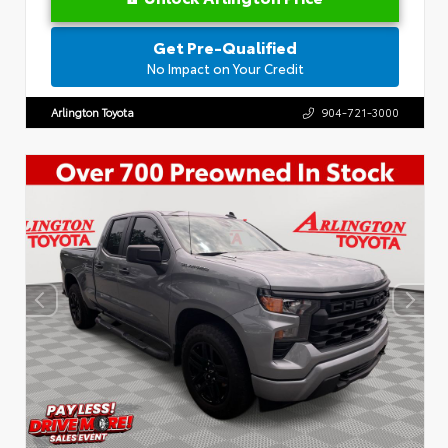
Get Pre-Qualified
No Impact on Your Credit
Arlington Toyota
904-721-3000