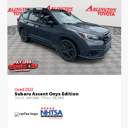
Used 2022
Subaru Ascent Onyx Edition
Stock:
Miles:
69134B
55,390