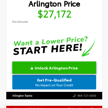
Arlington Price
$27,172
Disclosures
Unlock Arlington Price
Get Pre-Qualified
No Impact on Your Credit
Arlington Toyota
904-721-3000