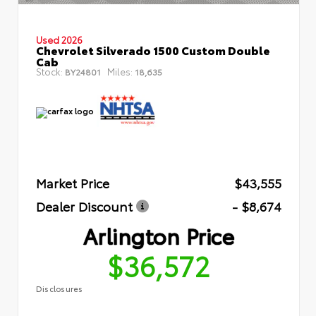
Used 2026
Chevrolet Silverado 1500 Custom Double
Cab
Stock:
Miles:
BY24801
18,635
Market Price
$43,555
Dealer Discount
- $8,674
Arlington Price
$36,572
Disclosures