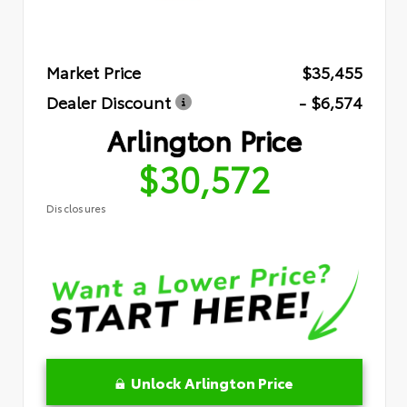
Market Price
$35,455
Dealer Discount
- $6,574
Arlington Price
$30,572
Disclosures
Unlock Arlington Price