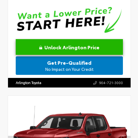
Unlock Arlington Price
Get Pre-Qualified
No Impact on Your Credit
Arlington Toyota
904-721-3000