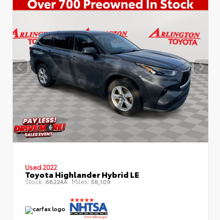
Used 2022
Toyota Highlander Hybrid LE
Stock:
Miles:
68224A
58,109