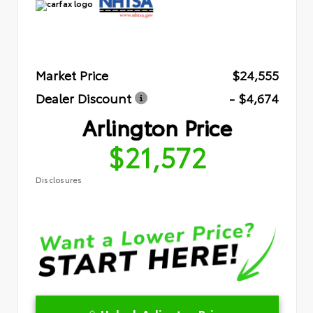
Market Price
$24,555
Dealer Discount
- $4,674
Arlington Price
$21,572
Disclosures