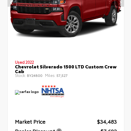
Used 2022
Chevrolet Silverado 1500 LTD Custom Crew
Cab
Stock:
Miles:
BY24800
57,527
Market Price
$34,483