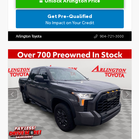
Unlock Arlington Price
Get Pre-Qualified
No Impact on Your Credit
Arlington Toyota
904-721-3000