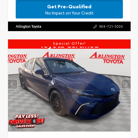
Get Pre-Qualified
No Impact on Your Credit
Arlington Toyota
904-721-3000
Special Offer!