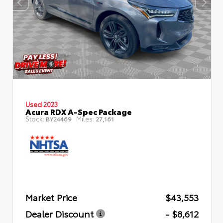
Used 2023
Acura RDX A-Spec Package
Stock:
Miles:
BY24469
27,161
Market Price
$43,553
Dealer Discount
- $8,612