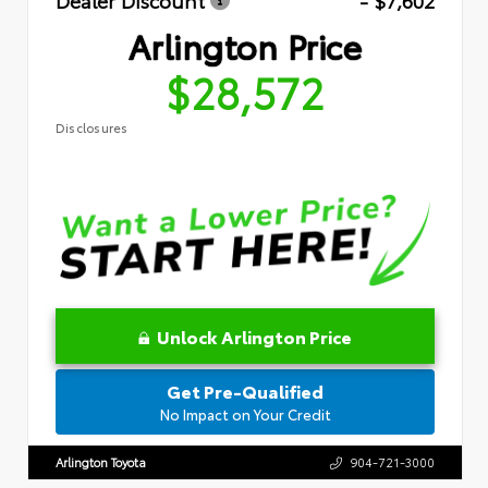
Dealer Discount
- $7,602
Arlington Price
$28,572
Disclosures
Unlock Arlington Price
Get Pre-Qualified
No Impact on Your Credit
Arlington Toyota
904-721-3000