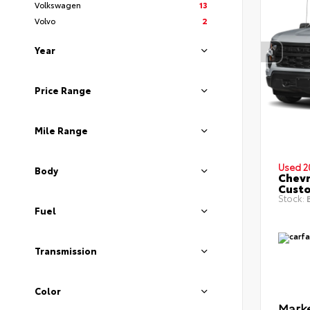
Volkswagen
13
Volvo
2
Year
Price Range
Mile Range
Used 2
Body
Chevr
Cust
Stock:
B
Fuel
Transmission
Color
Marke