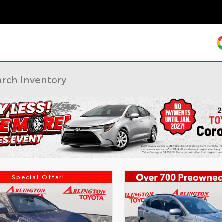
Special Offer!