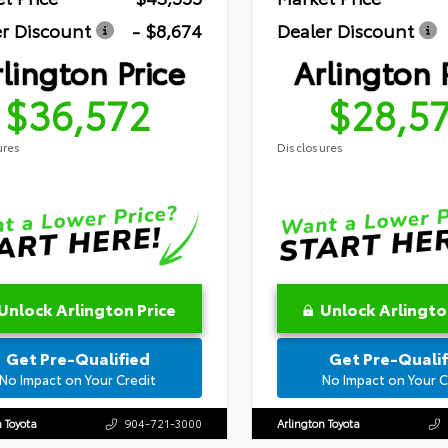
r Discount
- $8,674
Dealer Discount
lington Price
Arlington 
$36,572
$28,5
ures
Disclosures
Unlock Arlington Price
Unlock Arlingto
Get Pre-Qualified
Get Pre-Qualif
No Impact on Your Credit
No Impact on Your C
n Toyota
904-721-3000
Arlington Toyota