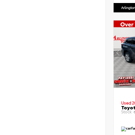
Arlingto
Used 2
Toyot
Stock:
6