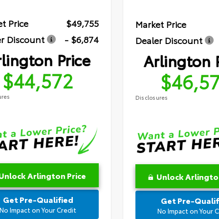
t Price
$49,755
Market Price
r Discount
- $6,874
Dealer Discount
lington Price
Arlington 
$44,572
$46,5
ures
Disclosures
Unlock Arlington Price
Unlock Arlingto
Get Pre-Qualified
Get Pre-Qualif
No Impact on Your Credit
No Impact on Your C