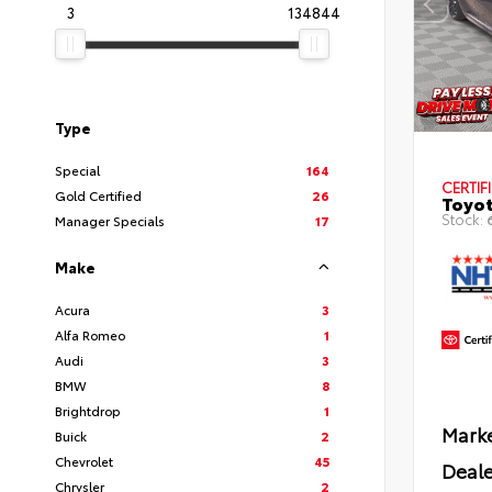
3
134844
Type
Special
164
CERTIF
Gold Certified
26
Toyot
Stock:
Manager Specials
17
Make
Acura
3
Alfa Romeo
1
Audi
3
BMW
8
Brightdrop
1
Marke
Buick
2
Chevrolet
45
Deale
Chrysler
2