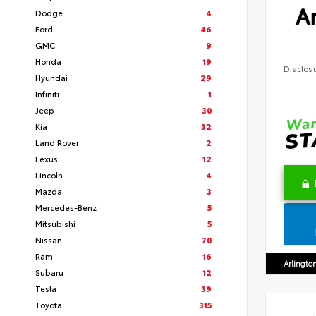
Ar
Dodge
4
Ford
46
GMC
9
Honda
19
Disclos
Hyundai
29
Infiniti
1
Jeep
30
Kia
32
Land Rover
2
Lexus
12
Lincoln
4
Mazda
3
Mercedes-Benz
5
Mitsubishi
5
Nissan
70
Ram
16
Arlingto
Subaru
12
Tesla
39
Toyota
315