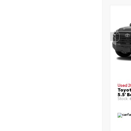
Used 2
Toyot
5.5' 
Stock:
6