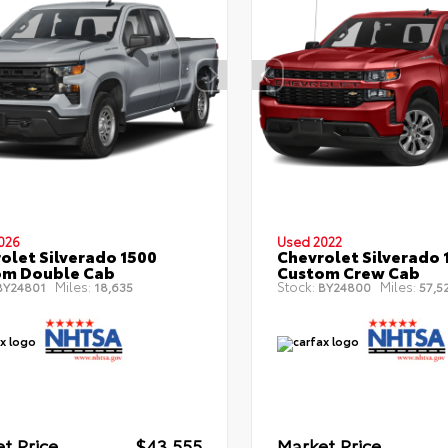
026
Used 2022
olet Silverado 1500
Chevrolet Silverado 
om Double Cab
Custom Crew Cab
Miles:
Stock:
Miles:
Y24801
18,635
BY24800
57,5
t Price
$43,555
Market Price