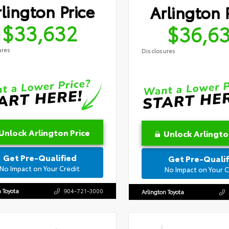
lington Price
Arlington 
$33,632
$36,6
ures
Disclosures
Unlock Arlington Price
Unlock Arlingto
Get Pre-Qualified
Get Pre-Qualif
No Impact on Your Credit
No Impact on Your C
n Toyota
904-721-3000
Arlington Toyota