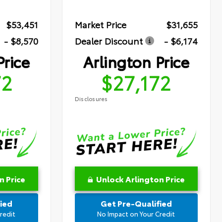
$53,451
Market Price
$31,655
- $8,570
Dealer Discount
- $6,174
Price
Arlington Price
72
$27,172
Disclosures
n Price
Unlock Arlington Price
ied
Get Pre-Qualified
redit
No Impact on Your Credit