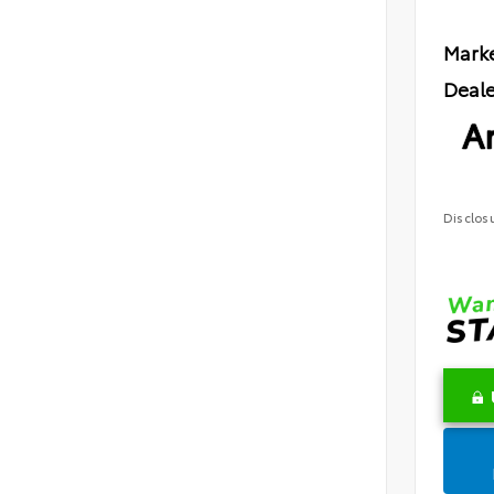
Marke
Deale
Ar
Disclos