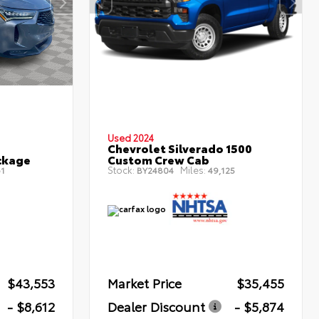
Used 2024
Chevrolet Silverado 1500
ckage
Custom Crew Cab
Stock:
Miles:
1
BY24804
49,125
$43,553
Market Price
$35,455
- $8,612
Dealer Discount
- $5,874