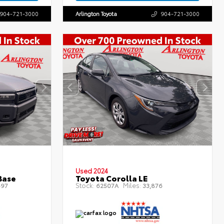
904-721-3000
Arlington Toyota
904-721-3000
Used 2024
Base
Toyota Corolla LE
Stock:
Miles:
497
62507A
33,876