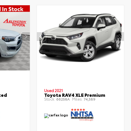
Used 2021
ted
Toyota RAV4 XLE Premium
Stock:
Miles:
66258A
74,589