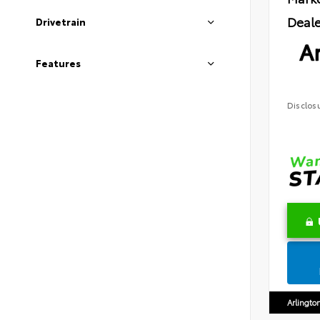
Deale
Drivetrain
Ar
Features
Disclos
Arlingto