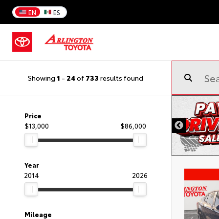
EN
ES
Showing
1
-
24
of
733
results found
Price
$13,000
$86,000
Year
2014
2026
Mileage