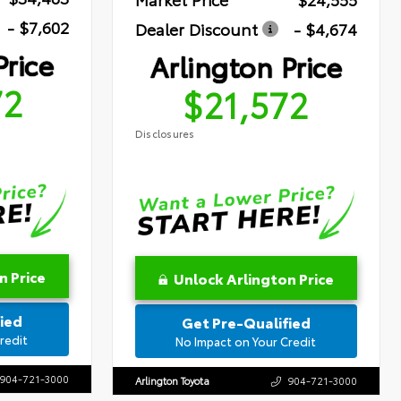
- $7,602
Dealer Discount
- $4,674
Price
Arlington Price
72
$21,572
Disclosures
n Price
Unlock Arlington Price
ied
Get Pre-Qualified
redit
No Impact on Your Credit
904-721-3000
Arlington Toyota
904-721-3000