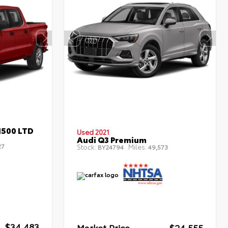
1500 LTD
Used 2021
Audi Q3 Premium
27
Stock:
Miles:
BY24794
49,573
$34,483
Market Price
$24,555