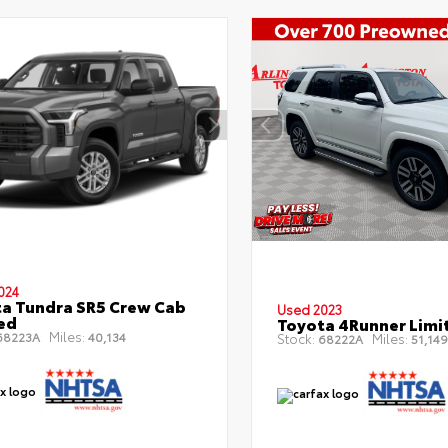
024
a Tundra SR5 Crew Cab
Used 2023
Bed
Toyota 4Runner Limi
Miles:
8223A
40,134
Stock:
Miles:
68222A
51,149