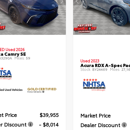
IED
Used 2026
a Camry SE
Miles:
63290A
59
Used 2023
Acura RDX A-Spec Pa
Stock:
Miles:
BY24469
27,16
GOLD CERTIFIED
View Details
t Price
$39,955
Market Price
r Discount
- $8,014
Dealer Discount