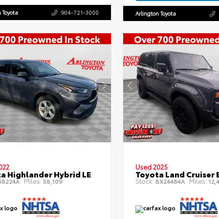
n Toyota
904-721-3000
Arlington Toyota
022
Used 2025
a Highlander Hybrid LE
Toyota Land Cruiser 
Miles:
Stock:
Miles:
8224A
58,109
BX24484A
12,