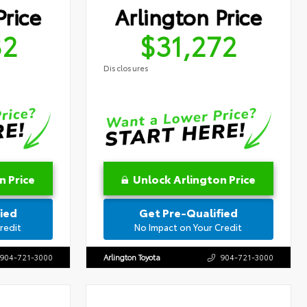
Price
Arlington Price
32
$31,272
Disclosures
n Price
Unlock Arlington Price
ied
Get Pre-Qualified
redit
No Impact on Your Credit
904-721-3000
Arlington Toyota
904-721-3000