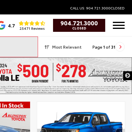
CALL US: 904.721.3000
CLOSED
904.721.3000
4.7
25471 Reviews
CLOSED
Most Relevant
Page
1
of
31