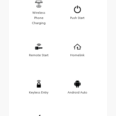
Wireless
Phone
Push Start
Charging
Remote Start
Homelink
Keyless Entry
Android Auto