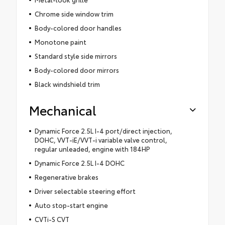
Chrome side window trim
Body-colored door handles
Monotone paint
Standard style side mirrors
Body-colored door mirrors
Black windshield trim
Mechanical
Dynamic Force 2.5L I-4 port/direct injection,
DOHC, VVT-iE/VVT-i variable valve control,
regular unleaded, engine with 184HP
Dynamic Force 2.5L I-4 DOHC
Regenerative brakes
Driver selectable steering effort
Auto stop-start engine
CVTi-S CVT