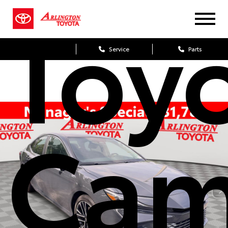
Toy
Sales
Service
Parts
Cam