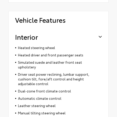
Vehicle Features
Interior
Heated steering wheel
Heated driver and front passenger seats
Simulated suede and leather front seat
upholstery
Driver seat power reclining, lumbar support,
cushion tilt, fore/aft control and height
adjustable control
Dual-zone front climate control
Automatic climate control
Leather steering wheel
Manual tilting steering wheel