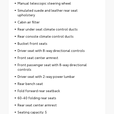
Manual telescopic steering wheel
Simulated suede and leather rear seat
upholstery
Cabin air filter
Rear under seat climate control ducts
Rear console climate control ducts
Bucket front seats
Driver seat with 8-way directional controls
Front seat center armrest
Front passenger seat with 8-way directional
controls
Driver seat with 2-way power lumbar
Rear bench seat
Fold forward rear seatback
60-40 folding rear seats
Rear seat center armrest
Seating capacity: 5