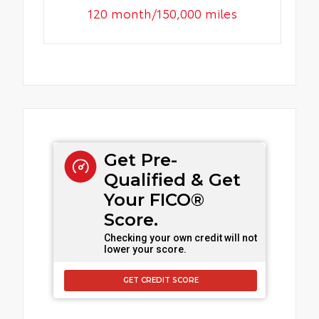
120 month/150,000 miles
Get Pre-
Qualified & Get
Your FICO®
Score.
Checking your own credit will not
lower your score.
GET CREDIT SCORE