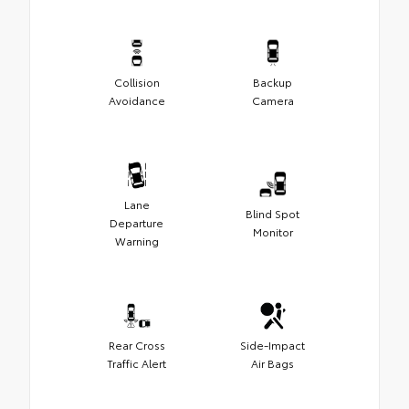
Collision
Backup
Avoidance
Camera
Lane
Blind Spot
Departure
Monitor
Warning
Rear Cross
Side-Impact
Traffic Alert
Air Bags