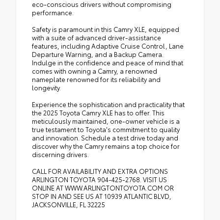
eco-conscious drivers without compromising
performance.
Safety is paramount in this Camry XLE, equipped
with a suite of advanced driver-assistance
features, including Adaptive Cruise Control, Lane
Departure Warning, and a Backup Camera.
Indulge in the confidence and peace of mind that
comes with owning a Camry, a renowned
nameplate renowned for its reliability and
longevity.
Experience the sophistication and practicality that
the 2025 Toyota Camry XLE has to offer. This
meticulously maintained, one-owner vehicle is a
true testament to Toyota's commitment to quality
and innovation. Schedule a test drive today and
discover why the Camry remains a top choice for
discerning drivers.
CALL FOR AVAILABILITY AND EXTRA OPTIONS
ARLINGTON TOYOTA 904-425-2768. VISIT US
ONLINE AT WWW.ARLINGTONTOYOTA.COM OR
STOP IN AND SEE US AT 10939 ATLANTIC BLVD,
JACKSONVILLE, FL 32225