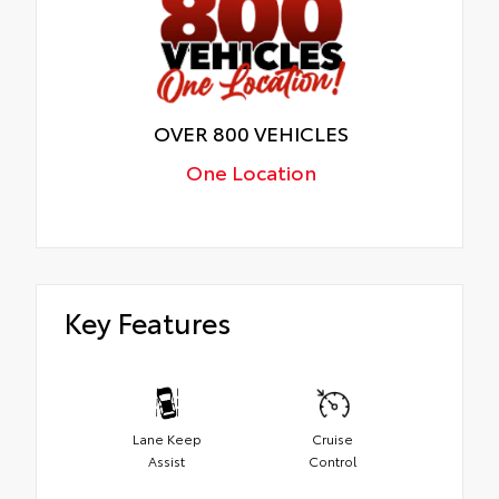
OVER 800 VEHICLES
One Location
Key Features
Lane Keep
Cruise
Assist
Control