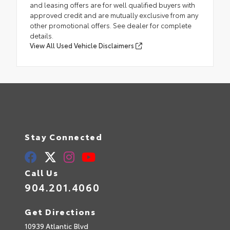
and leasing offers are for well qualified buyers with
approved credit and are mutually exclusive from any
other promotional offers. See dealer for complete
details.
View All Used Vehicle Disclaimers
Stay Connected
Call Us
904.201.4060
Get Directions
10939 Atlantic Blvd