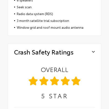
6 speakers
Seek scan
Radio data system (RDS)
3 month satellite trial subscription
Window grid and roof mount audio antenna
Crash Safety Ratings
OVERALL
5
STAR