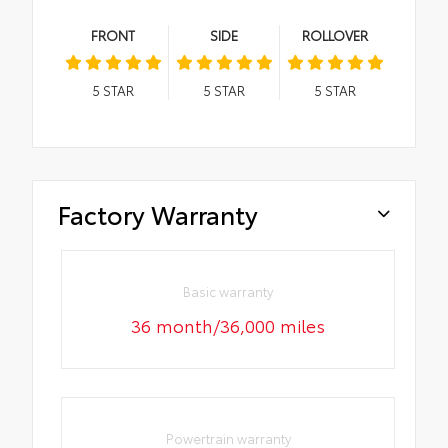
FRONT
SIDE
ROLLOVER
5
STAR
5
STAR
5
STAR
Factory Warranty
Basic warranty
36 month/36,000 miles
Powertrain warranty