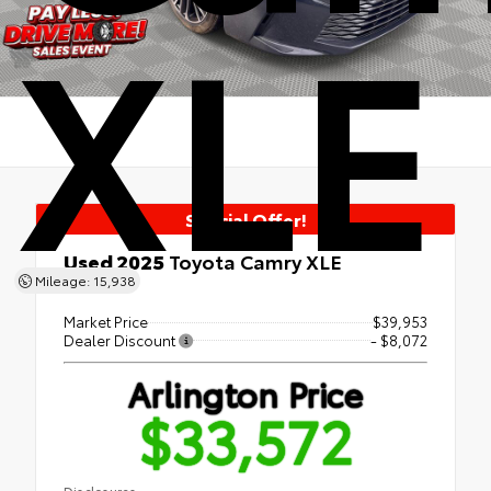
XLE
Special Offer!
Used 2025
Toyota Camry XLE
Mileage: 15,938
FWD
Market Price
$39,953
Dealer Discount
- $8,072
Arlington Price
$33,572
Disclosures