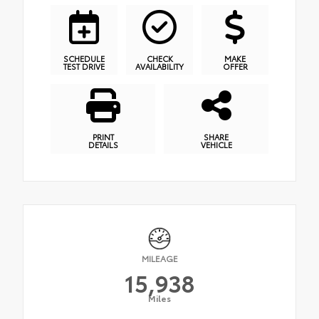
SCHEDULE
CHECK
MAKE
TEST DRIVE
AVAILABILITY
OFFER
PRINT
SHARE
DETAILS
VEHICLE
MILEAGE
15,938
Miles