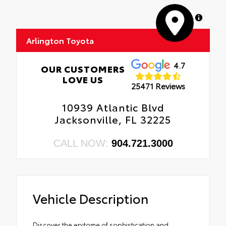
MapLibre
Arlington Toyota
4.7
OUR CUSTOMERS
LOVE US
25471 Reviews
10939 Atlantic Blvd
Jacksonville, FL 32225
CALL NOW:
904.721.3000
Vehicle Description
Discover the epitome of sophistication and