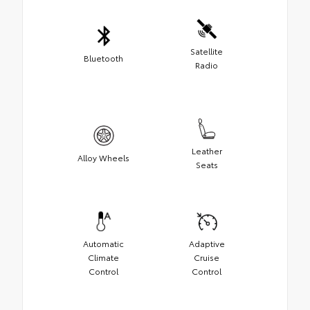
Satellite
Bluetooth
Radio
Leather
Alloy Wheels
Seats
Automatic
Adaptive
Climate
Cruise
Control
Control