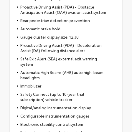
Proactive Driving Assist (PDA) - Obstacle
Anticipation Assist (OAA) evasion assist system
Rear pedestrian detection prevention
Automatic brake hold
Gauge cluster display size: 12.30
Proactive Driving Assist (PDA) - Deceleration
Assist (DA) following distance alert
Safe Exit Alert (SEA) external exit warning
system
Automatic High Beams (AHB) auto high-beam
headlights
Immobilizer
Safety Connect (up to 10-year trial
subscription) vehicle tracker
Digital/analog instrumentation display
Configurable instrumentation gauges
Electronic stability control system