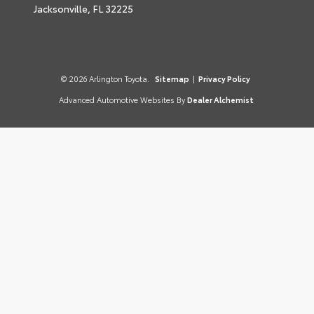
Jacksonville,
FL
32225
© 2026 Arlington Toyota.
Sitemap
|
Privacy Policy
Advanced Automotive Websites By
Dealer Alchemist