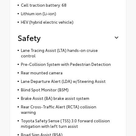
Cell traction battery: 68
Lithium ion (Li-ion)
HEV (hybrid electric vehicle)
Safety
Lane Tracing Assist (LTA) hands-on cruise
control
Pre-Collision System with Pedestrian Detection
Rear mounted camera
Lane Departure Alert (LDA) w/Steering Assist
Blind Spot Monitor (BSM)
Brake Assist (BA) brake assist system
Rear Cross-Traffic Alert (RCTA) collision
warning
Toyota Safety Sense (TSS) 3.0 forward collision
mitigation with left turn assist
Road Sign Assist (RSA)