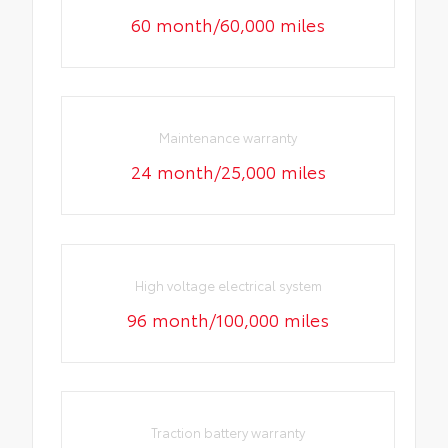
60 month/60,000 miles
Maintenance warranty
24 month/25,000 miles
High voltage electrical system
96 month/100,000 miles
Traction battery warranty