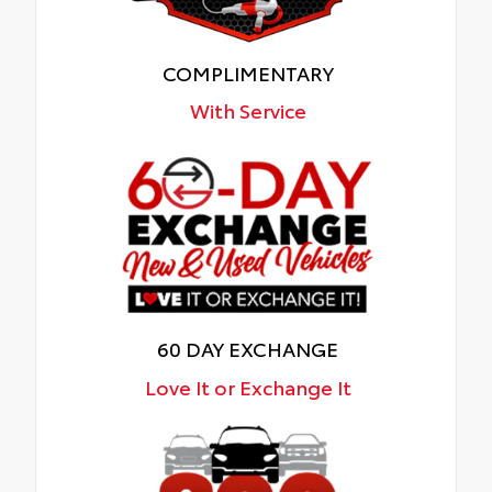
COMPLIMENTARY
With Service
60 DAY EXCHANGE
Love It or Exchange It