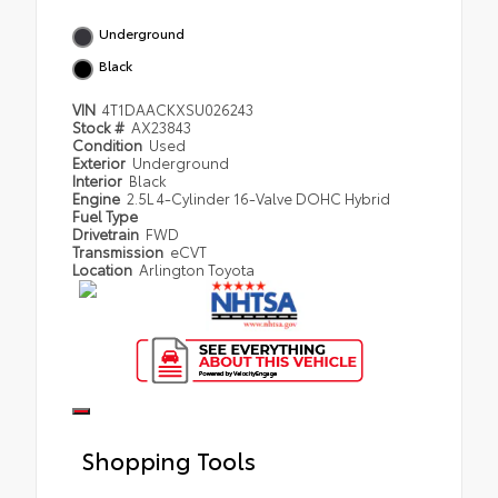
Underground
Black
VIN
4T1DAACKXSU026243
Stock #
AX23843
Condition
Used
Exterior
Underground
Interior
Black
Engine
2.5L 4-Cylinder 16-Valve DOHC Hybrid
Fuel Type
Drivetrain
FWD
Transmission
eCVT
Location
Arlington Toyota
Shopping Tools