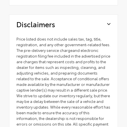
Disclaimers
Price listed does not include sales tax, tag, title,
registration, and any other government-related fees.
The pre-delivery service chargeand electronic
registration filing fee included in the advertised price
are charges that represent costs and profits to the
dealer for items such as inspecting, cleaning, and
adjusting vehicles, and preparing documents
related to the sale. Acceptance of conditional offers
made available by the manufacturer or manufacturer
captive lender(s) may result in a different sale price.
We strive to update our inventory regularly, but there
may be a delay between the sale of a vehicle and
inventory updates. While every reasonable effort has
been made to ensure the accuracy of this
information, the dealership is not responsible for
errors or omissions on this site. All specific payment