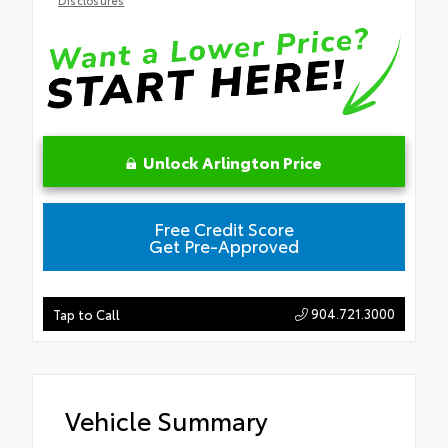
Unlock Arlington Price
Free Credit Score
Get Pre-Approved
904.721.3000
Tap to Call
Vehicle Summary