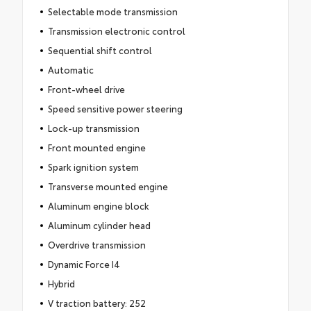
Selectable mode transmission
Transmission electronic control
Sequential shift control
Automatic
Front-wheel drive
Speed sensitive power steering
Lock-up transmission
Front mounted engine
Spark ignition system
Transverse mounted engine
Aluminum engine block
Aluminum cylinder head
Overdrive transmission
Dynamic Force I4
Hybrid
V traction battery: 252