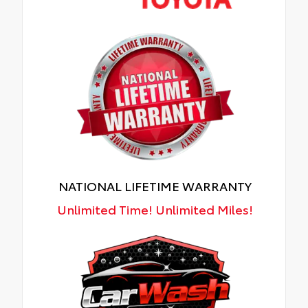
NATIONAL LIFETIME WARRANTY
Unlimited Time! Unlimited Miles!