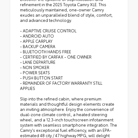
refinement in the 2025 Toyota Camry XLE. This
meticulously maintained, one-owner Camry
exudes an unparalleled blend of style, comfort,
and advanced technology.
- ADAPTIVE CRUISE CONTROL
- ANDROID AUTO
- APPLE CARPLAY
- BACKUP CAMERA
- BLUETOOTH HANDS FREE
- CERTIFIED BY CARFAX - ONE OWNER
- LANE DEPARTURE
- NON SMOKER
- POWER SEATS
- PUSH BUTTON START
- REMAINDER OF FACTORY WARRANTY STILL
APPLIES
Slip into the refined cabin, where premium
materials and thoughtful design elements create
an inviting atmosphere. Enjoy the convenience of
dual-zone climate control, a heated steering
wheel, and a 12.3-inch touchscreen infotainment
system with seamless smartphone integration. The
Camry's exceptional fuel efficiency, with an EPA-
estimated 48 city / 47 highway MPG, will delight