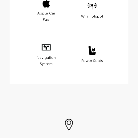
Apple Car
Wifi Hotspot
Play
Navigation
Power Seats
System