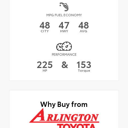
MPG FUEL ECONOMY
48
47
48
CITY
HWY
AVG
PERFORMANCE
225
&
153
HP
Torque
Why Buy from