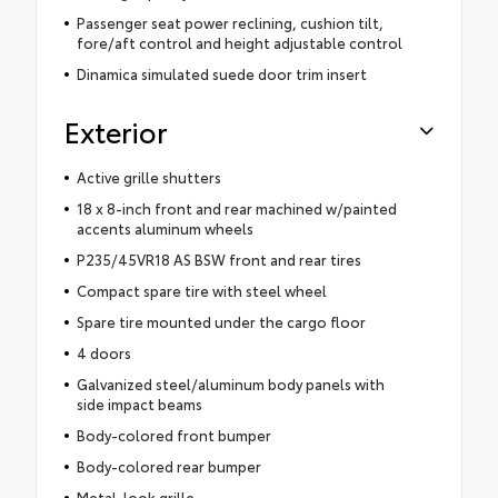
Passenger seat power reclining, cushion tilt,
fore/aft control and height adjustable control
Dinamica simulated suede door trim insert
Exterior
Active grille shutters
18 x 8-inch front and rear machined w/painted
accents aluminum wheels
P235/45VR18 AS BSW front and rear tires
Compact spare tire with steel wheel
Spare tire mounted under the cargo floor
4 doors
Galvanized steel/aluminum body panels with
side impact beams
Body-colored front bumper
Body-colored rear bumper
Metal-look grille