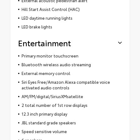
External acoustic pedestrian alert
Hill Start Assist Control (HAC)
LED daytime running lights
LED brake lights
Entertainment
Primary monitor touchscreen
Bluetooth wireless audio streaming
External memory control
Siri Eyes Free/Amazon Alexa compatible voice
activated audio controls
AM/FM/digital/SiriusXMsatellite
2 total number of 1st row displays
12.3 inch primary display
JBL standard grade speakers
Speed sensitive volume