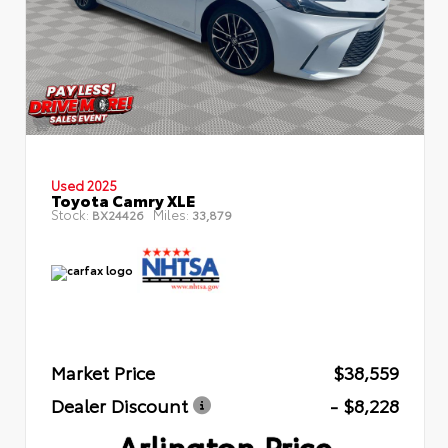
Used 2025
Toyota Camry XLE
Stock:
Miles:
BX24426
33,879
Market Price
$38,559
Dealer Discount
- $8,228
Arlington Price