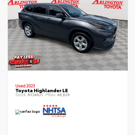
Used 2023
Toyota Highlander LE
Stock:
Miles:
BY24821
48,829