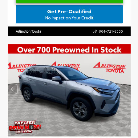
Get Pre-Qualified
No Impact on Your Credit
Arlington Toyota
904-721-3000