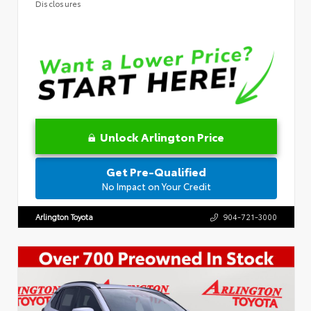
Disclosures
Unlock Arlington Price
Get Pre-Qualified
No Impact on Your Credit
Arlington Toyota
904-721-3000