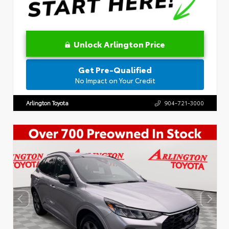
Unlock Arlington Price
Get Pre-Qualified
No Impact on Your Credit
Arlington Toyota
904-721-3000