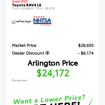
Used 2020
Toyota RAV4 LE
Stock:
Miles:
BY24823
66,978
Market Price
$28,655
Dealer Discount
- $6,174
Arlington Price
$24,172
Disclosures