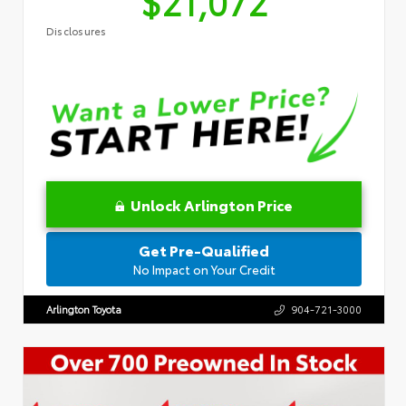
$21,072
Disclosures
Unlock Arlington Price
Get Pre-Qualified
No Impact on Your Credit
Arlington Toyota
904-721-3000