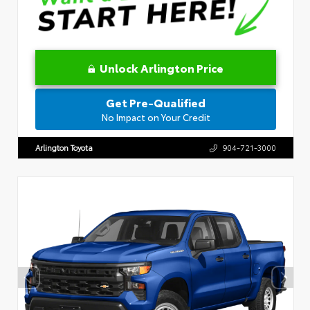
Unlock Arlington Price
Get Pre-Qualified
No Impact on Your Credit
Arlington Toyota
904-721-3000