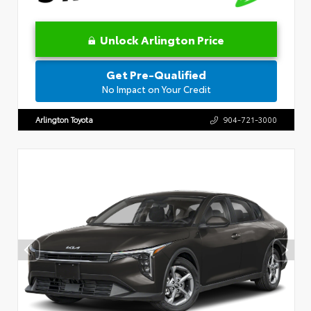
Unlock Arlington Price
Get Pre-Qualified
No Impact on Your Credit
Arlington Toyota
904-721-3000