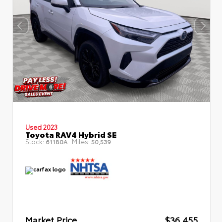
Used 2023
Toyota RAV4 Hybrid SE
Stock:
Miles:
61180A
50,539
Market Price
$36,455