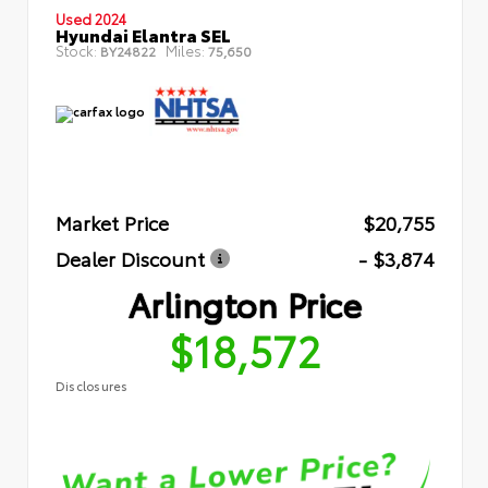
Used 2024
Hyundai Elantra SEL
Stock:
Miles:
BY24822
75,650
Market Price
$20,755
Dealer Discount
- $3,874
Arlington Price
$18,572
Disclosures