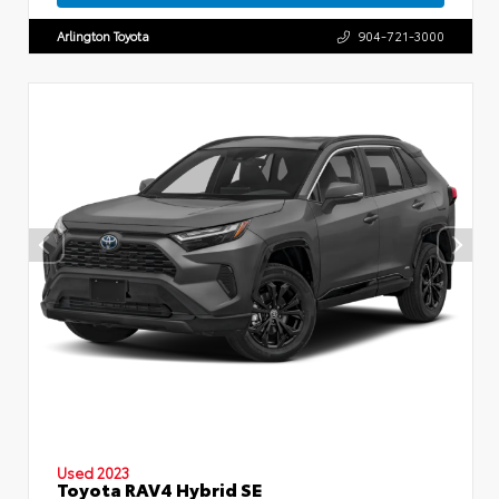
Arlington Toyota
904-721-3000
Used 2023
Toyota RAV4 Hybrid SE