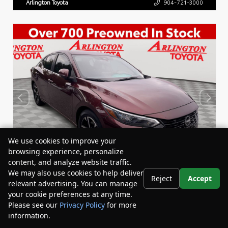
Arlington Toyota
904-721-3000
We use cookies to improve your
browsing experience, personalize
content, and analyze website traffic.
We may also use cookies to help deliver
Reject
Accept
relevant advertising. You can manage
your cookie preferences at any time.
Used 2024
Please see our
Privacy Policy
for more
Nissan Sentra SV
information.
Stock:
Miles:
Your Privacy Choices
BY24824
40,464