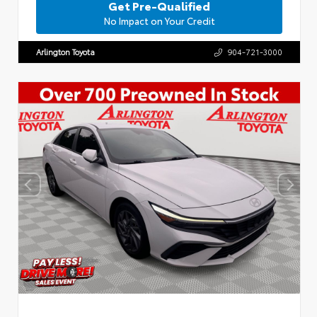
Get Pre-Qualified
No Impact on Your Credit
Arlington Toyota
904-721-3000