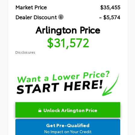
Market Price
$35,455
Dealer Discount
- $5,574
Arlington Price
$31,572
Disclosures
Unlock Arlington Price
Get Pre-Qualified
No Impact on Your Credit