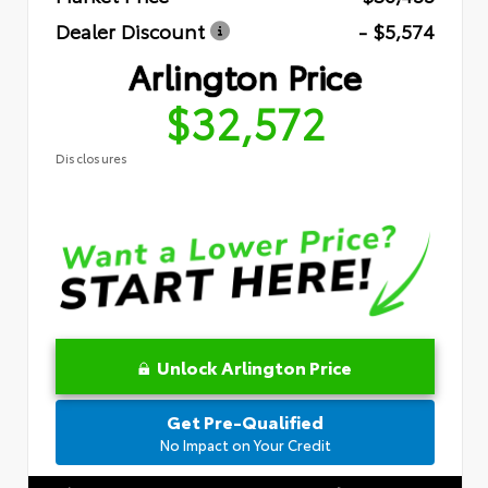
Dealer Discount
- $5,574
Arlington Price
$32,572
Disclosures
Unlock Arlington Price
Get Pre-Qualified
No Impact on Your Credit