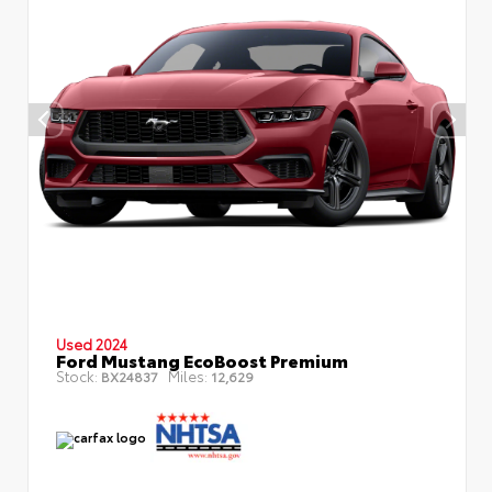
Used 2024
Ford Mustang EcoBoost Premium
Stock:
Miles:
BX24837
12,629