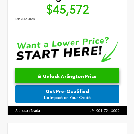
$45,572
Disclosures
Unlock Arlington Price
Get Pre-Qualified
No Impact on Your Credit
Arlington Toyota
904-721-3000