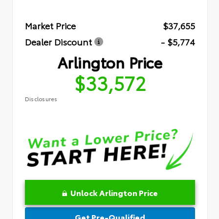
Market Price
$37,655
Dealer Discount
- $5,774
Arlington Price
$33,572
Disclosures
Unlock Arlington Price
Get Pre-Qualified