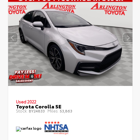
Used 2022
Toyota Corolla SE
Stock:
Miles:
BY24833
53,863