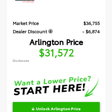
Market Price
$36,755
Dealer Discount
- $6,874
Arlington Price
$31,572
Disclosures
Unlock Arlington Price