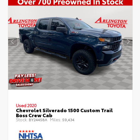
Used 2020
Chevrolet Silverado 1500 Custom Trail
Boss Crew Cab
Stock:
Miles:
BY24458A
59,434