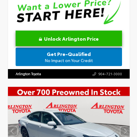
Unlock Arlington Price
Get Pre-Qualified
No Impact on Your Credit
Arlington Toyota
904-721-3000