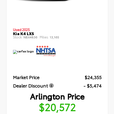
Used 2025
Kia K4 LXS
Stock:
Miles:
NBX4836
13,165
Market Price
$24,355
Dealer Discount
- $5,474
Arlington Price
$20,572