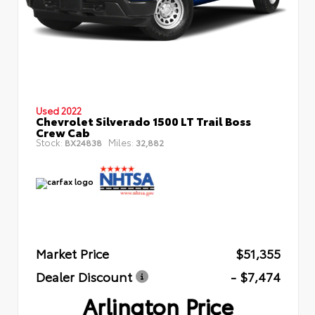
Used 2022
Chevrolet Silverado 1500 LT Trail Boss
Crew Cab
Stock:
Miles:
BX24838
32,882
Market Price
$51,355
Dealer Discount
- $7,474
Arlington Price