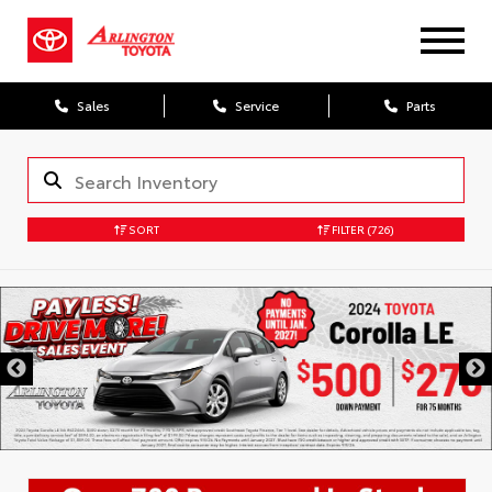
Sales
Service
Parts
SORT
FILTER
(726)