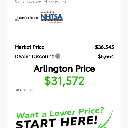
Stock:
Miles:
BY24828
69,281
Market Price
$36,545
Dealer Discount
- $6,664
Arlington Price
$31,572
Disclosures