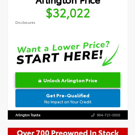
$32,022
Disclosures
Unlock Arlington Price
Get Pre-Qualified
No Impact on Your Credit
Arlington Toyota
904-721-3000