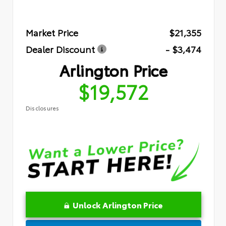
Market Price
$21,355
Dealer Discount
- $3,474
Arlington Price
$19,572
Disclosures
Unlock Arlington Price