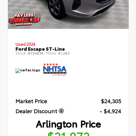
Used 2024
Ford Escape ST-Line
Stock:
Miles:
BY24834
41,283
Market Price
$24,305
Dealer Discount
- $4,924
Arlington Price