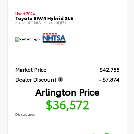
Used 2024
Toyota RAV4 Hybrid XLE
Stock:
Miles:
61188A
16,574
Market Price
$42,755
Dealer Discount
- $7,874
Arlington Price
$36,572
Disclosures