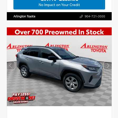
No Impact on Your Credit
Arlington Toyota
904-721-3000