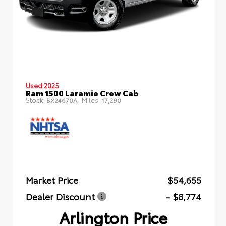
Used 2025
Ram 1500 Laramie Crew Cab
Stock:
Miles:
BX24670A
17,290
Market Price
$54,655
Dealer Discount
- $8,774
Arlington Price