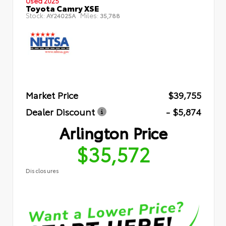
Used 2025
Toyota Camry XSE
Stock:
Miles:
AY24025A
35,788
Market Price
$39,755
Dealer Discount
- $5,874
Arlington Price
$35,572
Disclosures