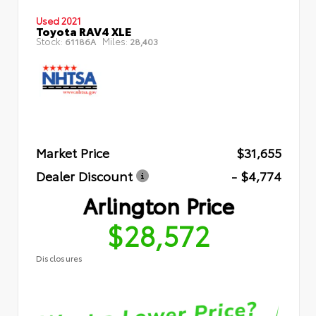
Used 2021
Toyota RAV4 XLE
Stock:
Miles:
61186A
28,403
Market Price
$31,655
Dealer Discount
- $4,774
Arlington Price
$28,572
Disclosures