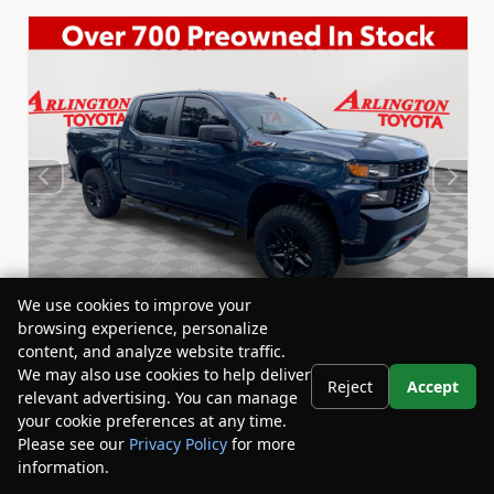
We use cookies to improve your
browsing experience, personalize
content, and analyze website traffic.
We may also use cookies to help deliver
Reject
Accept
relevant advertising. You can manage
Used 2020
Chevrolet Silverado 1500 Custom Trail
your cookie preferences at any time.
Boss Crew Cab
Please see our
Privacy Policy
for more
Stock:
Miles:
BY24458A
59,434
information.
Your Privacy Choices