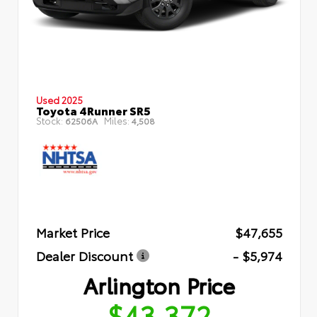
Used 2025
Toyota 4Runner SR5
Stock:
Miles:
62506A
4,508
Market Price
$47,655
Dealer Discount
- $5,974
Arlington Price
$43,372