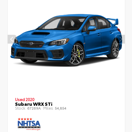
Used 2020
Subaru WRX STi
Stock:
Miles:
67269A
54,854