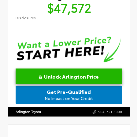
$47,572
Disclosures
Unlock Arlington Price
Get Pre-Qualified
No Impact on Your Credit
Arlington Toyota
904-721-3000