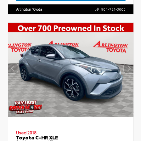
Arlington Toyota
904-721-3000
Used 2018
Toyota C-HR XLE