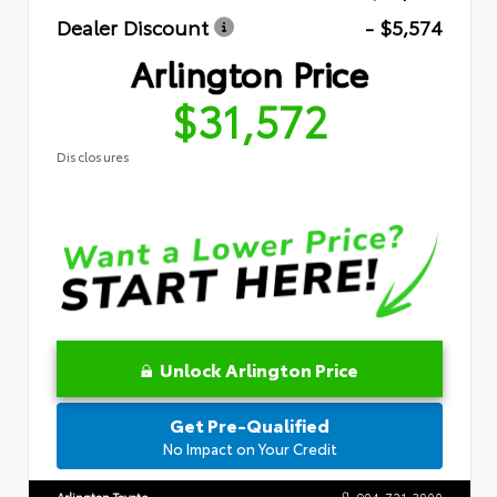
Dealer Discount
- $5,574
Arlington Price
$31,572
Disclosures
Unlock Arlington Price
Get Pre-Qualified
No Impact on Your Credit