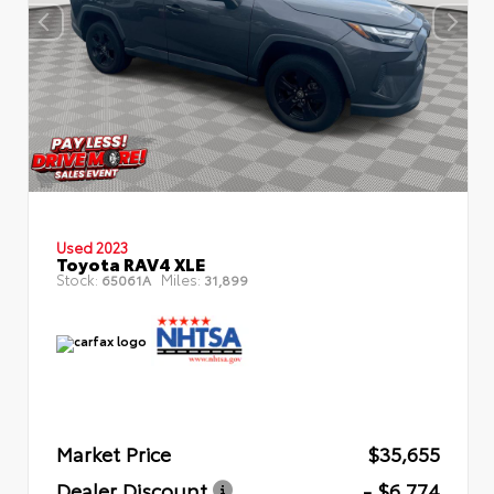
Used 2023
Toyota RAV4 XLE
Stock:
Miles:
65061A
31,899
Market Price
$35,655
Dealer Discount
- $6,774