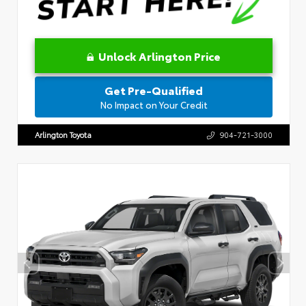
Unlock Arlington Price
Get Pre-Qualified
No Impact on Your Credit
Arlington Toyota
904-721-3000