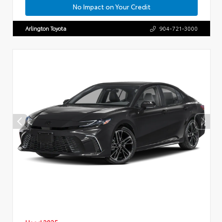
No Impact on Your Credit
Arlington Toyota
904-721-3000