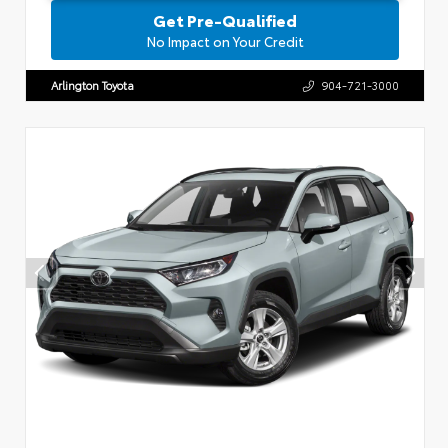
Get Pre-Qualified
No Impact on Your Credit
Arlington Toyota
904-721-3000