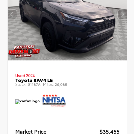
Used 2024
Toyota RAV4 LE
Stock:
Miles:
61187A
26,085
Market Price
$35,455