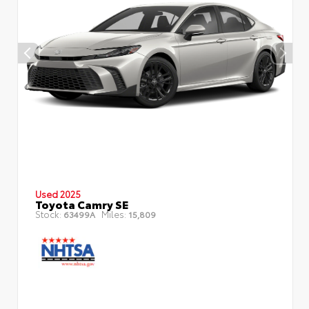
Used 2025
Toyota Camry SE
Stock:
Miles:
63499A
15,809