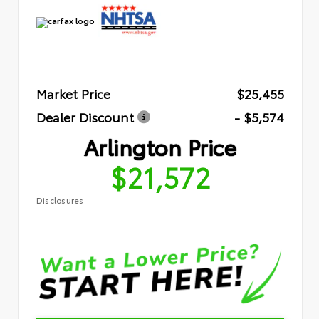
Market Price
$25,455
Dealer Discount
- $5,574
Arlington Price
$21,572
Disclosures