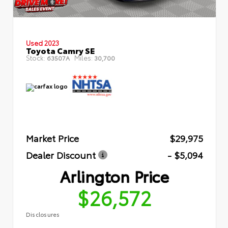
Used 2023
Toyota Camry SE
Stock:
Miles:
63507A
30,700
Market Price
$29,975
Dealer Discount
- $5,094
Arlington Price
$26,572
Disclosures