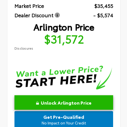
Market Price
$35,455
Dealer Discount
- $5,574
Arlington Price
$31,572
Disclosures
Unlock Arlington Price
Get Pre-Qualified
No Impact on Your Credit