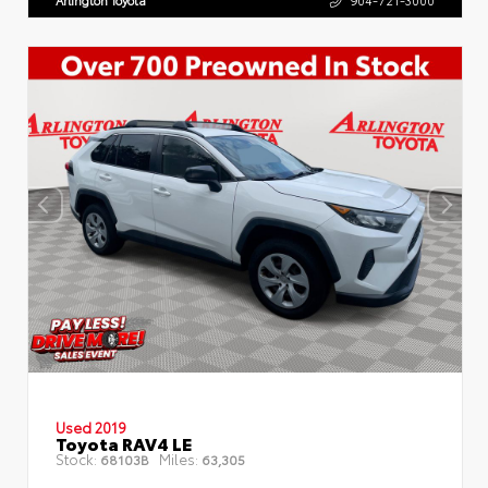
Arlington Toyota
904-721-3000
Used 2019
Toyota RAV4 LE
Stock:
Miles:
68103B
63,305