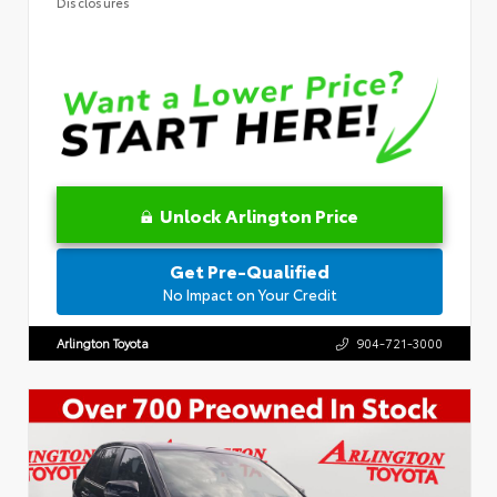
Disclosures
Unlock Arlington Price
Get Pre-Qualified
No Impact on Your Credit
Arlington Toyota
904-721-3000