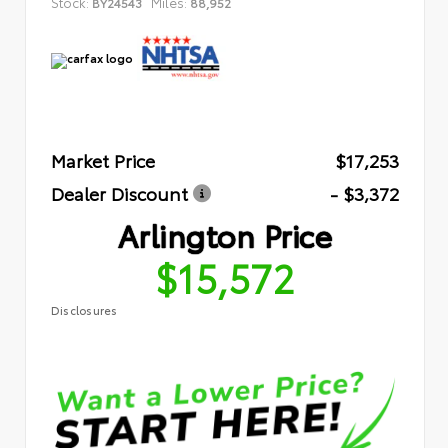
Stock:
Miles:
BY24543
88,952
Market Price
$17,253
Dealer Discount
- $3,372
Arlington Price
$15,572
Disclosures