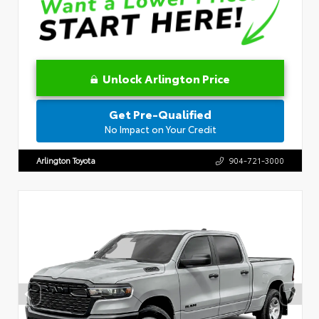
Unlock Arlington Price
Get Pre-Qualified
No Impact on Your Credit
Arlington Toyota
904-721-3000