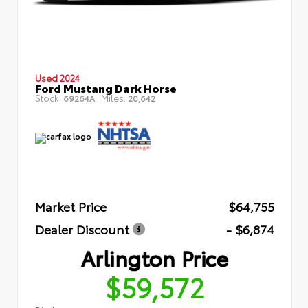
Used 2024
Ford Mustang Dark Horse
Stock:
Miles:
69264A
20,642
Market Price
$64,755
Dealer Discount
- $6,874
Arlington Price
$59,572