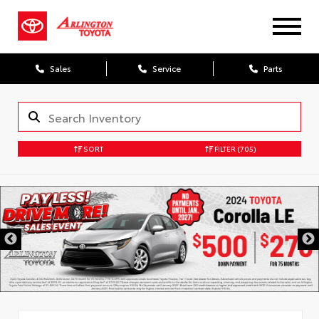
Sales
Service
Parts
SORT
FILTER
(705)