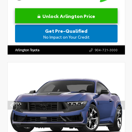
Unlock Arlington Price
Get Pre-Qualified
No Impact on Your Credit
Arlington Toyota
904-721-3000