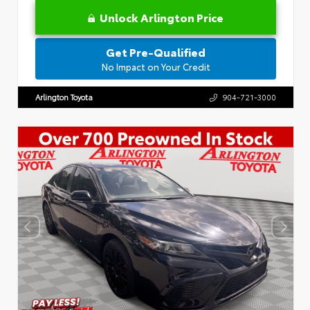
Unlock Arlington Price
Get Pre-Qualified
No Impact on Your Credit
Arlington Toyota
904-721-3000