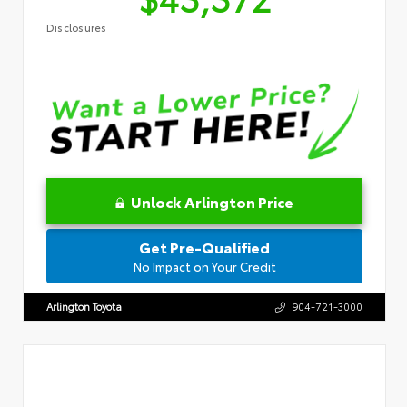
Disclosures
Unlock Arlington Price
Get Pre-Qualified
No Impact on Your Credit
Arlington Toyota
904-721-3000