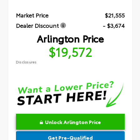
Market Price
$21,555
Dealer Discount
- $3,674
Arlington Price
$19,572
Disclosures
Unlock Arlington Price
Get Pre-Qualified