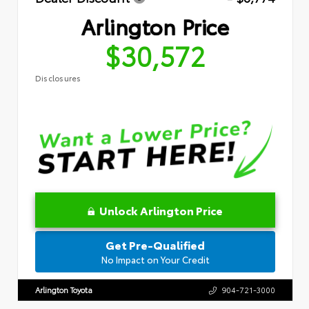
Arlington Price
$30,572
Disclosures
Unlock Arlington Price
Get Pre-Qualified
No Impact on Your Credit
Arlington Toyota
904-721-3000