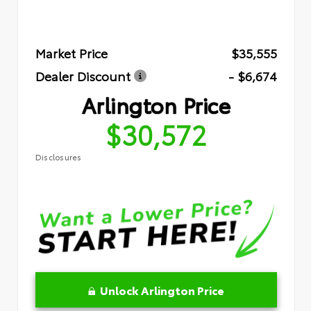
Market Price
$35,555
Dealer Discount
- $6,674
Arlington Price
$30,572
Disclosures
Unlock Arlington Price