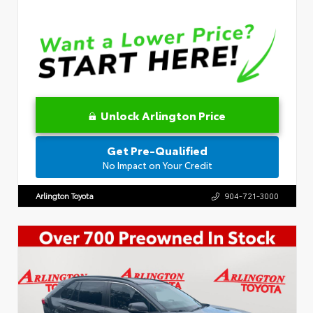
Unlock Arlington Price
Get Pre-Qualified
No Impact on Your Credit
Arlington Toyota
904-721-3000