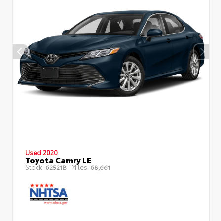
Used 2020
Toyota Camry LE
Stock:
Miles:
62521B
68,661