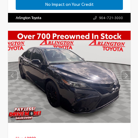
No Impact on Your Credit
Arlington Toyota
904-721-3000