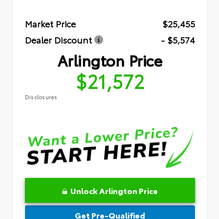
Market Price
$25,455
Dealer Discount
- $5,574
Arlington Price
$21,572
Disclosures
Unlock Arlington Price
Get Pre-Qualified