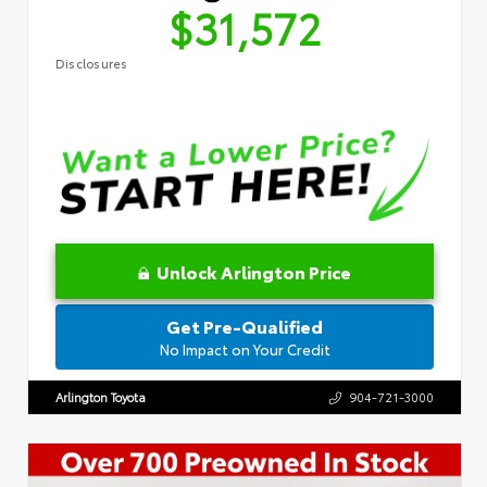
$31,572
Disclosures
Unlock Arlington Price
Get Pre-Qualified
No Impact on Your Credit
Arlington Toyota
904-721-3000