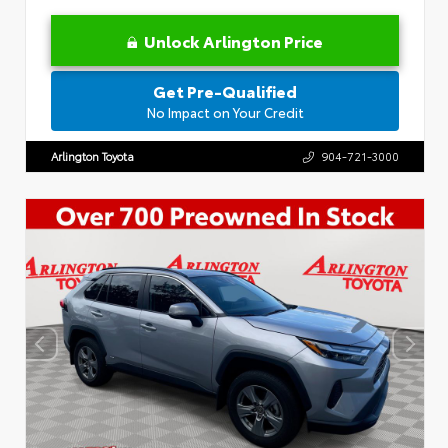
Unlock Arlington Price
Get Pre-Qualified
No Impact on Your Credit
Arlington Toyota
904-721-3000