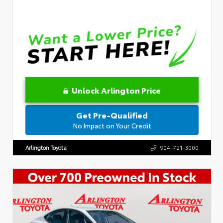
Unlock Arlington Price
Get Pre-Qualified
No Impact on Your Credit
Arlington Toyota
904-721-3000