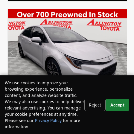
We use cookies to improve your
browsing experience, personalize
content, and analyze website traffic.
We may also use cookies to help deliver
Reject
Accept
relevant advertising. You can manage
Used 2022
your cookie preferences at any time.
Toyota Corolla SE
Please see our
Privacy Policy
for more
Stock:
Miles:
BY24833
53,863
information.
Your Privacy Choices