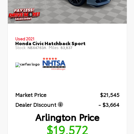
Used 2021
Honda Civic Hatchback Sport
Stock:
Miles:
NBX4763A
83,837
Market Price
$21,545
Dealer Discount
- $3,664
Arlington Price
$19,572