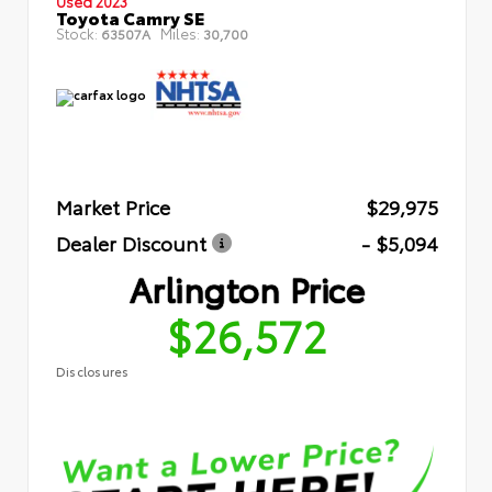
Used 2023
Toyota Camry SE
Stock:
Miles:
63507A
30,700
Market Price
$29,975
Dealer Discount
- $5,094
Arlington Price
$26,572
Disclosures