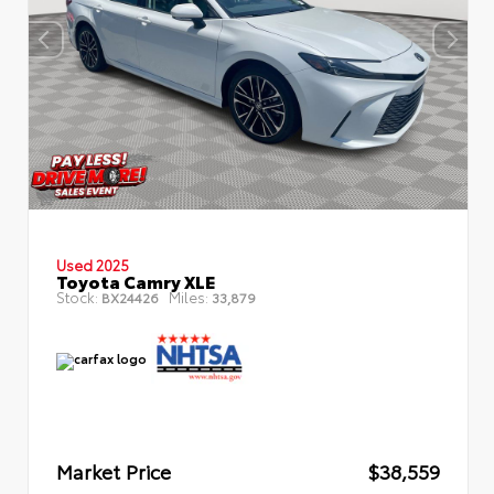
Used 2025
Toyota Camry XLE
Stock:
Miles:
BX24426
33,879
Market Price
$38,559