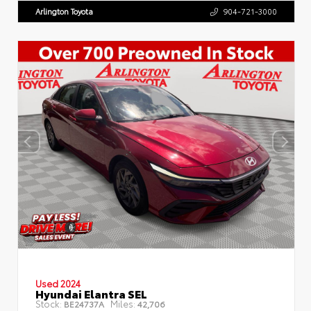
Arlington Toyota
904-721-3000
Used 2024
Hyundai Elantra SEL
Stock:
Miles:
BE24737A
42,706