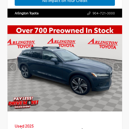
No Impact on Your Credit
Arlington Toyota
904-721-3000
Used 2025