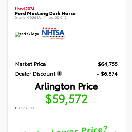
Used 2024
Ford Mustang Dark Horse
Stock:
Miles:
69264A
20,642
Market Price
$64,755
Dealer Discount
- $6,874
Arlington Price
$59,572
Disclosures