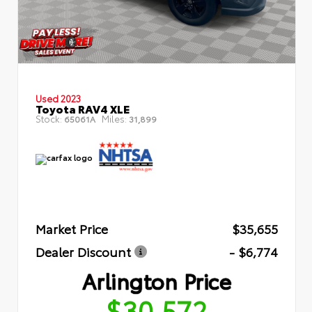
Used 2023
Toyota RAV4 XLE
Stock:
Miles:
65061A
31,899
Market Price
$35,655
Dealer Discount
- $6,774
Arlington Price
$30,572