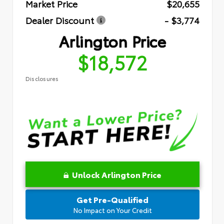
Market Price
$20,655
Dealer Discount
- $3,774
Arlington Price
$18,572
Disclosures
Unlock Arlington Price
Get Pre-Qualified
No Impact on Your Credit