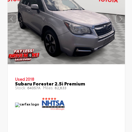
Used 2018
Subaru Forester 2.5i Premium
Stock:
Miles:
64057A
82,833