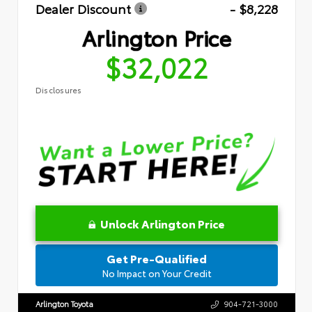
Dealer Discount
- $8,228
Arlington Price
$32,022
Disclosures
Unlock Arlington Price
Get Pre-Qualified
No Impact on Your Credit
Arlington Toyota
904-721-3000