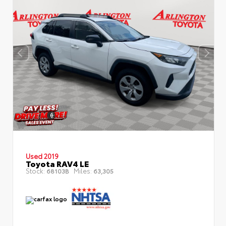
Used 2019
Toyota RAV4 LE
Stock:
Miles:
68103B
63,305