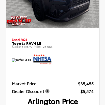
Used 2024
Toyota RAV4 LE
Stock:
Miles:
61187A
26,085
Market Price
$35,455
Dealer Discount
- $5,574
Arlington Price