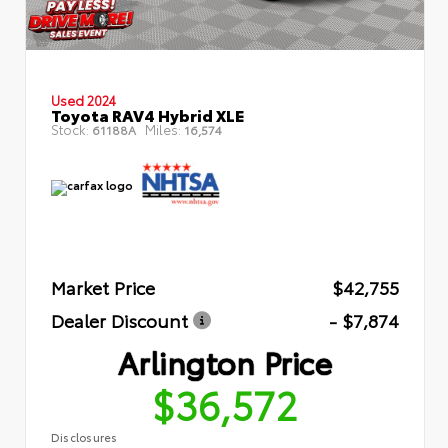
Used 2024
Toyota RAV4 Hybrid XLE
Stock:
Miles:
61188A
16,574
Market Price
$42,755
Dealer Discount
- $7,874
Arlington Price
$36,572
Disclosures