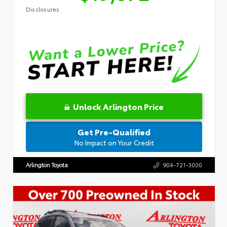
Disclosures
Unlock Arlington Price
Get Pre-Qualified
No Impact on Your Credit
Arlington Toyota
904-721-3000