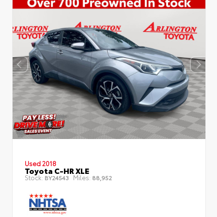
Used 2018
Toyota C-HR XLE
Stock:
Miles:
BY24543
88,952