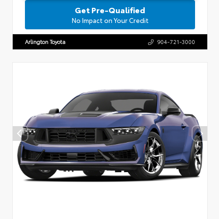
Get Pre-Qualified
No Impact on Your Credit
Arlington Toyota
904-721-3000