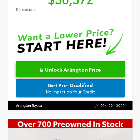
Disclosures
Unlock Arlington Price
Get Pre-Qualified
No Impact on Your Credit
Arlington Toyota
904-721-3000