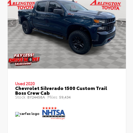
Used 2020
Chevrolet Silverado 1500 Custom Trail
Boss Crew Cab
Stock:
Miles:
BY24458A
59,434