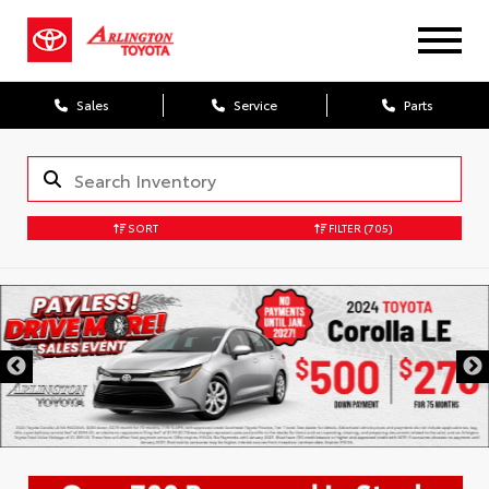
Sales
Service
Parts
SORT
FILTER
(705)