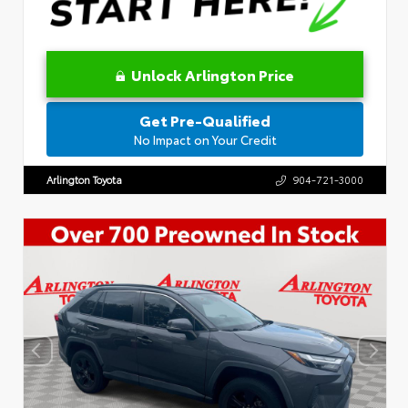
Unlock Arlington Price
Get Pre-Qualified
No Impact on Your Credit
Arlington Toyota
904-721-3000