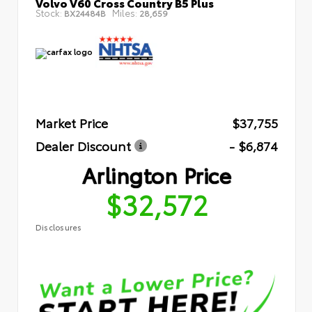
Volvo V60 Cross Country B5 Plus
Stock:
Miles:
BX24484B
28,659
Market Price
$37,755
Dealer Discount
- $6,874
Arlington Price
$32,572
Disclosures