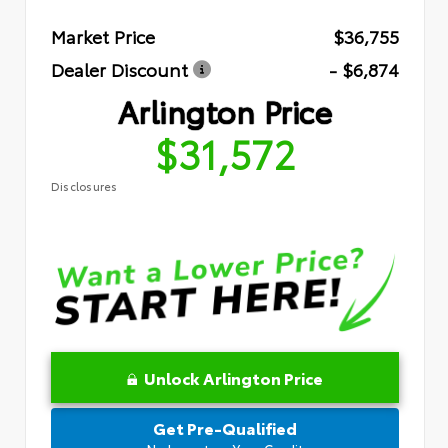
Market Price
$36,755
Dealer Discount
- $6,874
Arlington Price
$31,572
Disclosures
Unlock Arlington Price
Get Pre-Qualified