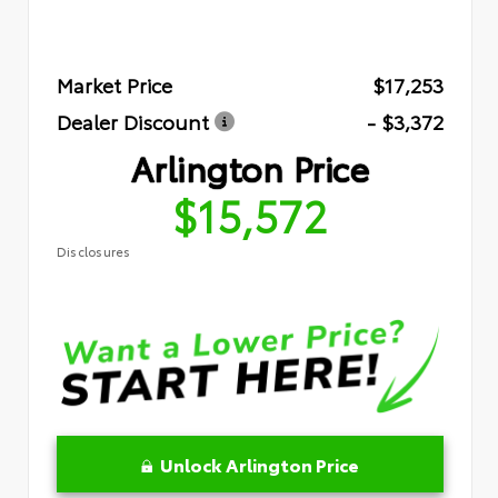
Market Price
$17,253
Dealer Discount
- $3,372
Arlington Price
$15,572
Disclosures
Unlock Arlington Price