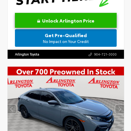
Unlock Arlington Price
Get Pre-Qualified
No Impact on Your Credit
Arlington Toyota
904-721-3000