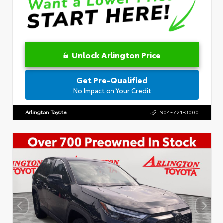
Unlock Arlington Price
Get Pre-Qualified
No Impact on Your Credit
Arlington Toyota
904-721-3000