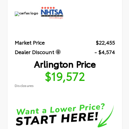
Market Price
$22,455
Dealer Discount
- $4,574
Arlington Price
$19,572
Disclosures