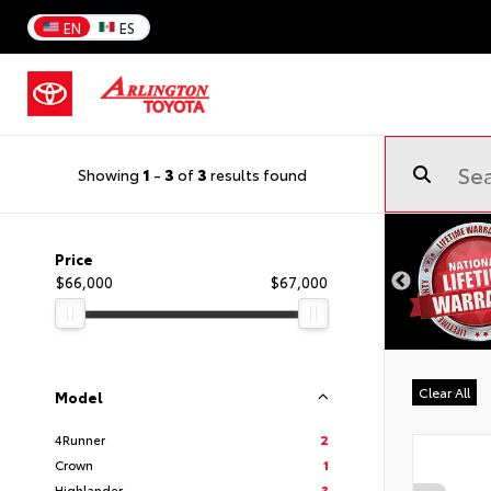
EN
ES
Showing
1
-
3
of
3
results found
Price
$66,000
$67,000
Clear All
Model
4Runner
2
Crown
1
Highlander
3