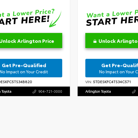
Unlock Arlington Price
Unlock Arlingto
Get Pre-Qualified
Get Pre-Qualif
No Impact on Your Credit
No Impact on Your C
DESKFC5TS34B820
VIN:
5TDESKFC4TS34C571
n Toyota
904-721-3000
Arlington Toyota