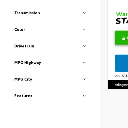
Transmission
Color
Drivetrain
MPG Highway
VIN:
5T
MPG City
Arlingto
Features