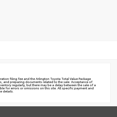
stration filing fee and the Arlington Toyota Total Value Package
cles, and preparing documents related to the sale. Acceptance of
nventory regularly, but there may be a delay between the sale of a
le for errors or omissions on this site. All specific payment and
e details.