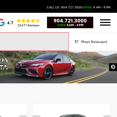
CALL US: 904.721.3000
OPEN
9 AM - 9 PM
904.721.3000
4.7
25471 Reviews
OPEN
9 AM - 9 PM
Most Relevant