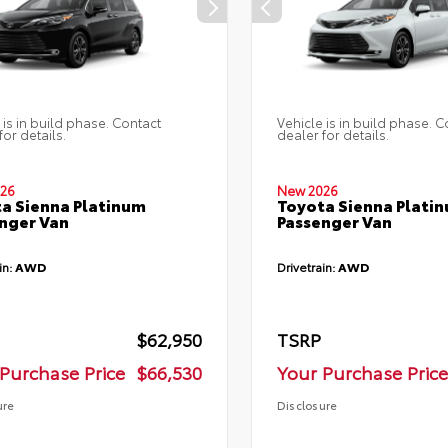
 is in build phase. Contact
Vehicle is in build phase. C
for details.
dealer for details.
26
New 2026
a Sienna Platinum
Toyota Sienna Plati
nger Van
Passenger Van
in:
AWD
Drivetrain:
AWD
$62,950
TSRP
Purchase Price
$66,530
Your Purchase Price
ure
Disclosure