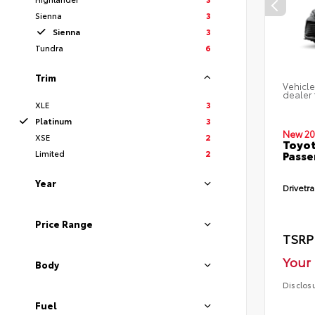
Sienna
3
Sienna
3
Tundra
6
Trim
Vehicle
dealer 
XLE
3
Platinum
3
New 20
XSE
2
Toyot
Limited
2
Passe
Year
Drivetra
Price Range
TSRP
Your 
Body
Disclos
Fuel