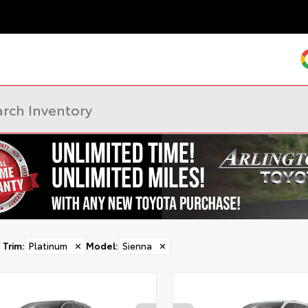
Trim
:
Platinum
✕
Model
:
Sienna
✕