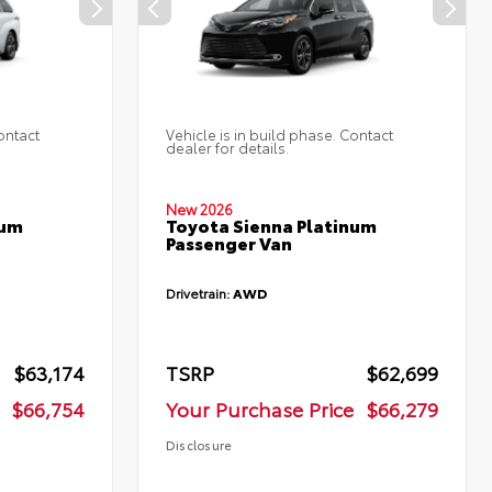
ontact
Vehicle is in build phase. Contact
dealer for details.
New 2026
num
Toyota Sienna Platinum
Passenger Van
Drivetrain:
AWD
$63,174
TSRP
$62,699
$66,754
Your Purchase Price
$66,279
Disclosure