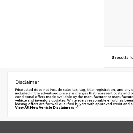
3
results f
Disclaimer
Price listed does not include sales tax, tag, title, registration, and a
included in the advertised price are charges that represent costs and 
conditional offers made available by the manufacturer or manufacturer c
vehicle and inventory updates. While every reasonable effort has been 
leasing offers are for well qualified buyers with approved credit and 
View All New Vehicle Disclaimers