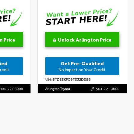
n Price
Unlock Arlington Price
ied
Get Pre-Qualified
redit
No Impact on Your Credit
VIN:
5TDESKFC9TS32D059
904-721-3000
Arlington Toyota
904-721-3000