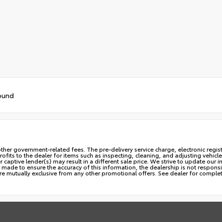
ound
ny other government-related fees. The pre-delivery service charge, electronic regi
profits to the dealer for items such as inspecting, cleaning, and adjusting vehi
aptive lender(s) may result in a different sale price. We strive to update our i
made to ensure the accuracy of this information, the dealership is not responsib
are mutually exclusive from any other promotional offers. See dealer for complet