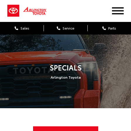
Sales
Service
Parts
SPECIALS
Arlington Toyota