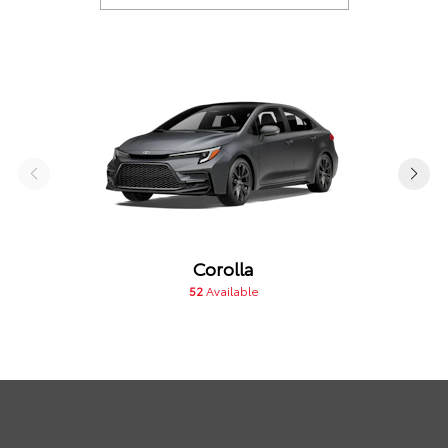
Corolla
52
Available