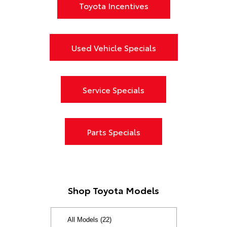
Toyota Incentives
Used Vehicle Specials
Service Specials
Parts Specials
Shop Toyota Models