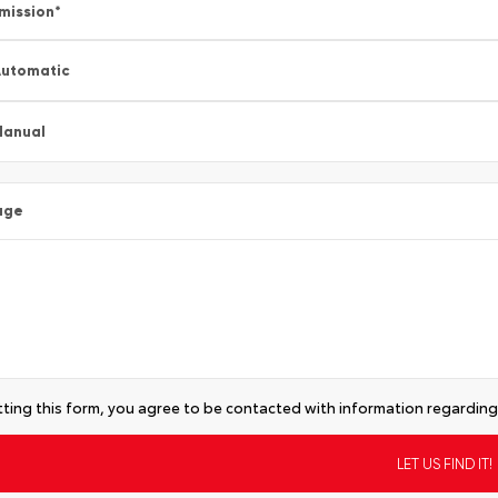
mission
*
utomatic
Manual
age
ting this form, you agree to be contacted with information regarding 