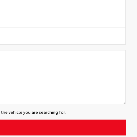
the vehicle you are searching for.