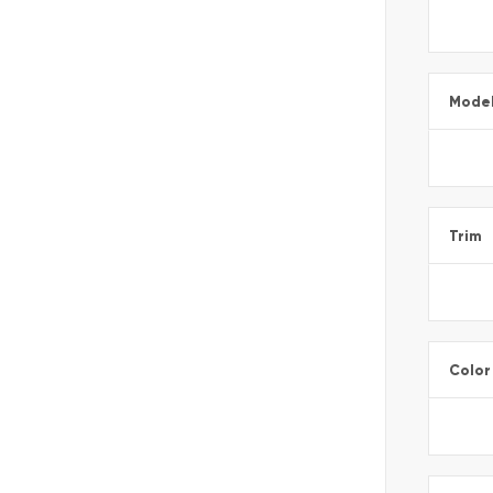
Mode
Trim
Color