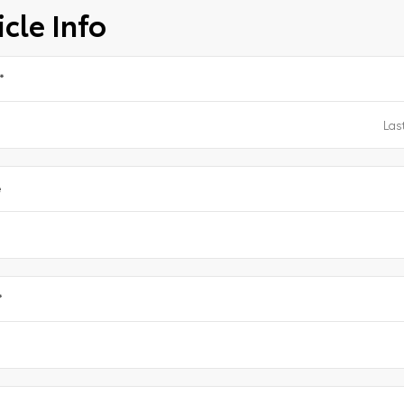
cle Info
*
e
*