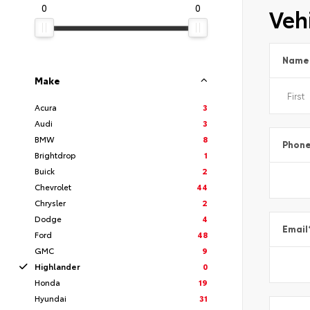
0
0
Vehi
Name
Make
Acura
3
Audi
3
BMW
8
Phon
Brightdrop
1
Buick
2
Chevrolet
44
Chrysler
2
Dodge
4
Email
Ford
48
GMC
9
Highlander
0
Honda
19
Hyundai
31