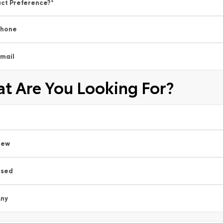
ct Preference?
*
Phone
mail
t Are You Looking For?
New
Used
ny