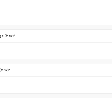
ge (Max)
*
 (Max)
*
*