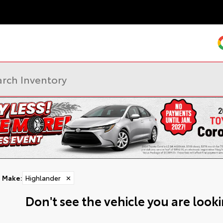
Make
:
Highlander
✕
Don't see the vehicle you are lookin