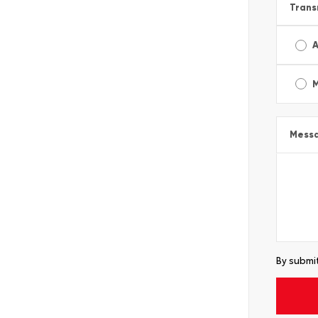
Trans
A
Mess
By submit