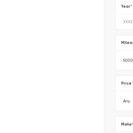
Year
*
Milea
Price
Make