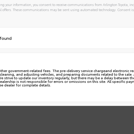
ng your information, you consent to receive communications from Arlington Toyota, inc
l offers. These communications may be sent using automated technology. Consent is
 found
ny other government-related fees. The pre-delivery service chargeand electronic reg
, cleaning, and adjusting vehicles, and preparing documents related to the sale
 We strive to update our inventory regularly, but there may be a delay between t
alership is not responsible for errors or omissions on this site. All specific pa
ee dealer for complete details.