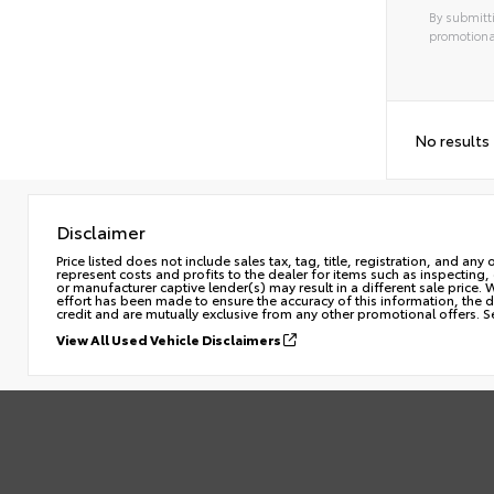
By submitti
promotiona
No results
Disclaimer
Price listed does not include sales tax, tag, title, registration, and a
represent costs and profits to the dealer for items such as inspecting
or manufacturer captive lender(s) may result in a different sale price.
effort has been made to ensure the accuracy of this information, the de
credit and are mutually exclusive from any other promotional offers. S
View All Used Vehicle Disclaimers