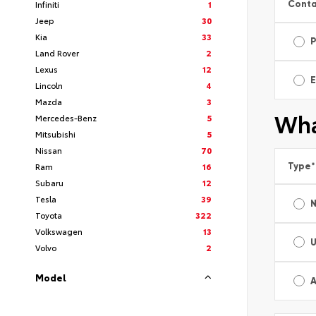
Conta
Infiniti
1
Jeep
30
Kia
33
Land Rover
2
Lexus
12
E
Lincoln
4
Mazda
3
Wha
Mercedes-Benz
5
Mitsubishi
5
Nissan
70
Type
*
Ram
16
Subaru
12
Tesla
39
Toyota
322
Volkswagen
13
Volvo
2
Model
A