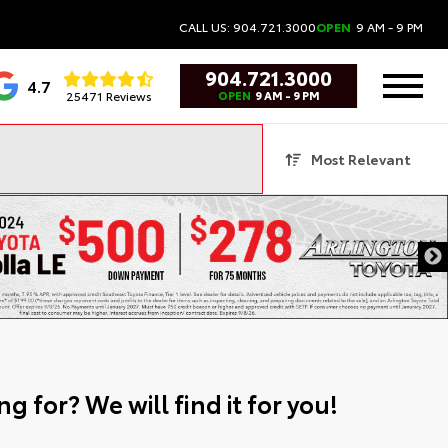
CALL US: 904.721.3000
OPEN
9 AM - 9 PM
904.721.3000
4.7
25471 Reviews
OPEN
9 AM - 9 PM
Most Relevant
g for? We will find it for you!