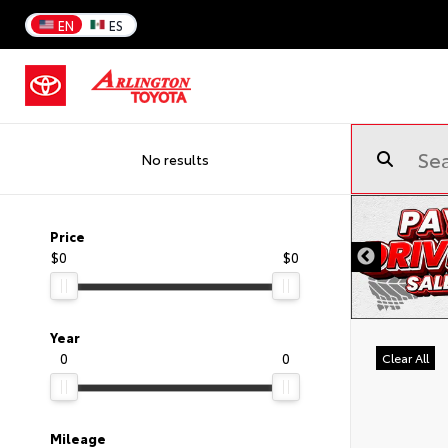
EN
ES
No results
Price
$0
$0
Year
0
0
Clear All
Mileage