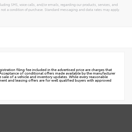
luding SMS, voice calls, and/or emails, regarding our products, services, and
 not a condition of purchase. Standard messaging and data rates may apply.
istration filing fee included in the advertised price are charges that
. Acceptance of conditional offers made available by the manufacturer
he sale of a vehicle and inventory updates. While every reasonable
yment and leasing offers are for well qualified buyers with approved