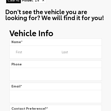
Model
:
Z4
✕
Clear All
Don't see the vehicle you are
looking for? We will find it for you!
Vehicle Info
Name
*
Phone
Email
*
Contact Preference?
*