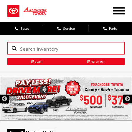
Sales
Service
Parts
SORT
FILTER
(0)