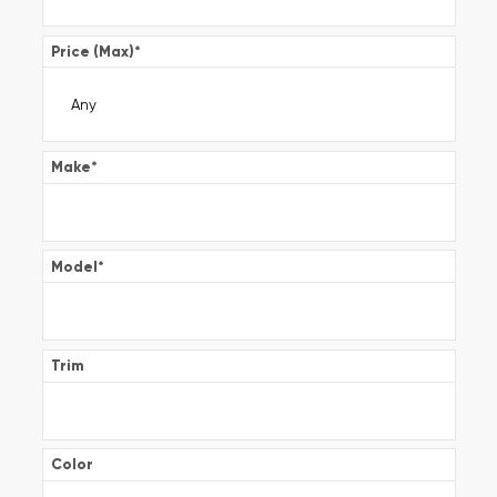
Price (Max)
*
Make
*
Model
*
Trim
Color