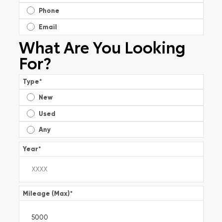
Phone
Email
What Are You Looking
For?
Type
*
New
Used
Any
Year
*
Mileage (Max)
*