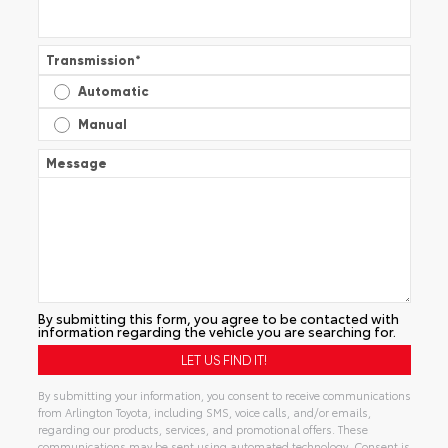
Transmission
*
Automatic
Manual
Message
By submitting this form, you agree to be contacted with
information regarding the vehicle you are searching for.
By submitting your information, you consent to receive communications
from Arlington Toyota, including SMS, voice calls, and/or emails,
regarding our products, services, and promotional offers. These
communications may be sent using automated technology. Consent is