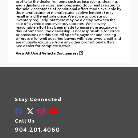
profits to the dealer for items such as inspecting, cleaning,
and adjusting vehicles, and preparing documents related to
the sale. Acceptance of conditional offers made available by
the manufacturer or manufacturer captive lender(s) may
result in a different sale price. We strive to update our
inventory regularly, but there may be a delay between the
sale of a vehicle and inventory updates. While every
reasonable effort has been made to ensure the accuracy of
this information, the dealership is not responsible for errors
or omissions on this site. All specific payment and leasing
offers are for well qualified buyers with approved credit and
are mutually exclusive from any other promotional offers.
See dealer for complete details.
View All Used Vehicle Disclaimers
Stay Connected
Call Us
904.201.4060