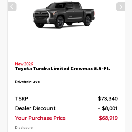
New 2026
Toyota Tundra Limited Crewmax 5.5-Ft.
Drivetrain:
4x4
TSRP
$73,340
Dealer Discount
- $8,001
Your Purchase Price
$68,919
Disclosure