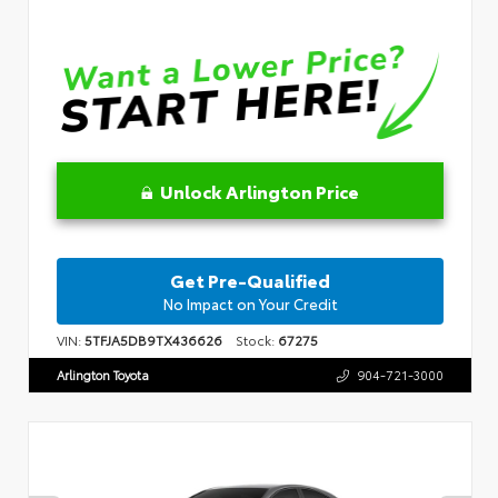
Unlock Arlington Price
Get Pre-Qualified
No Impact on Your Credit
VIN:
5TFJA5DB9TX436626
Stock:
67275
Arlington Toyota
904-721-3000