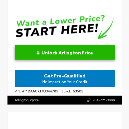
Unlock Arlington Price
Get Pre-Qualified
No Impact on Your Credit
VIN:
4T1DAACK1TU344785
Stock:
63505
Arlington Toyota
904-721-3000