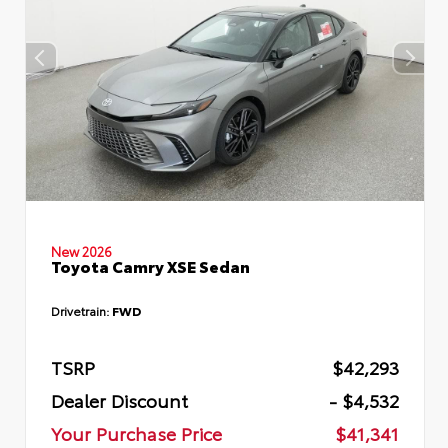
New 2026
Toyota Camry XSE Sedan
Drivetrain:
FWD
TSRP
$42,293
Dealer Discount
- $4,532
Your Purchase Price
$41,341