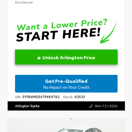
Disclosure
Unlock Arlington Price
Get Pre-Qualified
No Impact on Your Credit
VIN:
5YFB4MDE4TP489782
Stock:
62533
Arlington Toyota
904-721-3000