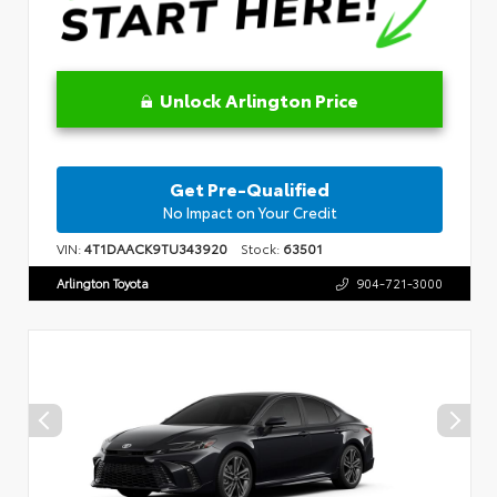
Unlock Arlington Price
Get Pre-Qualified
No Impact on Your Credit
VIN:
4T1DAACK9TU343920
Stock:
63501
Arlington Toyota
904-721-3000