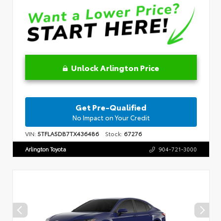
Unlock Arlington Price
Get Pre-Qualified
No Impact on Your Credit
VIN:
5TFLA5DB7TX436486
Stock:
67276
Arlington Toyota
904-721-3000