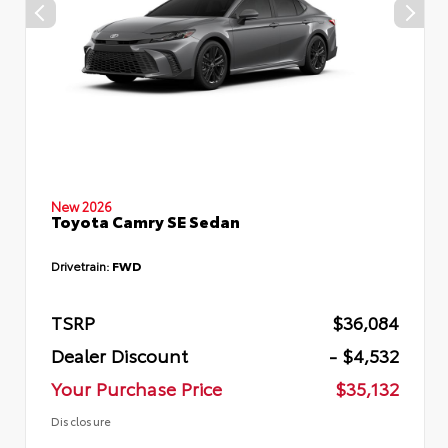
New 2026
Toyota Camry SE Sedan
Drivetrain:
FWD
TSRP
$36,084
Dealer Discount
- $4,532
Your Purchase Price
$35,132
Disclosure