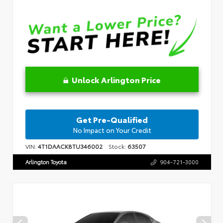
Unlock Arlington Price
Get Pre-Qualified
No Impact on Your Credit
VIN:
4T1DAACK8TU346002
Stock:
63507
Arlington Toyota
904-721-3000