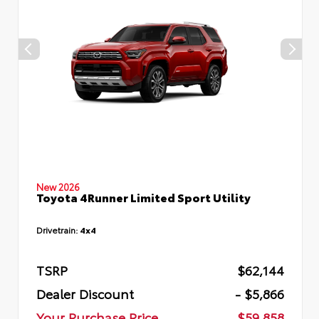
New 2026
Toyota 4Runner Limited Sport Utility
Drivetrain:
4x4
TSRP
$62,144
Dealer Discount
- $5,866
Your Purchase Price
$59,858