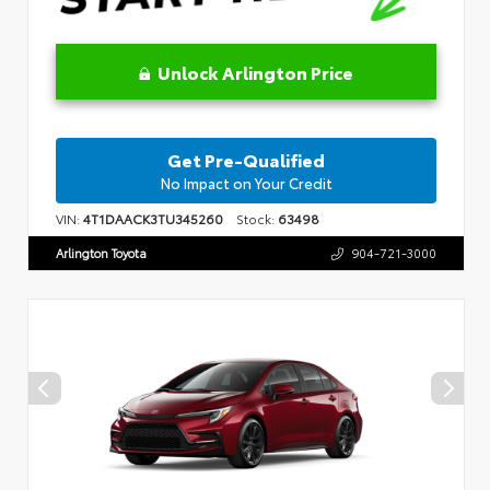
Unlock Arlington Price
Get Pre-Qualified
No Impact on Your Credit
VIN:
4T1DAACK3TU345260
Stock:
63498
Arlington Toyota
904-721-3000