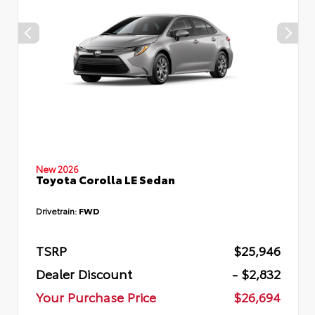
New 2026
Toyota Corolla LE Sedan
Drivetrain:
FWD
TSRP
$25,946
Dealer Discount
- $2,832
Your Purchase Price
$26,694