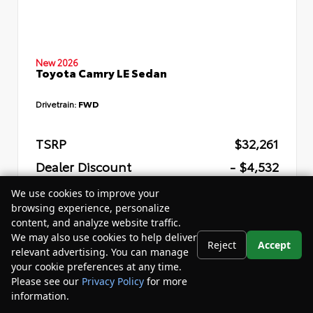
New 2026
Toyota Camry LE Sedan
Drivetrain:
FWD
TSRP
$32,261
Dealer Discount
- $4,532
Your Purchase Price
$31,309
We use cookies to improve your
browsing experience, personalize
Disclosure
content, and analyze website traffic.
We may also use cookies to help deliver
Reject
Accept
relevant advertising. You can manage
your cookie preferences at any time.
Please see our
Privacy Policy
for more
information.
Your Privacy Choices