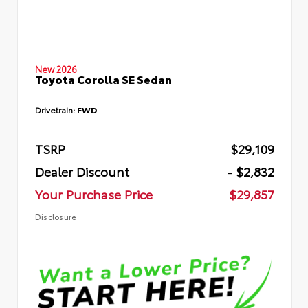
New 2026
Toyota Corolla SE Sedan
Drivetrain:
FWD
TSRP
$29,109
Dealer Discount
- $2,832
Your Purchase Price
$29,857
Disclosure