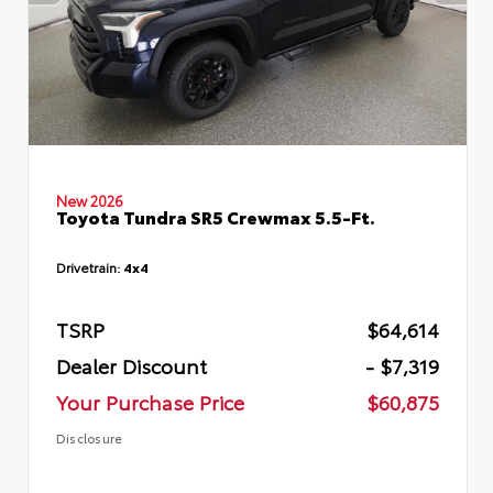
New 2026
Toyota Tundra SR5 Crewmax 5.5-Ft.
Drivetrain:
4x4
TSRP
$64,614
Dealer Discount
- $7,319
Your Purchase Price
$60,875
Disclosure