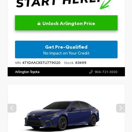
Unlock Arlington Price
Get Pre-Qualified
No Impact on Your Credit
VIN:
4T1DAACK5TU779020
Stock:
63499
Arlington Toyota
904-721-3000