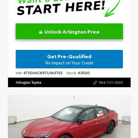
Unlock Arlington Price
Get Pre-Qualified
No Impact on Your Credit
VIN:
4T1DAACK9TU343755
Stock:
63500
Arlington Toyota
904-721-3000