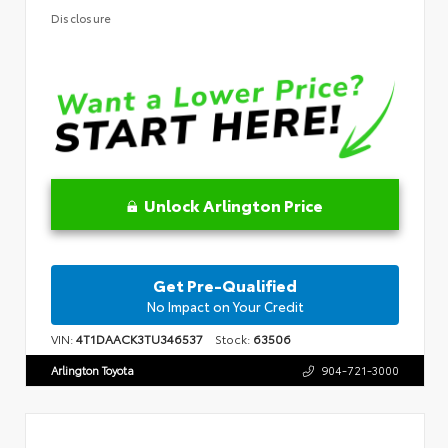
Disclosure
Unlock Arlington Price
Get Pre-Qualified
No Impact on Your Credit
VIN:
4T1DAACK3TU346537
Stock:
63506
Arlington Toyota
904-721-3000