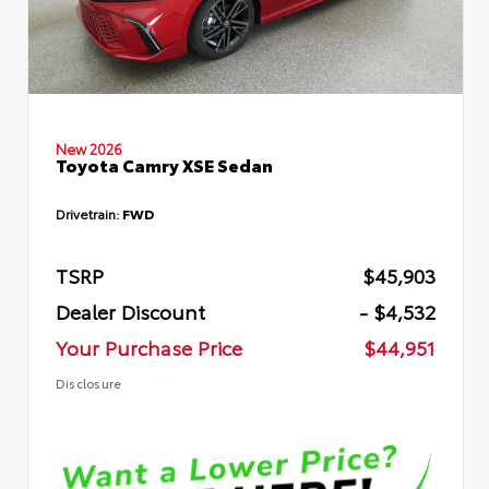
New 2026
Toyota Camry XSE Sedan
Drivetrain:
FWD
TSRP
$45,903
Dealer Discount
- $4,532
Your Purchase Price
$44,951
Disclosure