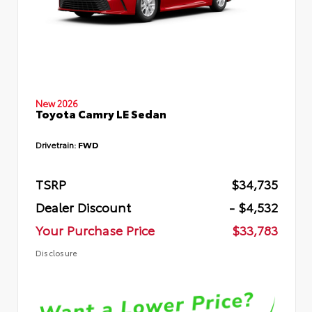
New 2026
Toyota Camry LE Sedan
Drivetrain:
FWD
TSRP
$34,735
Dealer Discount
- $4,532
Your Purchase Price
$33,783
Disclosure