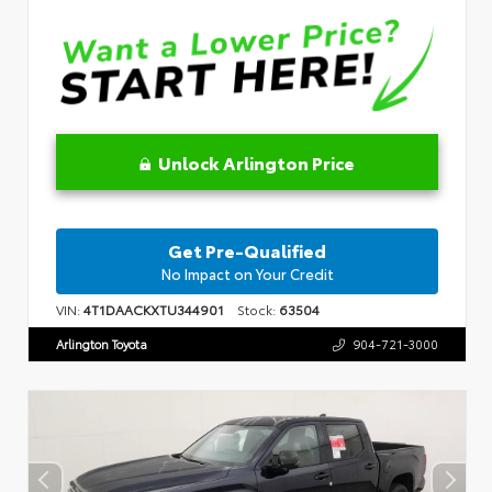
Unlock Arlington Price
Get Pre-Qualified
No Impact on Your Credit
VIN:
4T1DAACKXTU344901
Stock:
63504
Arlington Toyota
904-721-3000