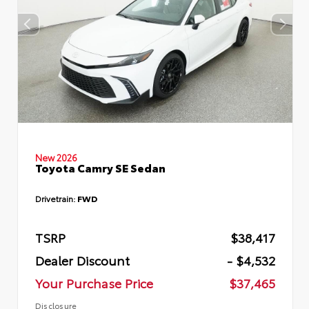
New 2026
Toyota Camry SE Sedan
Drivetrain:
FWD
TSRP
$38,417
Dealer Discount
- $4,532
Your Purchase Price
$37,465
Disclosure