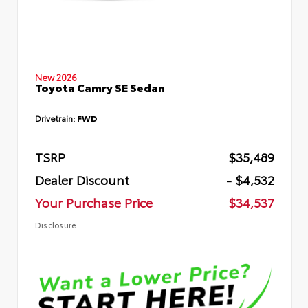
New 2026
Toyota Camry SE Sedan
Drivetrain:
FWD
TSRP
$35,489
Dealer Discount
- $4,532
Your Purchase Price
$34,537
Disclosure