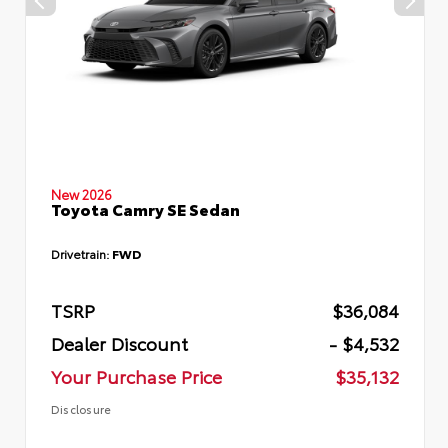
New 2026
Toyota Camry SE Sedan
Drivetrain:
FWD
TSRP
$36,084
Dealer Discount
- $4,532
Your Purchase Price
$35,132
Disclosure