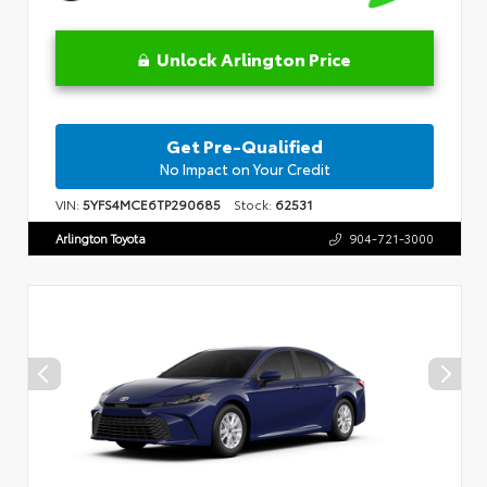
Unlock Arlington Price
Get Pre-Qualified
No Impact on Your Credit
VIN:
5YFS4MCE6TP290685
Stock:
62531
Arlington Toyota
904-721-3000