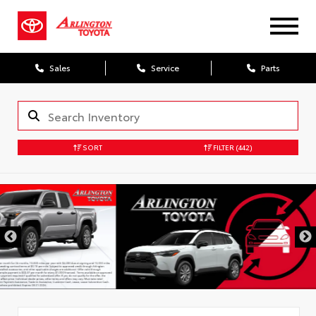
Sales
Service
Parts
SORT
FILTER
(442)