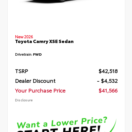
New 2026
Toyota Camry XSE Sedan
Drivetrain:
FWD
TSRP
$42,518
Dealer Discount
- $4,532
Your Purchase Price
$41,566
Disclosure