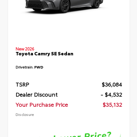
New 2026
Toyota Camry SE Sedan
Drivetrain:
FWD
TSRP
$36,084
Dealer Discount
- $4,532
Your Purchase Price
$35,132
Disclosure