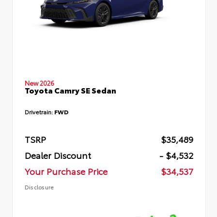
New 2026
Toyota Camry SE Sedan
Drivetrain:
FWD
TSRP
$35,489
Dealer Discount
- $4,532
Your Purchase Price
$34,537
Disclosure