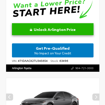
Unlock Arlington Price
Get Pre-Qualified
No Impact on Your Credit
VIN:
4T1DAACK2TU345654
Stock:
63496
Arlington Toyota
904-721-3000