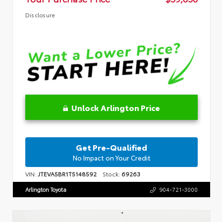
Disclosure
Unlock Arlington Price
Get Pre-Qualified
No Impact on Your Credit
VIN:
JTEVA5BR1T5148592
Stock:
69263
Arlington Toyota
904-721-3000