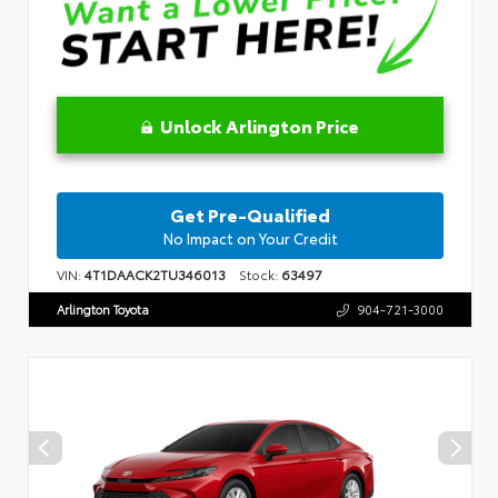
Unlock Arlington Price
Get Pre-Qualified
No Impact on Your Credit
VIN:
4T1DAACK2TU346013
Stock:
63497
Arlington Toyota
904-721-3000