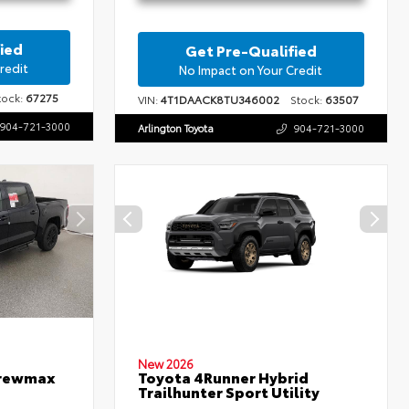
ied
Get Pre-Qualified
redit
No Impact on Your Credit
ock:
67275
VIN:
4T1DAACK8TU346002
Stock:
63507
904-721-3000
Arlington Toyota
904-721-3000
New 2026
Crewmax
Toyota 4Runner Hybrid
Trailhunter Sport Utility