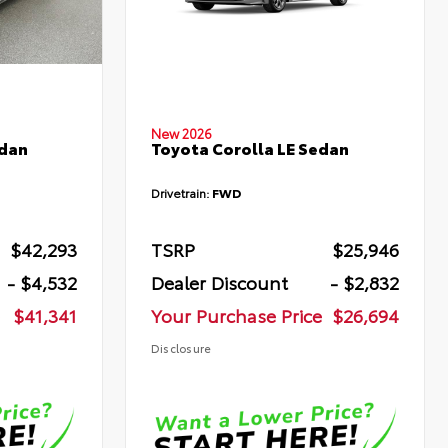
New 2026
edan
Toyota Corolla LE Sedan
Drivetrain:
FWD
$42,293
TSRP
$25,946
- $4,532
Dealer Discount
- $2,832
$41,341
Your Purchase Price
$26,694
Disclosure