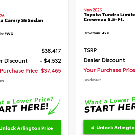
New 2026
Toyota Tundra Limit
26
Crewmax 5.5-Ft.
a Camry SE Sedan
Drivetrain:
4x4
in:
FWD
TSRP
$38,417
Dealer Discount
r Discount
- $4,532
Your Purchase Price
Purchase Price
$37,465
Disclosure
ure
Unlock Arlingto
Unlock Arlington Price