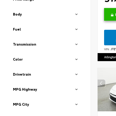
Body
Fuel
Transmission
VIN:
JTE
Arlingto
Color
Drivetrain
MPG Highway
MPG City