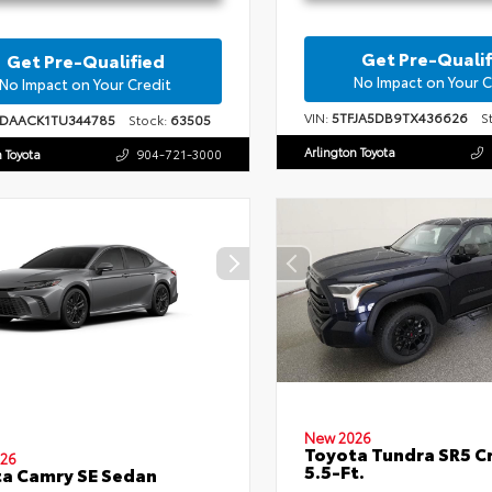
Get Pre-Qualif
Get Pre-Qualified
No Impact on Your C
No Impact on Your Credit
VIN:
5TFJA5DB9TX436626
St
1DAACK1TU344785
Stock:
63505
Arlington Toyota
n Toyota
904-721-3000
New 2026
Toyota Tundra SR5 
26
5.5-Ft.
a Camry SE Sedan