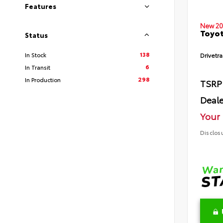
Features
New 20
Toyot
Status
138
In Stock
Drivetra
6
In Transit
298
In Production
TSRP
Deale
Your 
Disclos