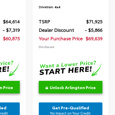
Drivetrain:
4x4
$64,614
TSRP
$71,925
- $7,319
Dealer Discount
- $5,866
$60,875
Your Purchase Price
$69,639
Disclosure
n Price
Unlock Arlington Price
ied
Get Pre-Qualified
redit
No Impact on Your Credit