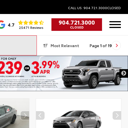
CALL US: 904.721.3000
CLOSED
904.721.3000
4.7
25471 Reviews
CLOSED
Most Relevant
Page
1
of
19