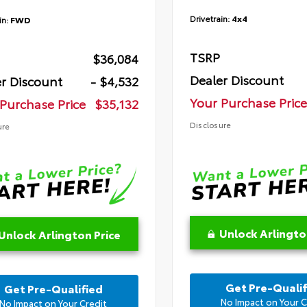
Drivetrain:
4x4
in:
FWD
TSRP
$36,084
Dealer Discount
r Discount
- $4,532
Your Purchase Price
Purchase Price
$35,132
Disclosure
ure
Unlock Arlingto
Unlock Arlington Price
Get Pre-Qualif
Get Pre-Qualified
No Impact on Your C
No Impact on Your Credit