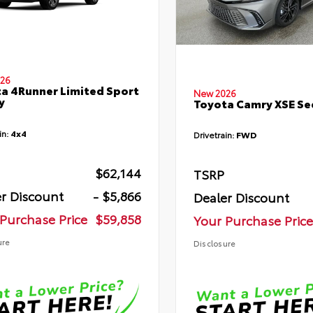
26
a 4Runner Limited Sport
New 2026
y
Toyota Camry XSE S
in:
4x4
Drivetrain:
FWD
$62,144
TSRP
r Discount
- $5,866
Dealer Discount
Purchase Price
$59,858
Your Purchase Price
ure
Disclosure