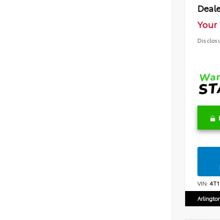
Deale
Your 
Disclos
VIN:
4T
Arlingto