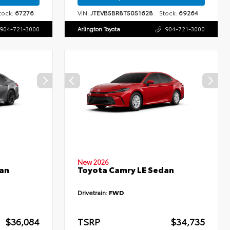
ock:
67276
VIN:
JTEVB5BR8T5051628
Stock:
69264
904-721-3000
Arlington Toyota
904-721-3000
New 2026
an
Toyota Camry LE Sedan
Drivetrain:
FWD
$36,084
TSRP
$34,735