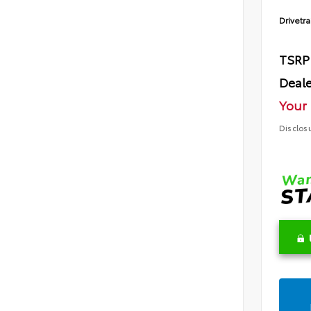
Drivetra
TSRP
Deale
Your 
Disclos