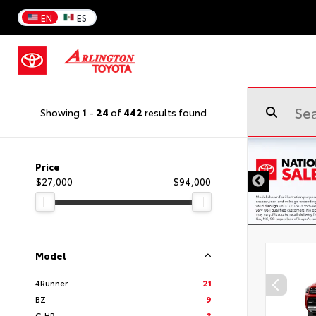
EN
ES
Showing
1
-
24
of
442
results found
Price
$27,000
$94,000
Model
4Runner
21
BZ
9
C-HR
3