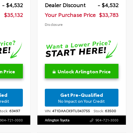
- $4,532
Dealer Discount
- $4,532
$35,132
Your Purchase Price
$33,783
Disclosure
n Price
Unlock Arlington Price
ied
Get Pre-Qualified
redit
No Impact on Your Credit
ock:
63497
VIN:
4T1DAACK9TU343755
Stock:
63500
904-721-3000
Arlington Toyota
904-721-3000