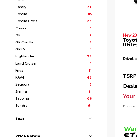
Camry
74
Corolla
85
Corolla Cross
26
Crown
3
GR
4
New 20
Toyot
GR Corolla
3
Utilit
GR86
1
Highlander
22
Drivetra
Land Cruiser
4
Prius
11
TSRP
RAV4
42
Sequoia
6
Deale
Sienna
11
Your 
Tacoma
68
Tundra
61
Disclos
Year
Price Range