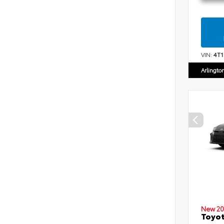
VIN:
4T
Arlingto
New 20
Toyot