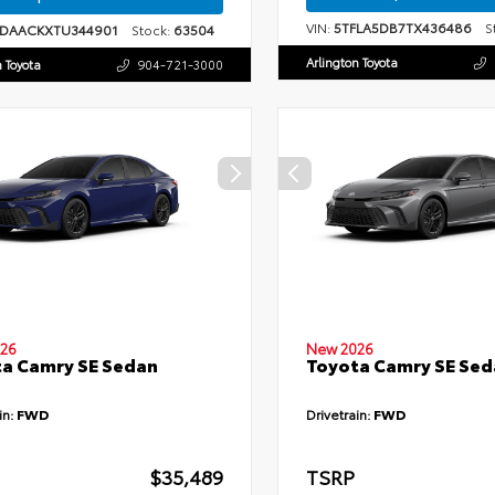
VIN:
5TFLA5DB7TX436486
St
1DAACKXTU344901
Stock:
63504
Arlington Toyota
n Toyota
904-721-3000
26
New 2026
a Camry SE Sedan
Toyota Camry SE Sed
in:
FWD
Drivetrain:
FWD
$35,489
TSRP