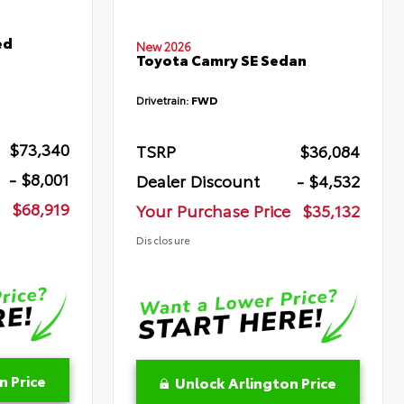
ed
New 2026
Toyota Camry SE Sedan
Drivetrain:
FWD
$73,340
TSRP
$36,084
- $8,001
Dealer Discount
- $4,532
$68,919
Your Purchase Price
$35,132
Disclosure
n Price
Unlock Arlington Price