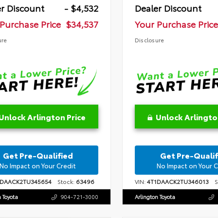
r Discount
- $4,532
Dealer Discount
Purchase Price
$34,537
Your Purchase Price
ure
Disclosure
Unlock Arlington Price
Unlock Arlingto
Get Pre-Qualified
Get Pre-Qualif
No Impact on Your Credit
No Impact on Your C
1DAACK2TU345654
Stock:
63496
VIN:
4T1DAACK2TU346013
St
n Toyota
904-721-3000
Arlington Toyota