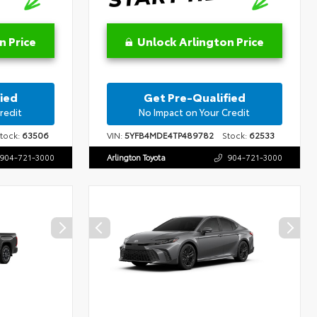
n Price
Unlock Arlington Price
ied
Get Pre-Qualified
redit
No Impact on Your Credit
ock:
63506
VIN:
5YFB4MDE4TP489782
Stock:
62533
904-721-3000
Arlington Toyota
904-721-3000