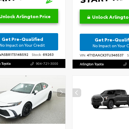
Unlock Arlington Price
Unlock Arlingto
Get Pre-Qualified
Get Pre-Qualif
No Impact on Your Credit
No Impact on Your C
VA5BR1T5148592
Stock:
69263
VIN:
4T1DAACK3TU346537
St
n Toyota
904-721-3000
Arlington Toyota