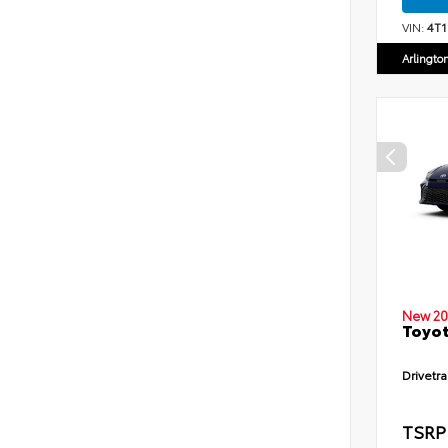
VIN:
4T
Arlingto
New 20
Toyot
Drivetra
TSRP