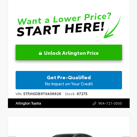
Unlock Arlington Price
Get Pre-Qualified
No Impact on Your Credit
VIN:
5TFJA5DB9TX436626
Stock:
67275
Arlington Toyota
904-721-3000