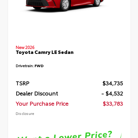
New 2026
Toyota Camry LE Sedan
Drivetrain:
FWD
TSRP
$34,735
Dealer Discount
- $4,532
Your Purchase Price
$33,783
Disclosure