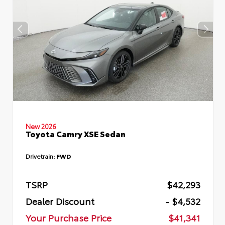
New 2026
Toyota Camry XSE Sedan
Drivetrain:
FWD
TSRP
$42,293
Dealer Discount
- $4,532
Your Purchase Price
$41,341