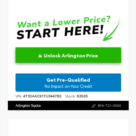
Unlock Arlington Price
Get Pre-Qualified
No Impact on Your Credit
VIN:
4T1DAACK1TU344785
Stock:
63505
Arlington Toyota
904-721-3000