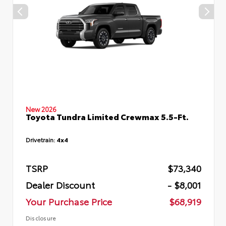
New 2026
Toyota Tundra Limited Crewmax 5.5-Ft.
Drivetrain:
4x4
TSRP
$73,340
Dealer Discount
- $8,001
Your Purchase Price
$68,919
Disclosure