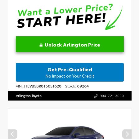
Unlock Arlington Price
Get Pre-Qualified
No Impact on Your Credit
VIN:
JTEVB5BR8T5051628
Stock:
69264
Arlington Toyota
904-721-3000