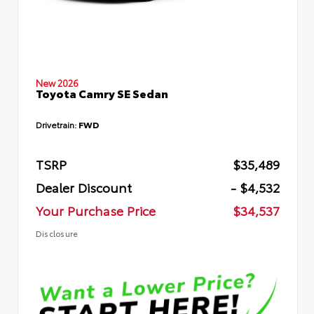
New 2026
Toyota Camry SE Sedan
Drivetrain:
FWD
TSRP
$35,489
Dealer Discount
- $4,532
Your Purchase Price
$34,537
Disclosure