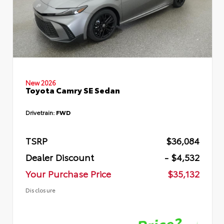
New 2026
Toyota Camry SE Sedan
Drivetrain:
FWD
TSRP
$36,084
Dealer Discount
- $4,532
Your Purchase Price
$35,132
Disclosure