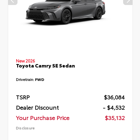
New 2026
Toyota Camry SE Sedan
Drivetrain:
FWD
TSRP
$36,084
Dealer Discount
- $4,532
Your Purchase Price
$35,132
Disclosure