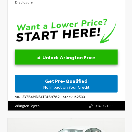
Disclosure
Unlock Arlington Price
Get Pre-Qualified
No Impact on Your Credit
VIN:
5YFB4MDE4TP489782
Stock:
62533
Arlington Toyota
904-721-3000