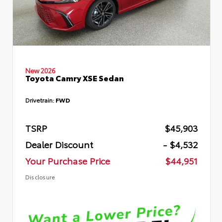
New 2026
Toyota Camry XSE Sedan
Drivetrain:
FWD
TSRP
$45,903
Dealer Discount
- $4,532
Your Purchase Price
$44,951
Disclosure