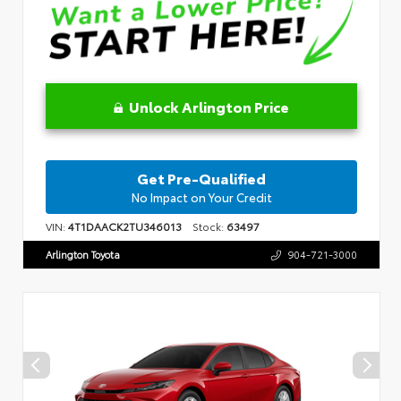
Unlock Arlington Price
Get Pre-Qualified
No Impact on Your Credit
VIN:
4T1DAACK2TU346013
Stock:
63497
Arlington Toyota
904-721-3000