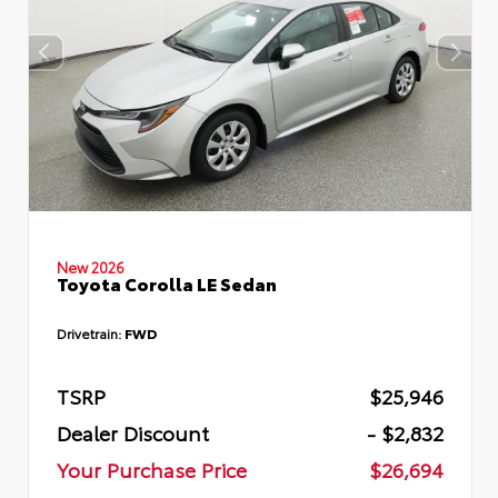
New 2026
Toyota Corolla LE Sedan
Drivetrain:
FWD
TSRP
$25,946
Dealer Discount
- $2,832
Your Purchase Price
$26,694