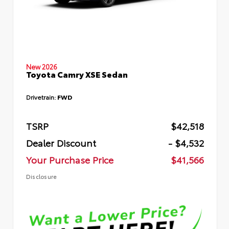
New 2026
Toyota Camry XSE Sedan
Drivetrain:
FWD
TSRP
$42,518
Dealer Discount
- $4,532
Your Purchase Price
$41,566
Disclosure