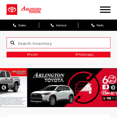
Sales
Service
Parts
SORT
FILTER
(442)