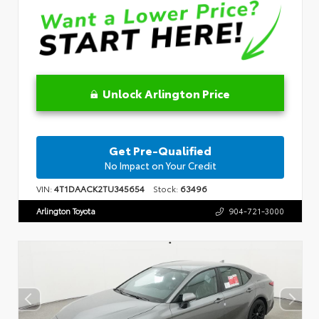
Unlock Arlington Price
Get Pre-Qualified
No Impact on Your Credit
VIN:
4T1DAACK2TU345654
Stock:
63496
Arlington Toyota
904-721-3000