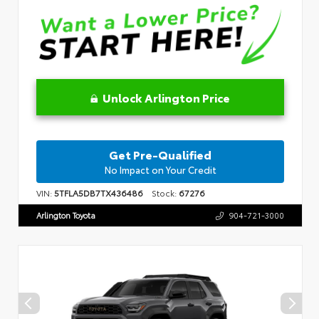
Unlock Arlington Price
Get Pre-Qualified
No Impact on Your Credit
VIN:
5TFLA5DB7TX436486
Stock:
67276
Arlington Toyota
904-721-3000