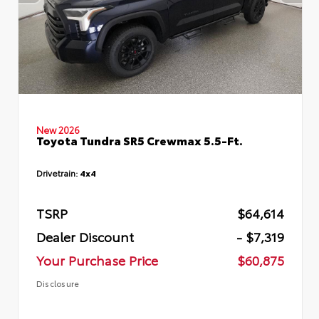
New 2026
Toyota Tundra SR5 Crewmax 5.5-Ft.
Drivetrain:
4x4
TSRP
$64,614
Dealer Discount
- $7,319
Your Purchase Price
$60,875
Disclosure