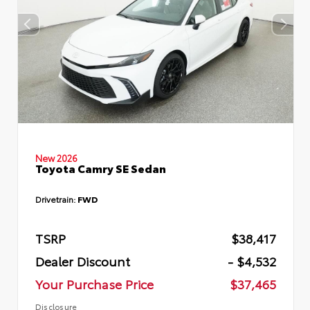
New 2026
Toyota Camry SE Sedan
Drivetrain:
FWD
TSRP
$38,417
Dealer Discount
- $4,532
Your Purchase Price
$37,465
Disclosure