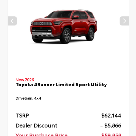
New 2026
Toyota 4Runner Limited Sport Utility
Drivetrain:
4x4
TSRP
$62,144
Dealer Discount
- $5,866
Your Purchase Price
$59,858