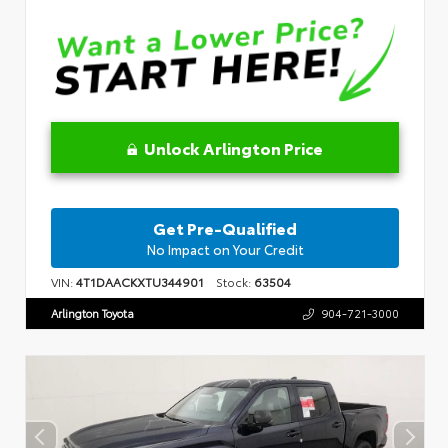
Unlock Arlington Price
Get Pre-Qualified
No Impact on Your Credit
VIN:
4T1DAACKXTU344901
Stock:
63504
Arlington Toyota
904-721-3000