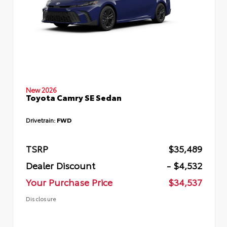
New 2026
Toyota Camry SE Sedan
Drivetrain:
FWD
TSRP
$35,489
Dealer Discount
- $4,532
Your Purchase Price
$34,537
Disclosure