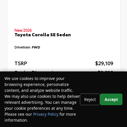
New 2026
Toyota Corolla SE Sedan
Drivetrain:
FWD
TSRP
$29,109
Dealer Discount
- $2,832
We use cookies to improve your
Your Purchase Price
$29,857
browsing experience, personalize
content, and analyze website traffic.
Disclosure
We may also use cookies to help deliver
Reject
Accept
relevant advertising. You can manage
your cookie preferences at any time.
Please see our
Privacy Policy
for more
information.
Your Privacy Choices