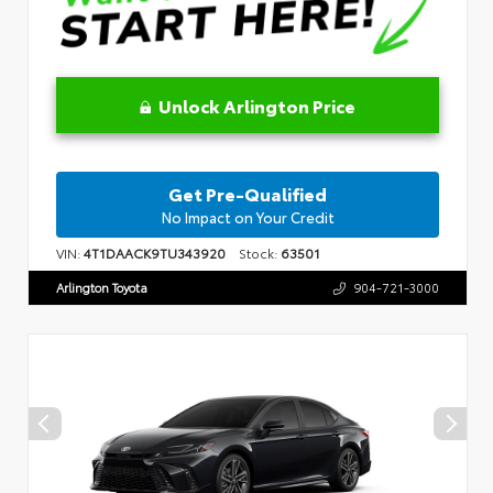
Unlock Arlington Price
Get Pre-Qualified
No Impact on Your Credit
VIN:
4T1DAACK9TU343920
Stock:
63501
Arlington Toyota
904-721-3000