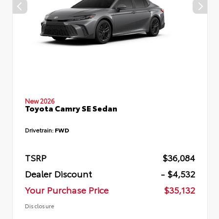
New 2026
Toyota Camry SE Sedan
Drivetrain:
FWD
TSRP
$36,084
Dealer Discount
- $4,532
Your Purchase Price
$35,132
Disclosure