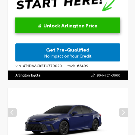
Unlock Arlington Price
Get Pre-Qualified
No Impact on Your Credit
VIN:
4T1DAACK5TU779020
Stock:
63499
Arlington Toyota
904-721-3000