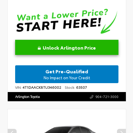
Unlock Arlington Price
Get Pre-Qualified
No Impact on Your Credit
VIN:
4T1DAACK8TU346002
Stock:
63507
Arlington Toyota
904-721-3000