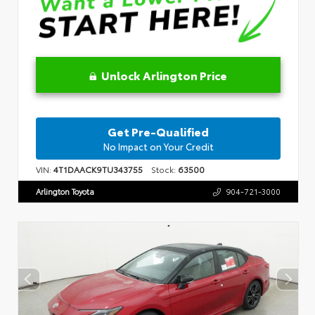
Unlock Arlington Price
Get Pre-Qualified
No Impact on Your Credit
VIN:
4T1DAACK9TU343755
Stock:
63500
Arlington Toyota
904-721-3000