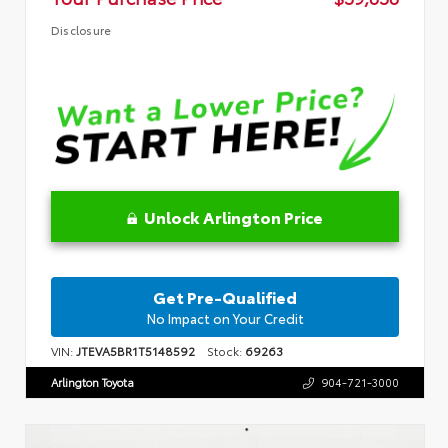
Disclosure
Unlock Arlington Price
Get Pre-Qualified
No Impact on Your Credit
VIN:
JTEVA5BR1T5148592
Stock:
69263
Arlington Toyota
904-721-3000