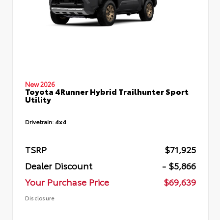
New 2026
Toyota 4Runner Hybrid Trailhunter Sport
Utility
Drivetrain:
4x4
TSRP
$71,925
Dealer Discount
- $5,866
Your Purchase Price
$69,639
Disclosure