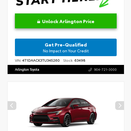
Unlock Arlington Price
Get Pre-Qualified
No Impact on Your Credit
VIN:
4T1DAACK3TU345260
Stock:
63498
Arlington Toyota
904-721-3000