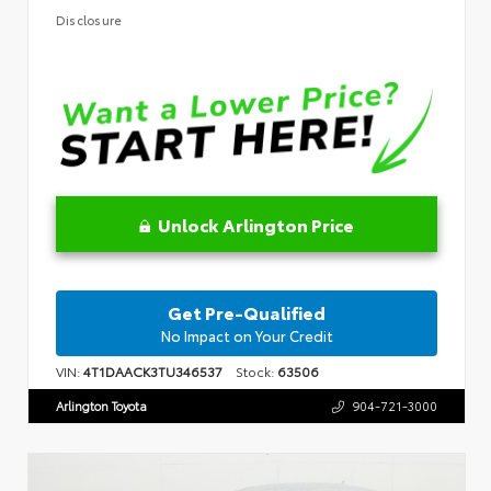
Disclosure
Unlock Arlington Price
Get Pre-Qualified
No Impact on Your Credit
VIN:
4T1DAACK3TU346537
Stock:
63506
Arlington Toyota
904-721-3000