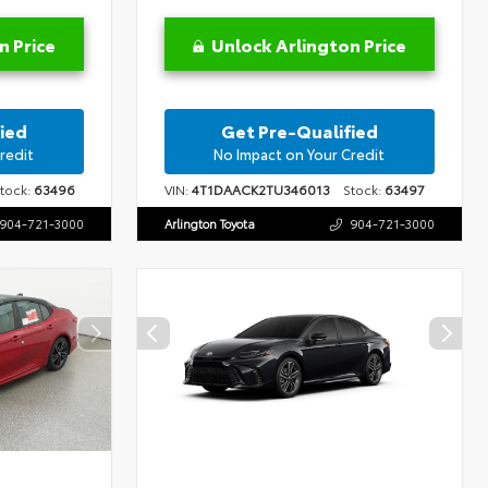
n Price
Unlock Arlington Price
ied
Get Pre-Qualified
redit
No Impact on Your Credit
ock:
63496
VIN:
4T1DAACK2TU346013
Stock:
63497
904-721-3000
Arlington Toyota
904-721-3000