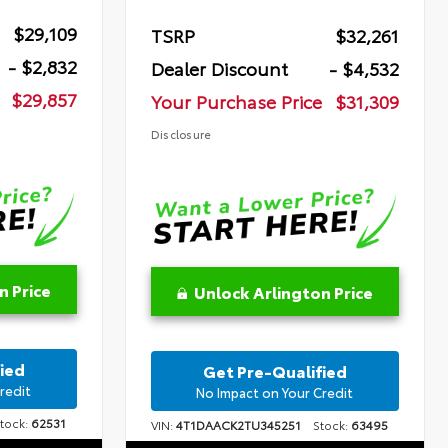
$29,109
TSRP
$32,261
- $2,832
Dealer Discount
- $4,532
$29,857
Your Purchase Price
$31,309
Disclosure
n Price
Unlock Arlington Price
ied
Get Pre-Qualified
redit
No Impact on Your Credit
ock:
62531
VIN:
4T1DAACK2TU345251
Stock:
63495