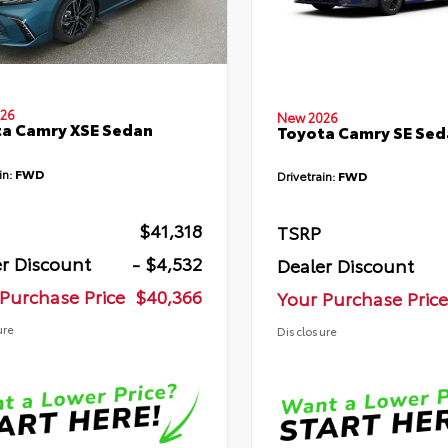
26
New 2026
a Camry XSE Sedan
Toyota Camry SE Sed
in:
FWD
Drivetrain:
FWD
$41,318
TSRP
r Discount
- $4,532
Dealer Discount
Purchase Price
$40,366
Your Purchase Price
ure
Disclosure