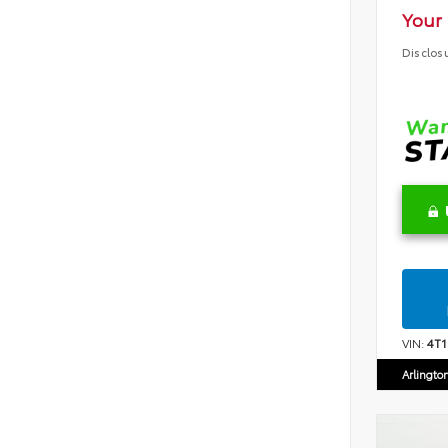
Your 
Disclos
VIN:
4T
Arlingto