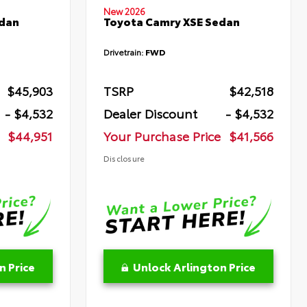
New 2026
edan
Toyota Camry XSE Sedan
Drivetrain:
FWD
$45,903
TSRP
$42,518
- $4,532
Dealer Discount
- $4,532
$44,951
Your Purchase Price
$41,566
Disclosure
n Price
Unlock Arlington Price