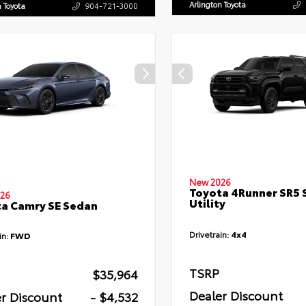
Arlington Toyota
n Toyota
904-721-3000
New 2026
Toyota 4Runner SR5 
26
Utility
a Camry SE Sedan
Drivetrain:
4x4
in:
FWD
TSRP
$35,964
Dealer Discount
r Discount
- $4,532