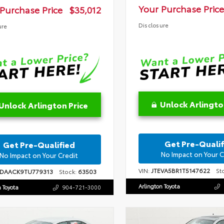
Your Purchase Price
Purchase Price
$35,012
Disclosure
ure
Unlock Arlingto
Unlock Arlington Price
Get Pre-Qualif
Get Pre-Qualified
No Impact on Your C
No Impact on Your Credit
VIN:
JTEVA5BR1T5147622
Sto
1DAACK9TU779313
Stock:
63503
Arlington Toyota
n Toyota
904-721-3000