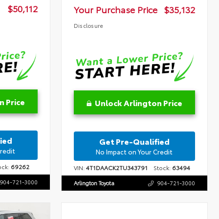
$50,112
Your Purchase Price
$35,132
Disclosure
n Price
Unlock Arlington Price
ied
Get Pre-Qualified
redit
No Impact on Your Credit
ck:
69262
VIN:
4T1DAACK2TU343791
Stock:
63494
904-721-3000
Arlington Toyota
904-721-3000