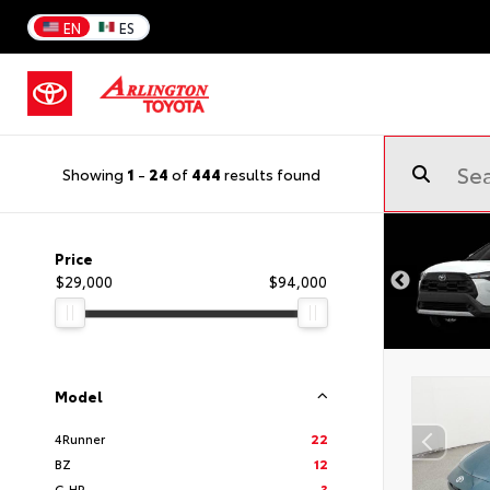
EN
ES
Showing
1
-
24
of
444
results found
Price
$29,000
$94,000
Model
4Runner
22
BZ
12
C-HR
3