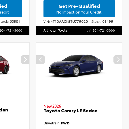
ied
Get Pre-Qualified
redit
No Impact on Your Credit
ock:
63501
VIN:
4T1DAACK5TU779020
Stock:
63499
904-721-3000
Arlington Toyota
904-721-3000
New 2026
edan
Toyota Camry LE Sedan
Drivetrain:
FWD