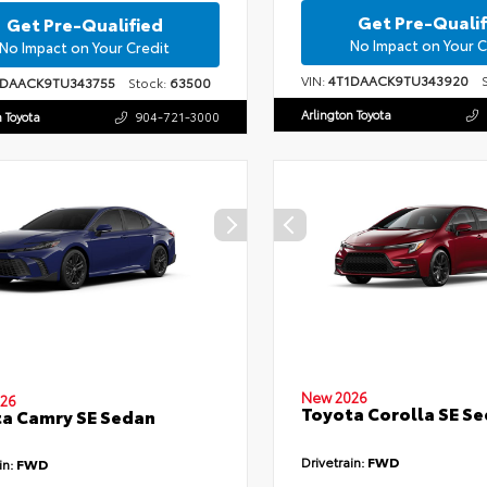
Get Pre-Qualif
Get Pre-Qualified
No Impact on Your C
No Impact on Your Credit
VIN:
4T1DAACK9TU343920
St
1DAACK9TU343755
Stock:
63500
Arlington Toyota
n Toyota
904-721-3000
New 2026
26
Toyota Corolla SE S
a Camry SE Sedan
Drivetrain:
FWD
in:
FWD