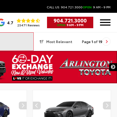
CALL US: 904.721.3000
OPEN
9 AM - 9 PM
904.721.3000
4.7
25471 Reviews
OPEN
9 AM - 9 PM
Most Relevant
Page
1
of
19