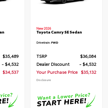
New 2026
an
Toyota Camry SE Sedan
Drivetrain:
FWD
$35,489
TSRP
$36,084
- $4,532
Dealer Discount
- $4,532
$34,537
Your Purchase Price
$35,132
Disclosure