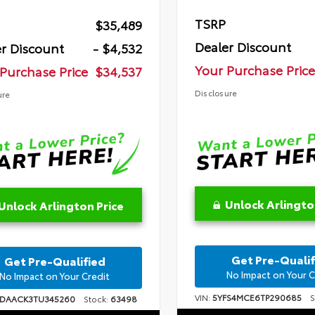
TSRP
$35,489
Dealer Discount
r Discount
- $4,532
Your Purchase Price
Purchase Price
$34,537
Disclosure
ure
Unlock Arlingto
Unlock Arlington Price
Get Pre-Qualif
Get Pre-Qualified
No Impact on Your C
No Impact on Your Credit
VIN:
5YFS4MCE6TP290685
St
1DAACK3TU345260
Stock:
63498