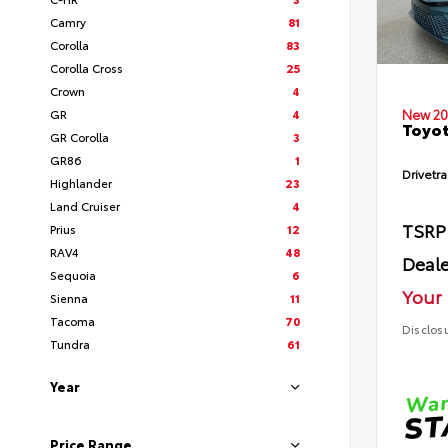
Camry
81
Corolla
83
Corolla Cross
25
Crown
4
GR
4
New 20
Toyot
GR Corolla
3
GR86
1
Drivetra
Highlander
23
Land Cruiser
4
TSRP
Prius
12
RAV4
48
Deale
Sequoia
6
Your 
Sienna
11
Tacoma
70
Disclos
Tundra
61
Year
Price Range