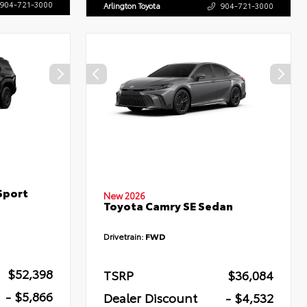
904-721-3000
Arlington Toyota
904-721-3000
Sport
New 2026
Toyota Camry SE Sedan
Drivetrain:
FWD
$52,398
TSRP
$36,084
- $5,866
Dealer Discount
- $4,532