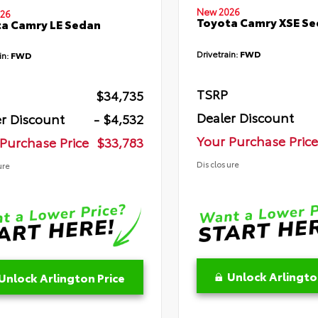
New 2026
26
Toyota Camry XSE S
a Camry LE Sedan
Drivetrain:
FWD
in:
FWD
TSRP
$34,735
Dealer Discount
r Discount
- $4,532
Your Purchase Price
Purchase Price
$33,783
Disclosure
ure
Unlock Arlingto
Unlock Arlington Price