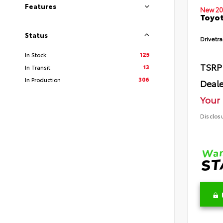
Features
New 20
Toyot
Status
Drivetra
125
In Stock
TSRP
13
In Transit
306
In Production
Deale
Your 
Disclos