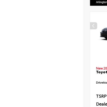
Arlingto
New 20
Toyot
Drivetra
TSRP
Deale