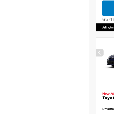
VIN:
4T
Arlingto
New 20
Toyot
Drivetra