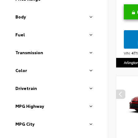
Body
Fuel
Transmission
VIN:
4T
Arlingto
Color
Drivetrain
MPG Highway
MPG City