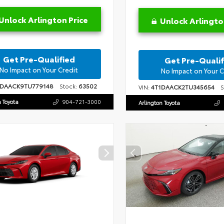
Unlock Arlington Price
Unlock Arlingto
Get Pre-Qualified
Get Pre-Qualif
No Impact on Your Credit
No Impact on Your C
1DAACK9TU779148
Stock:
63502
VIN:
4T1DAACK2TU345654
St
n Toyota
904-721-3000
Arlington Toyota