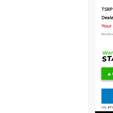
TSRP
Deale
Your 
Disclos
VIN:
4T