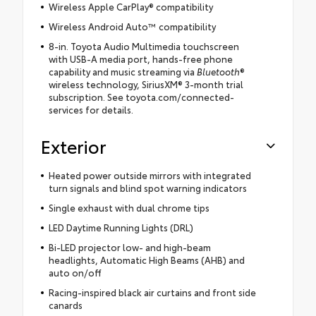
Wireless Apple CarPlay® compatibility
Wireless Android Auto™ compatibility
8-in. Toyota Audio Multimedia touchscreen
with USB-A media port, hands-free phone
capability and music streaming via
Bluetooth
®
wireless technology, SiriusXM® 3-month trial
subscription. See toyota.com/connected-
services for details.
Exterior
Heated power outside mirrors with integrated
turn signals and blind spot warning indicators
Single exhaust with dual chrome tips
LED Daytime Running Lights (DRL)
Bi-LED projector low- and high-beam
headlights, Automatic High Beams (AHB) and
auto on/off
Racing-inspired black air curtains and front side
canards