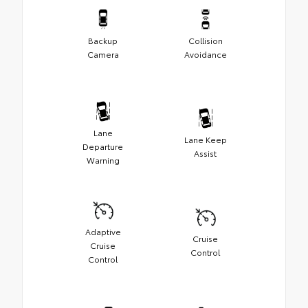
Backup
Collision
Camera
Avoidance
Lane
Lane Keep
Departure
Assist
Warning
Adaptive
Cruise
Cruise
Control
Control