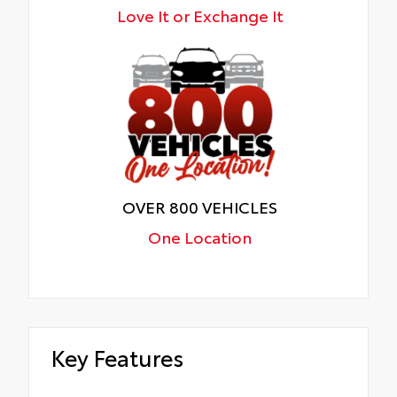
Love It or Exchange It
OVER 800 VEHICLES
One Location
Key Features