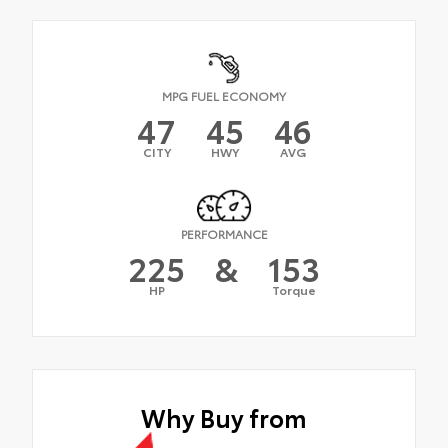
MPG FUEL ECONOMY
47
45
46
CITY
HWY
AVG
PERFORMANCE
225
&
153
HP
Torque
Why Buy from