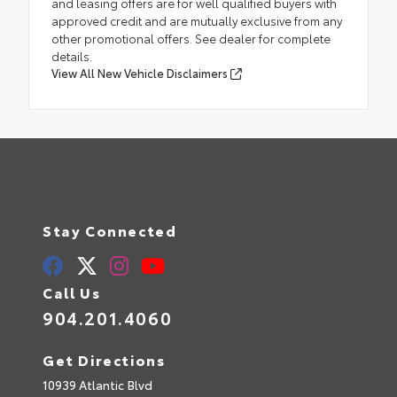
and leasing offers are for well qualified buyers with
approved credit and are mutually exclusive from any
other promotional offers. See dealer for complete
details.
View All New Vehicle Disclaimers
Stay Connected
Call Us
904.201.4060
Get Directions
10939 Atlantic Blvd