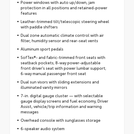
Power windows with auto up/down, jam
protection in all positions and retained-power
features
Leather-trimmed tilt/telescopic steering wheel
with paddle shifters
Dual zone automatic climate control with air
filter, humidity sensor and rear-seat vents
Aluminum sport pedals
SofTex®- and fabric-trimmed front seats with
seatback pockets; 8-way power-adjustable
front driver's seat with power lumbar support;
6-way manual passenger front seat
Dual sun visors with sliding extensions and
illuminated vanity mirrors
7-in. digital gauge cluster — with selectable
gauge display screens and fuel economy, Driver
Assist, vehicle/trip information and warning
messages
Overhead console with sunglasses storage
6-speaker audio system