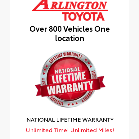
Over 800 Vehicles One
location
NATIONAL LIFETIME WARRANTY
Unlimited Time! Unlimited Miles!