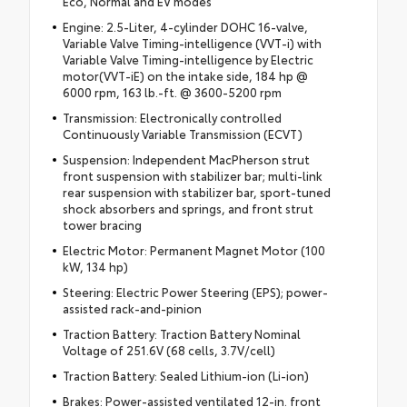
Eco, Normal and EV modes
Engine: 2.5-Liter, 4-cylinder DOHC 16-valve,
Variable Valve Timing-intelligence (VVT-i) with
Variable Valve Timing-intelligence by Electric
motor(VVT-iE) on the intake side, 184 hp @
6000 rpm, 163 lb.-ft. @ 3600-5200 rpm
Transmission: Electronically controlled
Continuously Variable Transmission (ECVT)
Suspension: Independent MacPherson strut
front suspension with stabilizer bar; multi-link
rear suspension with stabilizer bar, sport-tuned
shock absorbers and springs, and front strut
tower bracing
Electric Motor: Permanent Magnet Motor (100
kW, 134 hp)
Steering: Electric Power Steering (EPS); power-
assisted rack-and-pinion
Traction Battery: Traction Battery Nominal
Voltage of 251.6V (68 cells, 3.7V/cell)
Traction Battery: Sealed Lithium-ion (Li-ion)
Brakes: Power-assisted ventilated 12-in. front