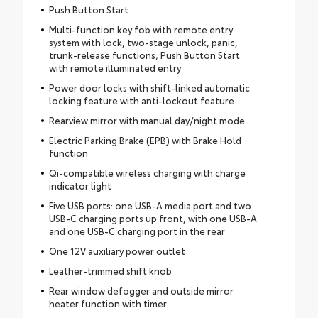
Push Button Start
Multi-function key fob with remote entry
system with lock, two-stage unlock, panic,
trunk-release functions, Push Button Start
with remote illuminated entry
Power door locks with shift-linked automatic
locking feature with anti-lockout feature
Rearview mirror with manual day/night mode
Electric Parking Brake (EPB) with Brake Hold
function
Qi-compatible wireless charging with charge
indicator light
Five USB ports: one USB-A media port and two
USB-C charging ports up front, with one USB-A
and one USB-C charging port in the rear
One 12V auxiliary power outlet
Leather-trimmed shift knob
Rear window defogger and outside mirror
heater function with timer