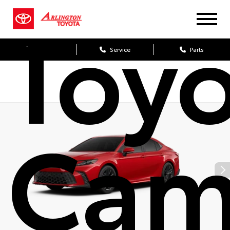
Toy
Sales
Service
Parts
Cam