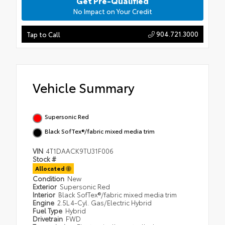
Get Pre-Qualified
No Impact on Your Credit
904.721.3000
Tap to Call
Vehicle Summary
Supersonic Red
Black SofTex®/fabric mixed media trim
VIN
4T1DAACK9TU31F006
Stock #
Allocated
Condition
New
Exterior
Supersonic Red
Interior
Black SofTex®/fabric mixed media trim
Engine
2.5L 4-Cyl. Gas/Electric Hybrid
Fuel Type
Hybrid
Drivetrain
FWD