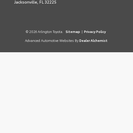
Jacksonville,
FL
32225
© 2026 Arlington Toyota.
Sitemap
|
Privacy Policy
Advanced Automotive Websites By
Dealer Alchemist