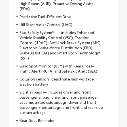
High Beams (AHB), Proactive Driving Assist
(PDA)
Predictive Fuel-Efficient Drive
Hill Start Assist Control (HAC)
Star Safety System™ — includes Enhanced
Vehicle Stability Control (VSC), Traction
Control (TRAC), Anti-lock Brake System (ABS),
Electronic Brake-force Distribution (EBD),
Brake Assist (BA) and Smart Stop Technology®
(SST)
Blind Spot Monitor (BSM) with Rear Cross-
Traffic Alert (RCTA) and Safe Exit Alert (SEA)
Collision sensors: deactivate high-voltage
traction battery
Eight airbags — includes driver and front
passenger airbag, driver and front passenger
seat-mounted side airbags, driver and front
passenger knee airbags, and front and rear side
curtain airbags
Rear-Seat Reminder