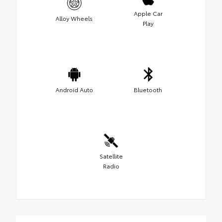
Apple Car
Alloy Wheels
Play
Android Auto
Bluetooth
Satellite
Radio