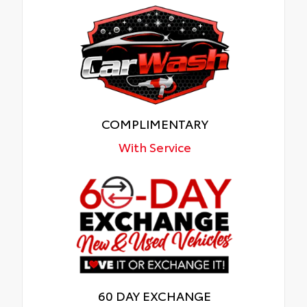
COMPLIMENTARY
With Service
60 DAY EXCHANGE