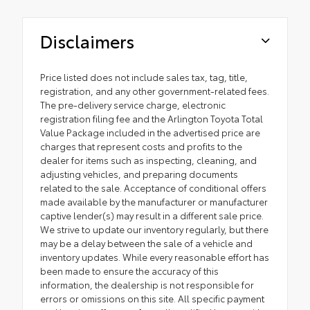
Disclaimers
Price listed does not include sales tax, tag, title,
registration, and any other government-related fees.
The pre-delivery service charge, electronic
registration filing fee and the Arlington Toyota Total
Value Package included in the advertised price are
charges that represent costs and profits to the
dealer for items such as inspecting, cleaning, and
adjusting vehicles, and preparing documents
related to the sale. Acceptance of conditional offers
made available by the manufacturer or manufacturer
captive lender(s) may result in a different sale price.
We strive to update our inventory regularly, but there
may be a delay between the sale of a vehicle and
inventory updates. While every reasonable effort has
been made to ensure the accuracy of this
information, the dealership is not responsible for
errors or omissions on this site. All specific payment