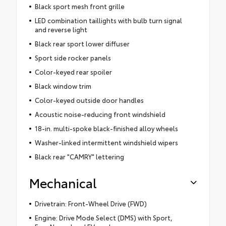
Black sport mesh front grille
LED combination taillights with bulb turn signal
and reverse light
Black rear sport lower diffuser
Sport side rocker panels
Color-keyed rear spoiler
Black window trim
Color-keyed outside door handles
Acoustic noise-reducing front windshield
18-in. multi-spoke black-finished alloy wheels
Washer-linked intermittent windshield wipers
Black rear "CAMRY" lettering
Mechanical
Drivetrain: Front-Wheel Drive (FWD)
Engine: Drive Mode Select (DMS) with Sport,