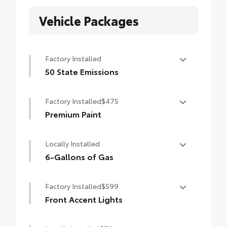
Vehicle Packages
Factory Installed
50 State Emissions
50 State Emissions
Factory Installed
$475
Premium Paint
Premium Paint
Locally Installed
6-Gallons of Gas
6-Gallons of Gas
Factory Installed
$599
Front Accent Lights
Front Accent Lights