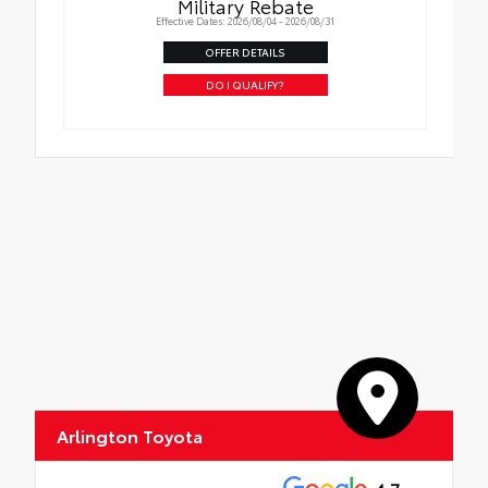
Military Rebate
Effective Dates: 2026/08/04 - 2026/08/31
OFFER DETAILS
DO I QUALIFY?
Arlington Toyota