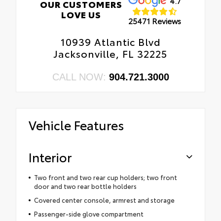
4.7
OUR CUSTOMERS
LOVE US
25471 Reviews
10939 Atlantic Blvd
Jacksonville, FL 32225
CALL NOW:
904.721.3000
Vehicle Features
Interior
Two front and two rear cup holders; two front
door and two rear bottle holders
Covered center console, armrest and storage
Passenger-side glove compartment