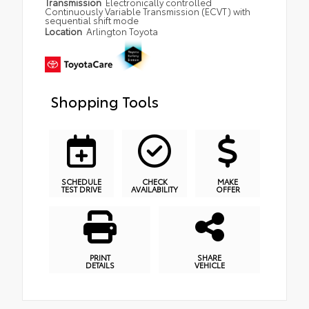
Transmission
Electronically controlled
Continuously Variable Transmission (ECVT) with
sequential shift mode
Location
Arlington Toyota
Shopping Tools
SCHEDULE
CHECK
MAKE
TEST DRIVE
AVAILABILITY
OFFER
PRINT
SHARE
DETAILS
VEHICLE