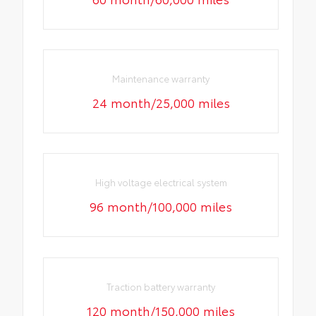
Maintenance warranty
24 month/25,000 miles
High voltage electrical system
96 month/100,000 miles
Traction battery warranty
120 month/150,000 miles