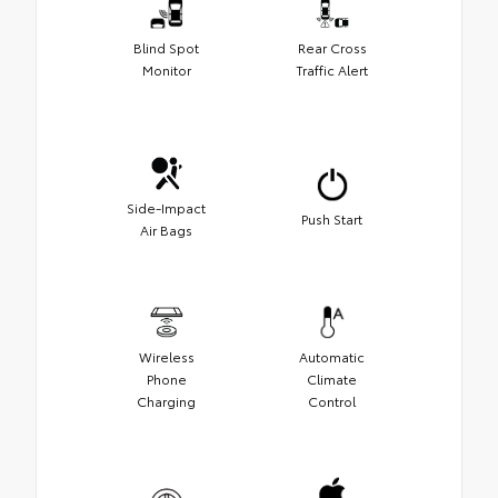
Blind Spot
Rear Cross
Monitor
Traffic Alert
Side-Impact
Push Start
Air Bags
Wireless
Automatic
Phone
Climate
Charging
Control