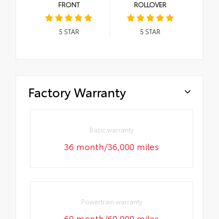
FRONT
ROLLOVER
5
STAR
5
STAR
Factory Warranty
Basic warranty
36 month/36,000 miles
Powertrain warranty
60 month/60,000 miles