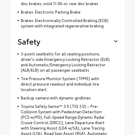
disc brakes; solid 11.06-in. rear disc brakes
Brakes: Electronic Parking Brake
Brakes: Electronically Controlled Braking (ECB)
system with integrated regenerative braking
Safety
3-point seatbelts for all seating positions;
driver's-side Emergency Locking Retractor (ELR)
and Automatic/Emergency Locking Retractor
(ALR/ELR) on all passenger seatbelts
Tire Pressure Monitor System (TPMS) with
direct pressure readout and individual tire
location alert
Backup camera with dynamic gridlines
Toyota Safety Sense™ 3.0 (TSS 3.0) – Pre-
Collision System with Pedestrian Detection
(PCS w/PD), Full-Speed Range Dynamic Radar
Cruise Control (DRCC), Lane Departure Alert
with Steering Assist (LDA w/SA), Lane Tracing
Assist (LTA), Road Sign Assist (RSA), Automatic