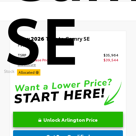
SE
New 2026
Toyota Camry SE
FWD
TSRP
$35,964
Your Purchase Price
$39,544
Disclosure
Stock:
Allocated
Unlock Arlington Price