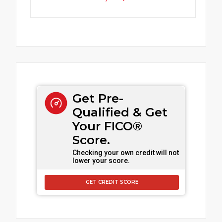
Get Pre-
Qualified & Get
Your FICO®
Score.
Checking your own credit will not
lower your score.
GET CREDIT SCORE