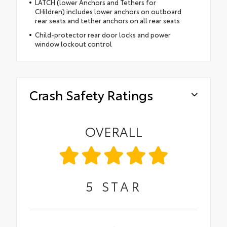
LATCH (lower Anchors and Tethers for
CHildren) includes lower anchors on outboard
rear seats and tether anchors on all rear seats
Child-protector rear door locks and power
window lockout control
Crash Safety Ratings
OVERALL
5
STAR