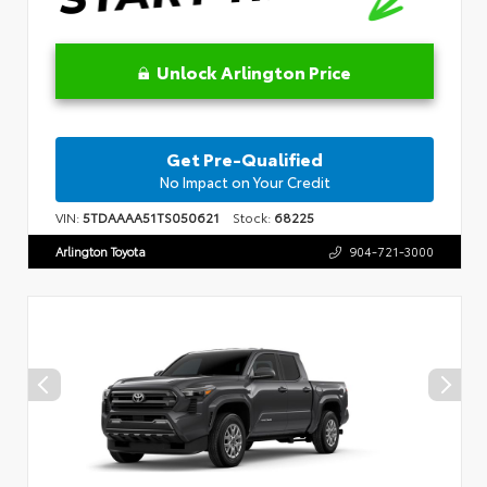
Unlock Arlington Price
Get Pre-Qualified
No Impact on Your Credit
VIN:
5TDAAAA51TS050621
Stock:
68225
Arlington Toyota
904-721-3000