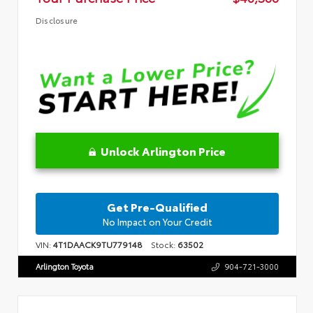
Disclosure
Unlock Arlington Price
Get Pre-Qualified
No Impact on Your Credit
VIN:
4T1DAACK9TU779148
Stock:
63502
Arlington Toyota
904-721-3000