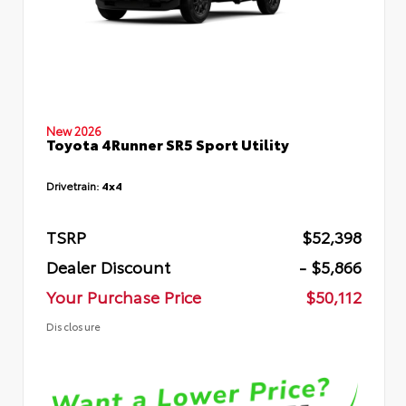
New 2026
Toyota 4Runner SR5 Sport Utility
Drivetrain:
4x4
TSRP
$52,398
Dealer Discount
- $5,866
Your Purchase Price
$50,112
Disclosure