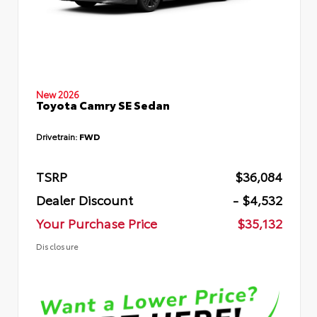
New 2026
Toyota Camry SE Sedan
Drivetrain:
FWD
TSRP
$36,084
Dealer Discount
- $4,532
Your Purchase Price
$35,132
Disclosure