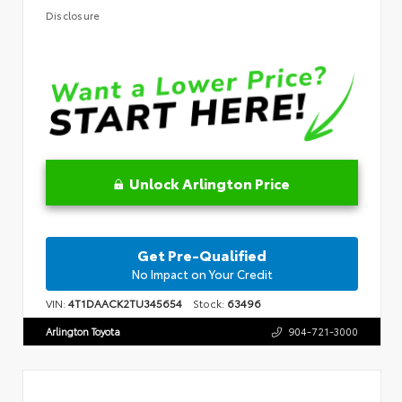
Disclosure
Unlock Arlington Price
Get Pre-Qualified
No Impact on Your Credit
VIN:
4T1DAACK2TU345654
Stock:
63496
Arlington Toyota
904-721-3000