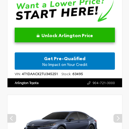
Unlock Arlington Price
Get Pre-Qualified
No Impact on Your Credit
VIN:
4T1DAACK2TU345251
Stock:
63495
Arlington Toyota
904-721-3000