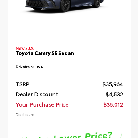
New 2026
Toyota Camry SE Sedan
Drivetrain:
FWD
TSRP
$35,964
Dealer Discount
- $4,532
Your Purchase Price
$35,012
Disclosure