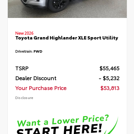
New 2026
Toyota Grand Highlander XLE Sport Utility
Drivetrain:
FWD
TSRP
$55,465
Dealer Discount
- $5,232
Your Purchase Price
$53,813
Disclosure