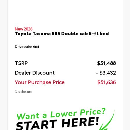
New 2026
Toyota Tacoma SR5 Double cab 5-ft bed
Drivetrain:
4x4
TSRP
$51,488
Dealer Discount
- $3,432
Your Purchase Price
$51,636
Disclosure