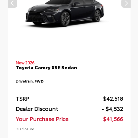
New 2026
Toyota Camry XSE Sedan
Drivetrain:
FWD
TSRP
$42,518
Dealer Discount
- $4,532
Your Purchase Price
$41,566
Disclosure