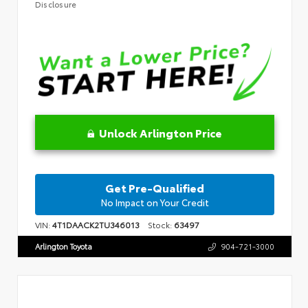
Disclosure
Unlock Arlington Price
Get Pre-Qualified
No Impact on Your Credit
VIN:
4T1DAACK2TU346013
Stock:
63497
Arlington Toyota
904-721-3000