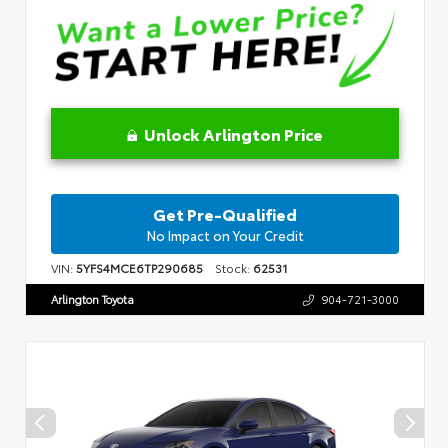
Unlock Arlington Price
Get Pre-Qualified
No Impact on Your Credit
VIN:
5YFS4MCE6TP290685
Stock:
62531
Arlington Toyota
904-721-3000