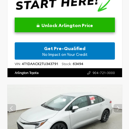
Unlock Arlington Price
Get Pre-Qualified
No Impact on Your Credit
VIN:
4T1DAACK2TU343791
Stock:
63494
Arlington Toyota
904-721-3000