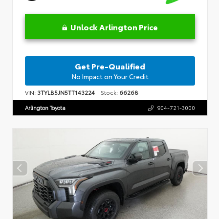
Unlock Arlington Price
Get Pre-Qualified
No Impact on Your Credit
VIN:
3TYLB5JN5TT143224
Stock:
66268
Arlington Toyota
904-721-3000