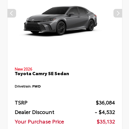
New 2026
Toyota Camry SE Sedan
Drivetrain:
FWD
TSRP
$36,084
Dealer Discount
- $4,532
Your Purchase Price
$35,132