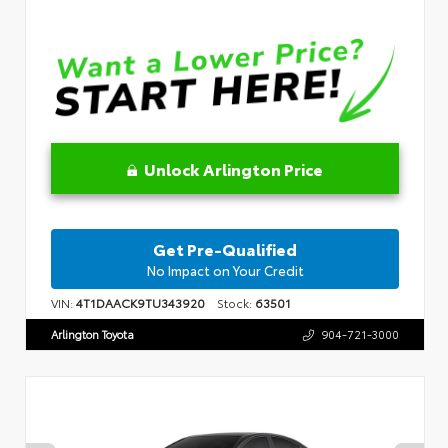
Unlock Arlington Price
Get Pre-Qualified
No Impact on Your Credit
VIN:
4T1DAACK9TU343920
Stock:
63501
Arlington Toyota
904-721-3000