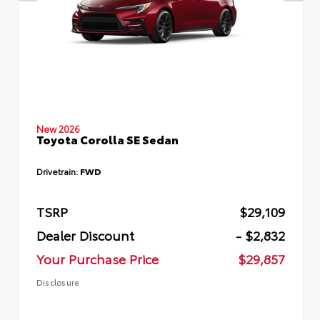
New 2026
Toyota Corolla SE Sedan
Drivetrain:
FWD
TSRP
$29,109
Dealer Discount
- $2,832
Your Purchase Price
$29,857
Disclosure