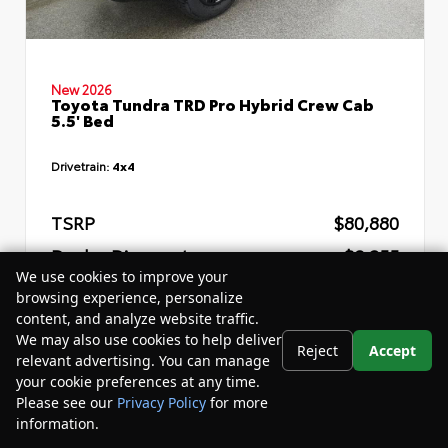
New 2026
Toyota Tundra TRD Pro Hybrid Crew Cab
5.5' Bed
Drivetrain:
4x4
TSRP
$80,880
Dealer Discount
- $8,255
We use cookies to improve your
Your Purchase Price
$76,205
browsing experience, personalize
content, and analyze website traffic.
Disclosure
We may also use cookies to help deliver
Reject
Accept
relevant advertising. You can manage
your cookie preferences at any time.
Please see our
Privacy Policy
for more
information.
Your Privacy Choices