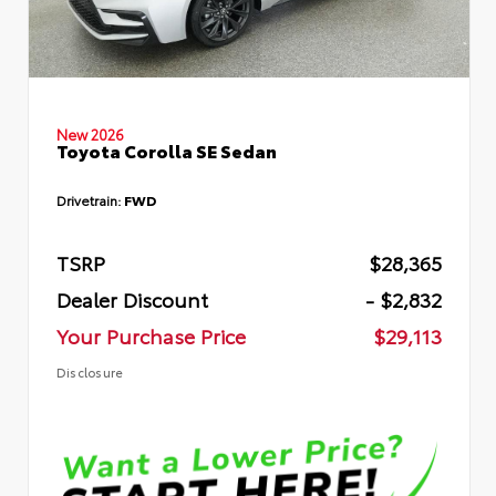
New 2026
Toyota Corolla SE Sedan
Drivetrain:
FWD
TSRP
$28,365
Dealer Discount
- $2,832
Your Purchase Price
$29,113
Disclosure