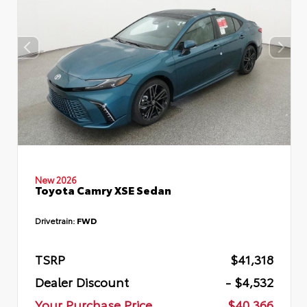
New 2026
Toyota Camry XSE Sedan
Drivetrain:
FWD
TSRP
$41,318
Dealer Discount
- $4,532
Your Purchase Price
$40,366