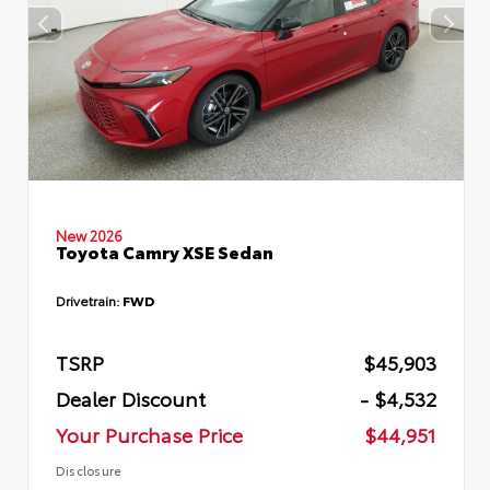
New 2026
Toyota Camry XSE Sedan
Drivetrain:
FWD
TSRP
$45,903
Dealer Discount
- $4,532
Your Purchase Price
$44,951
Disclosure