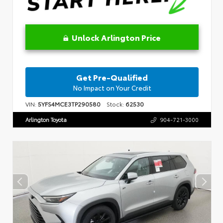
Unlock Arlington Price
Get Pre-Qualified
No Impact on Your Credit
VIN:
5YFS4MCE3TP290580
Stock:
62530
Arlington Toyota
904-721-3000