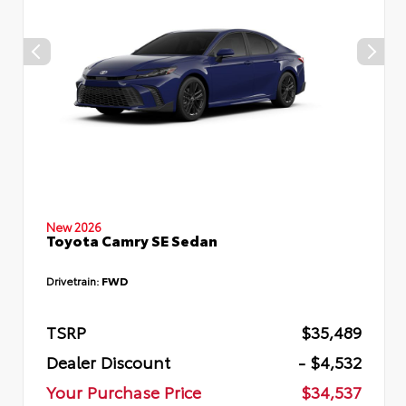
New 2026
Toyota Camry SE Sedan
Drivetrain:
FWD
TSRP
$35,489
Dealer Discount
- $4,532
Your Purchase Price
$34,537