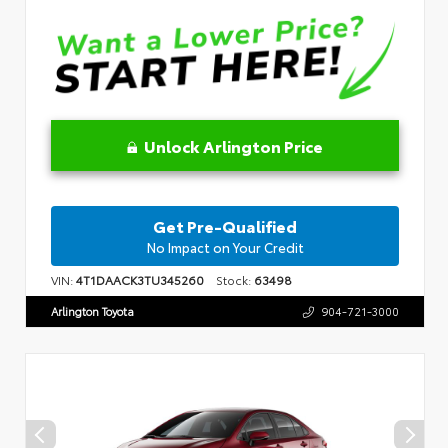
Unlock Arlington Price
Get Pre-Qualified
No Impact on Your Credit
VIN:
4T1DAACK3TU345260
Stock:
63498
Arlington Toyota
904-721-3000