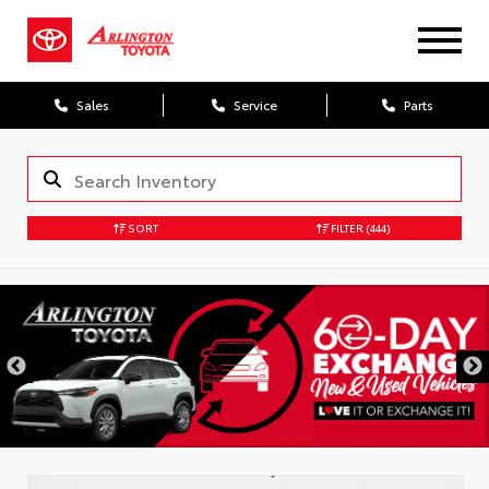
Sales
Service
Parts
SORT
FILTER
(444)