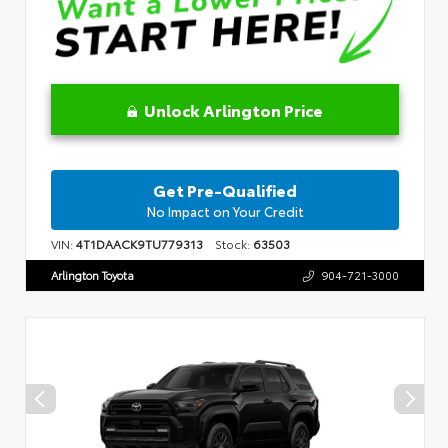
Unlock Arlington Price
Get Pre-Qualified
No Impact on Your Credit
VIN:
4T1DAACK9TU779313
Stock:
63503
Arlington Toyota
904-721-3000