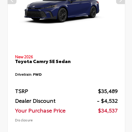
New 2026
Toyota Camry SE Sedan
Drivetrain:
FWD
TSRP
$35,489
Dealer Discount
- $4,532
Your Purchase Price
$34,537
Disclosure