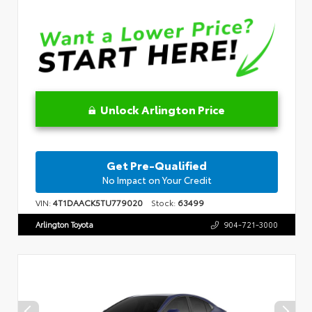
Unlock Arlington Price
Get Pre-Qualified
No Impact on Your Credit
VIN:
4T1DAACK5TU779020
Stock:
63499
Arlington Toyota
904-721-3000