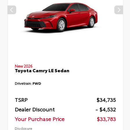
New 2026
Toyota Camry LE Sedan
Drivetrain:
FWD
TSRP
$34,735
Dealer Discount
- $4,532
Your Purchase Price
$33,783
Disclosure