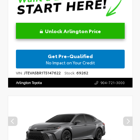
Unlock Arlington Price
Get Pre-Qualified
No Impact on Your Credit
VIN:
JTEVA5BR1T5147622
Stock:
69262
Arlington Toyota
904-721-3000