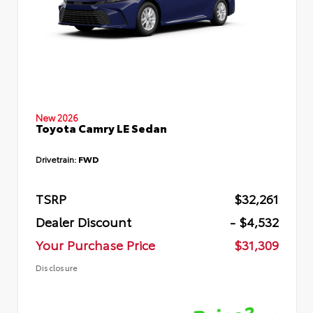
New 2026
Toyota Camry LE Sedan
Drivetrain:
FWD
TSRP
$32,261
Dealer Discount
- $4,532
Your Purchase Price
$31,309
Disclosure