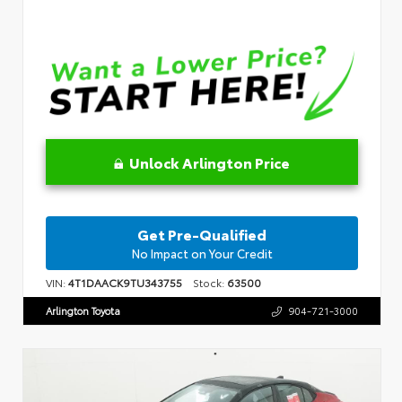
Unlock Arlington Price
Get Pre-Qualified
No Impact on Your Credit
VIN:
4T1DAACK9TU343755
Stock:
63500
Arlington Toyota
904-721-3000