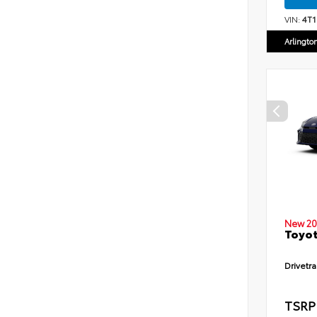
VIN:
4T
Arlingto
New 20
Toyot
Drivetra
TSRP