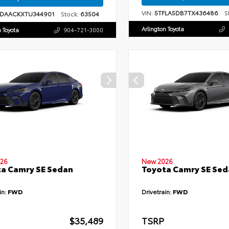
VIN:
5TFLA5DB7TX436486
St
1DAACKXTU344901
Stock:
63504
Arlington Toyota
n Toyota
904-721-3000
26
New 2026
a Camry SE Sedan
Toyota Camry SE Sed
in:
FWD
Drivetrain:
FWD
$35,489
TSRP