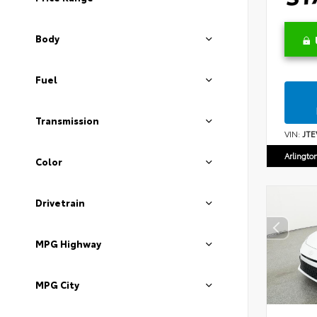
Body
Fuel
Transmission
VIN:
JTE
Arlingto
Color
Drivetrain
MPG Highway
MPG City