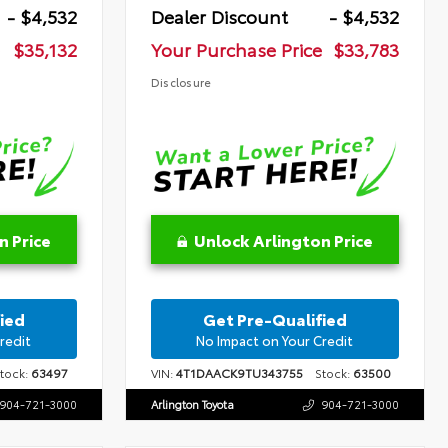
- $4,532
Dealer Discount
- $4,532
$35,132
Your Purchase Price
$33,783
Disclosure
n Price
Unlock Arlington Price
ied
Get Pre-Qualified
redit
No Impact on Your Credit
ock:
63497
VIN:
4T1DAACK9TU343755
Stock:
63500
904-721-3000
Arlington Toyota
904-721-3000