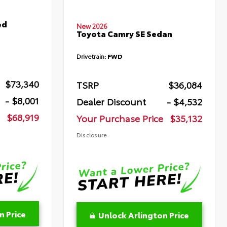
ed
New 2026
Toyota Camry SE Sedan
Drivetrain:
FWD
$73,340
TSRP
$36,084
- $8,001
Dealer Discount
- $4,532
$68,919
Your Purchase Price
$35,132
Disclosure
n Price
Unlock Arlington Price