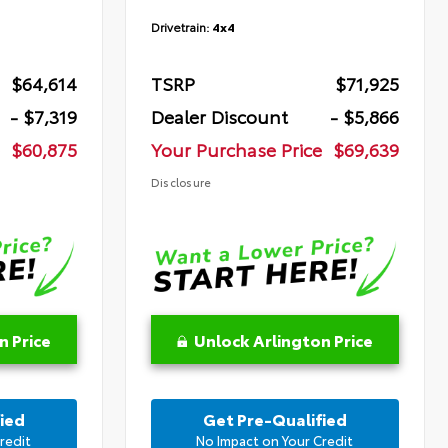
Drivetrain:
4x4
$64,614
TSRP
$71,925
- $7,319
Dealer Discount
- $5,866
$60,875
Your Purchase Price
$69,639
Disclosure
n Price
Unlock Arlington Price
ied
Get Pre-Qualified
redit
No Impact on Your Credit