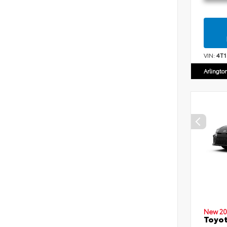
VIN:
4T
Arlingto
New 20
Toyot