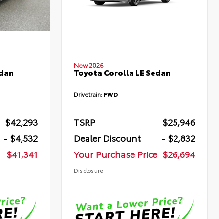
New 2026
edan
Toyota Corolla LE Sedan
Drivetrain:
FWD
$42,293
TSRP
$25,946
- $4,532
Dealer Discount
- $2,832
$41,341
Your Purchase Price
$26,694
Disclosure