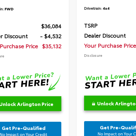
Drivetrain:
4x4
in:
FWD
TSRP
$36,084
Dealer Discount
r Discount
- $4,532
Your Purchase Price
Purchase Price
$35,132
Disclosure
ure
Unlock Arlingto
Unlock Arlington Price
Get Pre-Qualif
Get Pre-Qualified
No Impact on Your C
No Impact on Your Credit