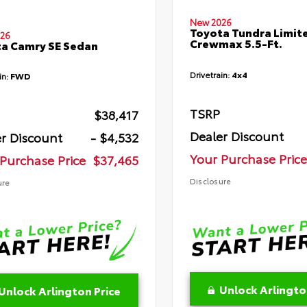
New 2026
Toyota Tundra Limit
26
Crewmax 5.5-Ft.
a Camry SE Sedan
Drivetrain:
4x4
in:
FWD
TSRP
$38,417
Dealer Discount
r Discount
- $4,532
Your Purchase Price
Purchase Price
$37,465
Disclosure
ure
Unlock Arlingto
Unlock Arlington Price