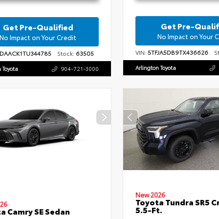
Get Pre-Qualif
Get Pre-Qualified
No Impact on Your C
No Impact on Your Credit
VIN:
5TFJA5DB9TX436626
St
1DAACK1TU344785
Stock:
63505
Arlington Toyota
n Toyota
904-721-3000
New 2026
Toyota Tundra SR5 
26
5.5-Ft.
a Camry SE Sedan