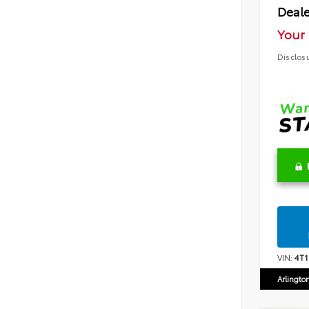
Deale
Your 
Disclos
VIN:
4T
Arlingto