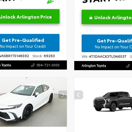
Unlock Arlington Price
Unlock Arlingto
Get Pre-Qualified
Get Pre-Qualif
No Impact on Your Credit
No Impact on Your C
VA5BR1T5148592
Stock:
69263
VIN:
4T1DAACK3TU346537
St
n Toyota
904-721-3000
Arlington Toyota