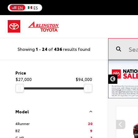
EN
ES
Showing
1
-
24
of
436
results found
Price
$27,000
$94,000
Model
4Runner
20
BZ
9
C-HR
3