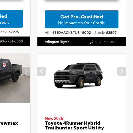
ied
Get Pre-Qualified
redit
No Impact on Your Credit
ock:
67275
VIN:
4T1DAACK8TU346002
Stock:
63507
904-721-3000
Arlington Toyota
904-721-3000
New 2026
Crewmax
Toyota 4Runner Hybrid
Trailhunter Sport Utility