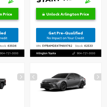
n Price
Unlock Arlington Price
ied
Get Pre-Qualified
redit
No Impact on Your Credit
ock:
63506
VIN:
5YFB4MDE4TP489782
Stock:
62533
904-721-3000
Arlington Toyota
904-721-3000