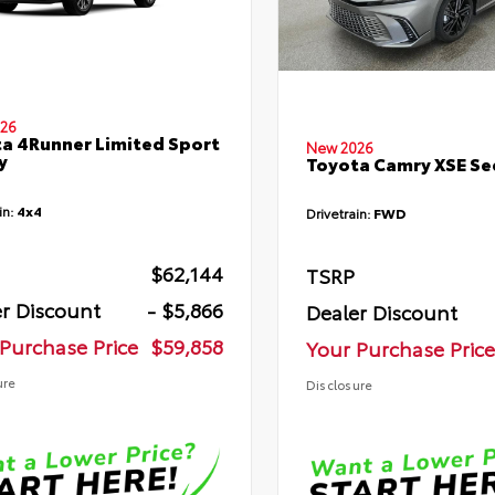
26
a 4Runner Limited Sport
New 2026
y
Toyota Camry XSE S
in:
4x4
Drivetrain:
FWD
$62,144
TSRP
r Discount
- $5,866
Dealer Discount
Purchase Price
$59,858
Your Purchase Price
ure
Disclosure