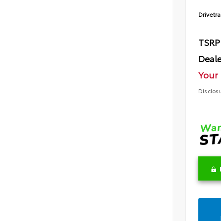
Drivetra
TSRP
Deale
Your 
Disclos