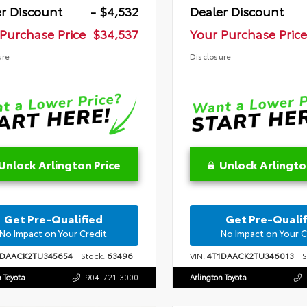
r Discount
- $4,532
Dealer Discount
Purchase Price
$34,537
Your Purchase Price
ure
Disclosure
Unlock Arlington Price
Unlock Arlingto
Get Pre-Qualified
Get Pre-Qualif
No Impact on Your Credit
No Impact on Your C
1DAACK2TU345654
Stock:
63496
VIN:
4T1DAACK2TU346013
St
n Toyota
904-721-3000
Arlington Toyota