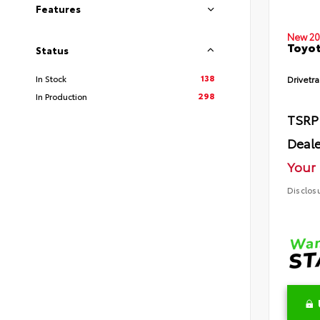
Features
New 20
Toyot
Status
138
In Stock
Drivetra
298
In Production
TSRP
Deale
Your 
Disclos