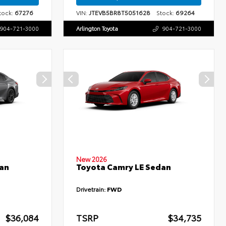
ock:
67276
VIN:
JTEVB5BR8T5051628
Stock:
69264
904-721-3000
Arlington Toyota
904-721-3000
New 2026
an
Toyota Camry LE Sedan
Drivetrain:
FWD
$36,084
TSRP
$34,735