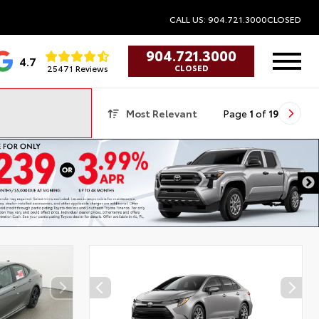
CALL US: 904.721.3000
CLOSED
904.721.3000
4.7
25471 Reviews
CLOSED
Most Relevant
Page
1
of
19