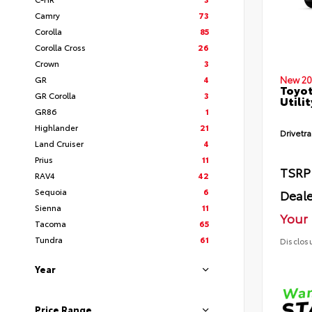
Camry
73
Corolla
85
Corolla Cross
26
Crown
3
GR
4
New 20
Toyot
GR Corolla
3
Utilit
GR86
1
Highlander
21
Drivetra
Land Cruiser
4
Prius
11
TSRP
RAV4
42
Sequoia
6
Deale
Sienna
11
Your 
Tacoma
65
Tundra
61
Disclos
Year
Price Range