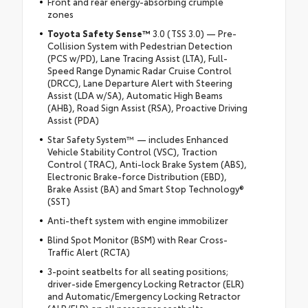
Front and rear energy-absorbing crumple
zones
Toyota Safety Sense
™
3.0 (TSS 3.0) — Pre-
Collision System with Pedestrian Detection
(PCS w/PD), Lane Tracing Assist (LTA), Full-
Speed Range Dynamic Radar Cruise Control
(DRCC), Lane Departure Alert with Steering
Assist (LDA w/SA), Automatic High Beams
(AHB), Road Sign Assist (RSA), Proactive Driving
Assist (PDA)
Star Safety System™ — includes Enhanced
Vehicle Stability Control (VSC), Traction
Control (TRAC), Anti-lock Brake System (ABS),
Electronic Brake-force Distribution (EBD),
Brake Assist (BA) and Smart Stop Technology®
(SST)
Anti-theft system with engine immobilizer
Blind Spot Monitor (BSM) with Rear Cross-
Traffic Alert (RCTA)
3-point seatbelts for all seating positions;
driver-side Emergency Locking Retractor (ELR)
and Automatic/Emergency Locking Retractor