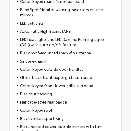
Color-keyed rear diffuser surround
Blind Spot Monitor warning indicators on side
mirrors
LED taillights
Automatic High Beams (AHB)
LED headlights and LED Daytime Running Lights
(DRL) with auto on/off feature
Black roof-mounted shark-fin antenna
Single exhaust
Color-keyed outside door handles
Gloss-black front upper grille surround
Color-keyed front lower grille surround
Blackout badging
Heritage-style rear badge
Color-keyed roof
Black vented sport wing
Black heated power outside mirrors with turn