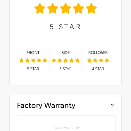
5
STAR
FRONT
SIDE
ROLLOVER
5
STAR
5
STAR
4
STAR
Factory Warranty
Basic warranty