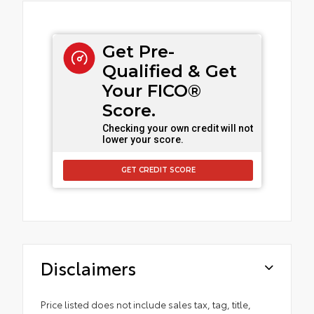
Get Pre-
Qualified & Get
Your FICO®
Score.
Checking your own credit will not
lower your score.
GET CREDIT SCORE
Disclaimers
Price listed does not include sales tax, tag, title,