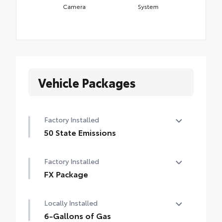
Camera
System
Vehicle Packages
Factory Installed
50 State Emissions
50 State Emissions
Factory Installed
FX Package
FX Package
Locally Installed
6-Gallons of Gas