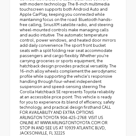
with modern technology. The 8-inch multimedia
touchscreen supports both Android Auto and
Apple CarPlay, keeping you connected while
maintaining focus on the road. Bluetooth hands-
free calling, SiriusXM satellite radio, and steering
wheel-mounted controls make managing calls
and audio intuitive. The automatic temperature
control, power windows, and heated door mirrors
add daily convenience.The sport front bucket
seats with a split folding rear seat accommodate
passengers and cargo flexibly. Whether you're
carrying groceries or sports equipment, the
hatchback design provides practical versatility. The
16-inch alloy wheels complement the aerodynamic
profile while supporting the vehicle's responsive
handling through four-wheel independent
suspension and speed-sensing steering.The
Corolla Hatchback SE represents Toyota reliability
at an accessible price point. This vehicle is ready
for you to experience its blend of efficiency, safety
technology, and practical design firsthand.CALL
FOR AVAILABILITY AND EXTRA OPTIONS
ARLINGTON TOYOTA 904-425-2768. VISIT US
ONLINE AT WWW.ARLINGTONTOYOTA.COM OR
STOP IN AND SEE US AT 10939 ATLANTIC BLVD,
JACKSONVILLE, FL 32225