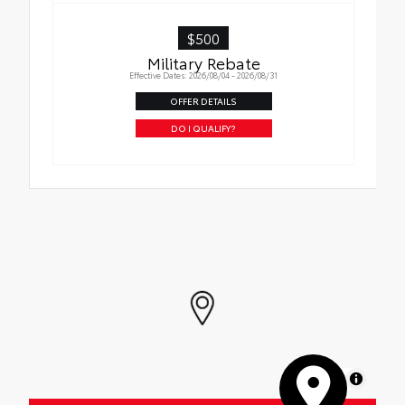
$500
Military Rebate
Effective Dates: 2026/08/04 - 2026/08/31
OFFER DETAILS
DO I QUALIFY?
MapLibre