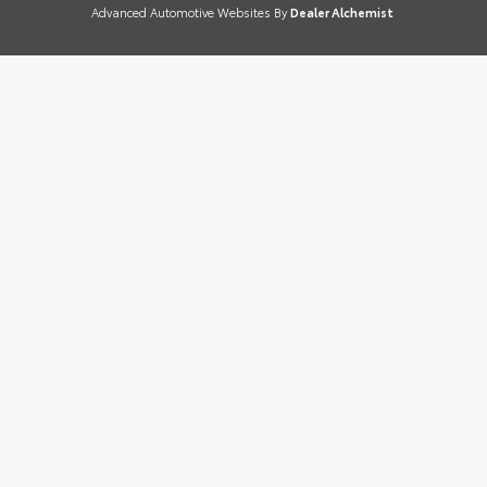
Advanced Automotive Websites By
Dealer Alchemist