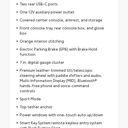
Two rear USB-C ports
One 12V auxiliary power outlet
Covered center console, armrest, and storage
Front console tray, rear console box, and glove
box
Orange interior stitching
Electric Parking Brake (EPB) with Brake Hold
function
7 in. digital gauge cluster
Premium leather-trimmed tilt/telescopic
steering wheel with paddle shifters and audio,
Multi-Information Display (MID),
Bluetooth
®
hands-free phone and voice-command
controls
Sport Mode
Top tether anchor
Power windows with one-touch auto up/down
Smart Key System remote keyless entry system
with Push Button Start