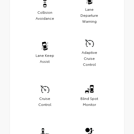
Lane
Collision
Departure
Avoidance
Warning
Adaptive
Lane Keep
Cruise
Assist
Control
Cruise
Blind Spot
Control
Monitor