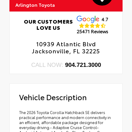
Arlington Toyota
4.7
OUR CUSTOMERS
LOVE US
25471 Reviews
10939 Atlantic Blvd
Jacksonville, FL 32225
CALL NOW:
904.721.3000
Vehicle Description
The 2026 Toyota Corolla Hatchback SE delivers
practical performance and modern connectivity in
an efficient, affordable package designed for
everyday driving.- Adaptive Cruise Control-