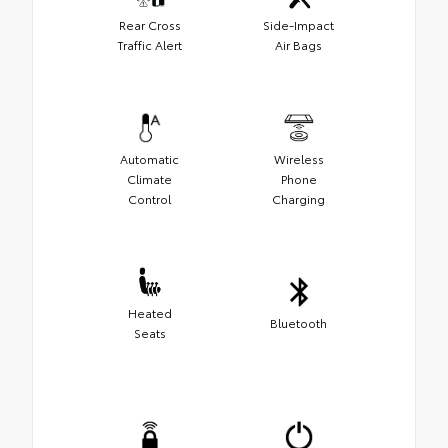
Rear Cross
Side-Impact
Traffic Alert
Air Bags
Automatic
Wireless
Climate
Phone
Control
Charging
Heated
Bluetooth
Seats