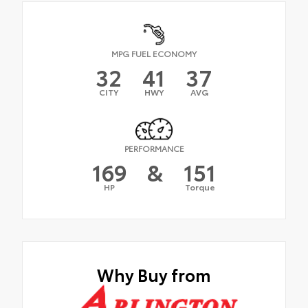
MPG FUEL ECONOMY
32
41
37
CITY
HWY
AVG
PERFORMANCE
169
&
151
HP
Torque
Why Buy from