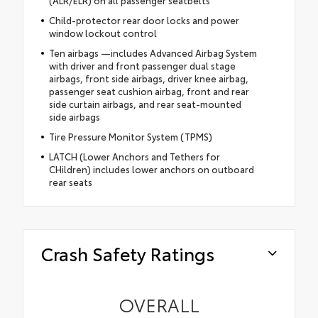
(ALR/ELR) on all passenger seatbelts
Child-protector rear door locks and power
window lockout control
Ten airbags —includes Advanced Airbag System
with driver and front passenger dual stage
airbags, front side airbags, driver knee airbag,
passenger seat cushion airbag, front and rear
side curtain airbags, and rear seat-mounted
side airbags
Tire Pressure Monitor System (TPMS)
LATCH (Lower Anchors and Tethers for
CHildren) includes lower anchors on outboard
rear seats
Crash Safety Ratings
OVERALL