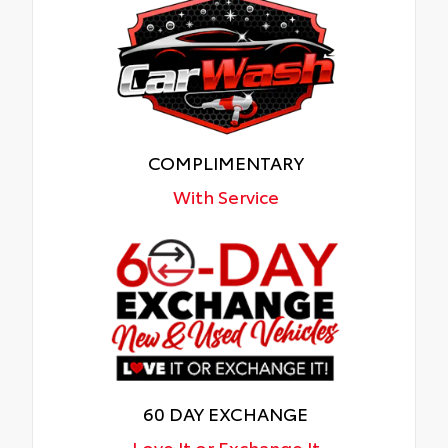
COMPLIMENTARY
With Service
60 DAY EXCHANGE
Love It or Exchange It