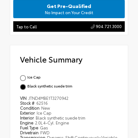
Get Pre-Qualified
No Impact on Your Credit
904.721.3000
Tap to Call
Vehicle Summary
Ice Cap
Black synthetic suede trim
VIN
JTND4MBE1T3270942
Stock #
62516
Condition
New
Exterior
Ice Cap
Interior
Black synthetic suede trim
Engine
2.0L 4-Cyl. Engine
Fuel Type
Gas
Drivetrain
FWD
Transmission
Dynamic-Shift Continuously Variable