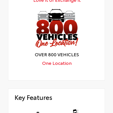
OVER 800 VEHICLES
One Location
Key Features