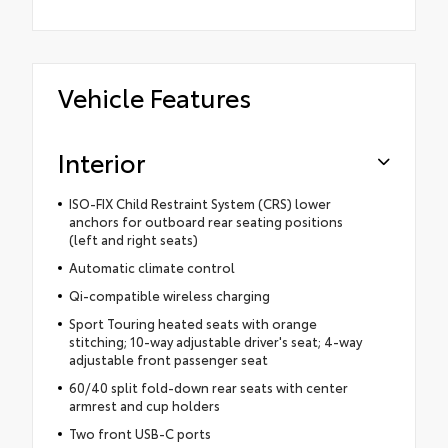
Vehicle Features
Interior
ISO-FIX Child Restraint System (CRS) lower
anchors for outboard rear seating positions
(left and right seats)
Automatic climate control
Qi-compatible wireless charging
Sport Touring heated seats with orange
stitching; 10-way adjustable driver's seat; 4-way
adjustable front passenger seat
60/40 split fold-down rear seats with center
armrest and cup holders
Two front USB-C ports