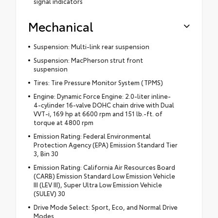
signal indicators
Mechanical
Suspension: Multi-link rear suspension
Suspension: MacPherson strut front
suspension
Tires: Tire Pressure Monitor System (TPMS)
Engine: Dynamic Force Engine: 2.0-liter inline-
4-cylinder 16-valve DOHC chain drive with Dual
VVT-i, 169 hp at 6600 rpm and 151 lb.-ft. of
torque at 4800 rpm
Emission Rating: Federal Environmental
Protection Agency (EPA) Emission Standard Tier
3, Bin 30
Emission Rating: California Air Resources Board
(CARB) Emission Standard Low Emission Vehicle
III (LEV III), Super Ultra Low Emission Vehicle
(SULEV) 30
Drive Mode Select: Sport, Eco, and Normal Drive
Modes