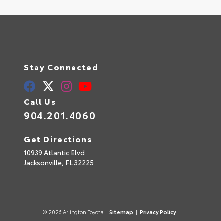
Stay Connected
Call Us
904.201.4060
Get Directions
10939 Atlantic Blvd
Jacksonville,
FL
32225
© 2026 Arlington Toyota.
Sitemap
|
Privacy Policy