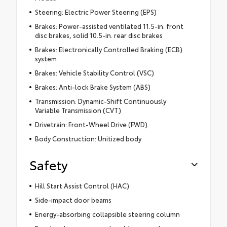
Steering: Electric Power Steering (EPS)
Brakes: Power-assisted ventilated 11.5-in. front
disc brakes, solid 10.5-in. rear disc brakes
Brakes: Electronically Controlled Braking (ECB)
system
Brakes: Vehicle Stability Control (VSC)
Brakes: Anti-lock Brake System (ABS)
Transmission: Dynamic-Shift Continuously
Variable Transmission (CVT)
Drivetrain: Front-Wheel Drive (FWD)
Body Construction: Unitized body
Safety
Hill Start Assist Control (HAC)
Side-impact door beams
Energy-absorbing collapsible steering column