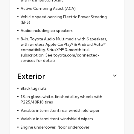
Active Cornering Assist (ACA)
Vehicle speed-sensing Electric Power Steering
(EPS)
Audio including six speakers
8-in. Toyota Audio Multimedia with 6 speakers,
with wireless Apple CarPlay® & Android Auto™
compatibility, SiriusXM® 3-month trial
subscription. See toyota.com/connected-
services for details.
Exterior
Black lug nuts
18-in gloss-white-finished alloy wheels with
P225/40R18 tires
Variable intermittent rear windshield wiper
Variable intermittent windshield wipers
Engine undercover, floor undercover