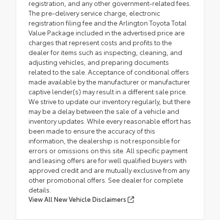
registration, and any other government-related fees.
The pre-delivery service charge, electronic
registration filing fee and the Arlington Toyota Total
Value Package included in the advertised price are
charges that represent costs and profits to the
dealer for items such as inspecting, cleaning, and
adjusting vehicles, and preparing documents
related to the sale. Acceptance of conditional offers
made available by the manufacturer or manufacturer
captive lender(s) may result in a different sale price.
We strive to update our inventory regularly, but there
may be a delay between the sale of a vehicle and
inventory updates. While every reasonable effort has
been made to ensure the accuracy of this
information, the dealership is not responsible for
errors or omissions on this site. All specific payment
and leasing offers are for well qualified buyers with
approved credit and are mutually exclusive from any
other promotional offers. See dealer for complete
details.
View All New Vehicle Disclaimers