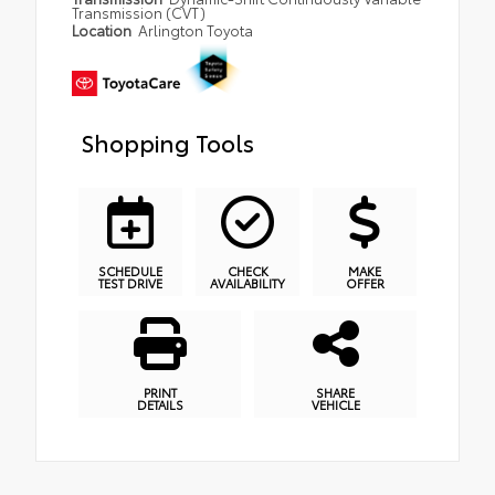
Transmission (CVT)
Location
Arlington Toyota
Shopping Tools
SCHEDULE
CHECK
MAKE
TEST DRIVE
AVAILABILITY
OFFER
PRINT
SHARE
DETAILS
VEHICLE