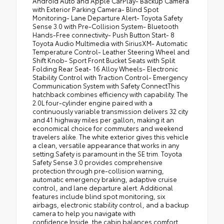
Android Auto and Apple CarPlay- Backup Camera
with Exterior Parking Camera- Blind Spot
Monitoring- Lane Departure Alert- Toyota Safety
Sense 3.0 with Pre-Collision System- Bluetooth
Hands-Free connectivity- Push Button Start- 8
Toyota Audio Multimedia with SiriusXM- Automatic
Temperature Control- Leather Steering Wheel and
Shift Knob- Sport Front Bucket Seats with Split
Folding Rear Seat- 16 Alloy Wheels- Electronic
Stability Control with Traction Control- Emergency
Communication System with Safety ConnectThis
hatchback combines efficiency with capability. The
2.0L four-cylinder engine paired with a
continuously variable transmission delivers 32 city
and 41 highway miles per gallon, making it an
economical choice for commuters and weekend
travelers alike. The white exterior gives this vehicle
a clean, versatile appearance that works in any
setting.Safety is paramount in the SE trim. Toyota
Safety Sense 3.0 provides comprehensive
protection through pre-collision warning,
automatic emergency braking, adaptive cruise
control, and lane departure alert. Additional
features include blind spot monitoring, six
airbags, electronic stability control, and a backup
camera to help you navigate with
confidence.Inside, the cabin balances comfort