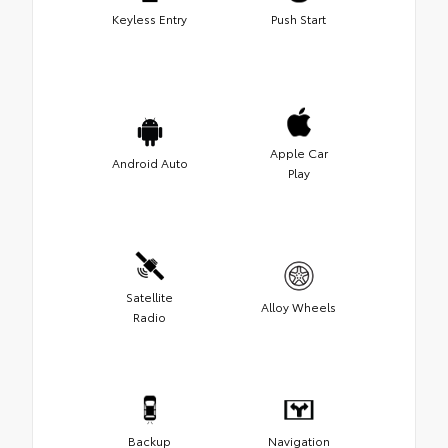
Keyless Entry
Push Start
Apple Car
Android Auto
Play
Satellite
Alloy Wheels
Radio
Backup
Navigation