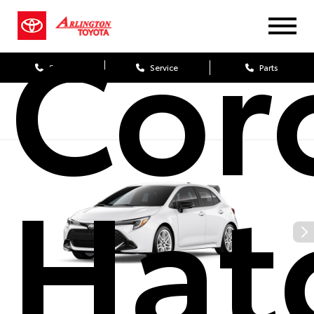
Cor
Sales
Service
Parts
Hat