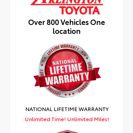
Over 800 Vehicles One
location
NATIONAL LIFETIME WARRANTY
Unlimited Time! Unlimited Miles!