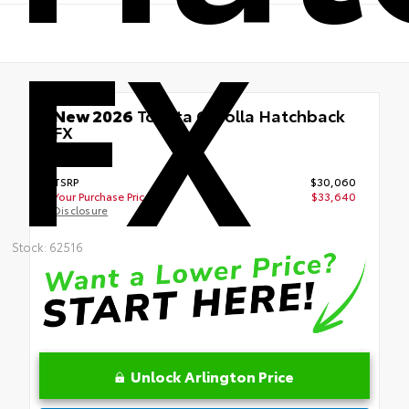
FX
New 2026
Toyota Corolla Hatchback
FX
FWD
TSRP
$30,060
Your Purchase Price
$33,640
Disclosure
Stock: 62516
Unlock Arlington Price