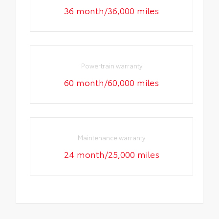
36 month/36,000 miles
Powertrain warranty
60 month/60,000 miles
Maintenance warranty
24 month/25,000 miles