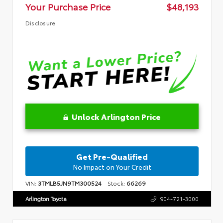
Your Purchase Price
$48,193
Disclosure
Unlock Arlington Price
Get Pre-Qualified
No Impact on Your Credit
VIN:
3TMLB5JN9TM300524
Stock:
66269
Arlington Toyota
904-721-3000