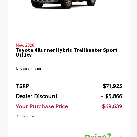
New 2026
Toyota 4Runner Hybrid Trailhunter Sport
Utility
Drivetrain:
4x4
TSRP
$71,925
Dealer Discount
- $5,866
Your Purchase Price
$69,639
Disclosure