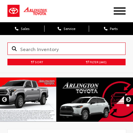
Sales
Service
Parts
SORT
FILTER
(440)