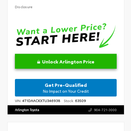
Disclosure
Unlock Arlington Price
Get Pre-Qualified
No Impact on Your Credit
VIN:
4T1DAACKXTU346938
Stock:
63509
Arlington Toyota
904-721-3000