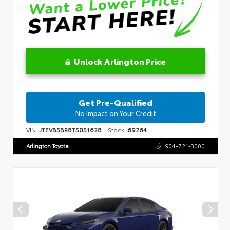
Unlock Arlington Price
Get Pre-Qualified
No Impact on Your Credit
VIN:
JTEVB5BR8T5051628
Stock:
69264
Arlington Toyota
904-721-3000