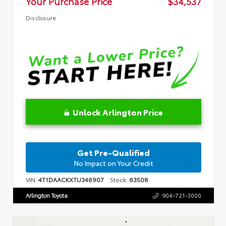
Your Purchase Price
$34,537
Disclosure
Unlock Arlington Price
Get Pre-Qualified
No Impact on Your Credit
VIN:
4T1DAACKXTU346907
Stock:
63508
Arlington Toyota
904-721-3000