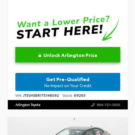
Unlock Arlington Price
Get Pre-Qualified
No Impact on Your Credit
VIN:
JTEVA5BR1T5148592
Stock:
69263
Arlington Toyota
904-721-3000