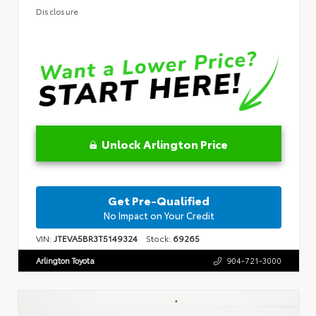
Disclosure
Unlock Arlington Price
Get Pre-Qualified
No Impact on Your Credit
VIN:
JTEVA5BR3T5149324
Stock:
69265
Arlington Toyota
904-721-3000