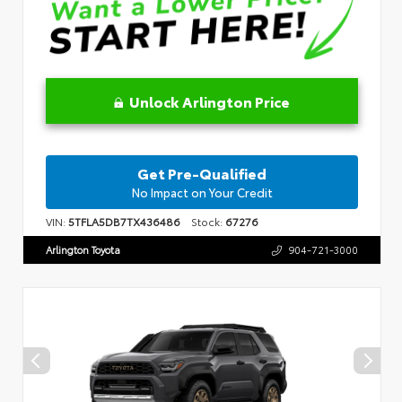
Unlock Arlington Price
Get Pre-Qualified
No Impact on Your Credit
VIN:
5TFLA5DB7TX436486
Stock:
67276
Arlington Toyota
904-721-3000