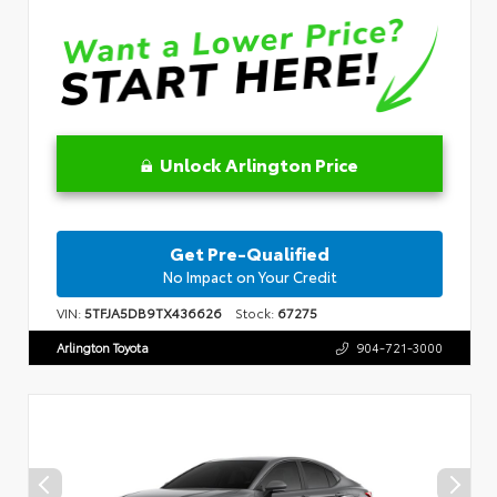
Unlock Arlington Price
Get Pre-Qualified
No Impact on Your Credit
VIN:
5TFJA5DB9TX436626
Stock:
67275
Arlington Toyota
904-721-3000