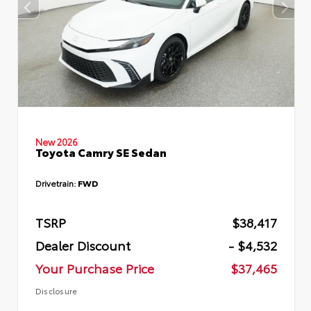
New 2026
Toyota Camry SE Sedan
Drivetrain:
FWD
TSRP
$38,417
Dealer Discount
- $4,532
Your Purchase Price
$37,465
Disclosure