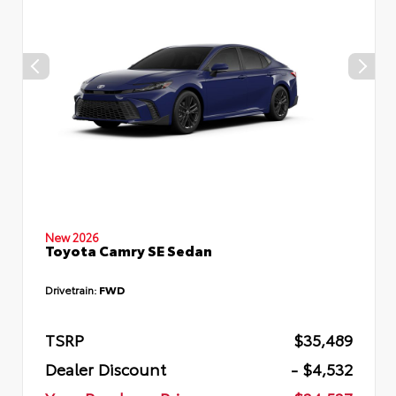
New 2026
Toyota Camry SE Sedan
Drivetrain:
FWD
TSRP
$35,489
Dealer Discount
- $4,532