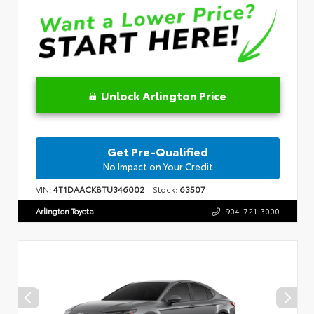
Unlock Arlington Price
Get Pre-Qualified
No Impact on Your Credit
VIN:
4T1DAACK8TU346002
Stock:
63507
Arlington Toyota
904-721-3000