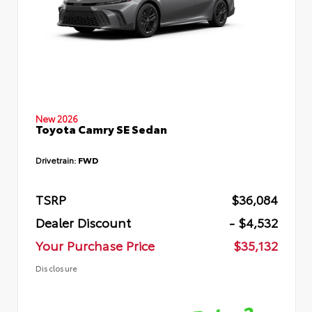
New 2026
Toyota Camry SE Sedan
Drivetrain:
FWD
TSRP
$36,084
Dealer Discount
- $4,532
Your Purchase Price
$35,132
Disclosure