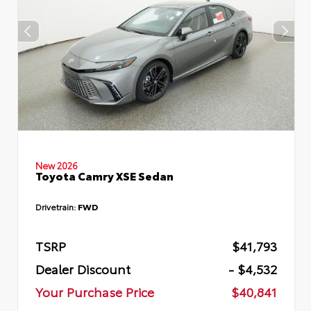
New 2026
Toyota Camry XSE Sedan
Drivetrain:
FWD
TSRP
$41,793
Dealer Discount
- $4,532
Your Purchase Price
$40,841