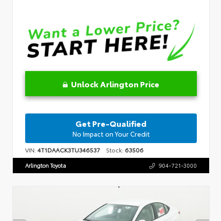
Unlock Arlington Price
Get Pre-Qualified
No Impact on Your Credit
VIN:
4T1DAACK3TU346537
Stock:
63506
Arlington Toyota
904-721-3000