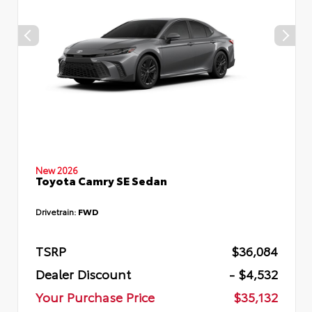
New 2026
Toyota Camry SE Sedan
Drivetrain:
FWD
TSRP
$36,084
Dealer Discount
- $4,532
Your Purchase Price
$35,132