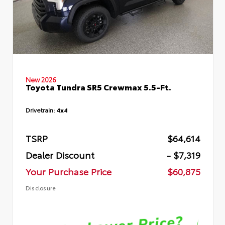
New 2026
Toyota Tundra SR5 Crewmax 5.5-Ft.
Drivetrain:
4x4
TSRP
$64,614
Dealer Discount
- $7,319
Your Purchase Price
$60,875
Disclosure