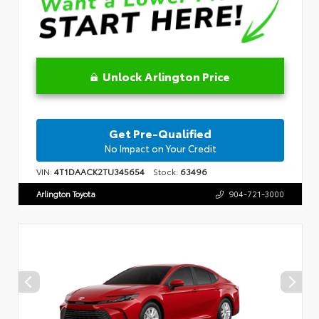
Unlock Arlington Price
Get Pre-Qualified
No Impact on Your Credit
VIN:
4T1DAACK2TU345654
Stock:
63496
Arlington Toyota
904-721-3000