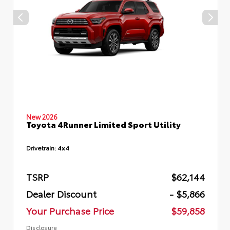
New 2026
Toyota 4Runner Limited Sport Utility
Drivetrain:
4x4
TSRP
$62,144
Dealer Discount
- $5,866
Your Purchase Price
$59,858
Disclosure