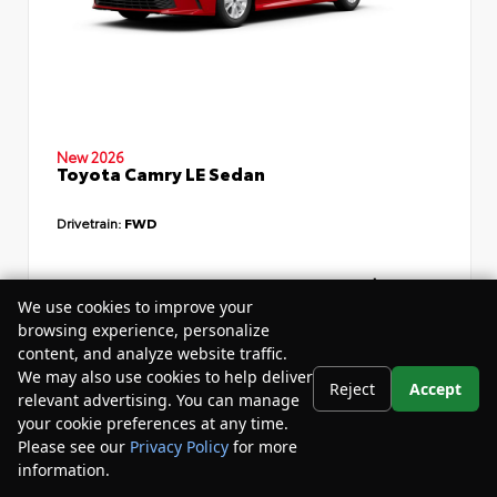
New 2026
Toyota Camry LE Sedan
Drivetrain:
FWD
TSRP
$34,735
We use cookies to improve your
Dealer Discount
- $4,532
browsing experience, personalize
content, and analyze website traffic.
Your Purchase Price
$33,783
We may also use cookies to help deliver
Reject
Accept
Disclosure
relevant advertising. You can manage
your cookie preferences at any time.
Please see our
Privacy Policy
for more
information.
Your Privacy Choices