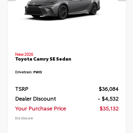
New 2026
Toyota Camry SE Sedan
Drivetrain:
FWD
TSRP
$36,084
Dealer Discount
- $4,532
Your Purchase Price
$35,132
Disclosure