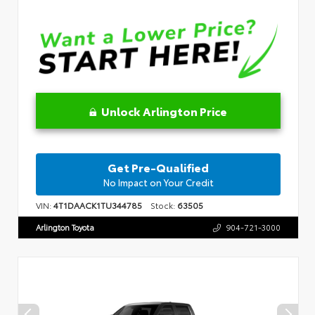
Unlock Arlington Price
Get Pre-Qualified
No Impact on Your Credit
VIN:
4T1DAACK1TU344785
Stock:
63505
Arlington Toyota
904-721-3000