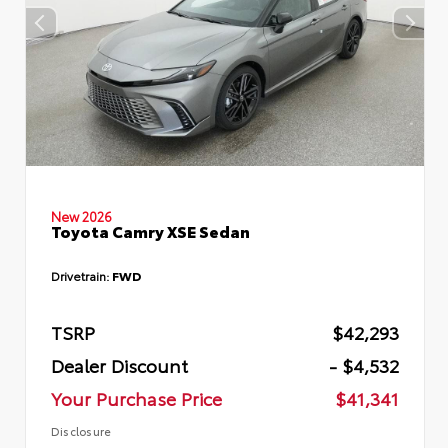
New 2026
Toyota Camry XSE Sedan
Drivetrain:
FWD
TSRP
$42,293
Dealer Discount
- $4,532
Your Purchase Price
$41,341
Disclosure