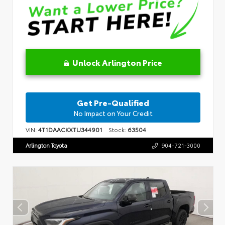
Unlock Arlington Price
Get Pre-Qualified
No Impact on Your Credit
VIN:
4T1DAACKXTU344901
Stock:
63504
Arlington Toyota
904-721-3000