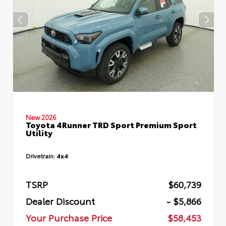
New 2026
Toyota 4Runner TRD Sport Premium Sport
Utility
Drivetrain:
4x4
TSRP
$60,739
Dealer Discount
- $5,866
Your Purchase Price
$58,453