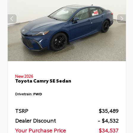
New 2026
Toyota Camry SE Sedan
Drivetrain:
FWD
TSRP
$35,489
Dealer Discount
- $4,532
Your Purchase Price
$34,537