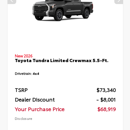
New 2026
Toyota Tundra Limited Crewmax 5.5-Ft.
Drivetrain:
4x4
TSRP
$73,340
Dealer Discount
- $8,001
Your Purchase Price
$68,919
Disclosure