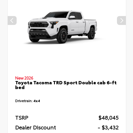
New 2026
Toyota Tacoma TRD Sport Double cab 6-ft
bed
Drivetrain:
4x4
TSRP
$48,045
Dealer Discount
- $3,432