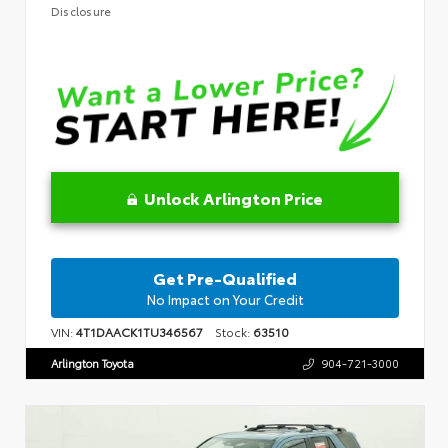
Disclosure
Unlock Arlington Price
Get Pre-Qualified
No Impact on Your Credit
VIN:
4T1DAACK1TU346567
Stock:
63510
Arlington Toyota
904-721-3000