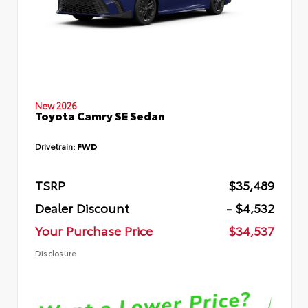
New 2026
Toyota Camry SE Sedan
Drivetrain:
FWD
TSRP
$35,489
Dealer Discount
- $4,532
Your Purchase Price
$34,537
Disclosure