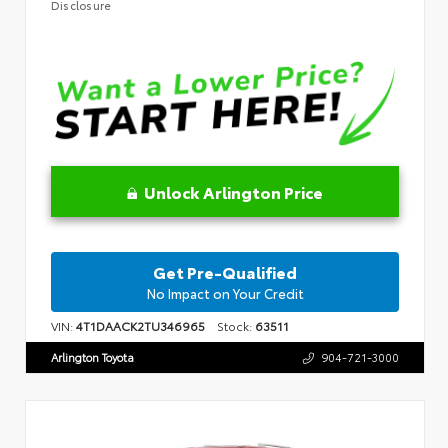
Disclosure
Unlock Arlington Price
Get Pre-Qualified
No Impact on Your Credit
VIN:
4T1DAACK2TU346965
Stock:
63511
Arlington Toyota
904-721-3000