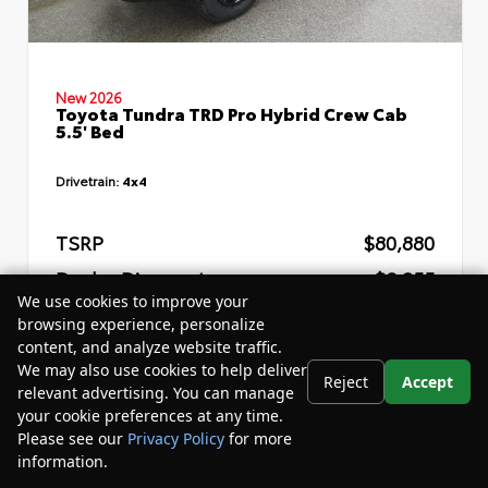
New 2026
Toyota Tundra TRD Pro Hybrid Crew Cab
5.5' Bed
Drivetrain:
4x4
TSRP
$80,880
Dealer Discount
- $8,255
We use cookies to improve your
Your Purchase Price
$76,205
browsing experience, personalize
content, and analyze website traffic.
Disclosure
We may also use cookies to help deliver
Reject
Accept
relevant advertising. You can manage
your cookie preferences at any time.
Please see our
Privacy Policy
for more
information.
Your Privacy Choices