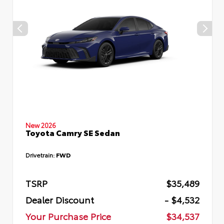
New 2026
Toyota Camry SE Sedan
Drivetrain:
FWD
TSRP
$35,489
Dealer Discount
- $4,532
Your Purchase Price
$34,537