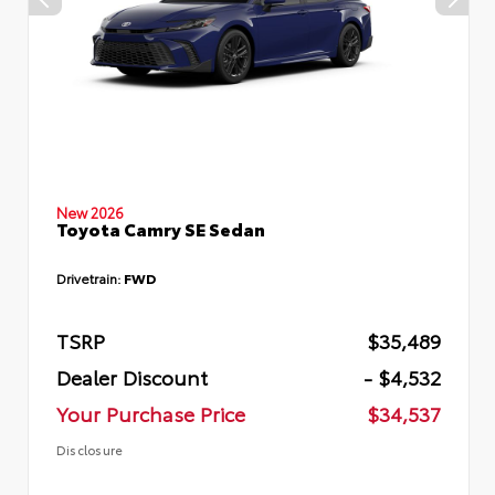
New 2026
Toyota Camry SE Sedan
Drivetrain:
FWD
TSRP
$35,489
Dealer Discount
- $4,532
Your Purchase Price
$34,537
Disclosure