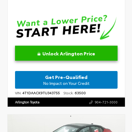
Unlock Arlington Price
Get Pre-Qualified
No Impact on Your Credit
VIN:
4T1DAACK9TU343755
Stock:
63500
Arlington Toyota
904-721-3000