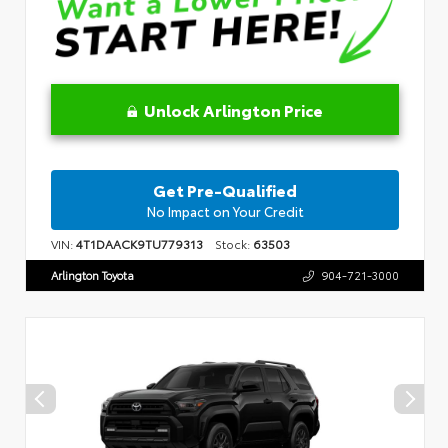
Unlock Arlington Price
Get Pre-Qualified
No Impact on Your Credit
VIN:
4T1DAACK9TU779313
Stock:
63503
Arlington Toyota
904-721-3000