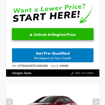
Unlock Arlington Price
Get Pre-Qualified
No Impact on Your Credit
VIN:
4T1DAACK3TU345260
Stock:
63498
Arlington Toyota
904-721-3000