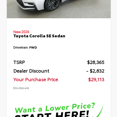
New 2026
Toyota Corolla SE Sedan
Drivetrain:
FWD
TSRP
$28,365
Dealer Discount
- $2,832
Your Purchase Price
$29,113
Disclosure