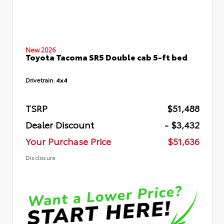
New 2026
Toyota Tacoma SR5 Double cab 5-ft bed
Drivetrain:
4x4
TSRP
$51,488
Dealer Discount
- $3,432
Your Purchase Price
$51,636
Disclosure