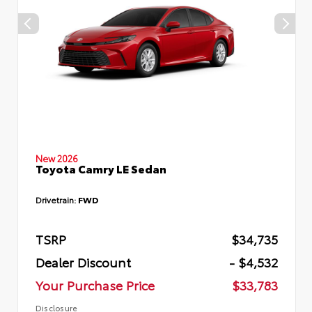
New 2026
Toyota Camry LE Sedan
Drivetrain:
FWD
TSRP
$34,735
Dealer Discount
- $4,532
Your Purchase Price
$33,783
Disclosure