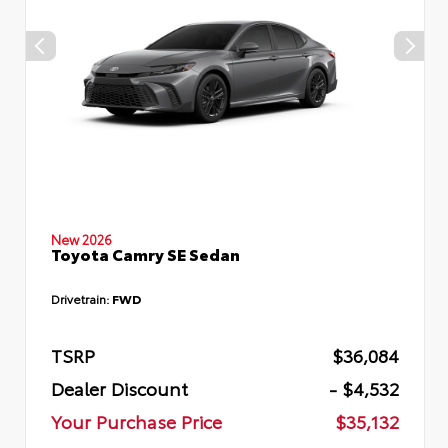
New 2026
Toyota Camry SE Sedan
Drivetrain:
FWD
TSRP
$36,084
Dealer Discount
- $4,532
Your Purchase Price
$35,132