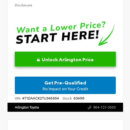
Disclosure
Unlock Arlington Price
Get Pre-Qualified
No Impact on Your Credit
VIN:
4T1DAACK2TU345654
Stock:
63496
Arlington Toyota
904-721-3000