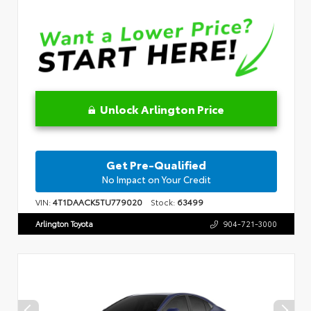
Unlock Arlington Price
Get Pre-Qualified
No Impact on Your Credit
VIN:
4T1DAACK5TU779020
Stock:
63499
Arlington Toyota
904-721-3000