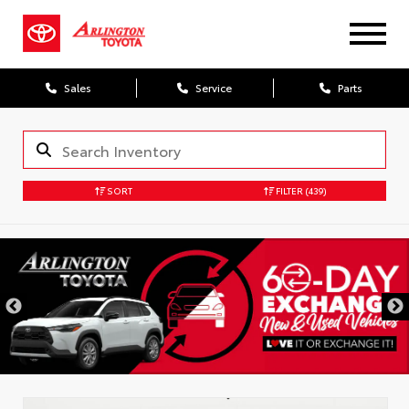
Sales
Service
Parts
SORT
FILTER
(439)