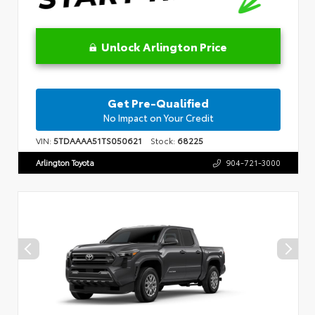
Unlock Arlington Price
Get Pre-Qualified
No Impact on Your Credit
VIN:
5TDAAAA51TS050621
Stock:
68225
Arlington Toyota
904-721-3000