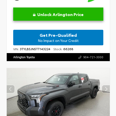
Unlock Arlington Price
Get Pre-Qualified
No Impact on Your Credit
VIN:
3TYLB5JN5TT143224
Stock:
66268
Arlington Toyota
904-721-3000