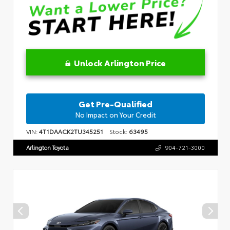
Unlock Arlington Price
Get Pre-Qualified
No Impact on Your Credit
VIN:
4T1DAACK2TU345251
Stock:
63495
Arlington Toyota
904-721-3000