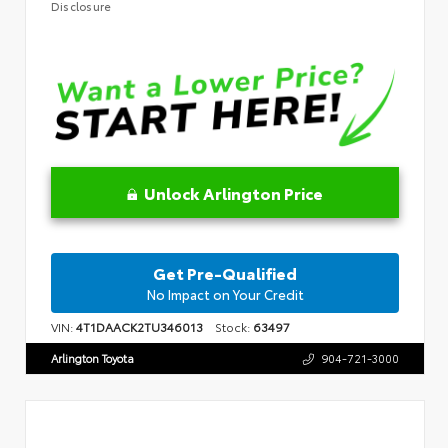
Disclosure
Unlock Arlington Price
Get Pre-Qualified
No Impact on Your Credit
VIN:
4T1DAACK2TU346013
Stock:
63497
Arlington Toyota
904-721-3000