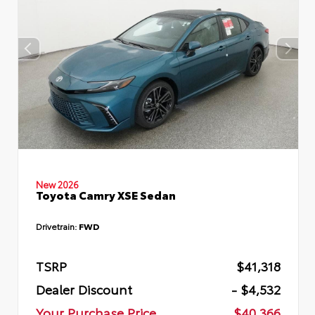
New 2026
Toyota Camry XSE Sedan
Drivetrain:
FWD
TSRP
$41,318
Dealer Discount
- $4,532
Your Purchase Price
$40,366