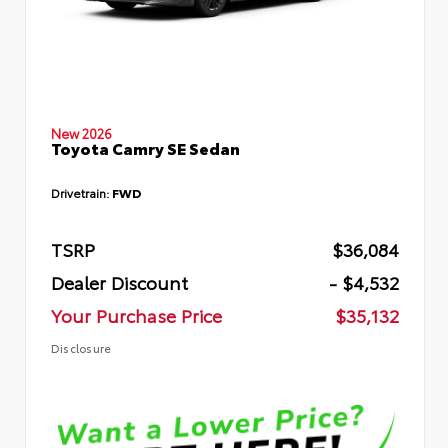
New 2026
Toyota Camry SE Sedan
Drivetrain:
FWD
TSRP
$36,084
Dealer Discount
- $4,532
Your Purchase Price
$35,132
Disclosure