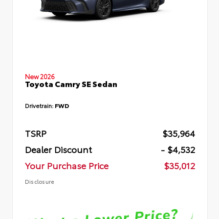
New 2026
Toyota Camry SE Sedan
Drivetrain:
FWD
TSRP
$35,964
Dealer Discount
- $4,532
Your Purchase Price
$35,012
Disclosure