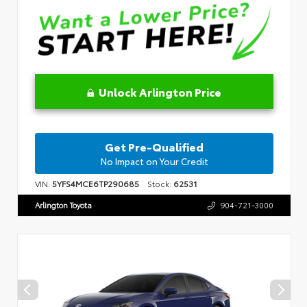
Unlock Arlington Price
Get Pre-Qualified
No Impact on Your Credit
VIN:
5YFS4MCE6TP290685
Stock:
62531
Arlington Toyota
904-721-3000