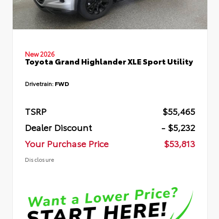
New 2026
Toyota Grand Highlander XLE Sport Utility
Drivetrain:
FWD
TSRP
$55,465
Dealer Discount
- $5,232
Your Purchase Price
$53,813
Disclosure