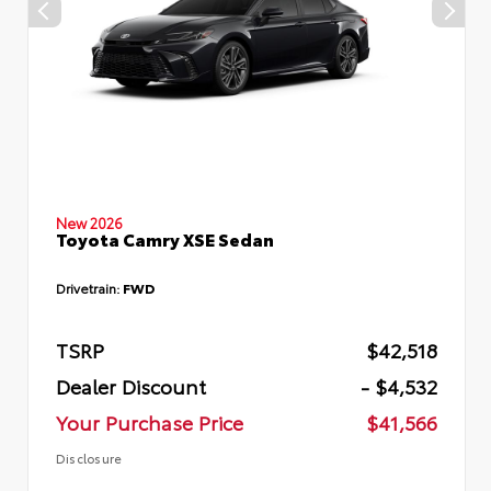
New 2026
Toyota Camry XSE Sedan
Drivetrain:
FWD
TSRP
$42,518
Dealer Discount
- $4,532
Your Purchase Price
$41,566
Disclosure