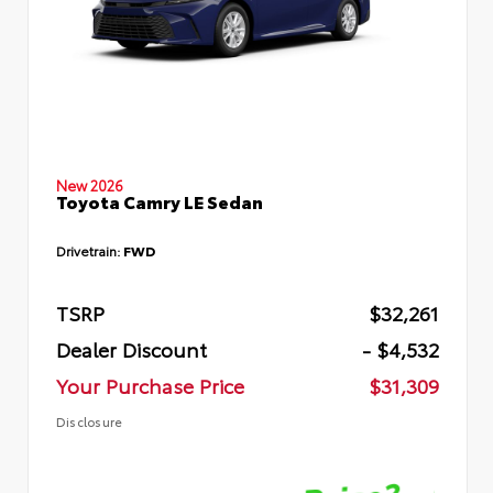
New 2026
Toyota Camry LE Sedan
Drivetrain:
FWD
TSRP
$32,261
Dealer Discount
- $4,532
Your Purchase Price
$31,309
Disclosure