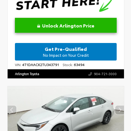
Unlock Arlington Price
Get Pre-Qualified
No Impact on Your Credit
VIN:
4T1DAACK2TU343791
Stock:
63494
Arlington Toyota
904-721-3000