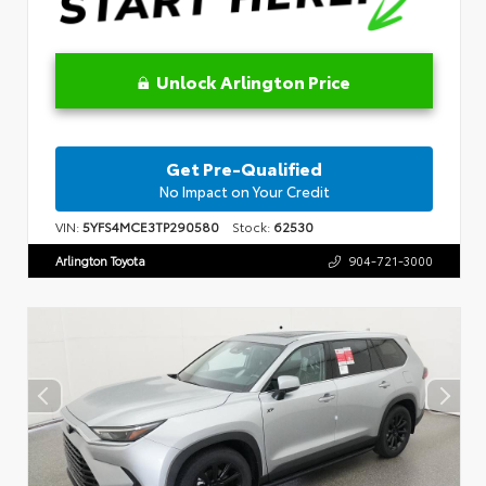
Unlock Arlington Price
Get Pre-Qualified
No Impact on Your Credit
VIN:
5YFS4MCE3TP290580
Stock:
62530
Arlington Toyota
904-721-3000