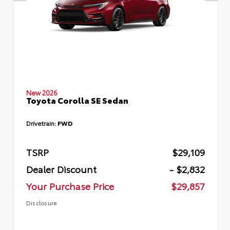
New 2026
Toyota Corolla SE Sedan
Drivetrain:
FWD
TSRP
$29,109
Dealer Discount
- $2,832
Your Purchase Price
$29,857
Disclosure