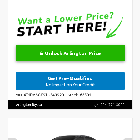
Unlock Arlington Price
Get Pre-Qualified
No Impact on Your Credit
VIN:
4T1DAACK9TU343920
Stock:
63501
Arlington Toyota
904-721-3000