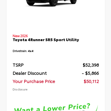
New 2026
Toyota 4Runner SR5 Sport Utility
Drivetrain:
4x4
TSRP
$52,398
Dealer Discount
- $5,866
Your Purchase Price
$50,112
Disclosure