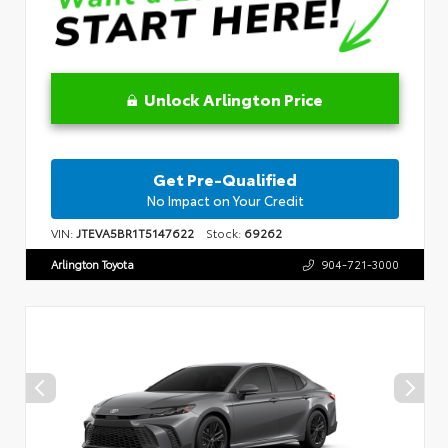
Unlock Arlington Price
Get Pre-Qualified
No Impact on Your Credit
VIN:
JTEVA5BR1T5147622
Stock:
69262
Arlington Toyota
904-721-3000