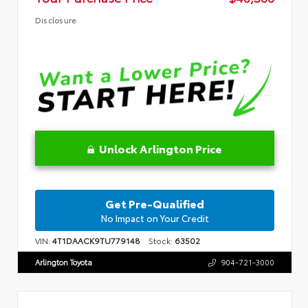
Disclosure
Unlock Arlington Price
Get Pre-Qualified
No Impact on Your Credit
VIN:
4T1DAACK9TU779148
Stock:
63502
Arlington Toyota
904-721-3000