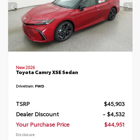
New 2026
Toyota Camry XSE Sedan
Drivetrain:
FWD
TSRP
$45,903
Dealer Discount
- $4,532
Your Purchase Price
$44,951
Disclosure